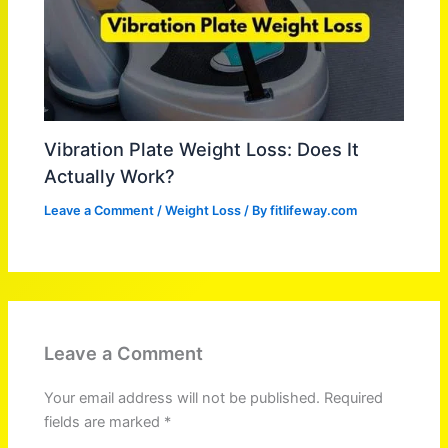
Vibration Plate Weight Loss: Does It
Actually Work?
Leave a Comment
/
Weight Loss
/ By
fitlifeway.com
Leave a Comment
Your email address will not be published.
Required
fields are marked
*