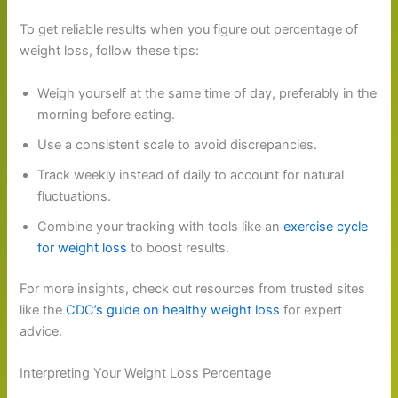
To get reliable results when you figure out percentage of
weight loss, follow these tips:
Weigh yourself at the same time of day, preferably in the
morning before eating.
Use a consistent scale to avoid discrepancies.
Track weekly instead of daily to account for natural
fluctuations.
Combine your tracking with tools like an
exercise cycle
for weight loss
to boost results.
For more insights, check out resources from trusted sites
like the
CDC’s guide on healthy weight loss
for expert
advice.
Interpreting Your Weight Loss Percentage