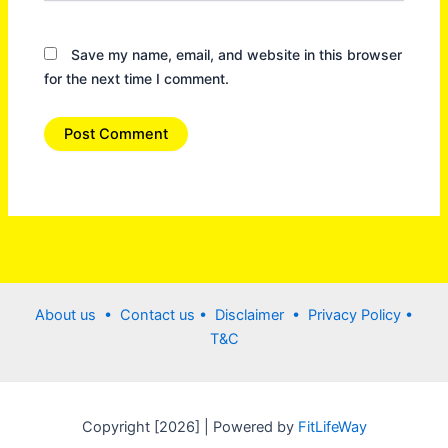
Save my name, email, and website in this browser
for the next time I comment.
About us •
Contact us
• Disclaimer •
Privacy Policy
•
T&C
Copyright [2026] | Powered by
FitLifeWay