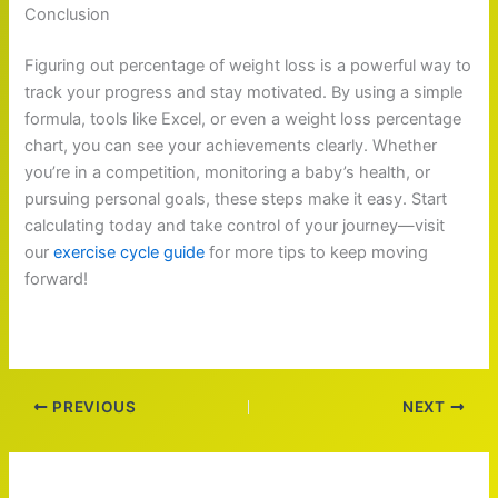
Conclusion
Figuring out percentage of weight loss is a powerful way to
track your progress and stay motivated. By using a simple
formula, tools like Excel, or even a weight loss percentage
chart, you can see your achievements clearly. Whether
you’re in a competition, monitoring a baby’s health, or
pursuing personal goals, these steps make it easy. Start
calculating today and take control of your journey—visit
our
exercise cycle guide
for more tips to keep moving
forward!
PREVIOUS
NEXT