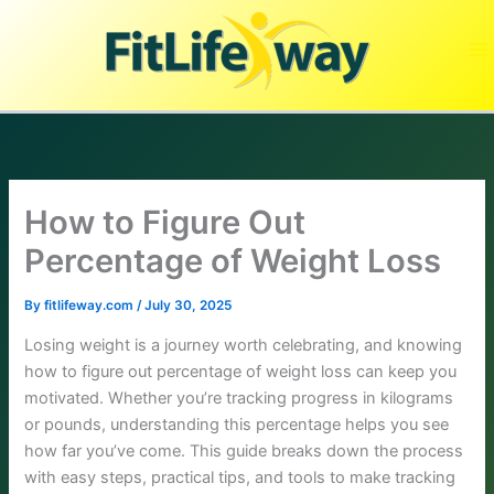
Skip
to
content
How to Figure Out
Percentage of Weight Loss
By
fitlifeway.com
/
July 30, 2025
Losing weight is a journey worth celebrating, and knowing
how to figure out percentage of weight loss can keep you
motivated. Whether you’re tracking progress in kilograms
or pounds, understanding this percentage helps you see
how far you’ve come. This guide breaks down the process
with easy steps, practical tips, and tools to make tracking