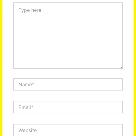
Type
here..
Name*
Email*
Website