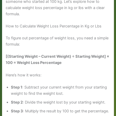
someone who started at 100 kg. Let’s explore how to
calculate weight loss percentage in kg or lbs with a clear
formula.
How to Calculate Weight Loss Percentage in Kg or Lbs
To figure out percentage of weight loss, you need a simple
formula:
[(Starting Weight – Current Weight) ÷ Starting Weight] ×
100 = Weight Loss Percentage
Here’s how it works:
Step 1
: Subtract your current weight from your starting
weight to find the weight lost.
Step 2
: Divide the weight lost by your starting weight.
Step 3
: Multiply the result by 100 to get the percentage.