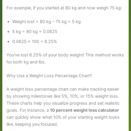
For example, if you started at 80 kg and now weigh 75 kg:
Weight lost = 80 kg – 75 kg = 5 kg
5 kg ÷ 80 kg = 0.0625
0.0625 × 100 = 6.25%
You’ve lost 6.25% of your body weight! This method works
for both kg and lbs.
Why Use a Weight Loss Percentage Chart?
A weight loss percentage chart can make tracking easier
by showing milestones like 5%, 10%, or 15% weight loss.
These charts help you visualize progress and set realistic
goals. For instance, a
10 percent weight loss calculator
can quickly show what 10% of your starting weight looks
like, keeping you focused.