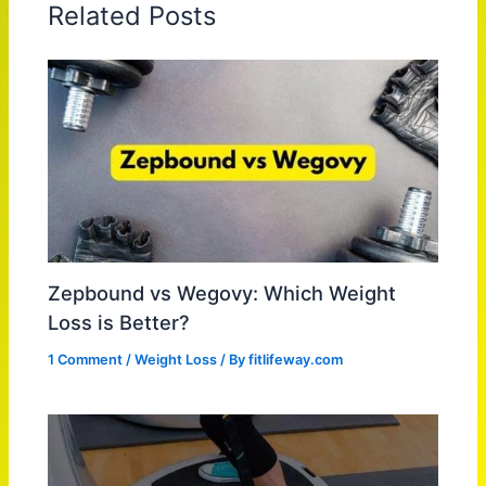
Related Posts
Zepbound vs Wegovy: Which Weight
Loss is Better?
1 Comment
/
Weight Loss
/ By
fitlifeway.com