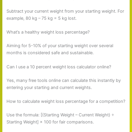
Subtract your current weight from your starting weight. For
example, 80 kg – 75 kg = 5 kg lost.
What’s a healthy weight loss percentage?
Aiming for 5-10% of your starting weight over several
months is considered safe and sustainable.
Can I use a 10 percent weight loss calculator online?
Yes, many free tools online can calculate this instantly by
entering your starting and current weights.
How to calculate weight loss percentage for a competition?
Use the formula: [(Starting Weight – Current Weight) ÷
Starting Weight] × 100 for fair comparisons.