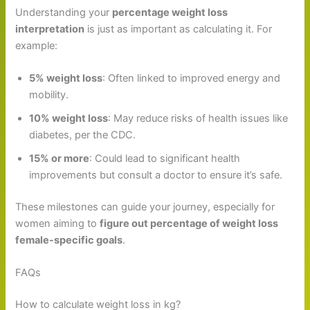
Understanding your
percentage weight loss
interpretation
is just as important as calculating it. For
example:
5% weight loss
: Often linked to improved energy and
mobility.
10% weight loss
: May reduce risks of health issues like
diabetes, per the CDC.
15% or more
: Could lead to significant health
improvements but consult a doctor to ensure it’s safe.
These milestones can guide your journey, especially for
women aiming to
figure out percentage of weight loss
female-specific goals
.
FAQs
How to calculate weight loss in kg?