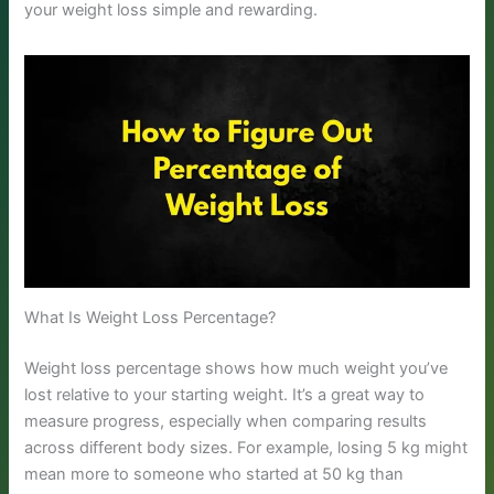
your weight loss simple and rewarding.
What Is Weight Loss Percentage?
Weight loss percentage shows how much weight you’ve
lost relative to your starting weight. It’s a great way to
measure progress, especially when comparing results
across different body sizes. For example, losing 5 kg might
mean more to someone who started at 50 kg than