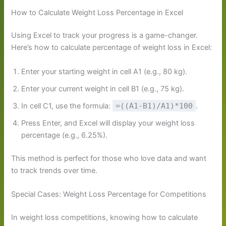
How to Calculate Weight Loss Percentage in Excel
Using Excel to track your progress is a game-changer.
Here’s how to calculate percentage of weight loss in Excel:
Enter your starting weight in cell A1 (e.g., 80 kg).
Enter your current weight in cell B1 (e.g., 75 kg).
In cell C1, use the formula:
=((A1-B1)/A1)*100
.
Press Enter, and Excel will display your weight loss
percentage (e.g., 6.25%).
This method is perfect for those who love data and want
to track trends over time.
Special Cases: Weight Loss Percentage for Competitions
In weight loss competitions, knowing how to calculate