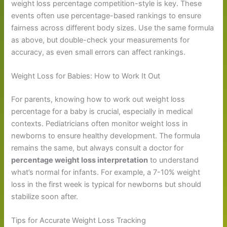
weight loss percentage competition-style is key. These
events often use percentage-based rankings to ensure
fairness across different body sizes. Use the same formula
as above, but double-check your measurements for
accuracy, as even small errors can affect rankings.
Weight Loss for Babies: How to Work It Out
For parents, knowing how to work out weight loss
percentage for a baby is crucial, especially in medical
contexts. Pediatricians often monitor weight loss in
newborns to ensure healthy development. The formula
remains the same, but always consult a doctor for
percentage weight loss interpretation
to understand
what’s normal for infants. For example, a 7-10% weight
loss in the first week is typical for newborns but should
stabilize soon after.
Tips for Accurate Weight Loss Tracking