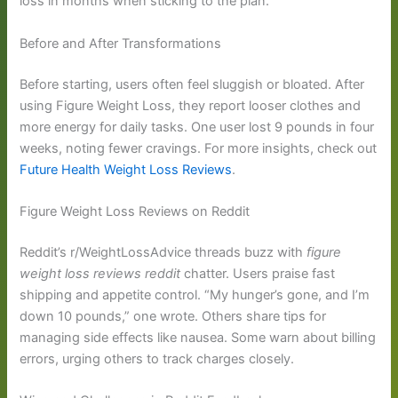
loss in months when sticking to the plan.
Before and After Transformations
Before starting, users often feel sluggish or bloated. After
using Figure Weight Loss, they report looser clothes and
more energy for daily tasks. One user lost 9 pounds in four
weeks, noting fewer cravings. For more insights, check out
Future Health Weight Loss Reviews
.
Figure Weight Loss Reviews on Reddit
Reddit’s r/WeightLossAdvice threads buzz with
figure
weight loss reviews reddit
chatter. Users praise fast
shipping and appetite control. “My hunger’s gone, and I’m
down 10 pounds,” one wrote. Others share tips for
managing side effects like nausea. Some warn about billing
errors, urging others to track charges closely.