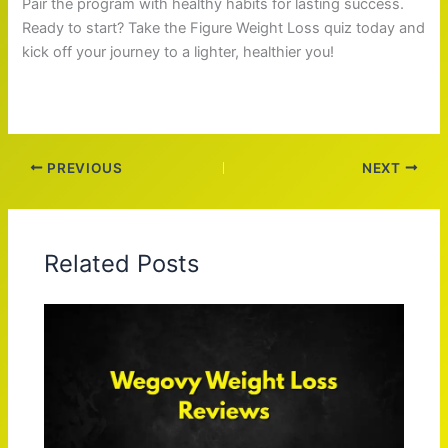
Pair the program with healthy habits for lasting success.
Ready to start? Take the Figure Weight Loss quiz today and
kick off your journey to a lighter, healthier you!
PREVIOUS
NEXT
Related Posts