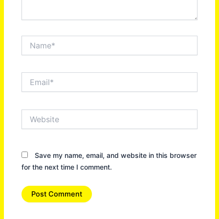
Name*
Email*
Website
Save my name, email, and website in this browser
for the next time I comment.