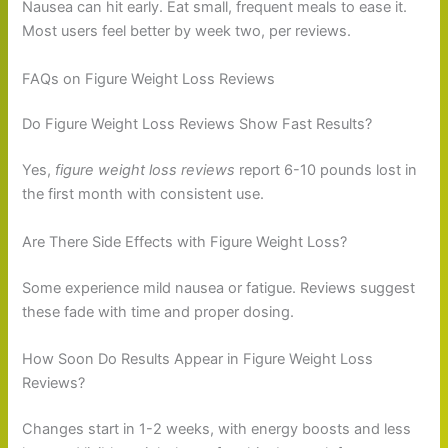
Nausea can hit early. Eat small, frequent meals to ease it.
Most users feel better by week two, per reviews.
FAQs on Figure Weight Loss Reviews
Do Figure Weight Loss Reviews Show Fast Results?
Yes,
figure weight loss reviews
report 6-10 pounds lost in
the first month with consistent use.
Are There Side Effects with Figure Weight Loss?
Some experience mild nausea or fatigue. Reviews suggest
these fade with time and proper dosing.
How Soon Do Results Appear in Figure Weight Loss
Reviews?
Changes start in 1-2 weeks, with energy boosts and less