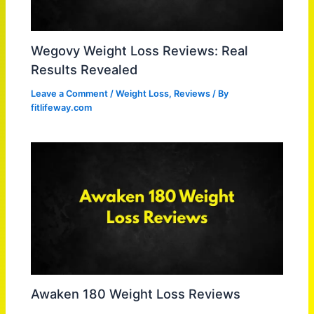
Wegovy Weight Loss Reviews: Real
Results Revealed
Leave a Comment
/
Weight Loss
,
Reviews
/ By
fitlifeway.com
Awaken 180 Weight Loss Reviews