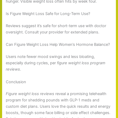
hunger. Visible weight loss often hits by week four.
Is Figure Weight Loss Safe for Long-Term Use?
Reviews suggest it’s safe for short-term use with doctor
oversight. Consult your provider for extended plans.
Can Figure Weight Loss Help Women’s Hormone Balance?
Users note fewer mood swings and less bloating,
especially during cycles, per
figure weight loss program
reviews
.
Conclusion
Figure weight loss reviews
reveal a promising telehealth
program for shedding pounds with GLP-1 meds and
custom diet plans. Users love the quick results and energy
boosts, though some face billing or side effect challenges.