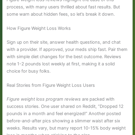
process, with many users thrilled about fast results. But
some warn about hidden fees, so let’s break it down.
How Figure Weight Loss Works
Sign up on their site, answer health questions, and chat
with a provider. If approved, your meds ship fast. Pair them
with simple diet changes for the best outcome. Reviews
note 1-2 pounds lost weekly at first, making it a solid
choice for busy folks.
Real Stories from Figure Weight Loss Users
Figure weight loss program reviews
are packed with
success stories. One user shared on Reddit, “Dropped 12
pounds in a month and feel energized!” Another posted
before-and-after pics showing a slimmer waist after six
weeks. Results vary, but many report 10-15% body weight