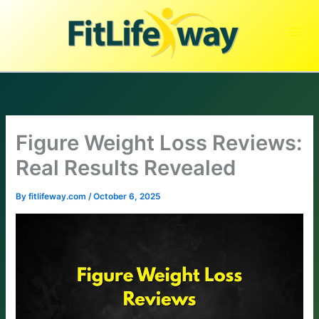
Skip
to
content
Figure Weight Loss Reviews:
Real Results Revealed
By
fitlifeway.com
/
October 6, 2025