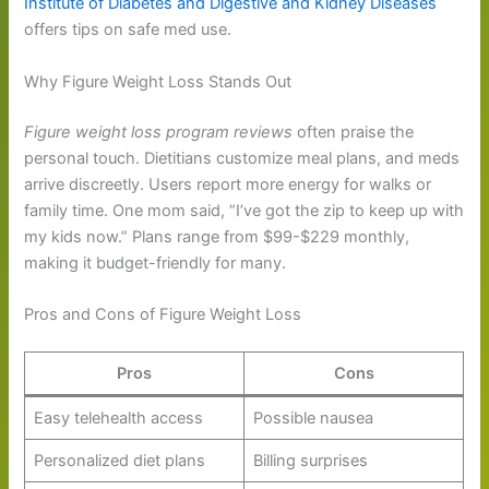
Institute of Diabetes and Digestive and Kidney Diseases
offers tips on safe med use.
Why Figure Weight Loss Stands Out
Figure weight loss program reviews
often praise the
personal touch. Dietitians customize meal plans, and meds
arrive discreetly. Users report more energy for walks or
family time. One mom said, “I’ve got the zip to keep up with
my kids now.” Plans range from $99-$229 monthly,
making it budget-friendly for many.
Pros and Cons of Figure Weight Loss
Pros
Cons
Easy telehealth access
Possible nausea
Personalized diet plans
Billing surprises