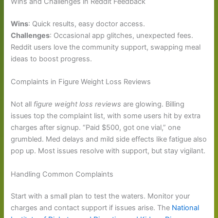
Wins and Challenges in Reddit Feedback
Wins
: Quick results, easy doctor access.
Challenges
: Occasional app glitches, unexpected fees.
Reddit users love the community support, swapping meal
ideas to boost progress.
Complaints in Figure Weight Loss Reviews
Not all
figure weight loss reviews
are glowing. Billing
issues top the complaint list, with some users hit by extra
charges after signup. “Paid $500, got one vial,” one
grumbled. Med delays and mild side effects like fatigue also
pop up. Most issues resolve with support, but stay vigilant.
Handling Common Complaints
Start with a small plan to test the waters. Monitor your
charges and contact support if issues arise. The
National