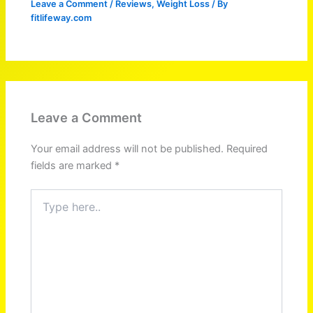
Leave a Comment
/
Reviews
,
Weight Loss
/ By
fitlifeway.com
Leave a Comment
Your email address will not be published.
Required
fields are marked
*
Type
here..