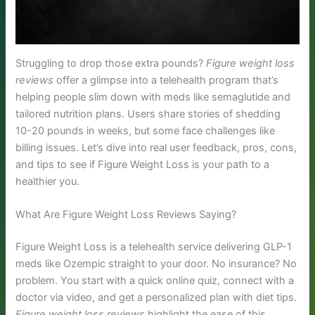
Struggling to drop those extra pounds?
Figure weight loss
reviews
offer a glimpse into a telehealth program that’s
helping people slim down with meds like semaglutide and
tailored nutrition plans. Users share stories of shedding
10-20 pounds in weeks, but some face challenges like
billing issues. Let’s dive into real user feedback, pros, cons,
and tips to see if Figure Weight Loss is your path to a
healthier you.
What Are Figure Weight Loss Reviews Saying?
Figure Weight Loss is a telehealth service delivering GLP-1
meds like Ozempic straight to your door. No insurance? No
problem. You start with a quick online quiz, connect with a
doctor via video, and get a personalized plan with diet tips.
Figure weight loss reviews
highlight the ease of this