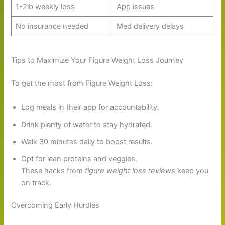
1-2lb weekly loss
App issues
No insurance needed
Med delivery delays
Tips to Maximize Your Figure Weight Loss Journey
To get the most from Figure Weight Loss:
Log meals in their app for accountability.
Drink plenty of water to stay hydrated.
Walk 30 minutes daily to boost results.
Opt for lean proteins and veggies.
These hacks from
figure weight loss reviews
keep you
on track.
Overcoming Early Hurdles