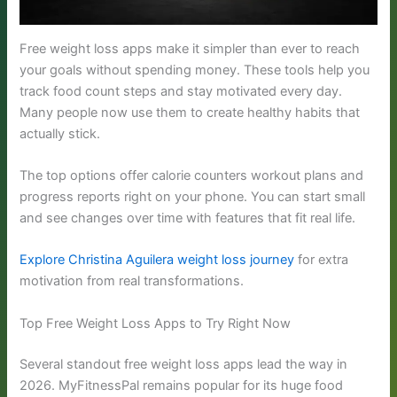
Free weight loss apps make it simpler than ever to reach
your goals without spending money. These tools help you
track food count steps and stay motivated every day.
Many people now use them to create healthy habits that
actually stick.
The top options offer calorie counters workout plans and
progress reports right on your phone. You can start small
and see changes over time with features that fit real life.
Explore Christina Aguilera weight loss journey
for extra
motivation from real transformations.
Top Free Weight Loss Apps to Try Right Now
Several standout free weight loss apps lead the way in
2026. MyFitnessPal remains popular for its huge food