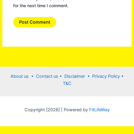
for the next time I comment.
About us •
Contact us
• Disclaimer •
Privacy Policy
•
T&C
Copyright [2026] | Powered by
FitLifeWay