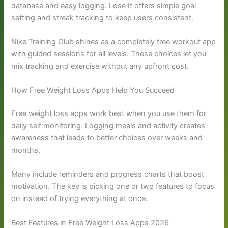
database and easy logging. Lose It offers simple goal
setting and streak tracking to keep users consistent.
Nike Training Club shines as a completely free workout app
with guided sessions for all levels. These choices let you
mix tracking and exercise without any upfront cost.
How Free Weight Loss Apps Help You Succeed
Free weight loss apps work best when you use them for
daily self monitoring. Logging meals and activity creates
awareness that leads to better choices over weeks and
months.
Many include reminders and progress charts that boost
motivation. The key is picking one or two features to focus
on instead of trying everything at once.
Best Features in Free Weight Loss Apps 2026