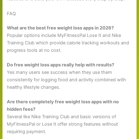
FAQ
What are the best free weight loss apps in 2026?
Popular options include MyFitnessPal Lose It and Nike
Training Club which provide calorie tracking workouts and
progress tools at no cost.
Do free weight loss apps really help with results?
Yes many users see success when they use them
consistently for logging food and activity combined with
healthy lifestyle changes.
Are there completely free weight loss apps with no
hidden fees?
Several like Nike Training Club and basic versions of
MyFitnessPal or Lose It offer strong features without
requiring payment.