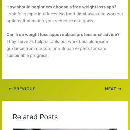
How should beginners choose a free weight loss app?
Look for simple interfaces big food databases and workout
options that match your schedule and goals.
Can free weight loss apps replace professional advice?
They serve as helpful tools but work best alongside
guidance from doctors or nutrition experts for safe
sustainable progress.
PREVIOUS
NEXT
Related Posts