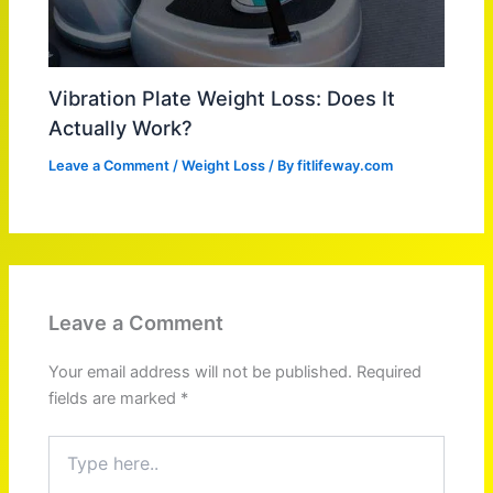
Vibration Plate Weight Loss: Does It
Actually Work?
Leave a Comment
/
Weight Loss
/ By
fitlifeway.com
Leave a Comment
Your email address will not be published.
Required
fields are marked
*
Type
here..