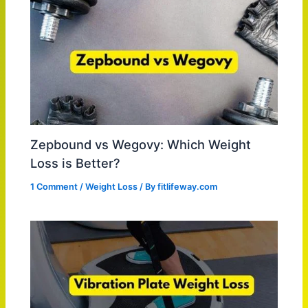
Zepbound vs Wegovy: Which Weight
Loss is Better?
1 Comment
/
Weight Loss
/ By
fitlifeway.com