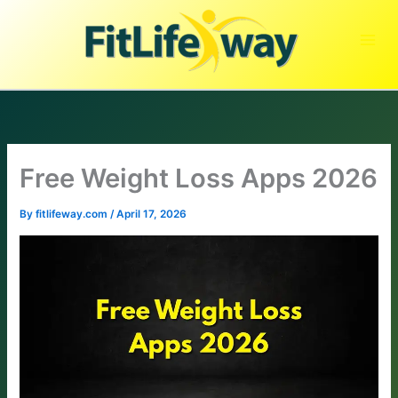
Skip
to
content
Free Weight Loss Apps 2026
By
fitlifeway.com
/
April 17, 2026