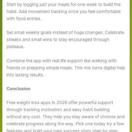
Start by logging just your meals for one week to build the
habit. Add movement tracking once you feel comfortable
with food entries.
Set small weekly goals instead of huge changes. Celebrate
streaks and small wins to stay encouraged through
plateaus.
Combine the app with real life support like walking with
friends or prepping simple meals. This mix turns digital help
into lasting results.
Conclusion
Free weight loss apps in 2026 offer powerful support
through tracking motivation and easy habit building
without any cost. They help you stay aware of choices and
celebrate progress along the way. Pick one today try a few
features and build your own success story step by step.