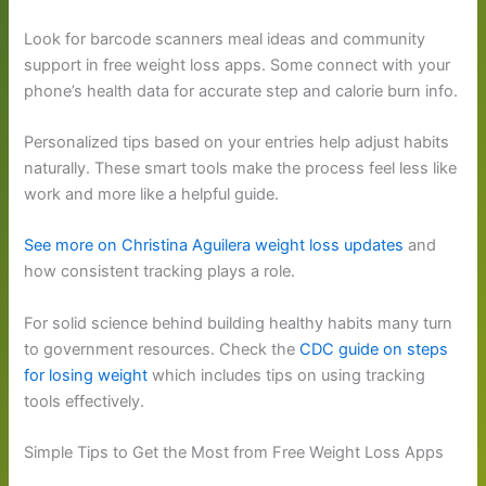
Look for barcode scanners meal ideas and community
support in free weight loss apps. Some connect with your
phone’s health data for accurate step and calorie burn info.
Personalized tips based on your entries help adjust habits
naturally. These smart tools make the process feel less like
work and more like a helpful guide.
See more on Christina Aguilera weight loss updates
and
how consistent tracking plays a role.
For solid science behind building healthy habits many turn
to government resources. Check the
CDC guide on steps
for losing weight
which includes tips on using tracking
tools effectively.
Simple Tips to Get the Most from Free Weight Loss Apps