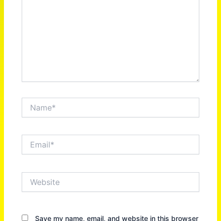
Name*
Email*
Website
Save my name, email, and website in this browser