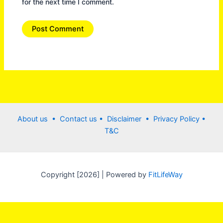
for the next time I comment.
About us •
Contact us
• Disclaimer •
Privacy Policy
•
T&C
Copyright [2026] | Powered by
FitLifeWay