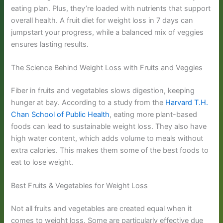
eating plan. Plus, they’re loaded with nutrients that support
overall health. A fruit diet for weight loss in 7 days can
jumpstart your progress, while a balanced mix of veggies
ensures lasting results.
The Science Behind Weight Loss with Fruits and Veggies
Fiber in fruits and vegetables slows digestion, keeping
hunger at bay. According to a study from the
Harvard T.H.
Chan School of Public Health
, eating more plant-based
foods can lead to sustainable weight loss. They also have
high water content, which adds volume to meals without
extra calories. This makes them some of the best foods to
eat to lose weight.
Best Fruits & Vegetables for Weight Loss
Not all fruits and vegetables are created equal when it
comes to weight loss. Some are particularly effective due