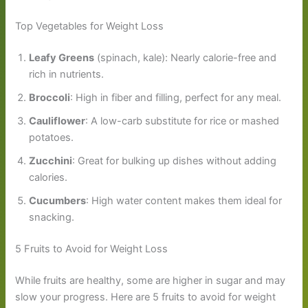
Top Vegetables for Weight Loss
Leafy Greens
(spinach, kale): Nearly calorie-free and
rich in nutrients.
Broccoli
: High in fiber and filling, perfect for any meal.
Cauliflower
: A low-carb substitute for rice or mashed
potatoes.
Zucchini
: Great for bulking up dishes without adding
calories.
Cucumbers
: High water content makes them ideal for
snacking.
5 Fruits to Avoid for Weight Loss
While fruits are healthy, some are higher in sugar and may
slow your progress. Here are 5 fruits to avoid for weight