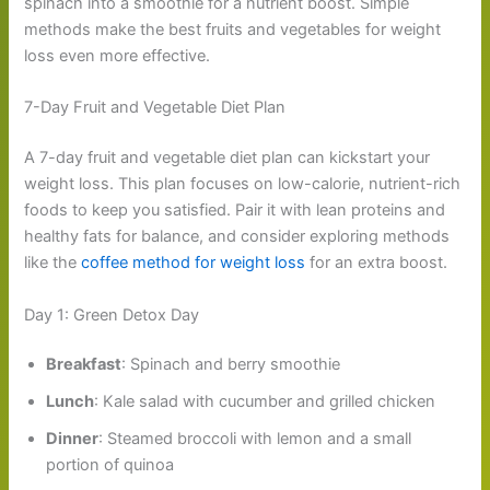
spinach into a smoothie for a nutrient boost. Simple
methods make the best fruits and vegetables for weight
loss even more effective.
7-Day Fruit and Vegetable Diet Plan
A 7-day fruit and vegetable diet plan can kickstart your
weight loss. This plan focuses on low-calorie, nutrient-rich
foods to keep you satisfied. Pair it with lean proteins and
healthy fats for balance, and consider exploring methods
like the
coffee method for weight loss
for an extra boost.
Day 1: Green Detox Day
Breakfast
: Spinach and berry smoothie
Lunch
: Kale salad with cucumber and grilled chicken
Dinner
: Steamed broccoli with lemon and a small
portion of quinoa