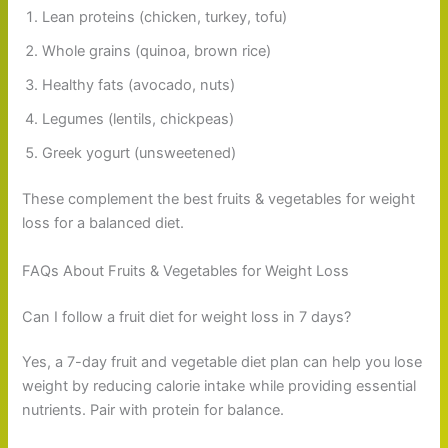
Lean proteins (chicken, turkey, tofu)
Whole grains (quinoa, brown rice)
Healthy fats (avocado, nuts)
Legumes (lentils, chickpeas)
Greek yogurt (unsweetened)
These complement the best fruits & vegetables for weight
loss for a balanced diet.
FAQs About Fruits & Vegetables for Weight Loss
Can I follow a fruit diet for weight loss in 7 days?
Yes, a 7-day fruit and vegetable diet plan can help you lose
weight by reducing calorie intake while providing essential
nutrients. Pair with protein for balance.