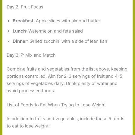
Day 2: Fruit Focus
Breakfast
: Apple slices with almond butter
Lunch
: Watermelon and feta salad
Dinner
: Grilled zucchini with a side of lean fish
Day 3-7: Mix and Match
Combine fruits and vegetables from the list above, keeping
portions controlled. Aim for 2-3 servings of fruit and 4-5
servings of vegetables daily. Drink plenty of water and
avoid processed foods.
List of Foods to Eat When Trying to Lose Weight
In addition to fruits and vegetables, include these 5 foods
to eat to lose weight: