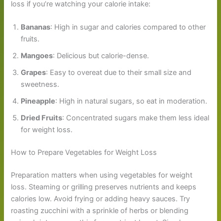
loss if you’re watching your calorie intake:
Bananas
: High in sugar and calories compared to other
fruits.
Mangoes
: Delicious but calorie-dense.
Grapes
: Easy to overeat due to their small size and
sweetness.
Pineapple
: High in natural sugars, so eat in moderation.
Dried Fruits
: Concentrated sugars make them less ideal
for weight loss.
How to Prepare Vegetables for Weight Loss
Preparation matters when using vegetables for weight
loss. Steaming or grilling preserves nutrients and keeps
calories low. Avoid frying or adding heavy sauces. Try
roasting zucchini with a sprinkle of herbs or blending