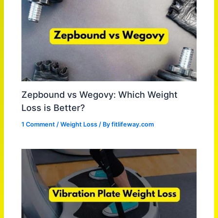
Zepbound vs Wegovy: Which Weight
Loss is Better?
1 Comment
/
Weight Loss
/ By
fitlifeway.com