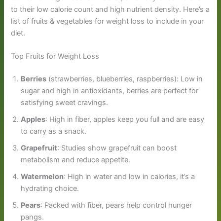
to their low calorie count and high nutrient density. Here’s a
list of fruits & vegetables for weight loss to include in your
diet.
Top Fruits for Weight Loss
Berries
(strawberries, blueberries, raspberries): Low in
sugar and high in antioxidants, berries are perfect for
satisfying sweet cravings.
Apples
: High in fiber, apples keep you full and are easy
to carry as a snack.
Grapefruit
: Studies show grapefruit can boost
metabolism and reduce appetite.
Watermelon
: High in water and low in calories, it’s a
hydrating choice.
Pears
: Packed with fiber, pears help control hunger
pangs.