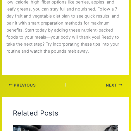
low-calorie, high-fiber options like berries, apples, and
leafy greens, you can stay full and nourished. Follow a 7-
day fruit and vegetable diet plan to see quick results, and
pair it with smart preparation methods for maximum
benefits. Start today by adding these nutrient-packed
foods to your meals—your body will thank you! Ready to
take the next step? Try incorporating these tips into your
routine and watch the pounds melt away.
PREVIOUS
NEXT
Related Posts