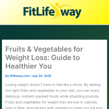
Skip
to
content
Fruits & Vegetables for
Weight Loss: Guide to
Healthier You
By
fitlifeway.com
/
July 30, 2025
Losing weight doesn’t have to feel like a chore. By adding
the right fruits and vegetables to your diet, you can enjoy
delicious, nutrient-packed foods while shedding pounds.
Fruits and vegetables for weight loss are low in calories,
high in fiber, and packed with vitamins to keep you full and