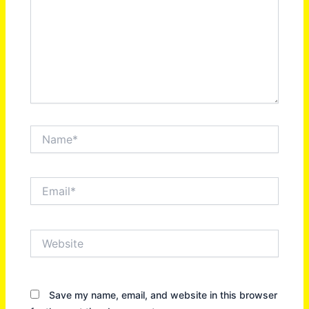
Name*
Email*
Website
Save my name, email, and website in this browser