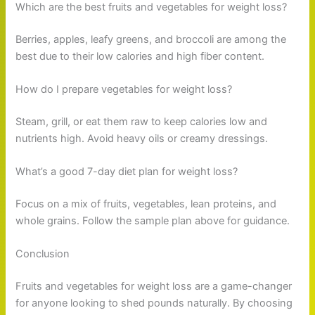
Which are the best fruits and vegetables for weight loss?
Berries, apples, leafy greens, and broccoli are among the
best due to their low calories and high fiber content.
How do I prepare vegetables for weight loss?
Steam, grill, or eat them raw to keep calories low and
nutrients high. Avoid heavy oils or creamy dressings.
What’s a good 7-day diet plan for weight loss?
Focus on a mix of fruits, vegetables, lean proteins, and
whole grains. Follow the sample plan above for guidance.
Conclusion
Fruits and vegetables for weight loss are a game-changer
for anyone looking to shed pounds naturally. By choosing