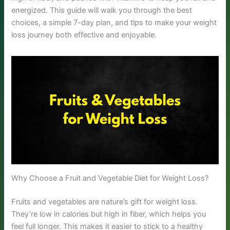
energized. This guide will walk you through the best
choices, a simple 7-day plan, and tips to make your weight
loss journey both effective and enjoyable.
Why Choose a Fruit and Vegetable Diet for Weight Loss?
Fruits and vegetables are nature’s gift for weight loss.
They’re low in calories but high in fiber, which helps you
feel full longer. This makes it easier to stick to a healthy