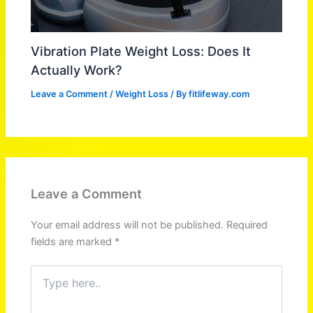
Vibration Plate Weight Loss: Does It
Actually Work?
Leave a Comment
/
Weight Loss
/ By
fitlifeway.com
Leave a Comment
Your email address will not be published.
Required
fields are marked
*
Type
here..