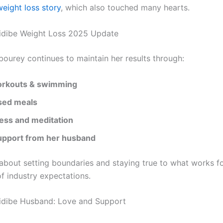
eight loss story
, which also touched many hearts.
idibe Weight Loss 2025 Update
bourey continues to maintain her results through:
rkouts & swimming
sed meals
ess and meditation
upport from her husband
 about setting boundaries and staying true to what works f
f industry expectations.
idibe Husband: Love and Support