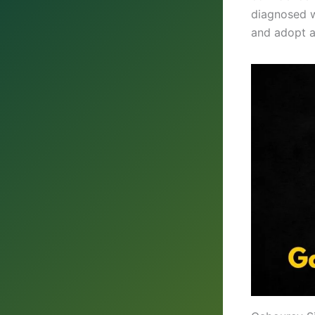
diagnosed w
and adopt a 