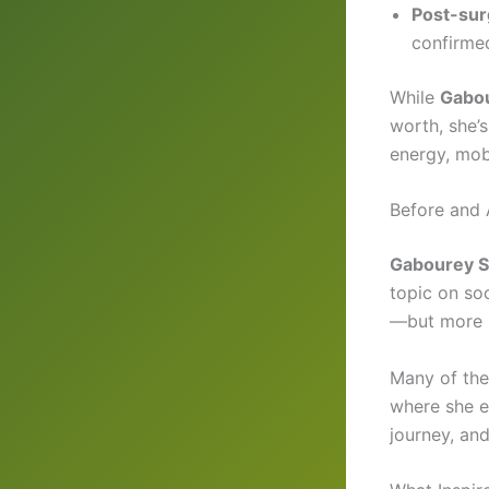
Post-sur
confirme
While
Gabou
worth, she’
energy, mobi
Before and 
Gabourey Si
topic on so
—but more i
Many of th
where she em
journey, an