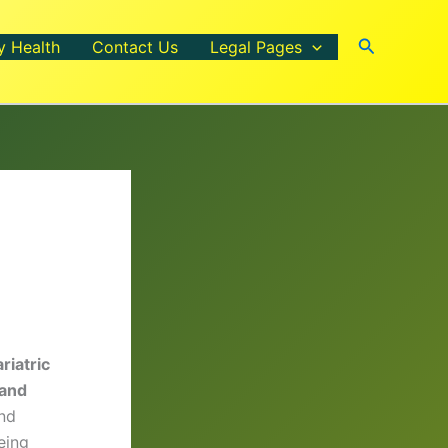
Search
y Health
Contact Us
Legal Pages
riatric
 and
and
eing