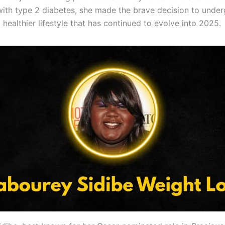
ith type 2 diabetes, she made the brave decision to under
healthier lifestyle that has continued to evolve into 2025.