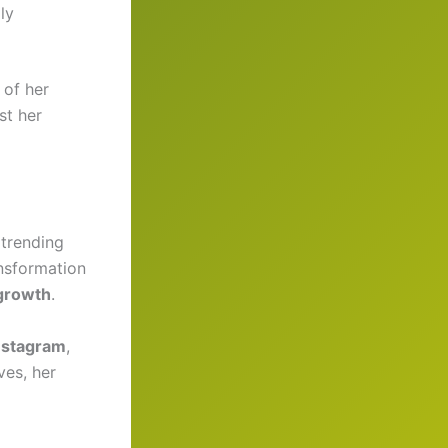
ly
 of her
st her
trending
ansformation
 growth
.
nstagram
,
ves, her