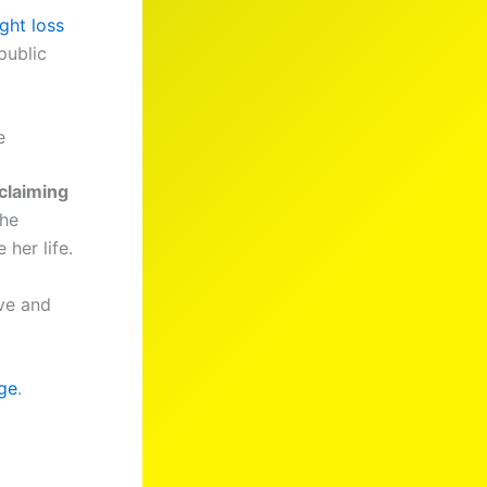
ght loss
public
e
claiming
she
her life.
ove and
ge
.