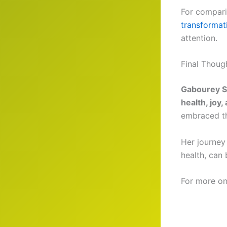
For compari
transformat
attention.
Final Thoug
Gabourey Si
health, joy,
embraced the
Her journey
health, can
For more on