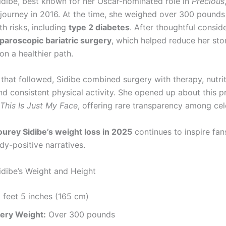
dibe, best known for her Oscar-nominated role in
Precious
 journey in 2016. At the time, she weighed over 300 pound
th risks, including
type 2 diabetes
. After thoughtful consid
aparoscopic bariatric surgery
, which helped reduce her st
on a healthier path.
 that followed, Sidibe combined surgery with therapy, nutri
nd consistent physical activity. She opened up about this p
This Is Just My Face
, offering rare transparency among cele
urey Sidibe’s weight loss in 2025
continues to inspire fan
y-positive narratives.
dibe’s Weight and Height
 feet 5 inches (165 cm)
ery Weight:
Over 300 pounds