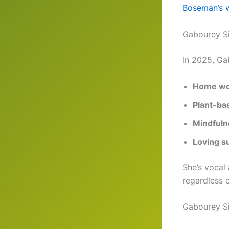
Boseman’s w
Gabourey S
In 2025, Ga
Home wo
Plant-ba
Mindfuln
Loving s
She’s vocal
regardless o
Gabourey S