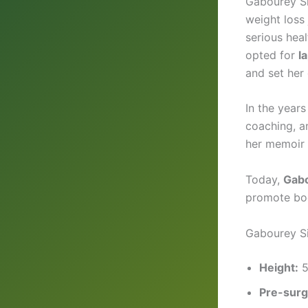
Gabourey Si
weight loss
serious heal
opted for
l
and set her 
In the years
coaching, a
her memoir
Today,
Gabo
promote bod
Gabourey Si
Height:
5
Pre-surg