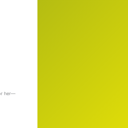
or her—