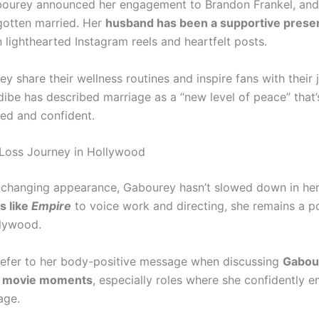
bourey announced her engagement to Brandon Frankel, and
gotten married. Her
husband has been a supportive prese
 lighthearted Instagram reels and heartfelt posts.
ey share their wellness routines and inspire fans with their 
dibe has described marriage as a “new level of peace” that’
ed and confident.
Loss Journey in Hollywood
 changing appearance, Gabourey hasn’t slowed down in her
s like
Empire
to voice work and directing, she remains a p
llywood.
refer to her body-positive message when discussing
Gabou
s movie moments
, especially roles where she confidently 
age.