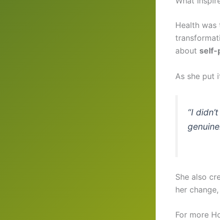
What Inspir
Health was t
transformat
about
self-
As she put i
“I didn’
genuinel
She also cr
her change, 
For more Ho