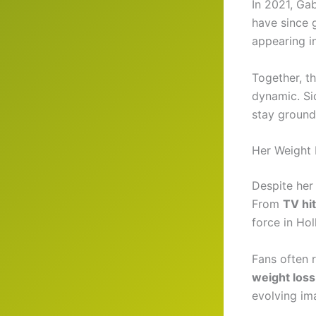
In 2021, Ga
have since 
appearing in
Together, th
dynamic. Si
stay ground
Her Weight 
Despite her
From
TV hit
force in Ho
Fans often 
weight los
evolving im