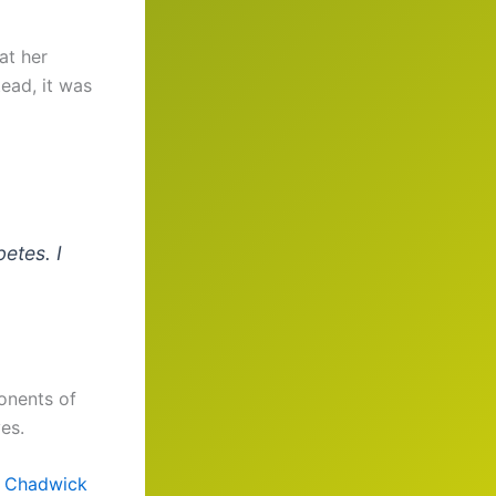
at her
ead, it was
betes. I
nents of
es.
e
Chadwick