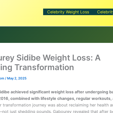
Celebrity Weight Loss
Celebrit
rey Sidibe Weight Loss: A
ing Transformation
.com
/
May 2, 2025
dibe achieved significant weight loss after undergoing ba
2016, combined with lifestyle changes, regular workouts,
 transformation journey was about reclaiming her health 
not just shedding pounds. Gabourey revealed that after b