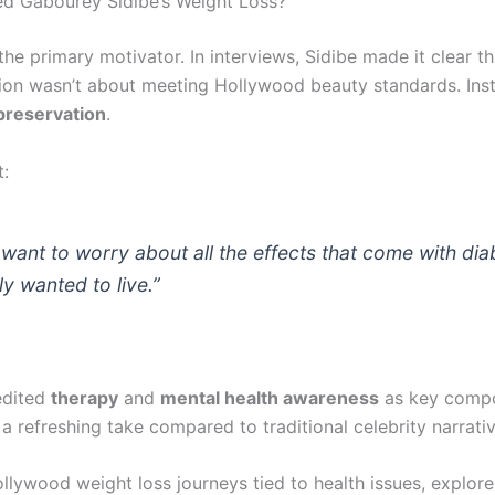
ed Gabourey Sidibe’s Weight Loss?
he primary motivator. In interviews, Sidibe made it clear th
ion wasn’t about meeting Hollywood beauty standards. Inst
preservation
.
t:
t want to worry about all the effects that come with dia
y wanted to live.”
edited
therapy
and
mental health awareness
as key compo
a refreshing take compared to traditional celebrity narrativ
llywood weight loss journeys tied to health issues, explor