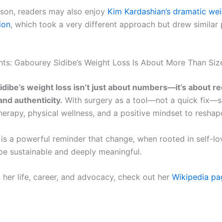
son, readers may also enjoy
Kim Kardashian’s dramatic wei
ion
, which took a very different approach but drew similar 
hts: Gabourey Sidibe’s Weight Loss Is About More Than Siz
dibe’s weight loss isn’t just about numbers—it’s about re
 and authenticity.
With surgery as a tool—not a quick fix—
rapy, physical wellness, and a positive mindset to reshape 
 is a powerful reminder that change, when rooted in self-l
 be sustainable and deeply meaningful.
 her life, career, and advocacy, check out her
Wikipedia pa