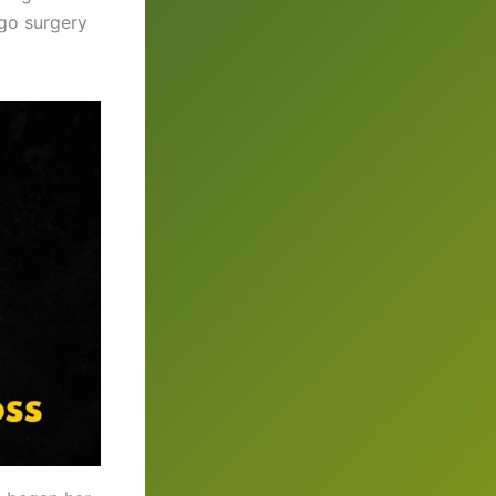
go surgery