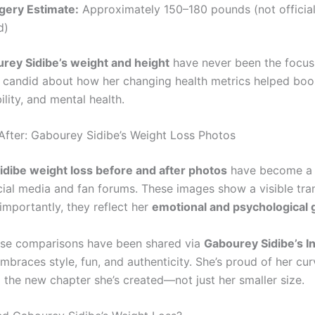
gery Estimate:
Approximately 150–180 pounds (not official
d)
rey Sidibe’s weight and height
have never been the focus
s candid about how her changing health metrics helped boo
lity, and mental health.
After: Gabourey Sidibe’s Weight Loss Photos
dibe weight loss before and after photos
have become a 
cial media and fan forums. These images show a visible tr
mportantly, they reflect her
emotional and psychological
ese comparisons have been shared via
Gabourey Sidibe’s I
braces style, fun, and authenticity. She’s proud of her cur
d the new chapter she’s created—not just her smaller size.