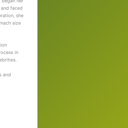
, began her
s and faced
eration, she
omach size
tion
rocess in
brities.
s and