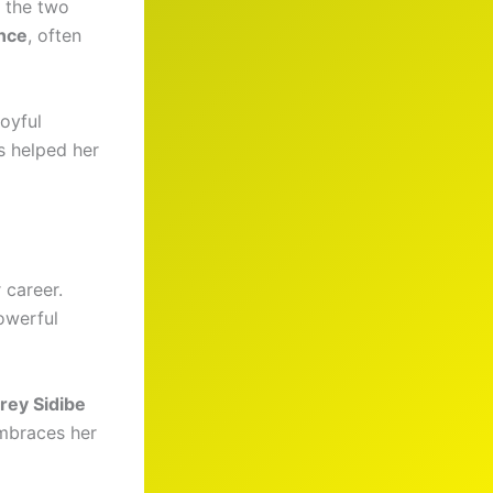
 the two
nce
, often
joyful
s helped her
 career.
owerful
rey Sidibe
embraces her