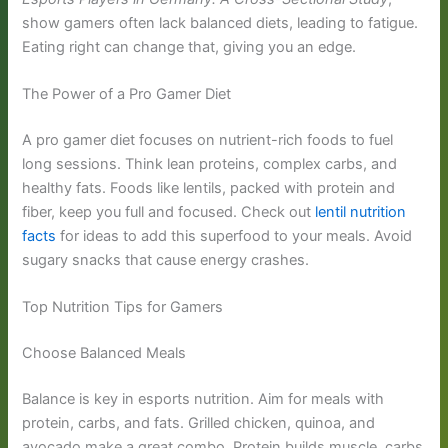
show gamers often lack balanced diets, leading to fatigue.
Eating right can change that, giving you an edge.
The Power of a Pro Gamer Diet
A pro gamer diet focuses on nutrient-rich foods to fuel
long sessions. Think lean proteins, complex carbs, and
healthy fats. Foods like lentils, packed with protein and
fiber, keep you full and focused. Check out
lentil nutrition
facts
for ideas to add this superfood to your meals. Avoid
sugary snacks that cause energy crashes.
Top Nutrition Tips for Gamers
Choose Balanced Meals
Balance is key in esports nutrition. Aim for meals with
protein, carbs, and fats. Grilled chicken, quinoa, and
avocado make a great combo. Protein builds muscle, carbs