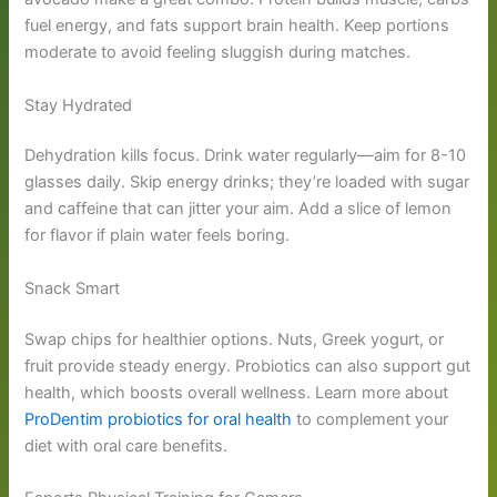
fuel energy, and fats support brain health. Keep portions
moderate to avoid feeling sluggish during matches.
Stay Hydrated
Dehydration kills focus. Drink water regularly—aim for 8-10
glasses daily. Skip energy drinks; they’re loaded with sugar
and caffeine that can jitter your aim. Add a slice of lemon
for flavor if plain water feels boring.
Snack Smart
Swap chips for healthier options. Nuts, Greek yogurt, or
fruit provide steady energy. Probiotics can also support gut
health, which boosts overall wellness. Learn more about
ProDentim probiotics for oral health
to complement your
diet with oral care benefits.