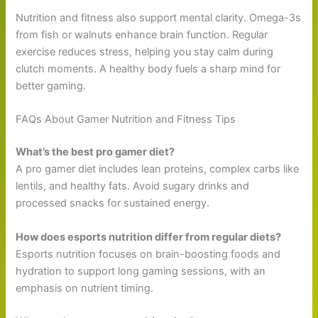
Nutrition and fitness also support mental clarity. Omega-3s
from fish or walnuts enhance brain function. Regular
exercise reduces stress, helping you stay calm during
clutch moments. A healthy body fuels a sharp mind for
better gaming.
FAQs About Gamer Nutrition and Fitness Tips
What’s the best pro gamer diet?
A pro gamer diet includes lean proteins, complex carbs like
lentils, and healthy fats. Avoid sugary drinks and
processed snacks for sustained energy.
How does esports nutrition differ from regular diets?
Esports nutrition focuses on brain-boosting foods and
hydration to support long gaming sessions, with an
emphasis on nutrient timing.