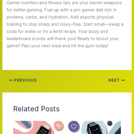
Gamer nutrition and fitness tips are your secret weapons
for better gaming. Fuel up with a pro gamer diet rich in
proteins, carbs, and hydration. Add esports physical
training to stay sharp and injury-free. Start small—swap a
soda for water or try a lentil recipe. Your body and
leaderboard scores will thank you! Ready to boost your
game? Plan your next meal and hit the gym today!
PREVIOUS
NEXT
Related Posts