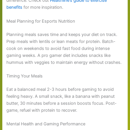
difference. Check out
Healthline’s guide to exercise
benefits
for more inspiration.
Meal Planning for Esports Nutrition
Planning meals saves time and keeps your diet on track.
Prep meals with lentils or lean meats for protein. Batch-
cook on weekends to avoid fast food during intense
gaming weeks. A pro gamer diet includes snacks like
hummus with veggies to maintain energy without crashes.
Timing Your Meals
Eat a balanced meal 2-3 hours before gaming to avoid
feeling heavy. A small snack, like a banana with peanut
butter, 30 minutes before a session boosts focus. Post-
game, refuel with protein to recover.
Mental Health and Gaming Performance