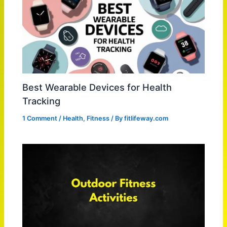
Best Wearable Devices for Health
Tracking
1 Comment
/
Health
,
Fitness
/ By
fitlifeway.com