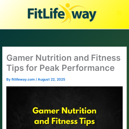
Skip
to
content
Gamer Nutrition and Fitness
Tips for Peak Performance
By
fitlifeway.com
/
August 22, 2025