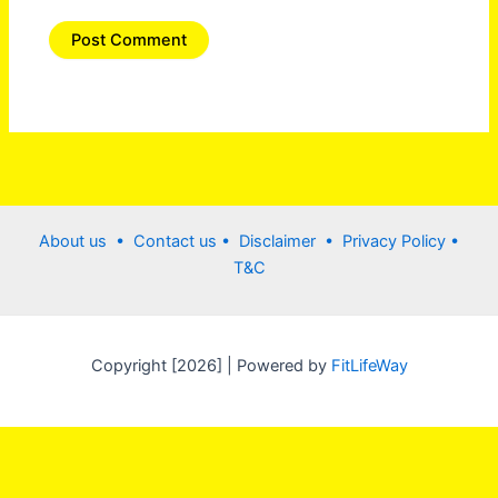
About us •
Contact us
• Disclaimer •
Privacy Policy
•
T&C
Copyright [2026] | Powered by
FitLifeWay