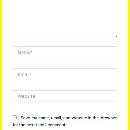
Name*
Email*
Website
Save my name, email, and website in this browser
for the next time I comment.