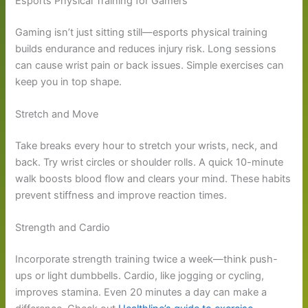
Esports Physical Training for Gamers
Gaming isn’t just sitting still—esports physical training
builds endurance and reduces injury risk. Long sessions
can cause wrist pain or back issues. Simple exercises can
keep you in top shape.
Stretch and Move
Take breaks every hour to stretch your wrists, neck, and
back. Try wrist circles or shoulder rolls. A quick 10-minute
walk boosts blood flow and clears your mind. These habits
prevent stiffness and improve reaction times.
Strength and Cardio
Incorporate strength training twice a week—think push-
ups or light dumbbells. Cardio, like jogging or cycling,
improves stamina. Even 20 minutes a day can make a