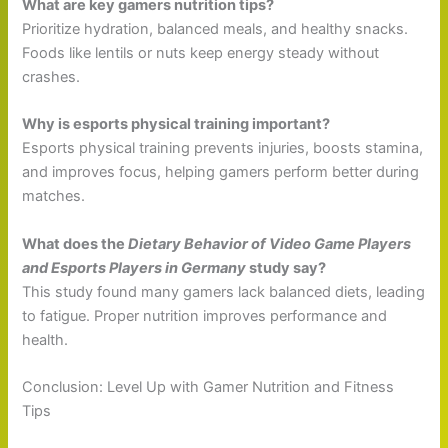
What are key gamers nutrition tips?
Prioritize hydration, balanced meals, and healthy snacks.
Foods like lentils or nuts keep energy steady without
crashes.
Why is esports physical training important?
Esports physical training prevents injuries, boosts stamina,
and improves focus, helping gamers perform better during
matches.
What does the
Dietary Behavior of Video Game Players
and Esports Players in Germany
study say?
This study found many gamers lack balanced diets, leading
to fatigue. Proper nutrition improves performance and
health.
Conclusion: Level Up with Gamer Nutrition and Fitness
Tips