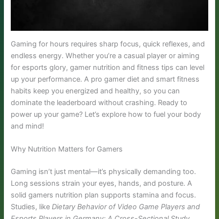
Gaming for hours requires sharp focus, quick reflexes, and
endless energy. Whether you’re a casual player or aiming
for esports glory, gamer nutrition and fitness tips can level
up your performance. A pro gamer diet and smart fitness
habits keep you energized and healthy, so you can
dominate the leaderboard without crashing. Ready to
power up your game? Let’s explore how to fuel your body
and mind!
Why Nutrition Matters for Gamers
Gaming isn’t just mental—it’s physically demanding too.
Long sessions strain your eyes, hands, and posture. A
solid gamers nutrition plan supports stamina and focus.
Studies, like
Dietary Behavior of Video Game Players and
Esports Players in Germany: A Cross-Sectional Study
,