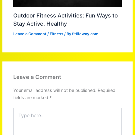
Outdoor Fitness Activities: Fun Ways to
Stay Active, Healthy
Leave a Comment
/
Fitness
/ By
fitlifeway.com
Leave a Comment
Your email address will not be published.
Required
fields are marked
*
Type
here..