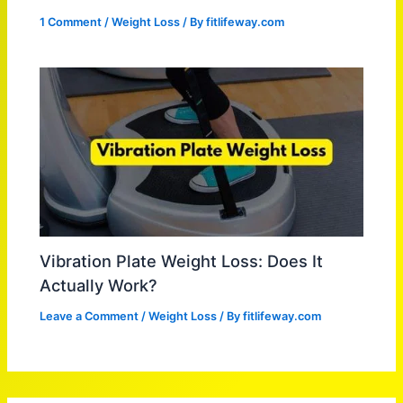
1 Comment
/
Weight Loss
/ By
fitlifeway.com
Vibration Plate Weight Loss: Does It
Actually Work?
Leave a Comment
/
Weight Loss
/ By
fitlifeway.com