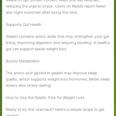
reducing the urge to snack. Users on Reddit report fewer
late-night munchies after trying this trick.
Supports Gut Health
Gelatin contains amino acids that may strengthen your gut
lining, improving digestion and reducing bloating. A healthy
gut can support easier weight loss.
Boosts Metabolism
The amino acid glycine in gelatin may improve sleep
quality, which supports weight loss hormones. Better sleep
means less stress-eating!
How to Use the Gelatin Trick for Weight Loss
Ready to try this viral hack? Here’s a simple recipe to get
started: