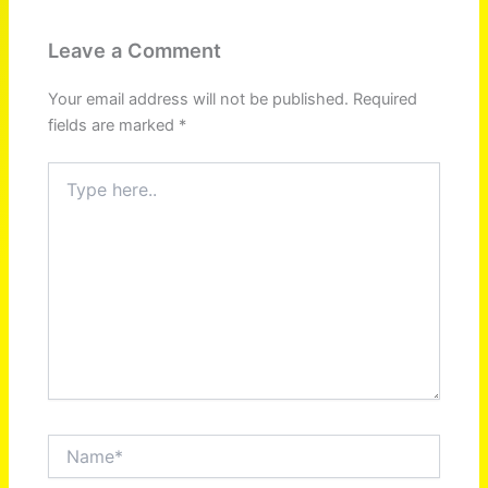
Leave a Comment
Your email address will not be published.
Required
fields are marked
*
Type
here..
Name*