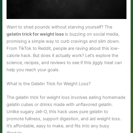
Want to shed pounds without starving yourself? The
gelatin trick for weight loss
is buzzing on social media,
promising a simple way to curb cravings and slim down.
From TikTok to Reddit, people are raving about this low-
calorie hack. But does it actually work? Let’s explore the
science, recipes, and reviews to see if this jiggly treat can
help you reach your goals.
What Is the Gelatin Trick for Weight Loss?
The gelatin trick for weight loss involves eating homemade
gelatin cubes or drinks made with unflavored gelatin.
Unlike sugary Jell-O, this hack uses pure gelatin to
promote fullness, support digestion, and aid weight loss.
It’s affordable, easy to make, and fits into any busy
lifestyle.