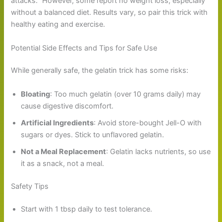
attacks.” However, some report no weight loss, especially
without a balanced diet. Results vary, so pair this trick with
healthy eating and exercise.
Potential Side Effects and Tips for Safe Use
While generally safe, the gelatin trick has some risks:
Bloating
: Too much gelatin (over 10 grams daily) may
cause digestive discomfort.
Artificial Ingredients
: Avoid store-bought Jell-O with
sugars or dyes. Stick to unflavored gelatin.
Not a Meal Replacement
: Gelatin lacks nutrients, so use
it as a snack, not a meal.
Safety Tips
Start with 1 tbsp daily to test tolerance.