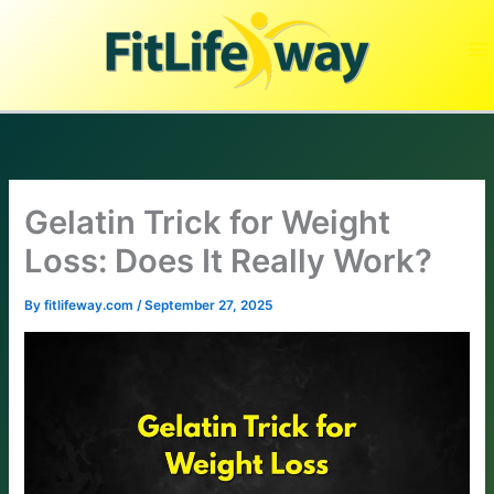
Skip
to
content
Gelatin Trick for Weight
Loss: Does It Really Work?
By
fitlifeway.com
/
September 27, 2025