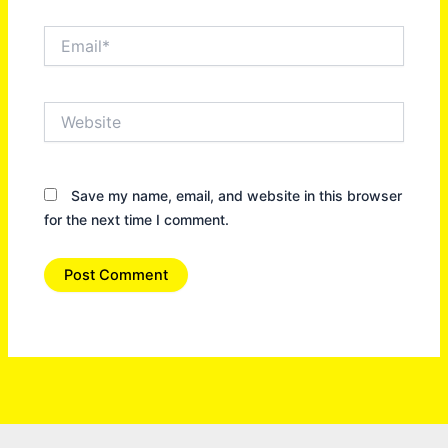
Email*
Website
Save my name, email, and website in this browser
for the next time I comment.