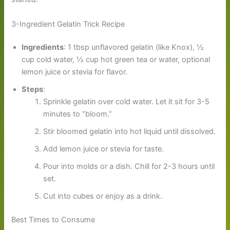
3-Ingredient Gelatin Trick Recipe
Ingredients
: 1 tbsp unflavored gelatin (like Knox), ½
cup cold water, ½ cup hot green tea or water, optional
lemon juice or stevia for flavor.
Steps
:
Sprinkle gelatin over cold water. Let it sit for 3-5
minutes to “bloom.”
Stir bloomed gelatin into hot liquid until dissolved.
Add lemon juice or stevia for taste.
Pour into molds or a dish. Chill for 2-3 hours until
set.
Cut into cubes or enjoy as a drink.
Best Times to Consume