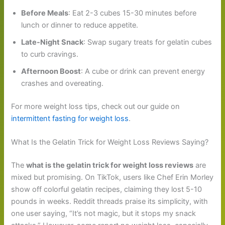
Before Meals
: Eat 2-3 cubes 15-30 minutes before
lunch or dinner to reduce appetite.
Late-Night Snack
: Swap sugary treats for gelatin cubes
to curb cravings.
Afternoon Boost
: A cube or drink can prevent energy
crashes and overeating.
For more weight loss tips, check out our guide on
intermittent fasting for weight loss
.
What Is the Gelatin Trick for Weight Loss Reviews Saying?
The
what is the gelatin trick for weight loss reviews
are
mixed but promising. On TikTok, users like Chef Erin Morley
show off colorful gelatin recipes, claiming they lost 5-10
pounds in weeks. Reddit threads praise its simplicity, with
one user saying, “It’s not magic, but it stops my snack