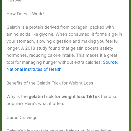
How Does It Work?
Gelatin is a protein derived from collagen, packed with
amino acids like glycine. When consumed, it forms a gel in
your stomach, slowing digestion and making you feel full
longer. A 2018 study found that gelatin boosts satiety
hormones, reducing calorie intake. This makes it a great
tool for managing hunger without extra calories.
Source:
National Institutes of Health
Benefits of the Gelatin Trick for Weight Loss
Why is the
gelatin trick for weight loss TikTok
trend so
popular? Here’s what it offers:
Curbs Cravings
Gelatin’s high protein content helps you feel satisfied,