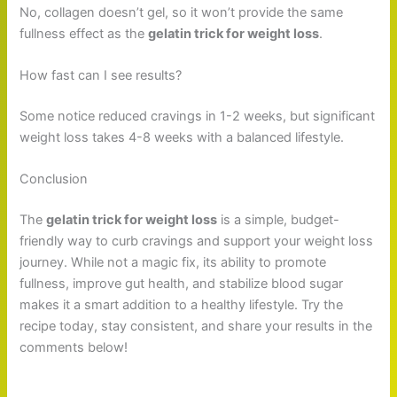
No, collagen doesn’t gel, so it won’t provide the same
fullness effect as the
gelatin trick for weight loss
.
How fast can I see results?
Some notice reduced cravings in 1-2 weeks, but significant
weight loss takes 4-8 weeks with a balanced lifestyle.
Conclusion
The
gelatin trick for weight loss
is a simple, budget-
friendly way to curb cravings and support your weight loss
journey. While not a magic fix, its ability to promote
fullness, improve gut health, and stabilize blood sugar
makes it a smart addition to a healthy lifestyle. Try the
recipe today, stay consistent, and share your results in the
comments below!