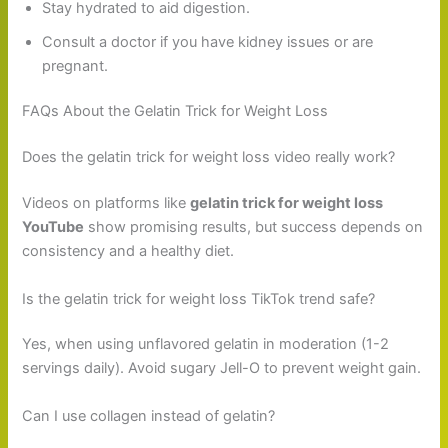
Stay hydrated to aid digestion.
Consult a doctor if you have kidney issues or are
pregnant.
FAQs About the Gelatin Trick for Weight Loss
Does the gelatin trick for weight loss video really work?
Videos on platforms like
gelatin trick for weight loss
YouTube
show promising results, but success depends on
consistency and a healthy diet.
Is the gelatin trick for weight loss TikTok trend safe?
Yes, when using unflavored gelatin in moderation (1-2
servings daily). Avoid sugary Jell-O to prevent weight gain.
Can I use collagen instead of gelatin?