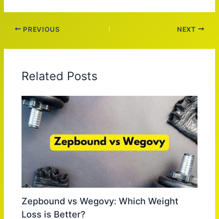
PREVIOUS
NEXT
Related Posts
Zepbound vs Wegovy: Which Weight
Loss is Better?