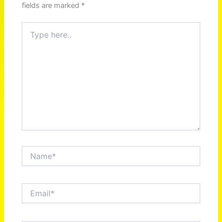
fields are marked
*
Type
here..
Name*
Email*