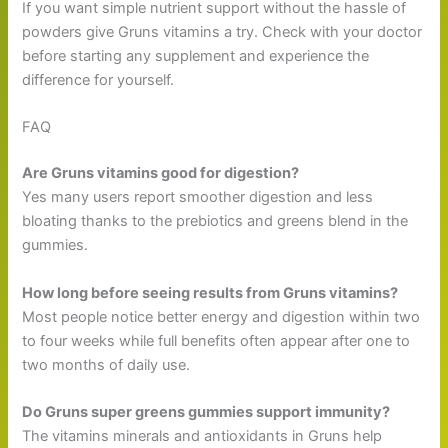
If you want simple nutrient support without the hassle of
powders give Gruns vitamins a try. Check with your doctor
before starting any supplement and experience the
difference for yourself.
FAQ
Are Gruns vitamins good for digestion?
Yes many users report smoother digestion and less
bloating thanks to the prebiotics and greens blend in the
gummies.
How long before seeing results from Gruns vitamins?
Most people notice better energy and digestion within two
to four weeks while full benefits often appear after one to
two months of daily use.
Do Gruns super greens gummies support immunity?
The vitamins minerals and antioxidants in Gruns help