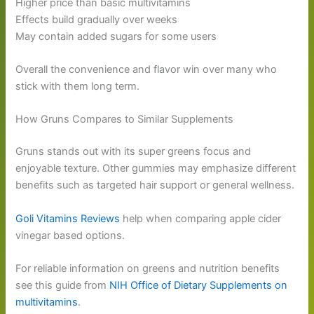
Higher price than basic multivitamins
Effects build gradually over weeks
May contain added sugars for some users
Overall the convenience and flavor win over many who
stick with them long term.
How Gruns Compares to Similar Supplements
Gruns stands out with its super greens focus and
enjoyable texture. Other gummies may emphasize different
benefits such as targeted hair support or general wellness.
Goli Vitamins Reviews
help when comparing apple cider
vinegar based options.
For reliable information on greens and nutrition benefits
see this guide from
NIH Office of Dietary Supplements on
multivitamins
.