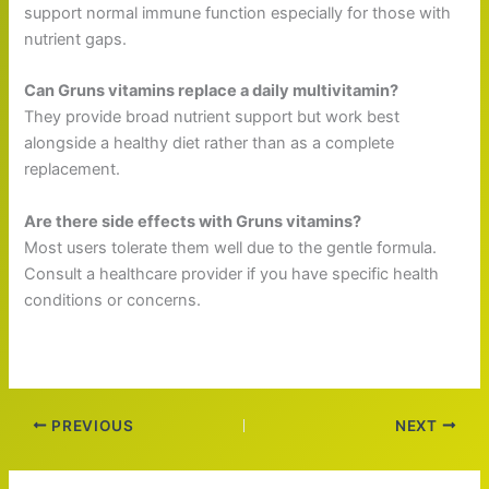
support normal immune function especially for those with
nutrient gaps.
Can Gruns vitamins replace a daily multivitamin?
They provide broad nutrient support but work best
alongside a healthy diet rather than as a complete
replacement.
Are there side effects with Gruns vitamins?
Most users tolerate them well due to the gentle formula.
Consult a healthcare provider if you have specific health
conditions or concerns.
PREVIOUS
NEXT