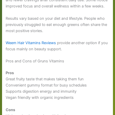
and fewer cravings after consistent daily use. Some notice
improved focus and overall wellness within a few weeks.
Results vary based on your diet and lifestyle. People who
previously struggled to eat enough greens often share the
most positive stories.
Weem Hair Vitamins Reviews
provide another option if you
focus mainly on beauty support.
Pros and Cons of Gruns Vitamins
Pros
Great fruity taste that makes taking them fun
Convenient gummy format for busy schedules
Supports digestion energy and immunity
Vegan friendly with organic ingredients
Cons