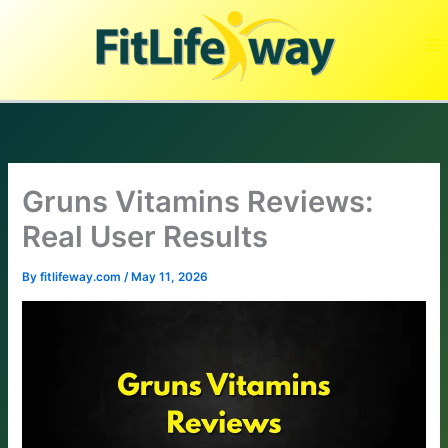
Skip
to
content
Gruns Vitamins Reviews:
Real User Results
By
fitlifeway.com
/
May 11, 2026