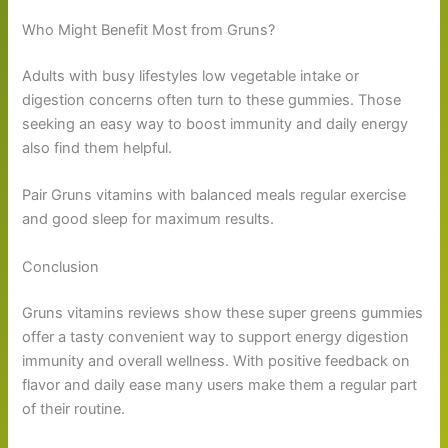
Who Might Benefit Most from Gruns?
Adults with busy lifestyles low vegetable intake or
digestion concerns often turn to these gummies. Those
seeking an easy way to boost immunity and daily energy
also find them helpful.
Pair Gruns vitamins with balanced meals regular exercise
and good sleep for maximum results.
Conclusion
Gruns vitamins reviews show these super greens gummies
offer a tasty convenient way to support energy digestion
immunity and overall wellness. With positive feedback on
flavor and daily ease many users make them a regular part
of their routine.