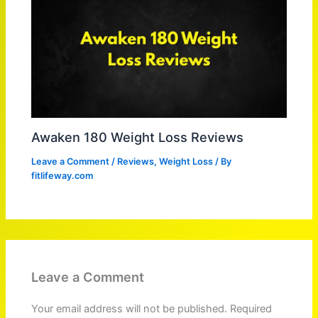
Awaken 180 Weight Loss Reviews
Leave a Comment
/
Reviews
,
Weight Loss
/ By
fitlifeway.com
Leave a Comment
Your email address will not be published.
Required