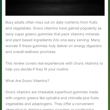
Busy adults often miss out on daily nutrients from fruits
and vegetables. Gruns vitamins have gained popularity as
tasty super greens gummies that pack vitamins minerals
and plant based ingredients into one easy serving. Many
wonder if these gummies truly deliver on energy digestion
and overall wellness promises.
This review covers real experiences with Gruns vitamins to
help you decide if they fit your routine.
What Are Gruns Vitamins?
Gruns vitamins are chewable superfood gummies made
with organic greens like spirulina and chlorella plus fruits
vegetables and adaptogens. They offer a convenient
alternative to drinking greens powders or swallowing