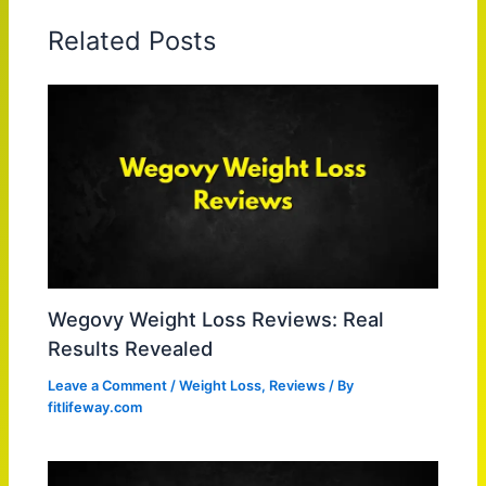
Related Posts
Wegovy Weight Loss Reviews: Real
Results Revealed
Leave a Comment
/
Weight Loss
,
Reviews
/ By
fitlifeway.com