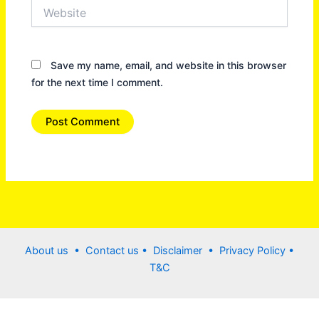
Website
Save my name, email, and website in this browser
for the next time I comment.
About us •
Contact us
• Disclaimer •
Privacy Policy
•
T&C