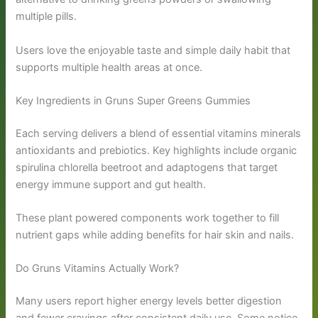
multiple pills.
Users love the enjoyable taste and simple daily habit that
supports multiple health areas at once.
Key Ingredients in Gruns Super Greens Gummies
Each serving delivers a blend of essential vitamins minerals
antioxidants and prebiotics. Key highlights include organic
spirulina chlorella beetroot and adaptogens that target
energy immune support and gut health.
These plant powered components work together to fill
nutrient gaps while adding benefits for hair skin and nails.
Do Gruns Vitamins Actually Work?
Many users report higher energy levels better digestion