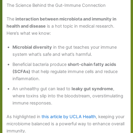
The Science Behind the Gut-Immune Connection
The
interaction between microbiota and immunity in
health and disease
is a hot topic in medical research.
Here’s what we know:
Microbial diversity
in the gut teaches your immune
system what’s safe and what’s harmful.
Beneficial bacteria produce
short-chain fatty acids
(SCFAs)
that help regulate immune cells and reduce
inflammation.
An unhealthy gut can lead to
leaky gut syndrome
,
where toxins slip into the bloodstream, overstimulating
immune responses.
As highlighted in
this article by UCLA Health
, keeping your
microbiome balanced is a powerful way to enhance overall
immunity.