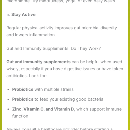
microbiome. Try mindfulness, yoga, or even daily walks.
5.
Stay Active
Regular physical activity improves gut microbial diversity
and lowers inflammation.
Gut and Immunity Supplements: Do They Work?
Gut and immunity supplements
can be helpful when used
wisely, especially if you have digestive issues or have taken
antibiotics. Look for:
Probiotics
with multiple strains
Prebiotics
to feed your existing good bacteria
Zinc, Vitamin C, and Vitamin D
, which support immune
function
Always consult a healthcare provider before starting a