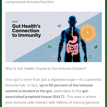
compromise immune function.
Why Is Gut Health Crucial to the Immune System?
Your gut is more than just a digestive organ—it’s a powerful
immune hub. In fact,
up to 80 percent of the immune
system is located in the gut
, particularly in the
gut-
associated lymphoid tissue (GALT)
. This area is where
your immune cells interact with trillions of microorganisms