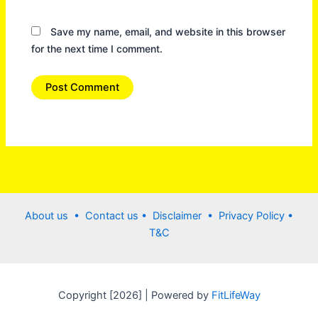
Save my name, email, and website in this browser
for the next time I comment.
About us •
Contact us
• Disclaimer •
Privacy Policy
•
T&C
Copyright [2026] | Powered by
FitLifeWay