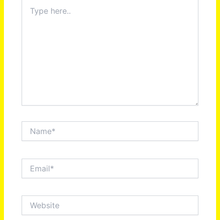
Type
here..
Name*
Email*
Website