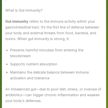
What Is Gut Immunity?
Gut immunity
refers to the immune activity within your
gastrointestinal tract. It’s the first line of defense between
your body and external threats from food, bacteria, and
toxins. When gut immunity is strong, it:
Prevents harmful microbes from entering the
bloodstream
Supports nutrient absorption
Maintains the delicate balance between immune
activation and tolerance
An imbalanced gut—due to poor diet, stress, or overuse of
antibiotics—can trigger chronic inflammation and weaken
your body’s defenses.