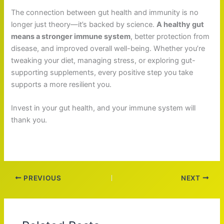
The connection between gut health and immunity is no
longer just theory—it’s backed by science.
A healthy gut
means a stronger immune system
, better protection from
disease, and improved overall well-being. Whether you’re
tweaking your diet, managing stress, or exploring gut-
supporting supplements, every positive step you take
supports a more resilient you.
Invest in your gut health, and your immune system will
thank you.
PREVIOUS
NEXT