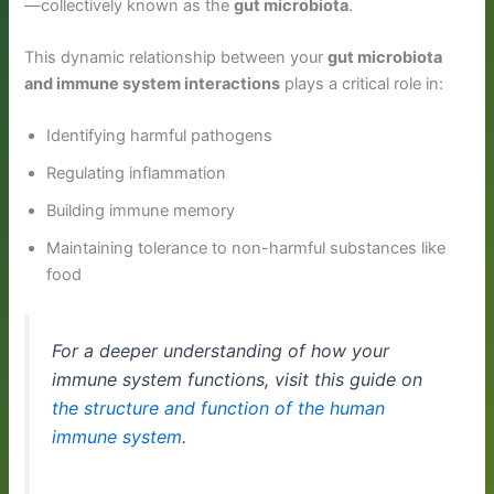
—collectively known as the
gut microbiota
.
This dynamic relationship between your
gut microbiota
and immune system interactions
plays a critical role in:
Identifying harmful pathogens
Regulating inflammation
Building immune memory
Maintaining tolerance to non-harmful substances like
food
For a deeper understanding of how your
immune system functions, visit this guide on
the structure and function of the human
immune system
.