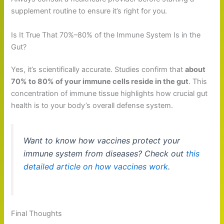
supplement routine to ensure it’s right for you.
Is It True That 70%–80% of the Immune System Is in the
Gut?
Yes, it’s scientifically accurate. Studies confirm that
about
70% to 80% of your immune cells reside in the gut
. This
concentration of immune tissue highlights how crucial gut
health is to your body’s overall defense system.
Want to know how vaccines protect your
immune system from diseases? Check out
this
detailed article on how vaccines work
.
Final Thoughts