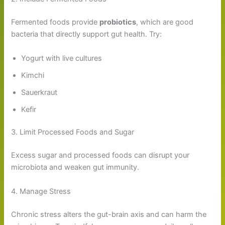
Fermented foods provide
probiotics
, which are good
bacteria that directly support gut health. Try:
Yogurt with live cultures
Kimchi
Sauerkraut
Kefir
3. Limit Processed Foods and Sugar
Excess sugar and processed foods can disrupt your
microbiota and weaken gut immunity.
4. Manage Stress
Chronic stress alters the gut-brain axis and can harm the