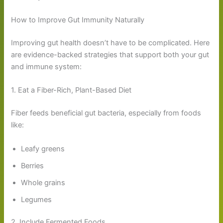
How to Improve Gut Immunity Naturally
Improving gut health doesn’t have to be complicated. Here
are evidence-backed strategies that support both your gut
and immune system:
1. Eat a Fiber-Rich, Plant-Based Diet
Fiber feeds beneficial gut bacteria, especially from foods
like:
Leafy greens
Berries
Whole grains
Legumes
2. Include Fermented Foods