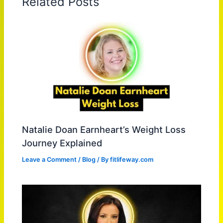
Related Posts
Natalie Doan Earnheart’s Weight Loss
Journey Explained
Leave a Comment
/
Blog
/ By
fitlifeway.com