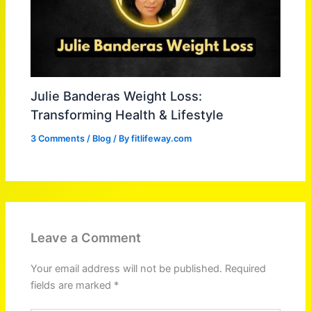
Julie Banderas Weight Loss:
Transforming Health & Lifestyle
3 Comments
/
Blog
/ By
fitlifeway.com
Leave a Comment
Your email address will not be published.
Required
fields are marked
*