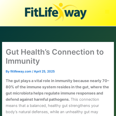
Skip
to
content
Gut Health’s Connection to
Immunity
By
fitlifeway.com
/
April 25, 2025
The gut plays a vital role in immunity because nearly 70–
80% of the immune system resides in the gut, where the
gut microbiota helps regulate immune responses and
defend against harmful pathogens.
This connection
means that a balanced, healthy gut strengthens your
body’s natural defenses, while an unhealthy gut may