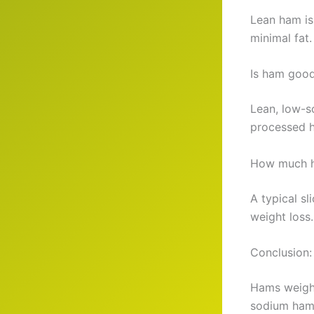
Lean ham is
minimal fat.
Is ham good
Lean, low-s
processed 
How much ha
A typical sl
weight loss.
Conclusion:
Hams weight
sodium ham. 