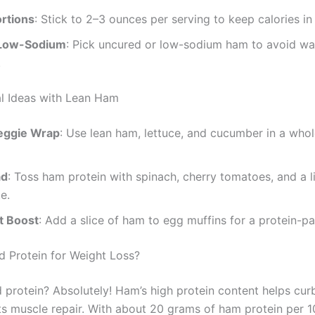
rtions
: Stick to 2–3 ounces per serving to keep calories in
Low-Sodium
: Pick uncured or low-sodium ham to avoid wa
.
l Ideas with Lean Ham
eggie Wrap
: Use lean ham, lettuce, and cucumber in a whol
ad
: Toss ham protein with spinach, cherry tomatoes, and a l
e.
t Boost
: Add a slice of ham to egg muffins for a protein-pa
 Protein for Weight Loss?
 protein? Absolutely! Ham’s high protein content helps cur
s muscle repair. With about 20 grams of ham protein per 100