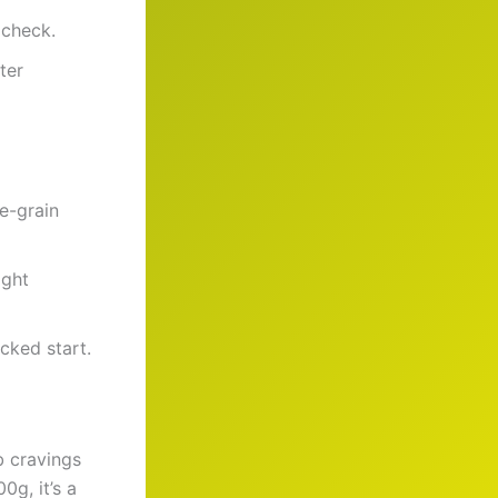
 check.
ter
e-grain
ight
cked start.
b cravings
g, it’s a