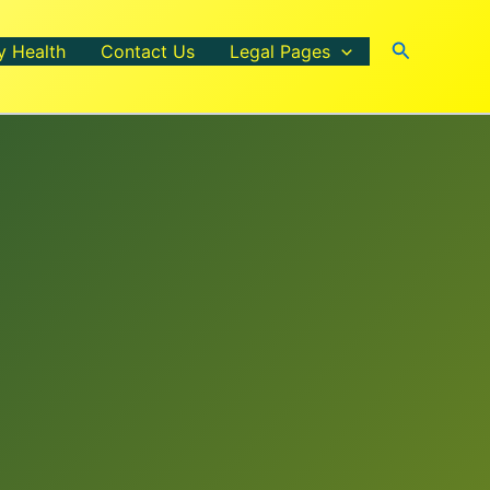
Search
y Health
Contact Us
Legal Pages