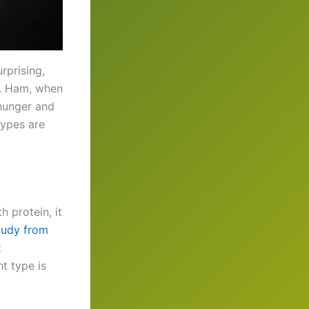
rprising,
y. Ham, when
 hunger and
types are
h protein, it
tudy from
t
t type is