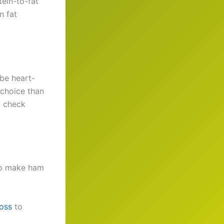
tein-to-fat
n fat
be heart-
 choice than
o check
 to make ham
loss
to