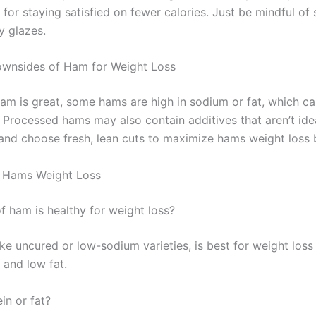
 for staying satisfied on fewer calories. Just be mindful o
y glazes.
ownsides of Ham for Weight Loss
ham is great, some hams are high in sodium or fat, which ca
. Processed hams may also contain additives that aren’t ide
 and choose fresh, lean cuts to maximize hams weight loss b
 Hams Weight Loss
f ham is healthy for weight loss?
ke uncured or low-sodium varieties, is best for weight loss 
 and low fat.
in or fat?