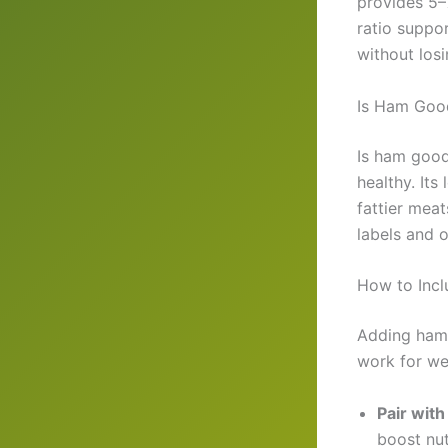
provides 5–
ratio suppo
without losi
Is Ham Good
Is ham good
healthy. Its
fattier mea
labels and o
How to Incl
Adding ham 
work for we
Pair wit
boost nut