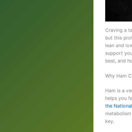
Craving a t
but this pr
lean and low
support you
best, and ho
Why Ham Ca
Ham is a ver
helps you fe
the National
metabolism a
key.