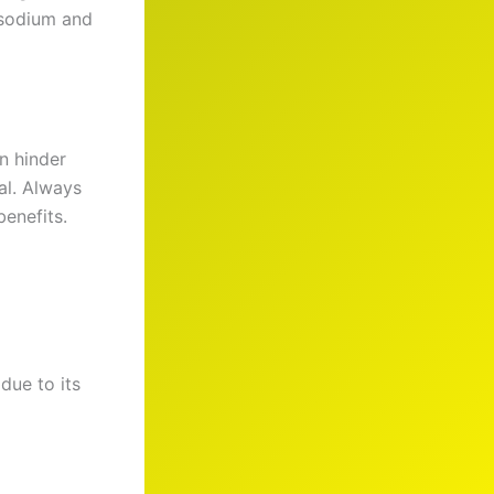
f sodium and
n hinder
al. Always
enefits.
due to its