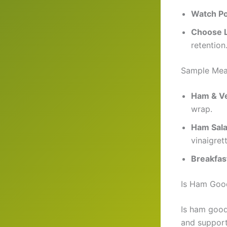
Watch Po
Choose 
retention
Sample Mea
Ham & V
wrap.
Ham Sal
vinaigrett
Breakfas
Is Ham Good
Is ham good
and support