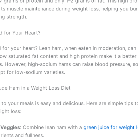
7 grams of protein and only 1–2 grams of fat. This high pro
rts muscle maintenance during weight loss, helping you bur
ng strength.
 for Your Heart?
 for your heart? Lean ham, when eaten in moderation, can 
 low saturated fat content and high protein make it a better
ts. However, high-sodium hams can raise blood pressure, s
pt for low-sodium varieties.
ude Ham in a Weight Loss Diet
to your meals is easy and delicious. Here are simple tips
ight loss:
h Veggies
: Combine lean ham with a
green juice for weight 
rients and fullness.