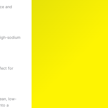
nce and
high-sodium
fect for
ean, low-
nto a