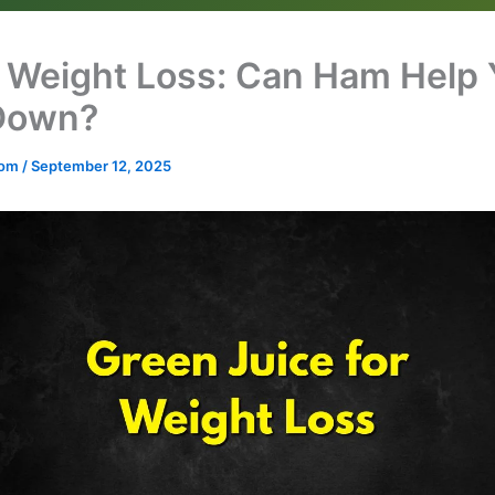
Weight Loss: Can Ham Help 
Down?
.com
/
September 12, 2025