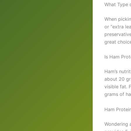
What Type o
When pickin
or “extra l
preservativ
great choice
Is Ham Prot
Ham’s nutrit
about 20 gra
visible fat.
grams of ham
Ham Protein
Wondering a