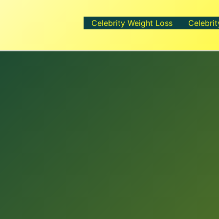
Celebrity Weight Loss
Celebrit