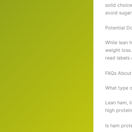
solid choice
avoid sugar
Potential D
While lean 
weight loss
read labels
FAQs About
What type o
Lean ham, li
high protein
Is ham prote