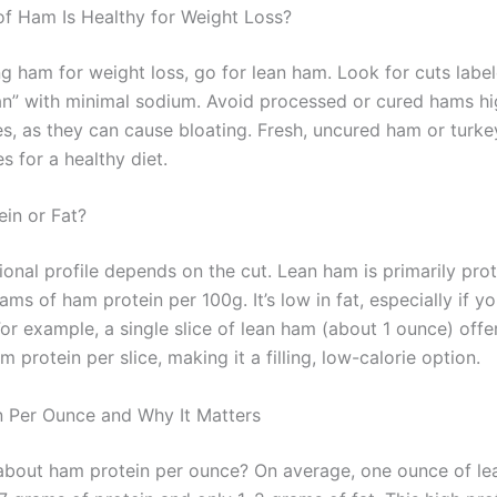
f Ham Is Healthy for Weight Loss?
g ham for weight loss, go for lean ham. Look for cuts label
ean” with minimal sodium. Avoid processed or cured hams hig
es, as they can cause bloating. Fresh, uncured ham or turk
s for a healthy diet.
ein or Fat?
ional profile depends on the cut. Lean ham is primarily prot
ms of ham protein per 100g. It’s low in fat, especially if yo
 For example, a single slice of lean ham (about 1 ounce) offe
 protein per slice, making it a filling, low-calorie option.
 Per Ounce and Why It Matters
bout ham protein per ounce? On average, one ounce of l