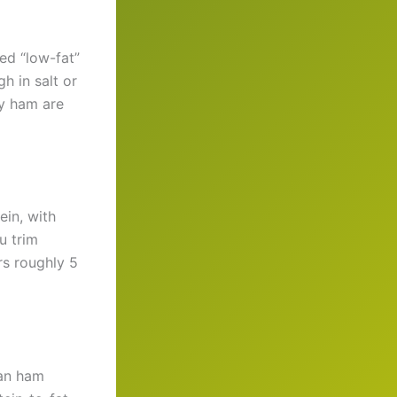
ed “low-fat”
h in salt or
ey ham are
ein, with
u trim
rs roughly 5
ean ham