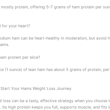
 mostly protein, offering 5–7 grams of ham protein per ou
 for your heart?
odium ham can be heart-healthy in moderation, but avoid 
hams.
m protein per slice?
ice (1 ounce) of lean ham has about 5 grams of protein, per
 Start Your Hams Weight Loss Journey
 loss can be a tasty, effective strategy when you choose l
Its high protein keeps you full, supports muscle, and fits i