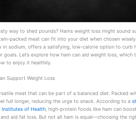
asty way to shed pounds? Hams weight loss might sound su
otein-packed meat can fit into your diet when chosen wisel
 in sodium, offers a satisfying, low-calorie option to curb
r goals. Let’s explore how ham can aid weight loss, which 
w to enjoy it healthily.
n Support Weight Loss
satile meat that can be part of a balanced diet. Packed wit
el full longer, reducing the urge to snack. According to a
s
 Institutes of Health
, high-protein foods like ham can boos
nd aid fat loss. But not all ham is equal—choosing the righ