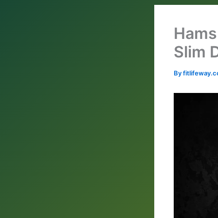
Hams 
Slim 
By
fitlifeway