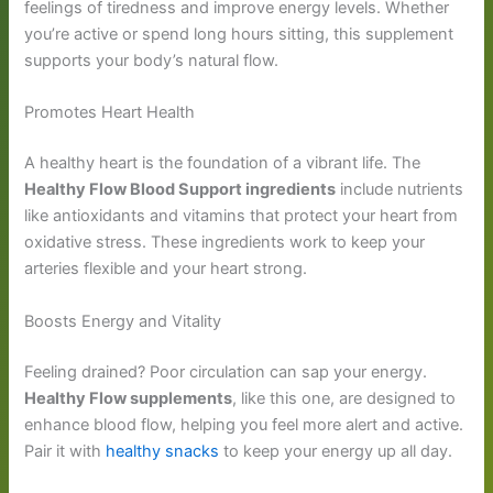
feelings of tiredness and improve energy levels. Whether
you’re active or spend long hours sitting, this supplement
supports your body’s natural flow.
Promotes Heart Health
A healthy heart is the foundation of a vibrant life. The
Healthy Flow Blood Support ingredients
include nutrients
like antioxidants and vitamins that protect your heart from
oxidative stress. These ingredients work to keep your
arteries flexible and your heart strong.
Boosts Energy and Vitality
Feeling drained? Poor circulation can sap your energy.
Healthy Flow supplements
, like this one, are designed to
enhance blood flow, helping you feel more alert and active.
Pair it with
healthy snacks
to keep your energy up all day.