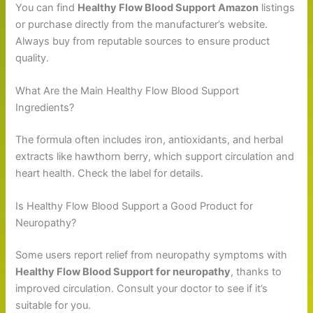
You can find
Healthy Flow Blood Support Amazon
listings
or purchase directly from the manufacturer’s website.
Always buy from reputable sources to ensure product
quality.
What Are the Main Healthy Flow Blood Support
Ingredients?
The formula often includes iron, antioxidants, and herbal
extracts like hawthorn berry, which support circulation and
heart health. Check the label for details.
Is Healthy Flow Blood Support a Good Product for
Neuropathy?
Some users report relief from neuropathy symptoms with
Healthy Flow Blood Support for neuropathy
, thanks to
improved circulation. Consult your doctor to see if it’s
suitable for you.