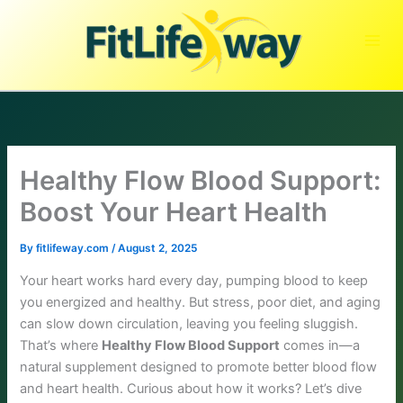
Skip
to
content
Healthy Flow Blood Support:
Boost Your Heart Health
By
fitlifeway.com
/
August 2, 2025
Your heart works hard every day, pumping blood to keep
you energized and healthy. But stress, poor diet, and aging
can slow down circulation, leaving you feeling sluggish.
That’s where
Healthy Flow Blood Support
comes in—a
natural supplement designed to promote better blood flow
and heart health. Curious about how it works? Let’s dive