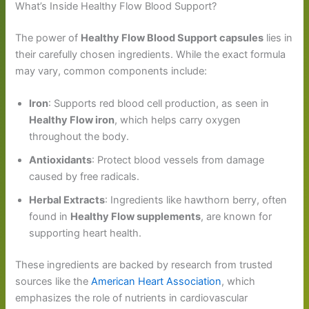
What’s Inside Healthy Flow Blood Support?
The power of
Healthy Flow Blood Support capsules
lies in
their carefully chosen ingredients. While the exact formula
may vary, common components include:
Iron
: Supports red blood cell production, as seen in
Healthy Flow iron
, which helps carry oxygen
throughout the body.
Antioxidants
: Protect blood vessels from damage
caused by free radicals.
Herbal Extracts
: Ingredients like hawthorn berry, often
found in
Healthy Flow supplements
, are known for
supporting heart health.
These ingredients are backed by research from trusted
sources like the
American Heart Association
, which
emphasizes the role of nutrients in cardiovascular