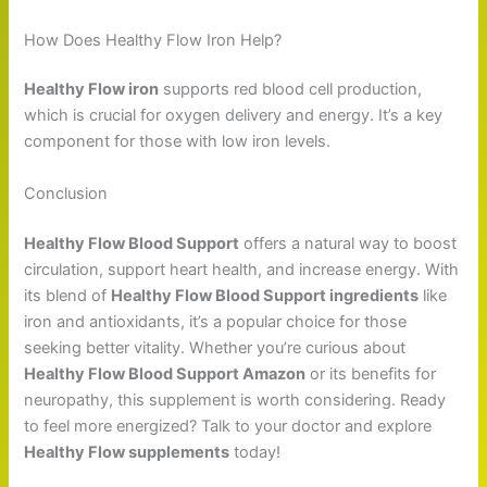
How Does Healthy Flow Iron Help?
Healthy Flow iron
supports red blood cell production,
which is crucial for oxygen delivery and energy. It’s a key
component for those with low iron levels.
Conclusion
Healthy Flow Blood Support
offers a natural way to boost
circulation, support heart health, and increase energy. With
its blend of
Healthy Flow Blood Support ingredients
like
iron and antioxidants, it’s a popular choice for those
seeking better vitality. Whether you’re curious about
Healthy Flow Blood Support Amazon
or its benefits for
neuropathy, this supplement is worth considering. Ready
to feel more energized? Talk to your doctor and explore
Healthy Flow supplements
today!