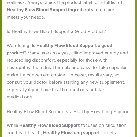
wellness. Always check the product label for a full list of
Healthy Flow Blood Support ingredients
to ensure it
meets your needs.
Is Healthy Flow Blood Support a Good Product?
Wondering,
Is Healthy Flow Blood Support a good
product
? Many users say yes, citing improved energy and
reduced leg discomfort, especially for those with
neuropathy. Its natural formula and easy-to-take capsules
make it a convenient choice. However, results vary, so
consult your doctor before starting any new supplement,
especially if you have health conditions or take
medications.
Healthy Flow Blood Support vs. Healthy Flow Lung Support
While
Healthy Flow Blood Support
focuses on circulation
and heart health,
Healthy Flow lung support
targets