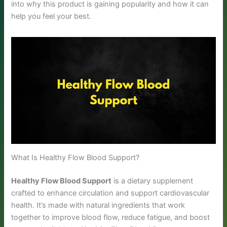
into why this product is gaining popularity and how it can
help you feel your best.
What Is Healthy Flow Blood Support?
Healthy Flow Blood Support
is a dietary supplement
crafted to enhance circulation and support cardiovascular
health. It’s made with natural ingredients that work
together to improve blood flow, reduce fatigue, and boost