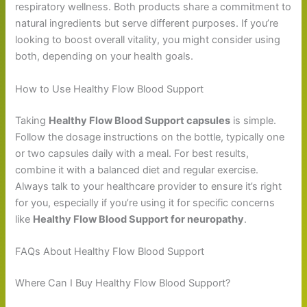
respiratory wellness. Both products share a commitment to
natural ingredients but serve different purposes. If you’re
looking to boost overall vitality, you might consider using
both, depending on your health goals.
How to Use Healthy Flow Blood Support
Taking
Healthy Flow Blood Support capsules
is simple.
Follow the dosage instructions on the bottle, typically one
or two capsules daily with a meal. For best results,
combine it with a balanced diet and regular exercise.
Always talk to your healthcare provider to ensure it’s right
for you, especially if you’re using it for specific concerns
like
Healthy Flow Blood Support for neuropathy
.
FAQs About Healthy Flow Blood Support
Where Can I Buy Healthy Flow Blood Support?