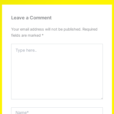
Leave a Comment
Your email address will not be published.
Required
fields are marked
*
Type
here..
Name*