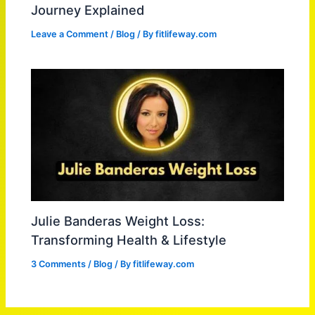
Journey Explained
Leave a Comment
/
Blog
/ By
fitlifeway.com
Julie Banderas Weight Loss:
Transforming Health & Lifestyle
3 Comments
/
Blog
/ By
fitlifeway.com