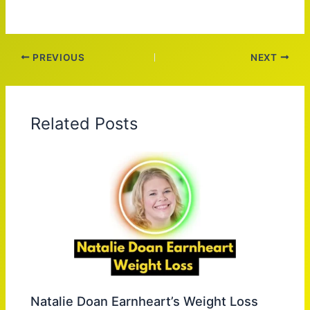
PREVIOUS
NEXT
Related Posts
Natalie Doan Earnheart’s Weight Loss