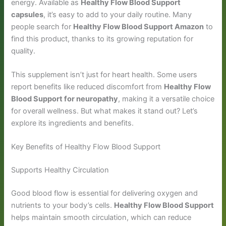
energy. Available as
Healthy Flow Blood Support
capsules
, it’s easy to add to your daily routine. Many
people search for
Healthy Flow Blood Support Amazon
to
find this product, thanks to its growing reputation for
quality.
This supplement isn’t just for heart health. Some users
report benefits like reduced discomfort from
Healthy Flow
Blood Support for neuropathy
, making it a versatile choice
for overall wellness. But what makes it stand out? Let’s
explore its ingredients and benefits.
Key Benefits of Healthy Flow Blood Support
Supports Healthy Circulation
Good blood flow is essential for delivering oxygen and
nutrients to your body’s cells.
Healthy Flow Blood Support
helps maintain smooth circulation, which can reduce