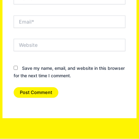
Email*
Website
Save my name, email, and website in this browser
for the next time I comment.