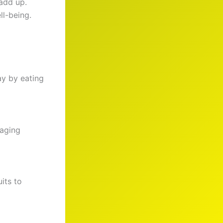
add up.
ll-being.
ay by eating
naging
uits to