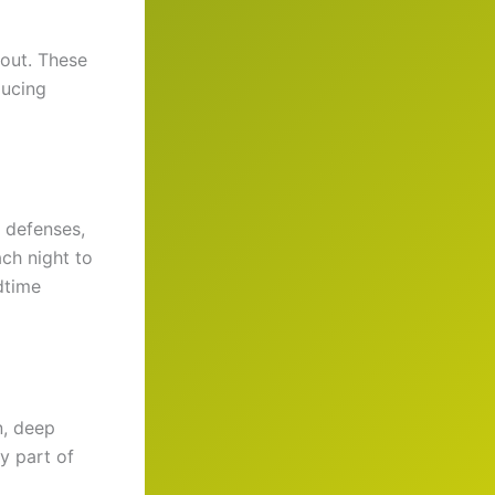
out. These
ucing
 defenses,
ach night to
dtime
n, deep
y part of