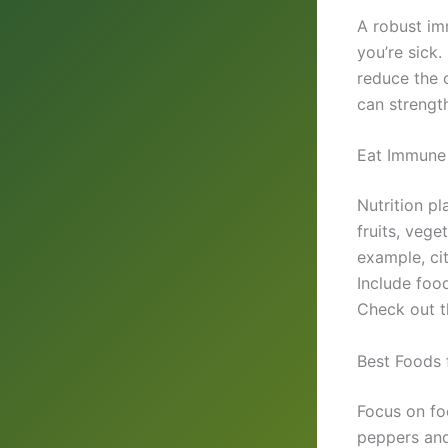
A robust im
you’re sick
reduce the c
can strengt
Eat Immune
Nutrition pl
fruits, vege
example, ci
Include food
Check out 
Best Foods 
Focus on foo
peppers and 