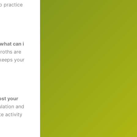
o practice
what can i
broths are
 keeps your
ost your
ulation and
e activity