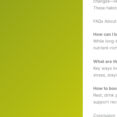
changes—lik
These habit
FAQs About
How can I 
While long-
nutrient-ric
What are t
Key ways in
stress, sta
How to boo
Rest, drink 
support rec
Conclusion