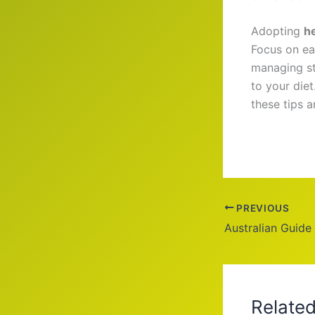
Adopting
h
Focus on ea
managing st
to your die
these tips 
PREVIOUS
Relate