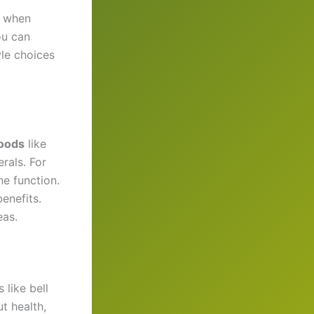
r when
ou can
yle choices
oods
like
rals. For
ne function.
enefits.
eas.
 like bell
t health,