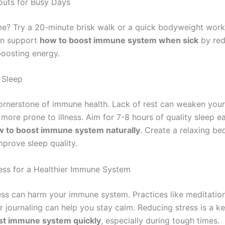
uts for Busy Days
me? Try a 20-minute brisk walk or a quick bodyweight work
can support
how to boost immune system when sick
by red
boosting energy.
 Sleep
cornerstone of immune health. Lack of rest can weaken your
more prone to illness. Aim for 7-8 hours of quality sleep e
 to boost immune system naturally
. Create a relaxing be
mprove sleep quality.
ss for a Healthier Immune System
ess can harm your immune system. Practices like meditatio
r journaling can help you stay calm. Reducing stress is a ke
st immune system quickly
, especially during tough times.