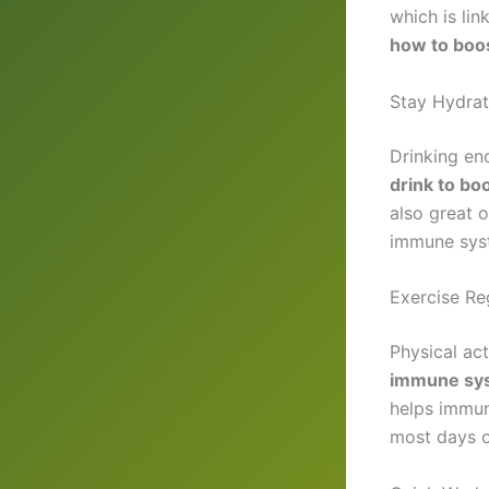
which is lin
how to boo
Stay Hydrat
Drinking eno
drink to b
also great 
immune sys
Exercise Re
Physical act
immune sy
helps immun
most days o