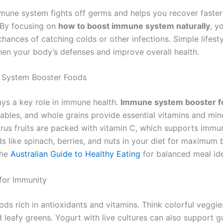
mune system fights off germs and helps you recover faste
. By focusing on
how to boost immune system naturally
, y
hances of catching colds or other infections. Simple lifest
hen your body’s defenses and improve overall health.
 System Booster Foods
ays a key role in immune health.
Immune system booster f
tables, and whole grains provide essential vitamins and mine
trus fruits are packed with vitamin C, which supports immu
s like spinach, berries, and nuts in your diet for maximum b
the
Australian Guide to Healthy Eating
for balanced meal id
for Immunity
ds rich in antioxidants and vitamins. Think colorful veggies
leafy greens. Yogurt with live cultures can also support gu