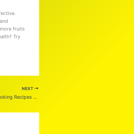
ective.
 and
more fruits
alth? Try
NEXT
Healthy Home Cooking Recipes for Every Lifestyle