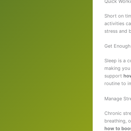
Quick Worko
Short on ti
activities 
stress and 
Get Enough
Sleep is a 
making you 
support
how
routine to i
Manage Stre
Chronic str
breathing, o
how to boo