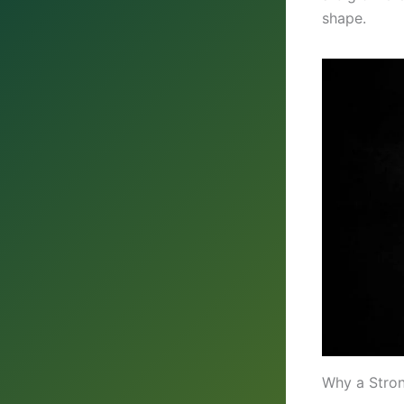
shape.
Why a Stro