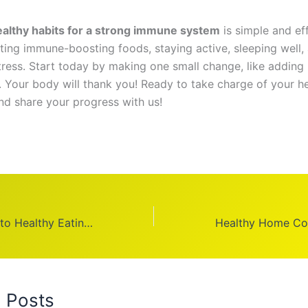
ealthy habits for a strong immune system
is simple and eff
ting immune-boosting foods, staying active, sleeping well,
ress. Start today by making one small change, like adding 
t. Your body will thank you! Ready to take charge of your he
and share your progress with us!
Australian Guide to Healthy Eating: Balanced Nutrition
d Posts