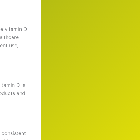
ke vitamin D
ealthcare
ent use,
itamin D is
roducts and
 consistent