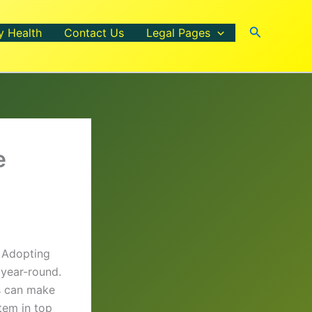
Search
y Health
Contact Us
Legal Pages
e
. Adopting
 year-round.
es can make
tem in top