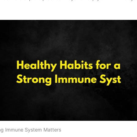
ng Immune System Matters