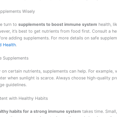
upplements Wisely
e turn to
supplements to boost immune system
health, li
ever, it’s best to get nutrients from food first. Consult a h
fore adding supplements. For more details on safe supplem
d Health
.
e Supplements
w on certain nutrients, supplements can help. For example, v
inter when sunlight is scarce. Always choose high-quality p
ge guidelines.
tent with Healthy Habits
lthy habits for a strong immune system
takes time. Small,