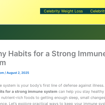
Celebrity Weight Loss
Celebrit
hy Habits for a Strong Immun
em
.com
/
August 2, 2025
system is your body’s first line of defense against illness
its for a strong immune system
can help you stay healthy
 nutrient-rich foods to getting enough sleep, small chang
rence. Let’s explore practical ways to keep your immune sys