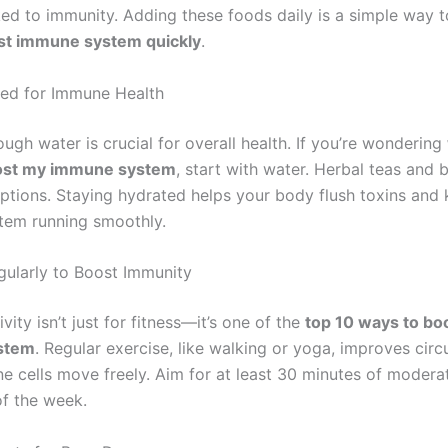
ked to immunity. Adding these foods daily is a simple way t
st immune system quickly
.
ed for Immune Health
ugh water is crucial for overall health. If you’re wondering
oost my immune system
, start with water. Herbal teas and 
options. Staying hydrated helps your body flush toxins and
tem running smoothly.
gularly to Boost Immunity
ivity isn’t just for fitness—it’s one of the
top 10 ways to bo
stem
. Regular exercise, like walking or yoga, improves circ
e cells move freely. Aim for at least 30 minutes of moderat
f the week.