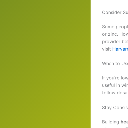
Consider S
Some peopl
or zinc. How
provider be
visit
Harvar
When to Us
If you’re lo
useful in w
follow dosa
Stay Consis
Building
hea