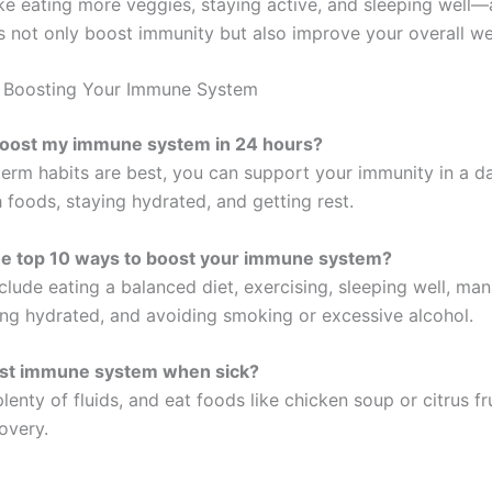
e eating more veggies, staying active, and sleeping well—
s not only boost immunity but also improve your overall we
 Boosting Your Immune System
boost my immune system in 24 hours?
term habits are best, you can support your immunity in a d
h foods, staying hydrated, and getting rest.
he top 10 ways to boost your immune system?
clude eating a balanced diet, exercising, sleeping well, ma
ying hydrated, and avoiding smoking or excessive alcohol.
st immune system when sick?
plenty of fluids, and eat foods like chicken soup or citrus fr
overy.