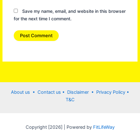
Save my name, email, and website in this browser
for the next time I comment.
About us •
Contact us
• Disclaimer •
Privacy Policy
•
T&C
Copyright [2026] | Powered by
FitLifeWay