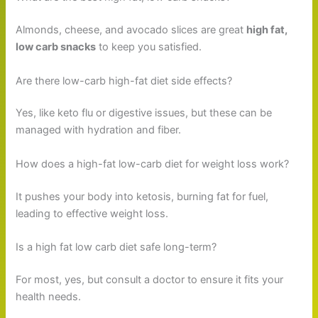
Almonds, cheese, and avocado slices are great
high fat,
low carb snacks
to keep you satisfied.
Are there low-carb high-fat diet side effects?
Yes, like keto flu or digestive issues, but these can be
managed with hydration and fiber.
How does a high-fat low-carb diet for weight loss work?
It pushes your body into ketosis, burning fat for fuel,
leading to effective weight loss.
Is a high fat low carb diet safe long-term?
For most, yes, but consult a doctor to ensure it fits your
health needs.