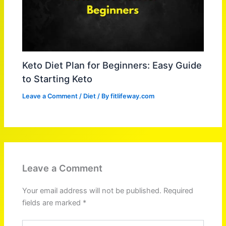
Keto Diet Plan for Beginners: Easy Guide
to Starting Keto
Leave a Comment
/
Diet
/ By
fitlifeway.com
Leave a Comment
Your email address will not be published.
Required
fields are marked
*
Type