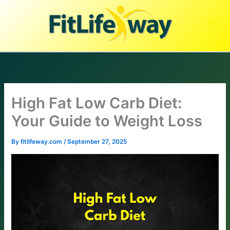
Skip
to
content
High Fat Low Carb Diet:
Your Guide to Weight Loss
By
fitlifeway.com
/
September 27, 2025