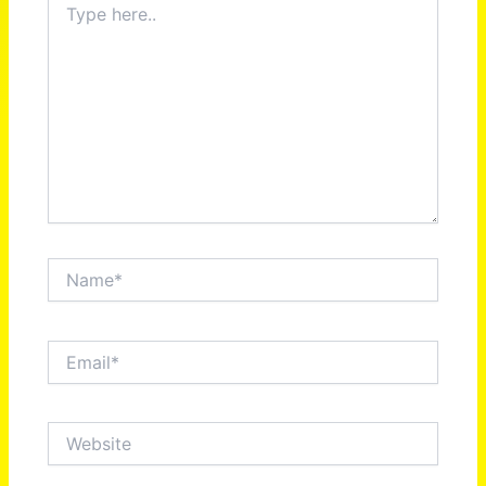
here..
Name*
Email*
Website