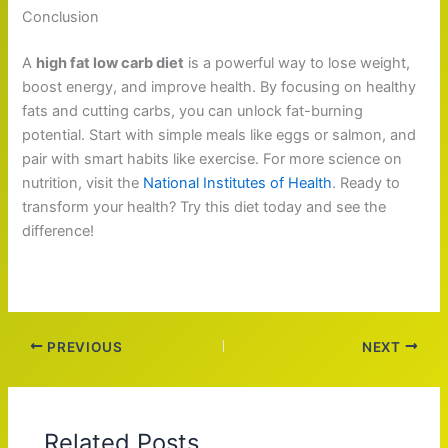
Conclusion
A
high fat low carb diet
is a powerful way to lose weight,
boost energy, and improve health. By focusing on healthy
fats and cutting carbs, you can unlock fat-burning
potential. Start with simple meals like eggs or salmon, and
pair with smart habits like exercise. For more science on
nutrition, visit the
National Institutes of Health
. Ready to
transform your health? Try this diet today and see the
difference!
PREVIOUS
NEXT
Related Posts