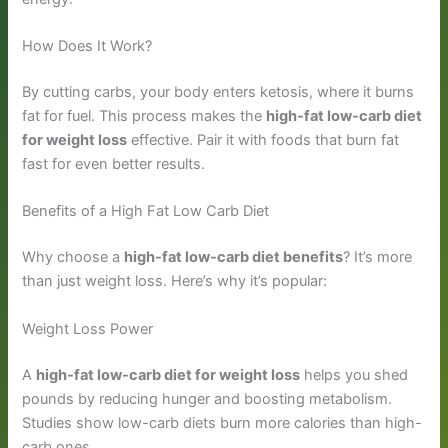
How Does It Work?
By cutting carbs, your body enters ketosis, where it burns
fat for fuel. This process makes the
high-fat low-carb diet
for weight loss
effective. Pair it with foods that burn fat
fast for even better results.
Benefits of a High Fat Low Carb Diet
Why choose a
high-fat low-carb diet benefits
? It’s more
than just weight loss. Here’s why it’s popular:
Weight Loss Power
A
high-fat low-carb diet for weight loss
helps you shed
pounds by reducing hunger and boosting metabolism.
Studies show low-carb diets burn more calories than high-
carb ones.