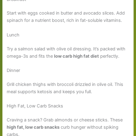
Start with eggs cooked in butter and avocado slices. Add
spinach for a nutrient boost, rich in fat-soluble vitamins.
Lunch
Try a salmon salad with olive oil dressing. It’s packed with
omega-3s and fits the
low carb high fat diet
perfectly.
Dinner
Grill chicken thighs with broccoli drizzled in olive oil. This
meal supports ketosis and keeps you full.
High Fat, Low Carb Snacks
Craving a snack? Grab almonds or cheese sticks. These
high fat, low carb snacks
curb hunger without spiking
carbs.