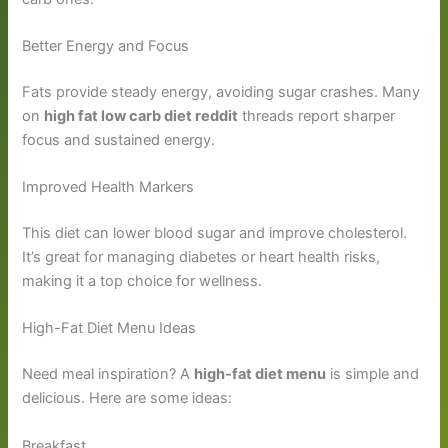
Better Energy and Focus
Fats provide steady energy, avoiding sugar crashes. Many
on
high fat low carb diet reddit
threads report sharper
focus and sustained energy.
Improved Health Markers
This diet can lower blood sugar and improve cholesterol.
It’s great for managing diabetes or heart health risks,
making it a top choice for wellness.
High-Fat Diet Menu Ideas
Need meal inspiration? A
high-fat diet menu
is simple and
delicious. Here are some ideas:
Breakfast