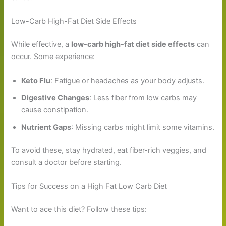
Low-Carb High-Fat Diet Side Effects
While effective, a
low-carb high-fat diet side effects
can
occur. Some experience:
Keto Flu
: Fatigue or headaches as your body adjusts.
Digestive Changes
: Less fiber from low carbs may
cause constipation.
Nutrient Gaps
: Missing carbs might limit some vitamins.
To avoid these, stay hydrated, eat fiber-rich veggies, and
consult a doctor before starting.
Tips for Success on a High Fat Low Carb Diet
Want to ace this diet? Follow these tips: