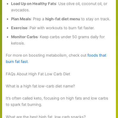
Load Up on Healthy Fats
: Use olive oil, coconut oil, or
avocados.
Plan Meals
: Prep a
high-fat diet menu
to stay on track.
Exercise
: Pair with workouts to burn fat faster.
Monitor Carbs
: Keep carbs under 50 grams daily for
ketosis.
For more on boosting metabolism, check out
foods that
burn fat fast
.
FAQs About High Fat Low Carb Diet
What is a high fat low-carb diet name?
It’s often called keto, focusing on high fats and low carbs
to spark fat burning.
What are the best high fat, low carb snacks?