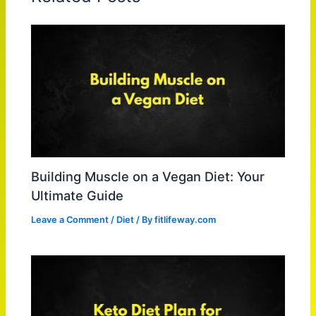
Building Muscle on a Vegan Diet: Your
Ultimate Guide
Leave a Comment
/
Diet
/ By
fitlifeway.com