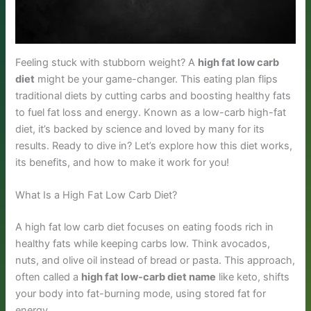
Feeling stuck with stubborn weight? A
high fat low carb
diet
might be your game-changer. This eating plan flips
traditional diets by cutting carbs and boosting healthy fats
to fuel fat loss and energy. Known as a low-carb high-fat
diet, it’s backed by science and loved by many for its
results. Ready to dive in? Let’s explore how this diet works,
its benefits, and how to make it work for you!
What Is a High Fat Low Carb Diet?
A high fat low carb diet focuses on eating foods rich in
healthy fats while keeping carbs low. Think avocados,
nuts, and olive oil instead of bread or pasta. This approach,
often called a
high fat low-carb diet name
like keto, shifts
your body into fat-burning mode, using stored fat for
energy.