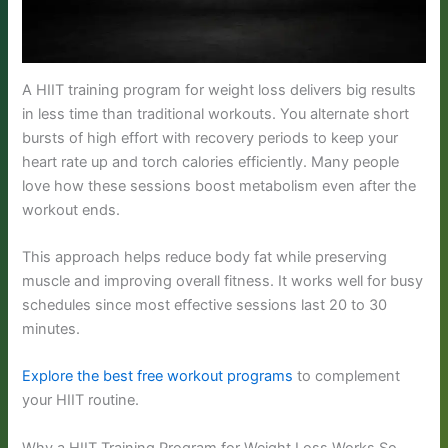
A HIIT training program for weight loss delivers big results
in less time than traditional workouts. You alternate short
bursts of high effort with recovery periods to keep your
heart rate up and torch calories efficiently. Many people
love how these sessions boost metabolism even after the
workout ends.
This approach helps reduce body fat while preserving
muscle and improving overall fitness. It works well for busy
schedules since most effective sessions last 20 to 30
minutes.
Explore the best free workout programs
to complement
your HIIT routine.
Why a HIIT Training Program for Weight Loss Works So