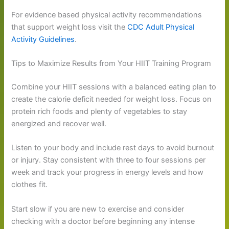
For evidence based physical activity recommendations
that support weight loss visit the
CDC Adult Physical
Activity Guidelines
.
Tips to Maximize Results from Your HIIT Training Program
Combine your HIIT sessions with a balanced eating plan to
create the calorie deficit needed for weight loss. Focus on
protein rich foods and plenty of vegetables to stay
energized and recover well.
Listen to your body and include rest days to avoid burnout
or injury. Stay consistent with three to four sessions per
week and track your progress in energy levels and how
clothes fit.
Start slow if you are new to exercise and consider
checking with a doctor before beginning any intense