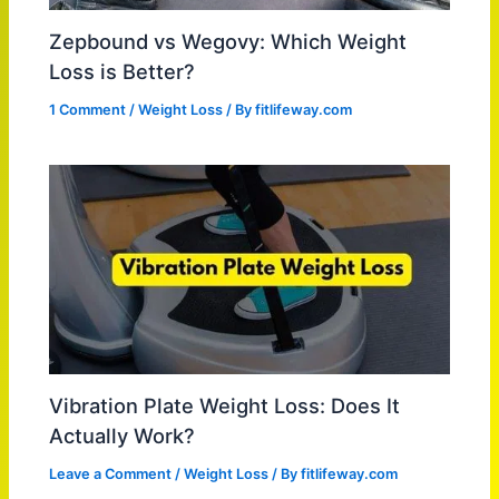
Zepbound vs Wegovy: Which Weight
Loss is Better?
1 Comment
/
Weight Loss
/ By
fitlifeway.com
Vibration Plate Weight Loss: Does It
Actually Work?
Leave a Comment
/
Weight Loss
/ By
fitlifeway.com