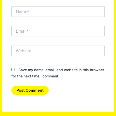
Name*
Email*
Website
Save my name, email, and website in this browser
for the next time I comment.