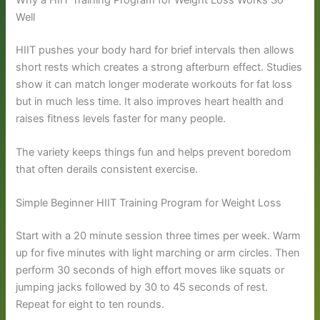
Well
HIIT pushes your body hard for brief intervals then allows
short rests which creates a strong afterburn effect. Studies
show it can match longer moderate workouts for fat loss
but in much less time. It also improves heart health and
raises fitness levels faster for many people.
The variety keeps things fun and helps prevent boredom
that often derails consistent exercise.
Simple Beginner HIIT Training Program for Weight Loss
Start with a 20 minute session three times per week. Warm
up for five minutes with light marching or arm circles. Then
perform 30 seconds of high effort moves like squats or
jumping jacks followed by 30 to 45 seconds of rest.
Repeat for eight to ten rounds.