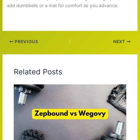
add dumbbells or a mat for comfort as you advance.
PREVIOUS
NEXT
Related Posts