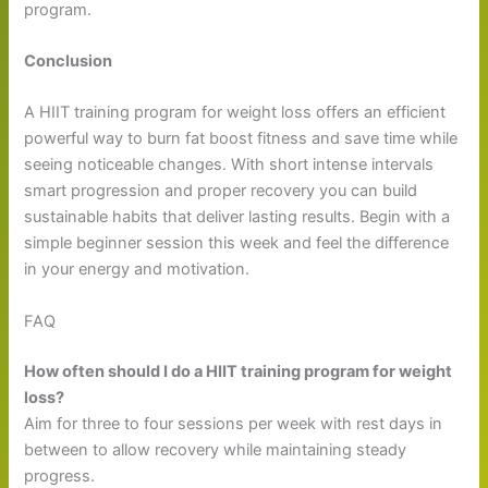
program.
Conclusion
A HIIT training program for weight loss offers an efficient
powerful way to burn fat boost fitness and save time while
seeing noticeable changes. With short intense intervals
smart progression and proper recovery you can build
sustainable habits that deliver lasting results. Begin with a
simple beginner session this week and feel the difference
in your energy and motivation.
FAQ
How often should I do a HIIT training program for weight
loss?
Aim for three to four sessions per week with rest days in
between to allow recovery while maintaining steady
progress.