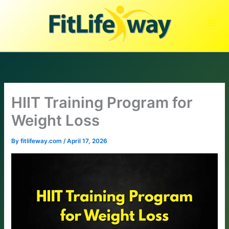
Skip
to
content
HIIT Training Program for
Weight Loss
By
fitlifeway.com
/
April 17, 2026