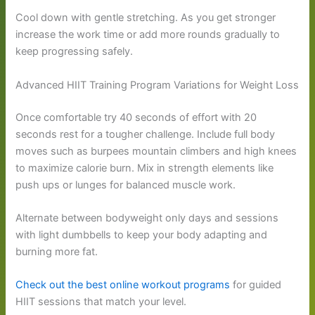
Cool down with gentle stretching. As you get stronger
increase the work time or add more rounds gradually to
keep progressing safely.
Advanced HIIT Training Program Variations for Weight Loss
Once comfortable try 40 seconds of effort with 20
seconds rest for a tougher challenge. Include full body
moves such as burpees mountain climbers and high knees
to maximize calorie burn. Mix in strength elements like
push ups or lunges for balanced muscle work.
Alternate between bodyweight only days and sessions
with light dumbbells to keep your body adapting and
burning more fat.
Check out the best online workout programs
for guided
HIIT sessions that match your level.