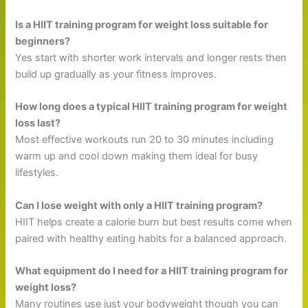
Is a HIIT training program for weight loss suitable for
beginners?
Yes start with shorter work intervals and longer rests then
build up gradually as your fitness improves.
How long does a typical HIIT training program for weight
loss last?
Most effective workouts run 20 to 30 minutes including
warm up and cool down making them ideal for busy
lifestyles.
Can I lose weight with only a HIIT training program?
HIIT helps create a calorie burn but best results come when
paired with healthy eating habits for a balanced approach.
What equipment do I need for a HIIT training program for
weight loss?
Many routines use just your bodyweight though you can