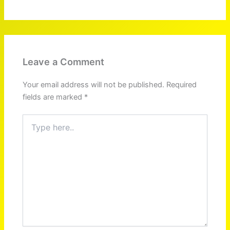
Leave a Comment
Your email address will not be published.
Required
fields are marked
*
Type
here..