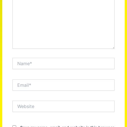
Name*
Email*
Website