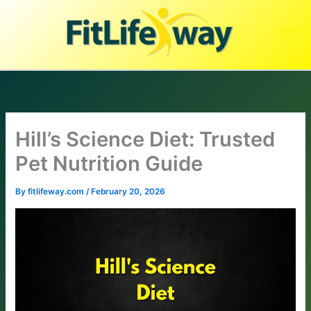
Skip
to
content
Hill’s Science Diet: Trusted
Pet Nutrition Guide
By
fitlifeway.com
/
February 20, 2026