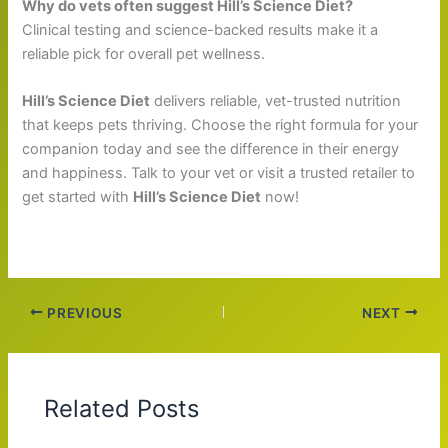
Why do vets often suggest Hill’s Science Diet?
Clinical testing and science-backed results make it a
reliable pick for overall pet wellness.
Hill’s Science Diet
delivers reliable, vet-trusted nutrition
that keeps pets thriving. Choose the right formula for your
companion today and see the difference in their energy
and happiness. Talk to your vet or visit a trusted retailer to
get started with
Hill’s Science Diet
now!
PREVIOUS
NEXT
Related Posts