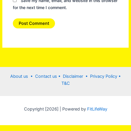
Save my name, email, and website in this browser
for the next time I comment.
About us •
Contact us
• Disclaimer •
Privacy Policy
•
T&C
Copyright [2026] | Powered by
FitLifeWay