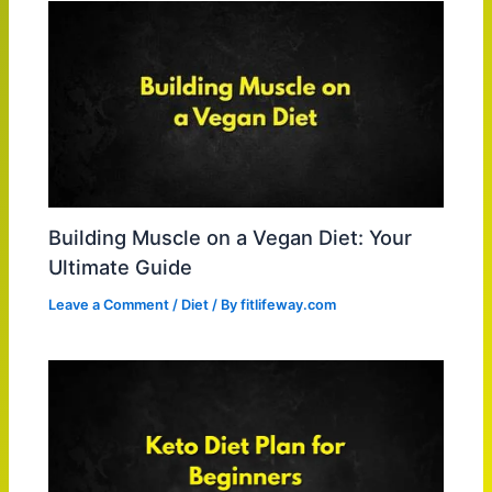
Building Muscle on a Vegan Diet: Your
Ultimate Guide
Leave a Comment
/
Diet
/ By
fitlifeway.com