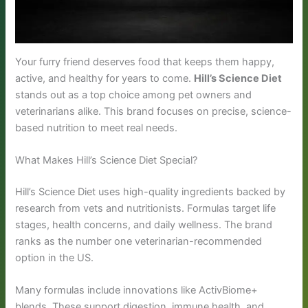
Your furry friend deserves food that keeps them happy,
active, and healthy for years to come.
Hill’s Science Diet
stands out as a top choice among pet owners and
veterinarians alike. This brand focuses on precise, science-
based nutrition to meet real needs.
What Makes Hill’s Science Diet Special?
Hill’s Science Diet uses high-quality ingredients backed by
research from vets and nutritionists. Formulas target life
stages, health concerns, and daily wellness. The brand
ranks as the number one veterinarian-recommended
option in the US.
Many formulas include innovations like ActivBiome+
blends. These support digestion, immune health, and