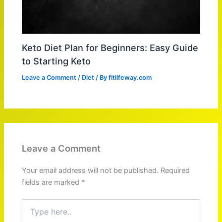
Keto Diet Plan for Beginners: Easy Guide
to Starting Keto
Leave a Comment
/
Diet
/ By
fitlifeway.com
Leave a Comment
Your email address will not be published.
Required
fields are marked
*
Type
here..