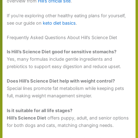
overview from
Hill’s official site
.
If you’re exploring other healthy eating plans for yourself,
see our guide on
keto diet basics
.
Frequently Asked Questions About Hill’s Science Diet
Is Hill’s Science Diet good for sensitive stomachs?
Yes, many formulas include gentle ingredients and
prebiotics to support easy digestion and reduce upset.
Does Hill’s Science Diet help with weight control?
Special lines promote fat metabolism while keeping pets
full, making weight management simpler.
Is it suitable for all life stages?
Hill’s Science Diet
offers puppy, adult, and senior options
for both dogs and cats, matching changing needs.