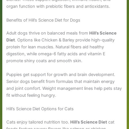
organ function with prebiotic fibers and antioxidants.
Benefits of Hill’s Science Diet for Dogs
Adult dogs thrive on balanced meals from
Hill’s Science
Diet
. Options like Chicken & Barley provide high-quality
protein for lean muscles. Natural fibers aid healthy
digestion, while omega-6 fatty acids and vitamin E
promote shiny coats and smooth skin.
Puppies get support for growth and brain development.
Senior dogs benefit from formulas that maintain energy
and joint comfort. Weight management lines help pets stay
fit without feeling hungry.
Hill’s Science Diet Options for Cats
Cats enjoy tailored nutrition too.
Hill’s Science Diet
cat