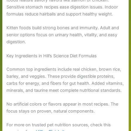
foods feature savory flavors like salmon or chicken.
Sensitive stomach recipes ease digestion issues. Indoor
formulas reduce hairballs and support healthy weight.
Kitten foods build strong bones and immunity. Adult and
senior options focus on urinary health, vitality, and easy
digestion.
Key Ingredients in Hill’s Science Diet Formulas
Common top ingredients include real chicken, brown rice,
barley, and veggies. These provide digestible proteins,
carbs for energy, and fibers for gut health. Added vitamins,
minerals, and taurine meet complete nutritional standards.
No artificial colors or flavors appear in most recipes. The
focus stays on proven, natural components.
For more on trusted pet nutrition sources, check this