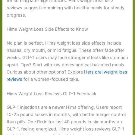
for curbing late-night snacks. Hims weight loss kit 2
reviews suggest combining with healthy meals for steady
progress.
Hims Weight Loss Side Effects to Know
No plan is perfect. Hims weight loss side effects include
nausea, dry mouth, or mild fatigue. These often fade after
weeks. GLP-1 users may face stronger effects like stomach
upset. Tips? Start with low doses and eat balanced meals.
Curious about other options? Explore
Hers oral weight loss
reviews
for a women-focused take.
Hims Weight Loss Reviews GLP-1 Feedback
GLP-1 injections are a newer Hims offering. Users report
10-25 pound losses in months, with better hunger control
than pills. One Redditor lost 40 pounds in six months on
GLP-1, feeling energized. Hims weight loss reviews GLP-1