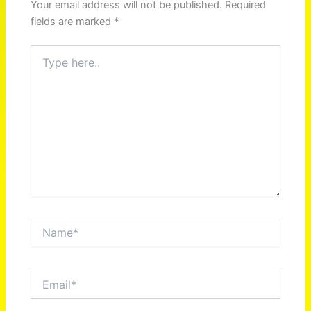
Your email address will not be published.
Required
fields are marked
*
Type
here..
Name*
Email*