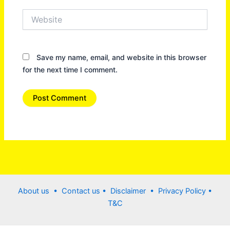
Website
Save my name, email, and website in this browser
for the next time I comment.
About us •
Contact us
• Disclaimer •
Privacy Policy
•
T&C