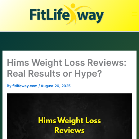
Skip
to
content
Hims Weight Loss Reviews:
Real Results or Hype?
By
fitlifeway.com
/
August 26, 2025