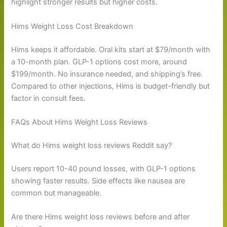
highlight stronger results but higher costs.
Hims Weight Loss Cost Breakdown
Hims keeps it affordable. Oral kits start at $79/month with
a 10-month plan. GLP-1 options cost more, around
$199/month. No insurance needed, and shipping’s free.
Compared to other injections, Hims is budget-friendly but
factor in consult fees.
FAQs About Hims Weight Loss Reviews
What do Hims weight loss reviews Reddit say?
Users report 10-40 pound losses, with GLP-1 options
showing faster results. Side effects like nausea are
common but manageable.
Are there Hims weight loss reviews before and after