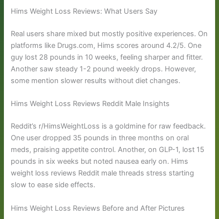
Hims Weight Loss Reviews: What Users Say
Real users share mixed but mostly positive experiences. On
platforms like Drugs.com, Hims scores around 4.2/5. One
guy lost 28 pounds in 10 weeks, feeling sharper and fitter.
Another saw steady 1-2 pound weekly drops. However,
some mention slower results without diet changes.
Hims Weight Loss Reviews Reddit Male Insights
Reddit’s r/HimsWeightLoss is a goldmine for raw feedback.
One user dropped 35 pounds in three months on oral
meds, praising appetite control. Another, on GLP-1, lost 15
pounds in six weeks but noted nausea early on. Hims
weight loss reviews Reddit male threads stress starting
slow to ease side effects.
Hims Weight Loss Reviews Before and After Pictures