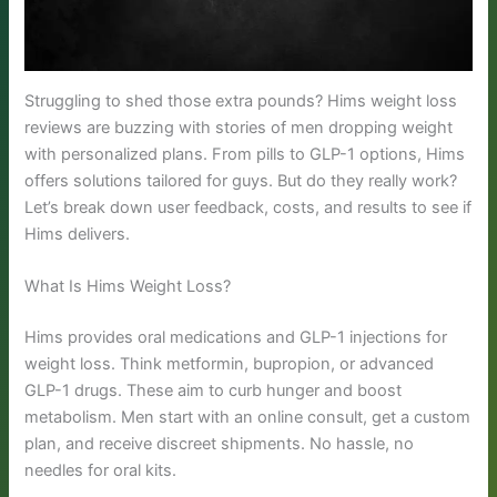
Struggling to shed those extra pounds? Hims weight loss
reviews are buzzing with stories of men dropping weight
with personalized plans. From pills to GLP-1 options, Hims
offers solutions tailored for guys. But do they really work?
Let’s break down user feedback, costs, and results to see if
Hims delivers.
What Is Hims Weight Loss?
Hims provides oral medications and GLP-1 injections for
weight loss. Think metformin, bupropion, or advanced
GLP-1 drugs. These aim to curb hunger and boost
metabolism. Men start with an online consult, get a custom
plan, and receive discreet shipments. No hassle, no
needles for oral kits.