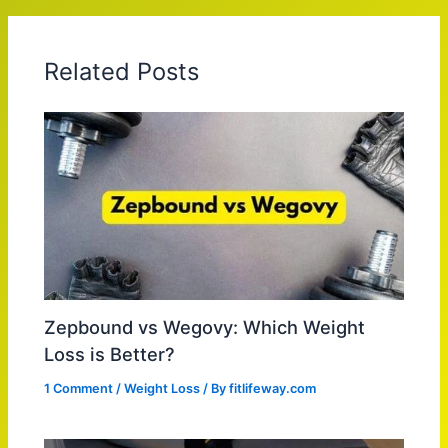
Related Posts
Zepbound vs Wegovy: Which Weight
Loss is Better?
1 Comment
/
Weight Loss
/ By
fitlifeway.com