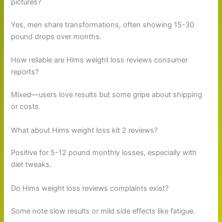
pictures?
Yes, men share transformations, often showing 15-30
pound drops over months.
How reliable are Hims weight loss reviews consumer
reports?
Mixed—users love results but some gripe about shipping
or costs.
What about Hims weight loss kit 2 reviews?
Positive for 5-12 pound monthly losses, especially with
diet tweaks.
Do Hims weight loss reviews complaints exist?
Some note slow results or mild side effects like fatigue.