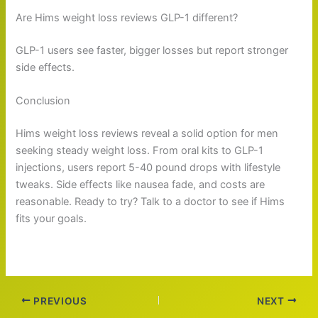
Are Hims weight loss reviews GLP-1 different?
GLP-1 users see faster, bigger losses but report stronger
side effects.
Conclusion
Hims weight loss reviews reveal a solid option for men
seeking steady weight loss. From oral kits to GLP-1
injections, users report 5-40 pound drops with lifestyle
tweaks. Side effects like nausea fade, and costs are
reasonable. Ready to try? Talk to a doctor to see if Hims
fits your goals.
PREVIOUS
NEXT