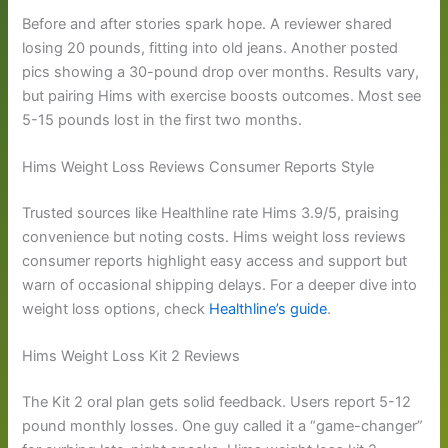
Before and after stories spark hope. A reviewer shared
losing 20 pounds, fitting into old jeans. Another posted
pics showing a 30-pound drop over months. Results vary,
but pairing Hims with exercise boosts outcomes. Most see
5-15 pounds lost in the first two months.
Hims Weight Loss Reviews Consumer Reports Style
Trusted sources like Healthline rate Hims 3.9/5, praising
convenience but noting costs. Hims weight loss reviews
consumer reports highlight easy access and support but
warn of occasional shipping delays. For a deeper dive into
weight loss options, check
Healthline’s guide
.
Hims Weight Loss Kit 2 Reviews
The Kit 2 oral plan gets solid feedback. Users report 5-12
pound monthly losses. One guy called it a “game-changer”