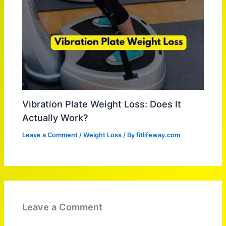
Vibration Plate Weight Loss: Does It
Actually Work?
Leave a Comment
/
Weight Loss
/ By
fitlifeway.com
Leave a Comment