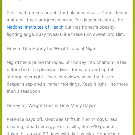
Pair it with greens or oats for balanced meals. Consistency
matters—track progress weekly. For deeper insights, the
National Institutes of Health
outlines honey’s obesity-
fighting edge. Easy tweaks like these turn sweet into slim.
How to Use Honey for Weight Loss at Night
Nighttime is prime for repair. Stir honey into chamomile tea
before bed. It replenishes liver stores, preventing fat
storage overnight. Users in reviews swear by this for
deeper sleep and slimmer mornings. Keep it light—no more
than a teaspoon.
Honey for Weight Loss in How Many Days?
Patience pays off. Most see shifts in 7 to 14 days: less
bloating, steady energy. Full results, like 5-10 pounds
down, hit around 30 days with diet tweaks. Honey burn