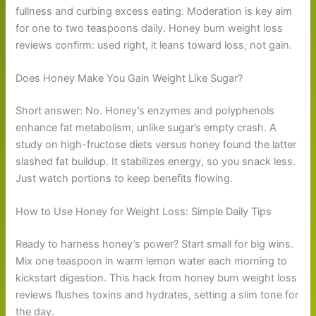
fullness and curbing excess eating. Moderation is key aim
for one to two teaspoons daily. Honey burn weight loss
reviews confirm: used right, it leans toward loss, not gain.
Does Honey Make You Gain Weight Like Sugar?
Short answer: No. Honey’s enzymes and polyphenols
enhance fat metabolism, unlike sugar’s empty crash. A
study on high-fructose diets versus honey found the latter
slashed fat buildup. It stabilizes energy, so you snack less.
Just watch portions to keep benefits flowing.
How to Use Honey for Weight Loss: Simple Daily Tips
Ready to harness honey’s power? Start small for big wins.
Mix one teaspoon in warm lemon water each morning to
kickstart digestion. This hack from honey burn weight loss
reviews flushes toxins and hydrates, setting a slim tone for
the day.