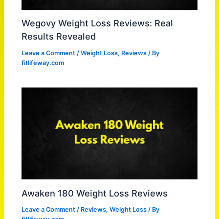
Wegovy Weight Loss Reviews: Real
Results Revealed
Leave a Comment
/
Weight Loss
,
Reviews
/ By
fitlifeway.com
Awaken 180 Weight Loss Reviews
Leave a Comment
/
Reviews
,
Weight Loss
/ By