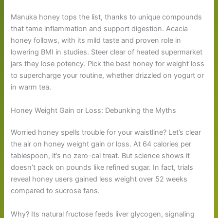
Manuka honey tops the list, thanks to unique compounds
that tame inflammation and support digestion. Acacia
honey follows, with its mild taste and proven role in
lowering BMI in studies. Steer clear of heated supermarket
jars they lose potency. Pick the best honey for weight loss
to supercharge your routine, whether drizzled on yogurt or
in warm tea.
Honey Weight Gain or Loss: Debunking the Myths
Worried honey spells trouble for your waistline? Let’s clear
the air on honey weight gain or loss. At 64 calories per
tablespoon, it’s no zero-cal treat. But science shows it
doesn’t pack on pounds like refined sugar. In fact, trials
reveal honey users gained less weight over 52 weeks
compared to sucrose fans.
Why? Its natural fructose feeds liver glycogen, signaling