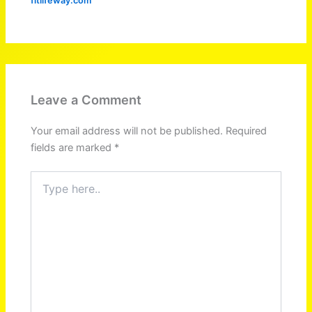
fitlifeway.com
Leave a Comment
Your email address will not be published.
Required
fields are marked
*
Type
here..