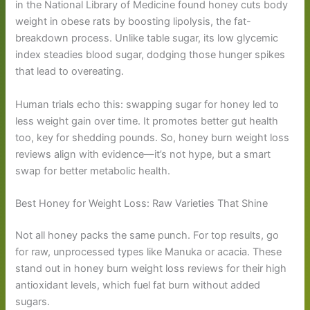
in the National Library of Medicine found honey cuts body
weight in obese rats by boosting lipolysis, the fat-
breakdown process. Unlike table sugar, its low glycemic
index steadies blood sugar, dodging those hunger spikes
that lead to overeating.
Human trials echo this: swapping sugar for honey led to
less weight gain over time. It promotes better gut health
too, key for shedding pounds. So, honey burn weight loss
reviews align with evidence—it’s not hype, but a smart
swap for better metabolic health.
Best Honey for Weight Loss: Raw Varieties That Shine
Not all honey packs the same punch. For top results, go
for raw, unprocessed types like Manuka or acacia. These
stand out in honey burn weight loss reviews for their high
antioxidant levels, which fuel fat burn without added
sugars.