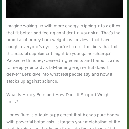
Imagine waking up with more energy, slipping into clothes
that fit better, and feeling confident in your skin. That’s the
promise of honey burn weight loss reviews that have
caught everyone’s eye. If you’re tired of fad diets that fail,
this natural supplement might be your game-changer.
Packed with honey-derived ingredients and herbs, it aims
to fire up your body’s fat-burning engine. But does it
deliver? Let’s dive into what real people say and how it
stacks up against science.
What Is Honey Burn and How Does It Support Weight
Loss?
Honey Burn is a liquid supplement that blends pure honey
with powerful botanicals. It targets your metabolism at the
root, helping your body turn food into fuel instead of fat.