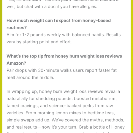
well, but chat with a doc if you have allergies.
How much weight can I expect from honey-based
routines?
Aim for 1-2 pounds weekly with balanced habits. Results
vary by starting point and effort.
What’s the top tip from honey burn weight loss reviews
Amazon?
Pair drops with 30-minute walks users report faster fat
melt around the middle.
In wrapping up, honey burn weight loss reviews reveal a
natural ally for shedding pounds: boosted metabolism,
tamed cravings, and science-backed perks from raw
varieties. From morning lemon mixes to bedtime teas,
simple swaps add up. We’ve covered the myths, methods,
and real results—now it’s your turn. Grab a bottle of Honey