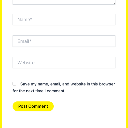
Name*
Email*
Website
Save my name, email, and website in this browser
for the next time I comment.