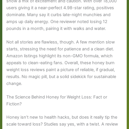
show a mix of excitement and caution. With over 18,000
users giving it a near-perfect 4.98-star rating, positives
dominate. Many say it curbs late-night munchies and
amps up daily energy. One reviewer noted losing 12
pounds in a month, pairing it with walks and water.
Not all stories are flawless, though. A few mention slow
starts, stressing the need for patience and a clean diet.
Amazon listings highlight its non-GMO formula, which
appeals to clean-eating fans. Overall, these honey burn
weight loss reviews paint a picture of reliable, if gradual,
results. No magic pill, but a solid sidekick for sustainable
change.
The Science Behind Honey for Weight Loss: Fact or
Fiction?
Honey isn’t new to health hacks, but does it really tip the
scale toward loss? Studies say yes, with a twist. A review