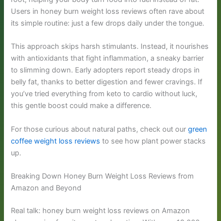
Users in honey burn weight loss reviews often rave about
its simple routine: just a few drops daily under the tongue.
This approach skips harsh stimulants. Instead, it nourishes
with antioxidants that fight inflammation, a sneaky barrier
to slimming down. Early adopters report steady drops in
belly fat, thanks to better digestion and fewer cravings. If
you’ve tried everything from keto to cardio without luck,
this gentle boost could make a difference.
For those curious about natural paths, check out our
green
coffee weight loss reviews
to see how plant power stacks
up.
Breaking Down Honey Burn Weight Loss Reviews from
Amazon and Beyond
Real talk: honey burn weight loss reviews on Amazon