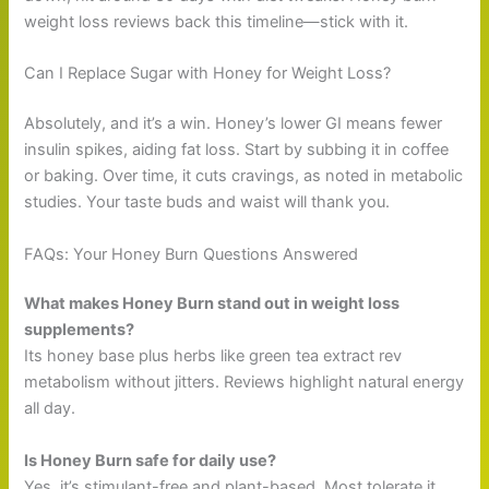
weight loss reviews back this timeline—stick with it.
Can I Replace Sugar with Honey for Weight Loss?
Absolutely, and it’s a win. Honey’s lower GI means fewer
insulin spikes, aiding fat loss. Start by subbing it in coffee
or baking. Over time, it cuts cravings, as noted in metabolic
studies. Your taste buds and waist will thank you.
FAQs: Your Honey Burn Questions Answered
What makes Honey Burn stand out in weight loss
supplements?
Its honey base plus herbs like green tea extract rev
metabolism without jitters. Reviews highlight natural energy
all day.
Is Honey Burn safe for daily use?
Yes, it’s stimulant-free and plant-based. Most tolerate it