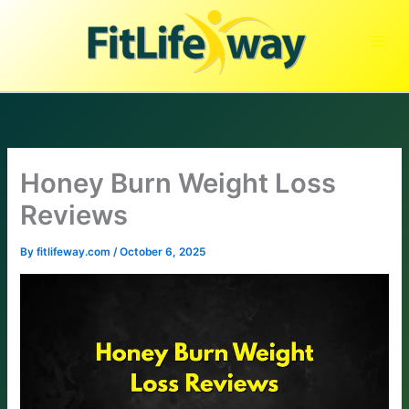
Skip
to
content
Honey Burn Weight Loss
Reviews
By
fitlifeway.com
/
October 6, 2025