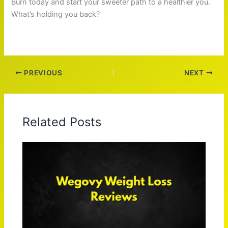
Burn today and start your sweeter path to a healthier you.
What’s holding you back?
PREVIOUS
NEXT
Related Posts