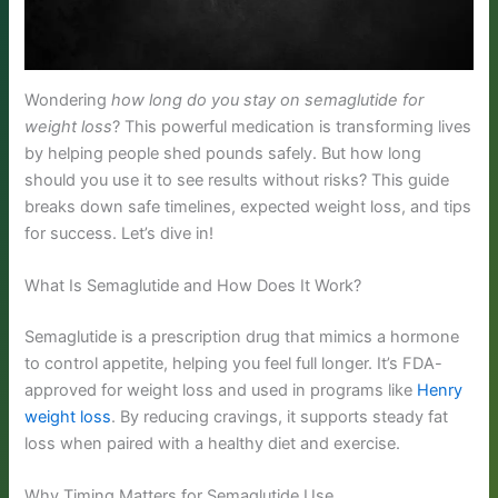
Wondering
how long do you stay on semaglutide for
weight loss
? This powerful medication is transforming lives
by helping people shed pounds safely. But how long
should you use it to see results without risks? This guide
breaks down safe timelines, expected weight loss, and tips
for success. Let’s dive in!
What Is Semaglutide and How Does It Work?
Semaglutide is a prescription drug that mimics a hormone
to control appetite, helping you feel full longer. It’s FDA-
approved for weight loss and used in programs like
Henry
weight loss
. By reducing cravings, it supports steady fat
loss when paired with a healthy diet and exercise.
Why Timing Matters for Semaglutide Use