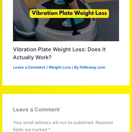
Vibration Plate Weight Loss: Does It
Actually Work?
Leave a Comment
/
Weight Loss
/ By
fitlifeway.com
Leave a Comment
Your email address will not be published.
Required
fields are marked
*