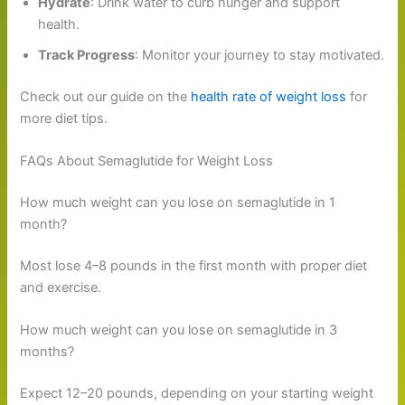
Hydrate
: Drink water to curb hunger and support
health.
Track Progress
: Monitor your journey to stay motivated.
Check out our guide on the
health rate of weight loss
for
more diet tips.
FAQs About Semaglutide for Weight Loss
How much weight can you lose on semaglutide in 1
month?
Most lose 4–8 pounds in the first month with proper diet
and exercise.
How much weight can you lose on semaglutide in 3
months?
Expect 12–20 pounds, depending on your starting weight