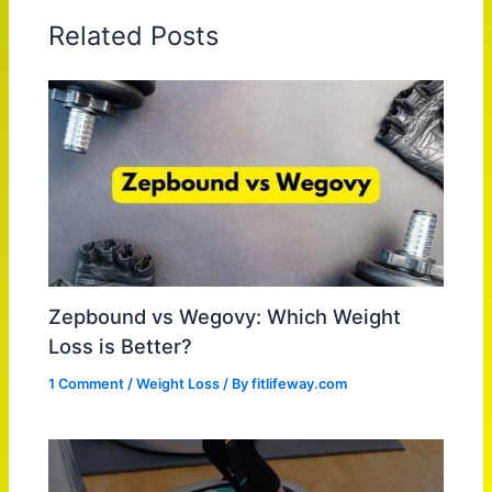
Related Posts
Zepbound vs Wegovy: Which Weight
Loss is Better?
1 Comment
/
Weight Loss
/ By
fitlifeway.com