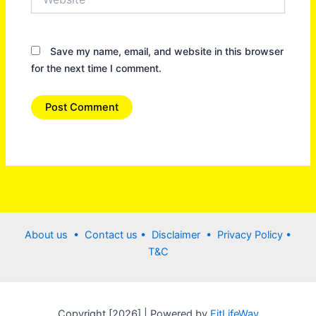
Save my name, email, and website in this browser
for the next time I comment.
About us •
Contact us
• Disclaimer •
Privacy Policy
•
T&C
Copyright [2026] | Powered by
FitLifeWay