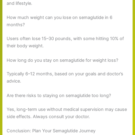
and lifestyle.
How much weight can you lose on semaglutide in 6
months?
Users often lose 15–30 pounds, with some hitting 10% of
their body weight.
How long do you stay on semaglutide for weight loss?
Typically 6–12 months, based on your goals and doctor’s
advice.
Are there risks to staying on semaglutide too long?
Yes, long-term use without medical supervision may cause
side effects. Always consult your doctor.
Conclusion: Plan Your Semaglutide Journey