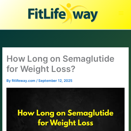
Skip
to
content
How Long on Semaglutide
for Weight Loss?
By
fitlifeway.com
/
September 12, 2025