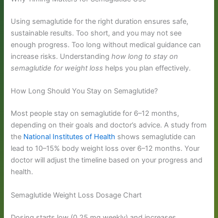
Using semaglutide for the right duration ensures safe,
sustainable results. Too short, and you may not see
enough progress. Too long without medical guidance can
increase risks. Understanding
how long to stay on
semaglutide for weight loss
helps you plan effectively.
How Long Should You Stay on Semaglutide?
Most people stay on semaglutide for 6–12 months,
depending on their goals and doctor’s advice. A study from
the
National Institutes of Health
shows semaglutide can
lead to 10–15% body weight loss over 6–12 months. Your
doctor will adjust the timeline based on your progress and
health.
Semaglutide Weight Loss Dosage Chart
Dosing starts low (0.25 mg weekly) and increases