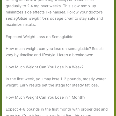
gradually to 2.4 mg over weeks. This slow ramp-up
minimizes side effects like nausea. Follow your doctor’s
semaglutide weight loss dosage chart
to stay safe and
maximize results.
Expected Weight Loss on Semaglutide
How much weight can you lose on semaglutide? Results
vary by timeline and lifestyle. Here’s a breakdown:
How Much Weight Can You Lose in a Week?
In the first week, you may lose 1–2 pounds, mostly water
weight. Early results set the stage for steady fat loss.
How Much Weight Can You Lose in 1 Month?
Expect 4–8 pounds in the first month with proper diet and
exercise. Consistency is key to hitting this range.