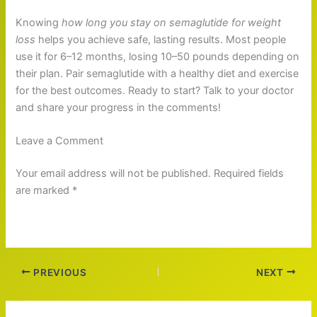
Knowing
how long you stay on semaglutide for weight
loss
helps you achieve safe, lasting results. Most people
use it for 6–12 months, losing 10–50 pounds depending on
their plan. Pair semaglutide with a healthy diet and exercise
for the best outcomes. Ready to start? Talk to your doctor
and share your progress in the comments!
Leave a Comment
Your email address will not be published. Required fields
are marked *
PREVIOUS
NEXT