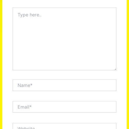
Type
here..
Name*
Email*
Website