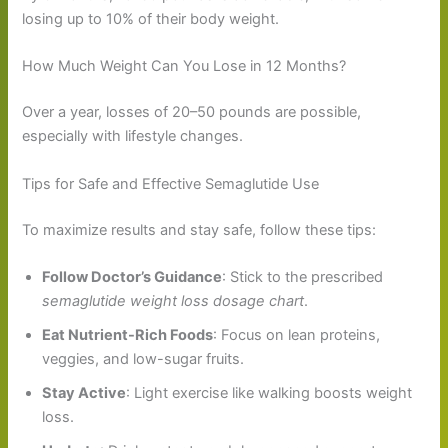
losing up to 10% of their body weight.
How Much Weight Can You Lose in 12 Months?
Over a year, losses of 20–50 pounds are possible,
especially with lifestyle changes.
Tips for Safe and Effective Semaglutide Use
To maximize results and stay safe, follow these tips:
Follow Doctor’s Guidance
: Stick to the prescribed
semaglutide weight loss dosage chart
.
Eat Nutrient-Rich Foods
: Focus on lean proteins,
veggies, and low-sugar fruits.
Stay Active
: Light exercise like walking boosts weight
loss.