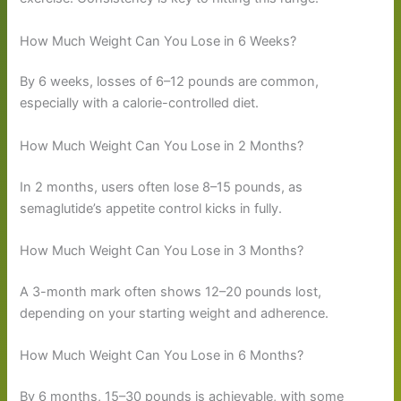
How Much Weight Can You Lose in 6 Weeks?
By 6 weeks, losses of 6–12 pounds are common,
especially with a calorie-controlled diet.
How Much Weight Can You Lose in 2 Months?
In 2 months, users often lose 8–15 pounds, as
semaglutide’s appetite control kicks in fully.
How Much Weight Can You Lose in 3 Months?
A 3-month mark often shows 12–20 pounds lost,
depending on your starting weight and adherence.
How Much Weight Can You Lose in 6 Months?
By 6 months, 15–30 pounds is achievable, with some