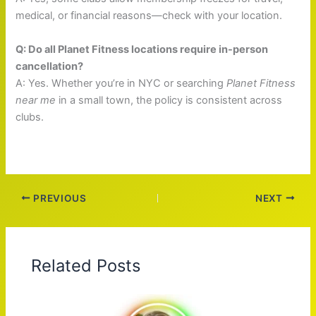
medical, or financial reasons—check with your location.
Q: Do all Planet Fitness locations require in-person
cancellation?
A: Yes. Whether you’re in NYC or searching
Planet Fitness
near me
in a small town, the policy is consistent across
clubs.
PREVIOUS
NEXT
Related Posts