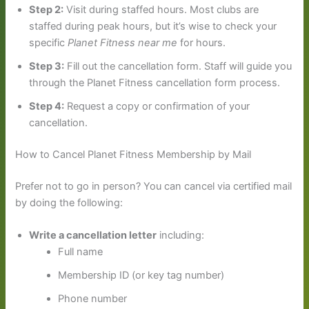
Step 2:
Visit during staffed hours. Most clubs are
staffed during peak hours, but it’s wise to check your
specific
Planet Fitness near me
for hours.
Step 3:
Fill out the cancellation form. Staff will guide you
through the Planet Fitness cancellation form process.
Step 4:
Request a copy or confirmation of your
cancellation.
How to Cancel Planet Fitness Membership by Mail
Prefer not to go in person? You can cancel via certified mail
by doing the following:
Write a cancellation letter
including:
Full name
Membership ID (or key tag number)
Phone number