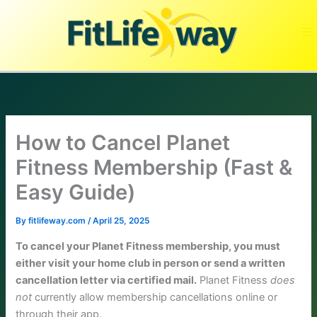
Skip
to
content
How to Cancel Planet
Fitness Membership (Fast &
Easy Guide)
By
fitlifeway.com
/
April 25, 2025
To cancel your Planet Fitness membership, you must
either visit your home club in person or send a written
cancellation letter via certified mail.
Planet Fitness
does
not
currently allow membership cancellations online or
through their app.