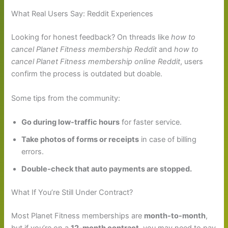
What Real Users Say: Reddit Experiences
Looking for honest feedback? On threads like
how to
cancel Planet Fitness membership Reddit
and
how to
cancel Planet Fitness membership online Reddit
, users
confirm the process is outdated but doable.
Some tips from the community:
Go during low-traffic hours
for faster service.
Take photos of forms or receipts
in case of billing
errors.
Double-check that auto payments are stopped.
What If You’re Still Under Contract?
Most Planet Fitness memberships are
month-to-month
,
but if you’re on a
12-month contract
, you may need to pay