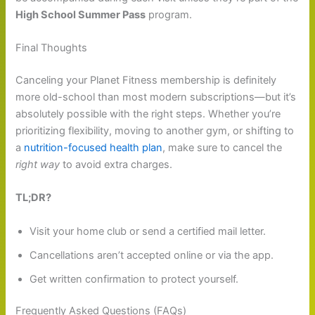
High School Summer Pass
program.
Final Thoughts
Canceling your Planet Fitness membership is definitely
more old-school than most modern subscriptions—but it’s
absolutely possible with the right steps. Whether you’re
prioritizing flexibility, moving to another gym, or shifting to
a
nutrition-focused health plan
, make sure to cancel the
right way
to avoid extra charges.
TL;DR?
Visit your home club or send a certified mail letter.
Cancellations aren’t accepted online or via the app.
Get written confirmation to protect yourself.
Frequently Asked Questions (FAQs)