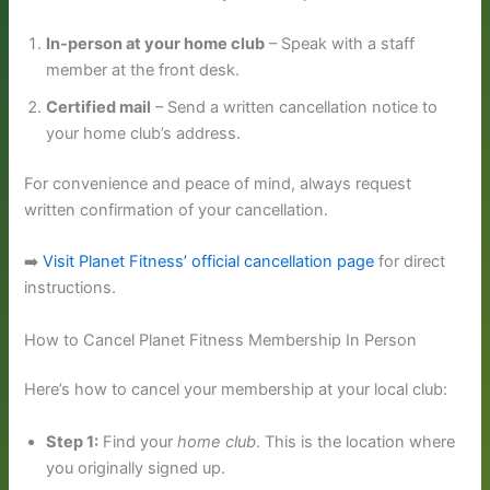
In-person at your home club
– Speak with a staff
member at the front desk.
Certified mail
– Send a written cancellation notice to
your home club’s address.
For convenience and peace of mind, always request
written confirmation of your cancellation.
➡️
Visit Planet Fitness’ official cancellation page
for direct
instructions.
How to Cancel Planet Fitness Membership In Person
Here’s how to cancel your membership at your local club:
Step 1:
Find your
home club
. This is the location where
you originally signed up.