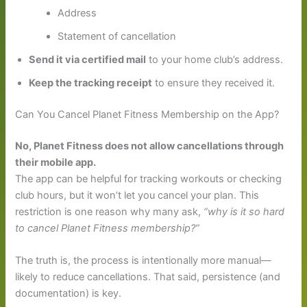
Address
Statement of cancellation
Send it via certified mail
to your home club’s address.
Keep the tracking receipt
to ensure they received it.
Can You Cancel Planet Fitness Membership on the App?
No, Planet Fitness does not allow cancellations through
their mobile app.
The app can be helpful for tracking workouts or checking
club hours, but it won’t let you cancel your plan. This
restriction is one reason why many ask,
“why is it so hard
to cancel Planet Fitness membership?”
The truth is, the process is intentionally more manual—
likely to reduce cancellations. That said, persistence (and
documentation) is key.