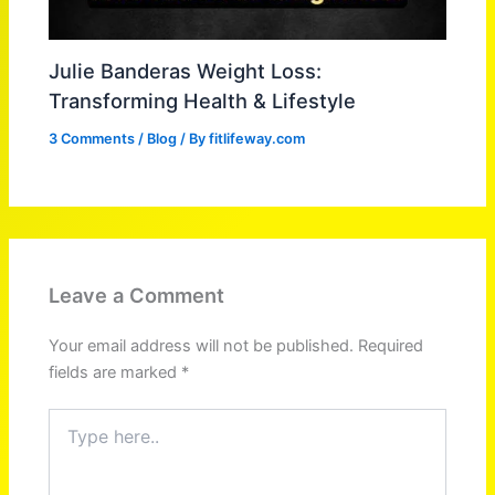
Julie Banderas Weight Loss:
Transforming Health & Lifestyle
3 Comments
/
Blog
/ By
fitlifeway.com
Leave a Comment
Your email address will not be published.
Required
fields are marked
*
Type
here..