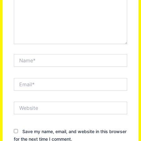
Name*
Email*
Website
Save my name, email, and website in this browser
for the next time I comment.