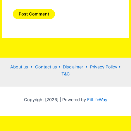
About us •
Contact us
• Disclaimer •
Privacy Policy
•
T&C
Copyright [2026] | Powered by
FitLifeWay