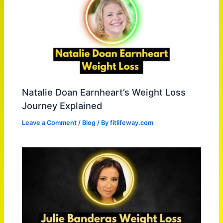
Natalie Doan Earnheart’s Weight Loss
Journey Explained
Leave a Comment
/
Blog
/ By
fitlifeway.com