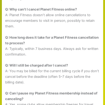
Q: Why can’t I cancel Planet Fitness online?
A: Planet Fitness doesn’t allow online cancellations to
encourage members to visit in person, possibly to retain
them.
Q: How long does it take for a Planet Fitness cancellation
to process?
A: Typically, within 7 business days. Always ask for written
confirmation.
Q: Will I still be charged after I cancel?
A: You may be billed for the current billing cycle if you don’t
cancel before the deadline (often 5–7 days before the
billing date).
Q: Can I pause my Planet Fitness membership instead of
canceling?
A: Yes, some clubs allow membership freezes for travel,