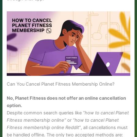
Can You Cancel Planet Fitness Membership Online?
No, Planet Fitness does not offer an online cancellation
option.
Despite common search queries like
“how to cancel Planet
Fitness membership online”
or
“how to cancel Planet
Fitness membership online Reddit”
, all cancellations must
be handled offline. The only two accepted methods are: