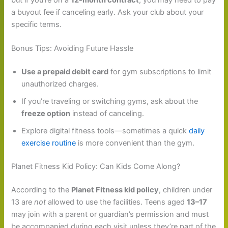
a buyout fee if canceling early. Ask your club about your
specific terms.
Bonus Tips: Avoiding Future Hassle
Use a prepaid debit card
for gym subscriptions to limit
unauthorized charges.
If you’re traveling or switching gyms, ask about the
freeze option
instead of canceling.
Explore digital fitness tools—sometimes a quick
daily
exercise routine
is more convenient than the gym.
Planet Fitness Kid Policy: Can Kids Come Along?
According to the
Planet Fitness kid policy
, children under
13 are
not
allowed to use the facilities. Teens aged
13–17
may join with a parent or guardian’s permission and must
be accompanied during each visit unless they’re part of the