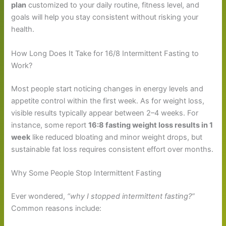
plan
customized to your daily routine, fitness level, and
goals will help you stay consistent without risking your
health.
How Long Does It Take for 16/8 Intermittent Fasting to
Work?
Most people start noticing changes in energy levels and
appetite control within the first week. As for weight loss,
visible results typically appear between 2–4 weeks. For
instance, some report
16:8 fasting weight loss results in 1
week
like reduced bloating and minor weight drops, but
sustainable fat loss requires consistent effort over months.
Why Some People Stop Intermittent Fasting
Ever wondered,
“why I stopped intermittent fasting?”
Common reasons include: