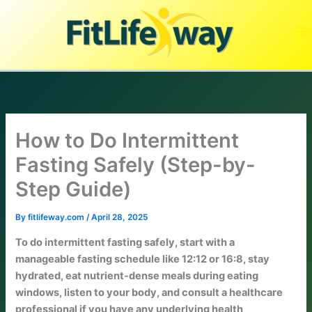
Skip
to
content
How to Do Intermittent
Fasting Safely (Step-by-
Step Guide)
By
fitlifeway.com
/
April 28, 2025
To do intermittent fasting safely, start with a
manageable fasting schedule like 12:12 or 16:8, stay
hydrated, eat nutrient-dense meals during eating
windows, listen to your body, and consult a healthcare
professional if you have any underlying health