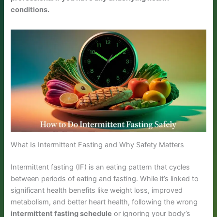
conditions.
What Is Intermittent Fasting and Why Safety Matters
Intermittent fasting (IF) is an eating pattern that cycles
between periods of eating and fasting. While it’s linked to
significant health benefits like weight loss, improved
metabolism, and better heart health, following the wrong
intermittent fasting schedule
or ignoring your body’s