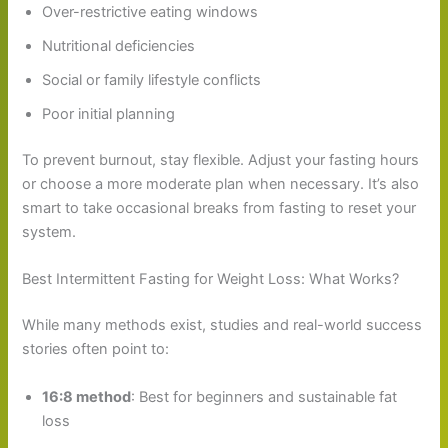
Over-restrictive eating windows
Nutritional deficiencies
Social or family lifestyle conflicts
Poor initial planning
To prevent burnout, stay flexible. Adjust your fasting hours
or choose a more moderate plan when necessary. It’s also
smart to take occasional breaks from fasting to reset your
system.
Best Intermittent Fasting for Weight Loss: What Works?
While many methods exist, studies and real-world success
stories often point to:
16:8 method
: Best for beginners and sustainable fat
loss