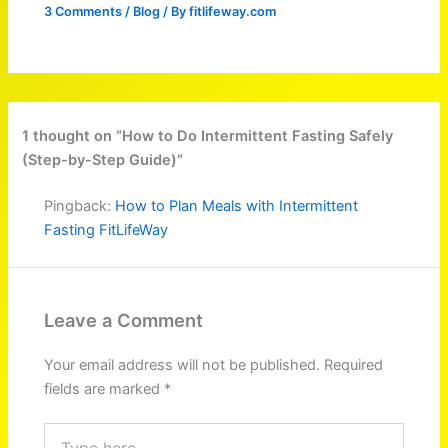
3 Comments
/
Blog
/ By
fitlifeway.com
1 thought on “How to Do Intermittent Fasting Safely
(Step-by-Step Guide)”
Pingback:
How to Plan Meals with Intermittent
Fasting FitLifeWay
Leave a Comment
Your email address will not be published.
Required
fields are marked
*
Type