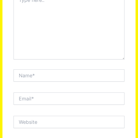
here..
Name*
Email*
Website