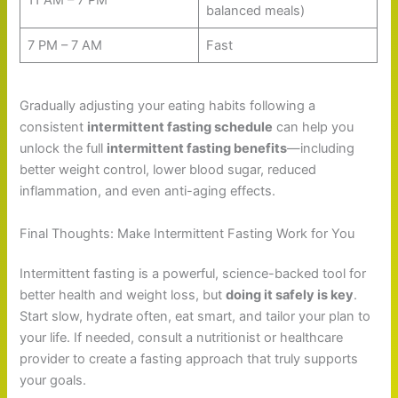
balanced meals)
7 PM – 7 AM
Fast
Gradually adjusting your eating habits following a
consistent
intermittent fasting schedule
can help you
unlock the full
intermittent fasting benefits
—including
better weight control, lower blood sugar, reduced
inflammation, and even anti-aging effects.
Final Thoughts: Make Intermittent Fasting Work for You
Intermittent fasting is a powerful, science-backed tool for
better health and weight loss, but
doing it safely is key
.
Start slow, hydrate often, eat smart, and tailor your plan to
your life. If needed, consult a nutritionist or healthcare
provider to create a fasting approach that truly supports
your goals.