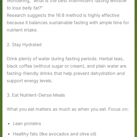
Wondering,
“what is the best intermittent fasting window
to lose belly fat?”
Research suggests the 16:8 method is highly effective
because it balances sustainable fasting with ample time for
nutrient intake.
2. Stay Hydrated
Drink plenty of water during fasting periods. Herbal teas,
black coffee (without sugar or cream), and plain water are
fasting-friendly drinks that help prevent dehydration and
support energy levels.
3. Eat Nutrient-Dense Meals
What you eat matters as much as when you eat. Focus on:
Lean proteins
Healthy fats (like avocados and olive oil)