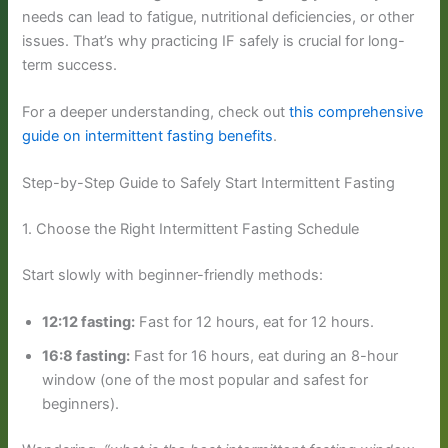
needs can lead to fatigue, nutritional deficiencies, or other
issues. That’s why practicing IF safely is crucial for long-
term success.
For a deeper understanding, check out
this comprehensive
guide on intermittent fasting benefits
.
Step-by-Step Guide to Safely Start Intermittent Fasting
1. Choose the Right Intermittent Fasting Schedule
Start slowly with beginner-friendly methods:
12:12 fasting:
Fast for 12 hours, eat for 12 hours.
16:8 fasting:
Fast for 16 hours, eat during an 8-hour
window (one of the most popular and safest for
beginners).