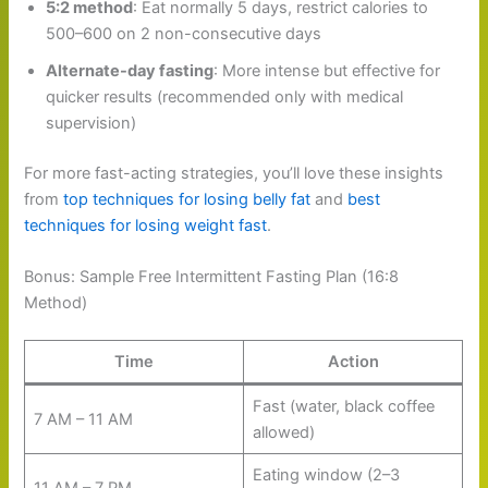
5:2 method
: Eat normally 5 days, restrict calories to
500–600 on 2 non-consecutive days
Alternate-day fasting
: More intense but effective for
quicker results (recommended only with medical
supervision)
For more fast-acting strategies, you’ll love these insights
from
top techniques for losing belly fat
and
best
techniques for losing weight fast
.
Bonus: Sample Free Intermittent Fasting Plan (16:8
Method)
Time
Action
Fast (water, black coffee
7 AM – 11 AM
allowed)
Eating window (2–3
11 AM – 7 PM