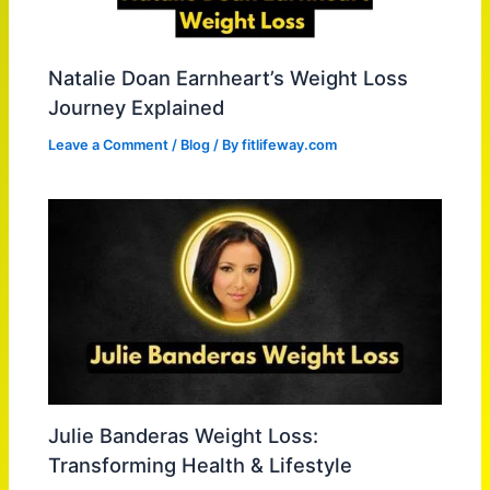
Natalie Doan Earnheart’s Weight Loss
Journey Explained
Leave a Comment
/
Blog
/ By
fitlifeway.com
Julie Banderas Weight Loss:
Transforming Health & Lifestyle