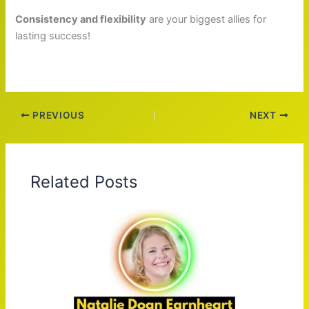
Consistency and flexibility
are your biggest allies for
lasting success!
PREVIOUS
NEXT
Related Posts