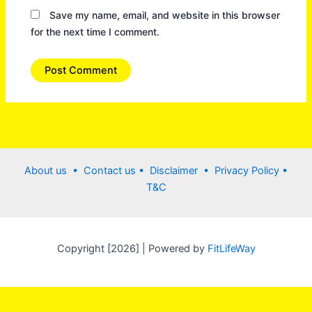
Save my name, email, and website in this browser
for the next time I comment.
About us •
Contact us
• Disclaimer •
Privacy Policy
•
T&C
Copyright [2026] | Powered by
FitLifeWay