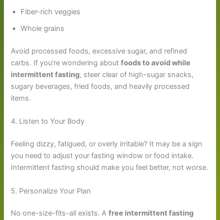
Fiber-rich veggies
Whole grains
Avoid processed foods, excessive sugar, and refined
carbs. If you’re wondering about
foods to avoid while
intermittent fasting
, steer clear of high-sugar snacks,
sugary beverages, fried foods, and heavily processed
items.
4. Listen to Your Body
Feeling dizzy, fatigued, or overly irritable? It may be a sign
you need to adjust your fasting window or food intake.
Intermittent fasting should make you feel better, not worse.
5. Personalize Your Plan
No one-size-fits-all exists. A
free intermittent fasting