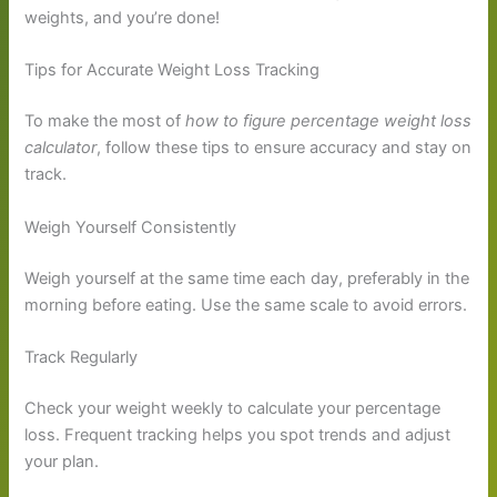
weights, and you’re done!
Tips for Accurate Weight Loss Tracking
To make the most of
how to figure percentage weight loss
calculator
, follow these tips to ensure accuracy and stay on
track.
Weigh Yourself Consistently
Weigh yourself at the same time each day, preferably in the
morning before eating. Use the same scale to avoid errors.
Track Regularly
Check your weight weekly to calculate your percentage
loss. Frequent tracking helps you spot trends and adjust
your plan.