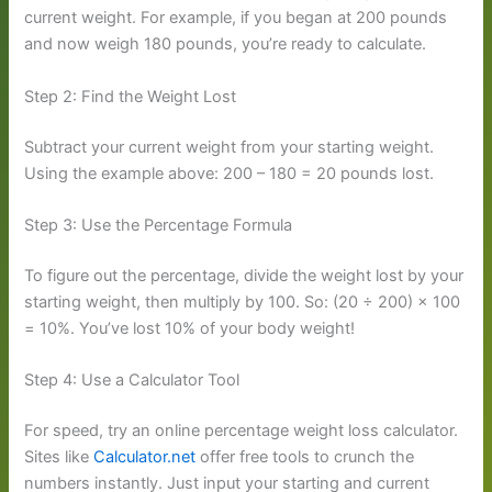
current weight. For example, if you began at 200 pounds
and now weigh 180 pounds, you’re ready to calculate.
Step 2: Find the Weight Lost
Subtract your current weight from your starting weight.
Using the example above: 200 – 180 = 20 pounds lost.
Step 3: Use the Percentage Formula
To figure out the percentage, divide the weight lost by your
starting weight, then multiply by 100. So: (20 ÷ 200) × 100
= 10%. You’ve lost 10% of your body weight!
Step 4: Use a Calculator Tool
For speed, try an online percentage weight loss calculator.
Sites like
Calculator.net
offer free tools to crunch the
numbers instantly. Just input your starting and current