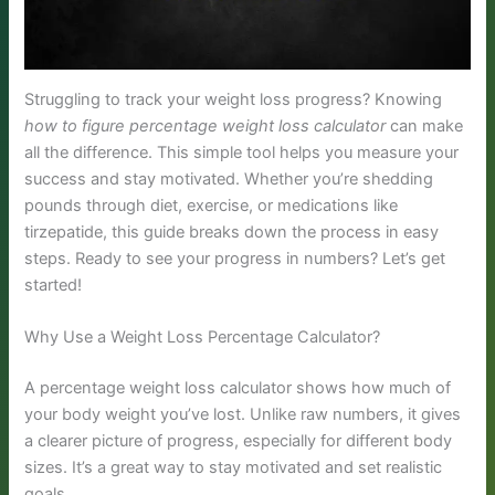
Struggling to track your weight loss progress? Knowing
how to figure percentage weight loss calculator
can make
all the difference. This simple tool helps you measure your
success and stay motivated. Whether you’re shedding
pounds through diet, exercise, or medications like
tirzepatide, this guide breaks down the process in easy
steps. Ready to see your progress in numbers? Let’s get
started!
Why Use a Weight Loss Percentage Calculator?
A percentage weight loss calculator shows how much of
your body weight you’ve lost. Unlike raw numbers, it gives
a clearer picture of progress, especially for different body
sizes. It’s a great way to stay motivated and set realistic
goals.