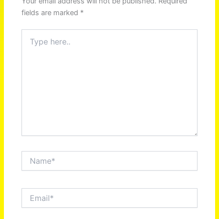
Your email address will not be published.
Required
fields are marked
*
Type
here..
Name*
Email*