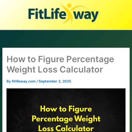
Skip
to
content
How to Figure Percentage
Weight Loss Calculator
By
fitlifeway.com
/
September 2, 2025