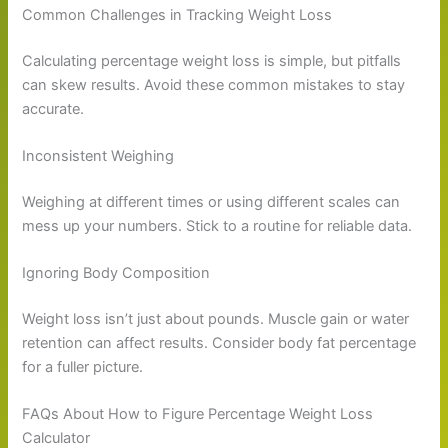
Common Challenges in Tracking Weight Loss
Calculating percentage weight loss is simple, but pitfalls
can skew results. Avoid these common mistakes to stay
accurate.
Inconsistent Weighing
Weighing at different times or using different scales can
mess up your numbers. Stick to a routine for reliable data.
Ignoring Body Composition
Weight loss isn’t just about pounds. Muscle gain or water
retention can affect results. Consider body fat percentage
for a fuller picture.
FAQs About How to Figure Percentage Weight Loss
Calculator