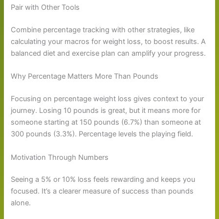
Pair with Other Tools
Combine percentage tracking with other strategies, like
calculating your macros for weight loss, to boost results. A
balanced diet and exercise plan can amplify your progress.
Why Percentage Matters More Than Pounds
Focusing on percentage weight loss gives context to your
journey. Losing 10 pounds is great, but it means more for
someone starting at 150 pounds (6.7%) than someone at
300 pounds (3.3%). Percentage levels the playing field.
Motivation Through Numbers
Seeing a 5% or 10% loss feels rewarding and keeps you
focused. It’s a clearer measure of success than pounds
alone.