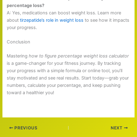
percentage loss?
A: Yes, medications can boost weight loss. Learn more
about
tirzepatide’s role in weight loss
to see how it impacts
your progress.
Conclusion
Mastering
how to figure percentage weight loss calculator
is a game-changer for your fitness journey. By tracking
your progress with a simple formula or online tool, you’ll
stay motivated and see real results. Start today—grab your
numbers, calculate your percentage, and keep pushing
toward a healthier you!
PREVIOUS
NEXT