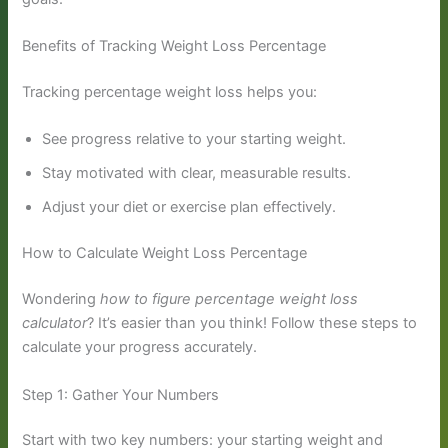
Benefits of Tracking Weight Loss Percentage
Tracking percentage weight loss helps you:
See progress relative to your starting weight.
Stay motivated with clear, measurable results.
Adjust your diet or exercise plan effectively.
How to Calculate Weight Loss Percentage
Wondering
how to figure percentage weight loss
calculator
? It’s easier than you think! Follow these steps to
calculate your progress accurately.
Step 1: Gather Your Numbers
Start with two key numbers: your starting weight and