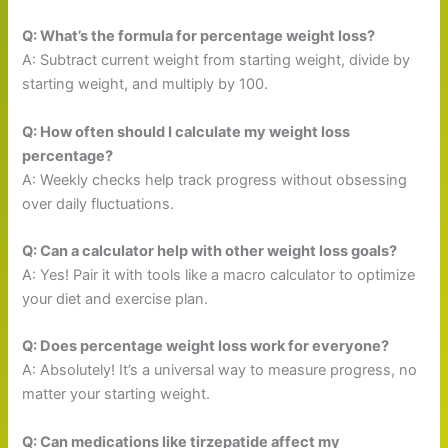
Q: What’s the formula for percentage weight loss?
A: Subtract current weight from starting weight, divide by
starting weight, and multiply by 100.
Q: How often should I calculate my weight loss
percentage?
A: Weekly checks help track progress without obsessing
over daily fluctuations.
Q: Can a calculator help with other weight loss goals?
A: Yes! Pair it with tools like a macro calculator to optimize
your diet and exercise plan.
Q: Does percentage weight loss work for everyone?
A: Absolutely! It’s a universal way to measure progress, no
matter your starting weight.
Q: Can medications like tirzepatide affect my