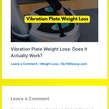
Vibration Plate Weight Loss: Does It
Actually Work?
Leave a Comment
/
Weight Loss
/ By
fitlifeway.com
Leave a Comment