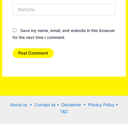
Website
Save my name, email, and website in this browser
for the next time I comment.
About us •
Contact us
• Disclaimer •
Privacy Policy
•
T&C