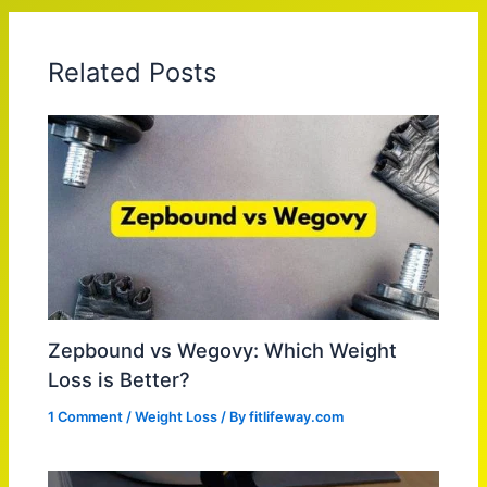
Related Posts
Zepbound vs Wegovy: Which Weight
Loss is Better?
1 Comment
/
Weight Loss
/ By
fitlifeway.com