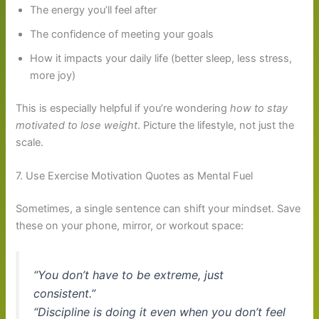
The energy you’ll feel after
The confidence of meeting your goals
How it impacts your daily life (better sleep, less stress,
more joy)
This is especially helpful if you’re wondering
how to stay
motivated to lose weight
. Picture the lifestyle, not just the
scale.
7. Use Exercise Motivation Quotes as Mental Fuel
Sometimes, a single sentence can shift your mindset. Save
these on your phone, mirror, or workout space:
“You don’t have to be extreme, just
consistent.”
“Discipline is doing it even when you don’t feel