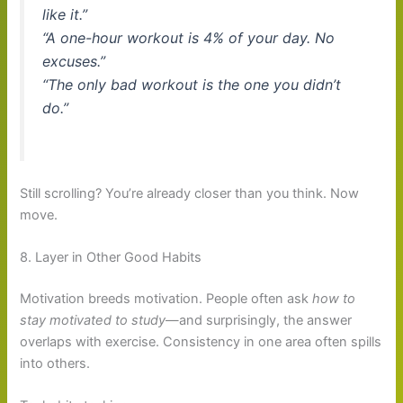
like it.”
“A one-hour workout is 4% of your day. No
excuses.”
“The only bad workout is the one you didn’t
do.”
Still scrolling? You’re already closer than you think. Now
move.
8. Layer in Other Good Habits
Motivation breeds motivation. People often ask
how to
stay motivated to study
—and surprisingly, the answer
overlaps with exercise. Consistency in one area often spills
into others.