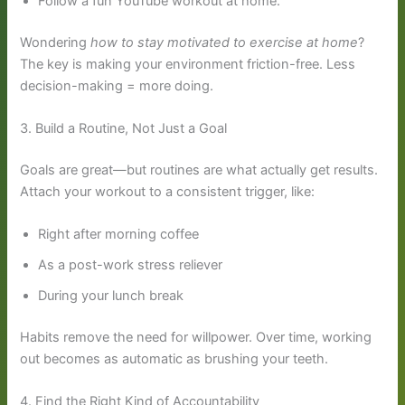
Follow a fun YouTube workout at home.
Wondering
how to stay motivated to exercise at home
?
The key is making your environment friction-free. Less
decision-making = more doing.
3. Build a Routine, Not Just a Goal
Goals are great—but routines are what actually get results.
Attach your workout to a consistent trigger, like:
Right after morning coffee
As a post-work stress reliever
During your lunch break
Habits remove the need for willpower. Over time, working
out becomes as automatic as brushing your teeth.
4. Find the Right Kind of Accountability