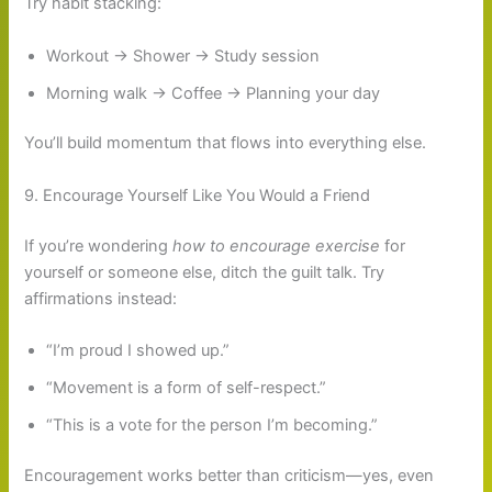
Try habit stacking:
Workout → Shower → Study session
Morning walk → Coffee → Planning your day
You’ll build momentum that flows into everything else.
9. Encourage Yourself Like You Would a Friend
If you’re wondering
how to encourage exercise
for
yourself or someone else, ditch the guilt talk. Try
affirmations instead:
“I’m proud I showed up.”
“Movement is a form of self-respect.”
“This is a vote for the person I’m becoming.”
Encouragement works better than criticism—yes, even