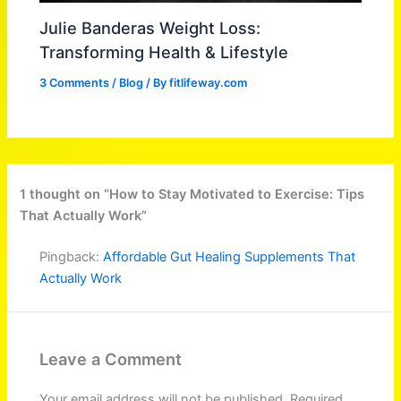
Julie Banderas Weight Loss:
Transforming Health & Lifestyle
3 Comments
/
Blog
/ By
fitlifeway.com
1 thought on “How to Stay Motivated to Exercise: Tips
That Actually Work”
Pingback:
Affordable Gut Healing Supplements That
Actually Work
Leave a Comment
Your email address will not be published.
Required