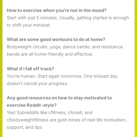
How to exercise when you’re not in the mood?
Start with just 5 minutes. Usually, getting started is enough
to shift your mindset.
What are some good workouts to do at home?
Bodyweight circuits, yoga, dance cardio, and resistance
bands are all home-friendly and effective.
What if I fall off track?
You’re human. Start again tomorrow. One missed day
doesn’t cancel your progress.
Any good resources on how to stay motivated to
exercise Reddit-style?
Yes! Subreddits like r/fitness, r/loseit, and
r/bodyweightfitness are gold mines of real-life motivation,
support, and tips