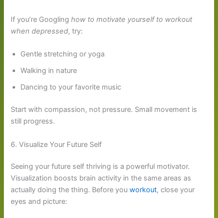
If you’re Googling
how to motivate yourself to workout
when depressed
, try:
Gentle stretching or yoga
Walking in nature
Dancing to your favorite music
Start with compassion, not pressure. Small movement is
still progress.
6. Visualize Your Future Self
Seeing your future self thriving is a powerful motivator.
Visualization boosts brain activity in the same areas as
actually doing the thing. Before you
workout
, close your
eyes and picture: