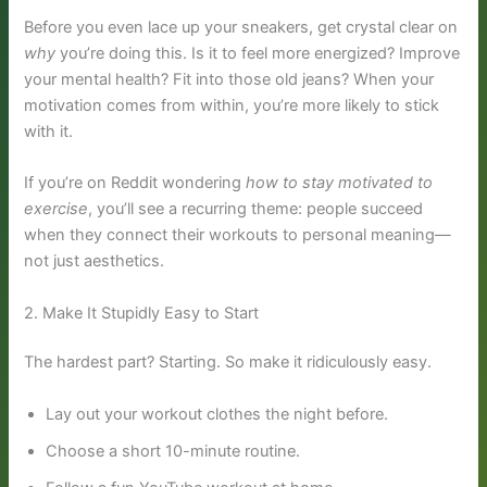
Before you even lace up your sneakers, get crystal clear on
why
you’re doing this. Is it to feel more energized? Improve
your mental health? Fit into those old jeans? When your
motivation comes from within, you’re more likely to stick
with it.
If you’re on Reddit wondering
how to stay motivated to
exercise
, you’ll see a recurring theme: people succeed
when they connect their workouts to personal meaning—
not just aesthetics.
2. Make It Stupidly Easy to Start
The hardest part? Starting. So make it ridiculously easy.
Lay out your workout clothes the night before.
Choose a short 10-minute routine.