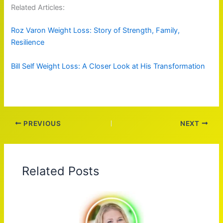
Related Articles:
Roz Varon Weight Loss: Story of Strength, Family,
Resilience
Bill Self Weight Loss: A Closer Look at His Transformation
PREVIOUS
NEXT
Related Posts