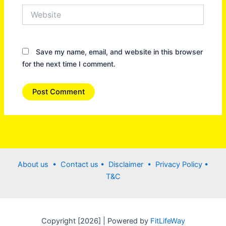
Website
Save my name, email, and website in this browser
for the next time I comment.
About us •
Contact us
• Disclaimer •
Privacy Policy
•
T&C
Copyright [2026] | Powered by
FitLifeWay