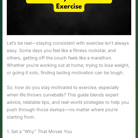
Let’s be real—staying consistent with exercise isn’t always
easy. Some days you feel like a fitness rockstar, and
others, getting off the couch feels like a marathon.
Whether you’re working out at home, trying to lose weight,
or going it solo, finding lasting motivation can be tough.
So, how do you stay motivated to exercise, especially
when life throws curveballs? This guide blends expert
advice, relatable tips, and real-world strategies to help you
push through those slumps—no matter where you’re
starting from.
1. Set a “Why” That Moves You