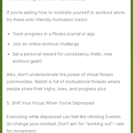
If you’re asking
how to motivate yourself to workout alone
,
try these solo-friendly motivation hacks:
Track progress in a fitness journal or app
Join an online workout challenge
Set a personal reward for consistency (hello, new
workout gear!)
Also, don’t underestimate the power of virtual fitness
communities. Reddit is full of motivational threads where
people share their highs, lows, and progress pics.
5. Shift Your Focus When You’re Depressed
Exercising while depressed can feel like climbing Everest.
So change your mindset. Don’t aim for “working out”—aim
for
movement
.