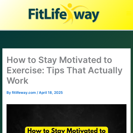
Skip
to
content
How to Stay Motivated to
Exercise: Tips That Actually
Work
By
fitlifeway.com
/
April 18, 2025