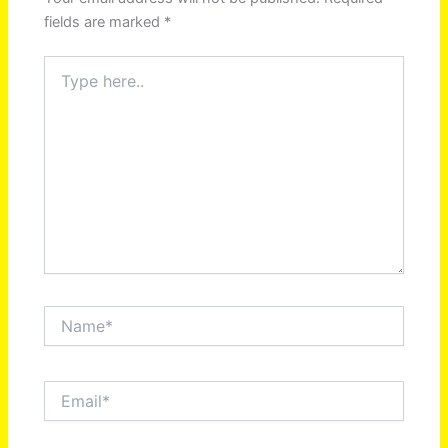
fields are marked
*
Type
here..
Name*
Email*