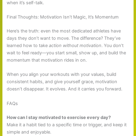
when it’s self-talk.
Final Thoughts: Motivation Isn’t Magic, It’s Momentum
Here’s the truth: even the most dedicated athletes have
days they don’t want to move. The difference? They’ve
learned how to take
action without motivation
. You don’t
wait to feel ready—you start small, show up, and build the
momentum that motivation rides in on.
When you align your workouts with your values, build
consistent habits, and give yourself grace, motivation
doesn’t disappear. It evolves. And it carries you forward.
FAQs
How can I stay motivated to exercise every day?
Make it a habit tied to a specific time or trigger, and keep it
simple and enjoyable.