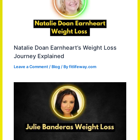
Natalie Doan Earnheart’s Weight Loss
Journey Explained
Leave a Comment
/
Blog
/ By
fitlifeway.com