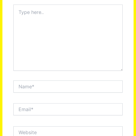
Type
here..
Name*
Email*
Website