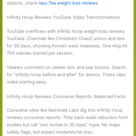
options, check
Iaso Tea weight loss reviews
.
Infinity Hoop Reviews YouTube: Video Transformations
YouTube overflows with infinity hoop weight loss reviews
YouTube. Channels like Christine’s ChaoZ unbox and test
for 30 days, showing honest waist measures. One vlog hit
700 calories burned per session.
Viewers comment on clearer skin and pep boosts. Search
for “infinity hoop before and after” for demos. These clips
make starting easy.
Infinity Hoop Reviews Consumer Reports: Balanced Facts
Consumer sites like Illuminate Labs dig into infinity hoop
reviews consumer reports. They back waist reduction from
studies but call “two inches in 30 days” hype. No major
safety flags, but expect moderate fat loss.