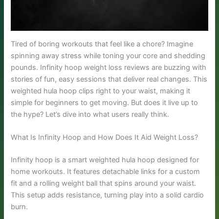
Tired of boring workouts that feel like a chore? Imagine
spinning away stress while toning your core and shedding
pounds. Infinity hoop weight loss reviews are buzzing with
stories of fun, easy sessions that deliver real changes. This
weighted hula hoop clips right to your waist, making it
simple for beginners to get moving. But does it live up to
the hype? Let’s dive into what users really think.
What Is Infinity Hoop and How Does It Aid Weight Loss?
Infinity hoop is a smart weighted hula hoop designed for
home workouts. It features detachable links for a custom
fit and a rolling weight ball that spins around your waist.
This setup adds resistance, turning play into a solid cardio
burn.