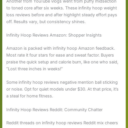
Another from YouTube vlogs went from puffy midsection
to toned core after six weeks. These infinity hoop weight
loss reviews before and after highlight steady effort pays
off. Results vary, but consistency shines.
Infinity Hoop Reviews Amazon: Shopper Insights
Amazon is packed with infinity hoop Amazon feedback.
Most rate it four stars for ease and sweat factor. Buyers
praise the quick setup and calorie burn, like one who said,
“Lost three inches in weeks!”
Some infinity hoop reviews negative mention ball sticking
or noise. Opt for quiet models under $30. At that price, it’s
a steal for home fitness.
Infinity Hoop Reviews Reddit: Community Chatter
Reddit threads on infinity hoop reviews Reddit mix cheers