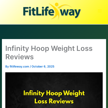
Skip
to
content
Infinity Hoop Weight Loss
Reviews
By
fitlifeway.com
/
October 6, 2025