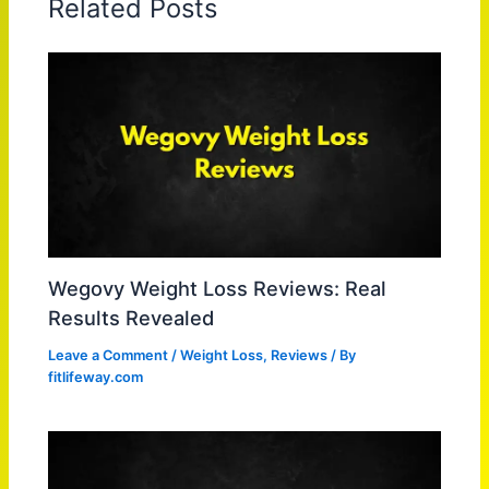
Related Posts
Wegovy Weight Loss Reviews: Real
Results Revealed
Leave a Comment
/
Weight Loss
,
Reviews
/ By
fitlifeway.com