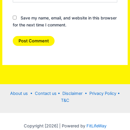
Save my name, email, and website in this browser
for the next time I comment.
About us •
Contact us
• Disclaimer •
Privacy Policy
•
T&C
Copyright [2026] | Powered by
FitLifeWay