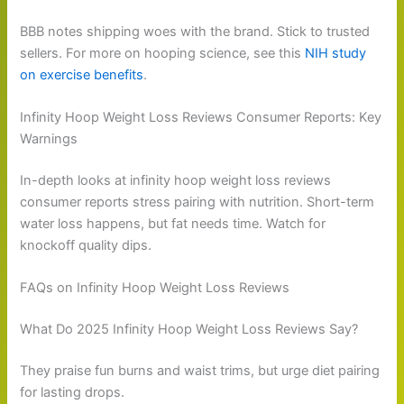
BBB notes shipping woes with the brand. Stick to trusted
sellers. For more on hooping science, see this
NIH study
on exercise benefits
.
Infinity Hoop Weight Loss Reviews Consumer Reports: Key
Warnings
In-depth looks at infinity hoop weight loss reviews
consumer reports stress pairing with nutrition. Short-term
water loss happens, but fat needs time. Watch for
knockoff quality dips.
FAQs on Infinity Hoop Weight Loss Reviews
What Do 2025 Infinity Hoop Weight Loss Reviews Say?
They praise fun burns and waist trims, but urge diet pairing
for lasting drops.