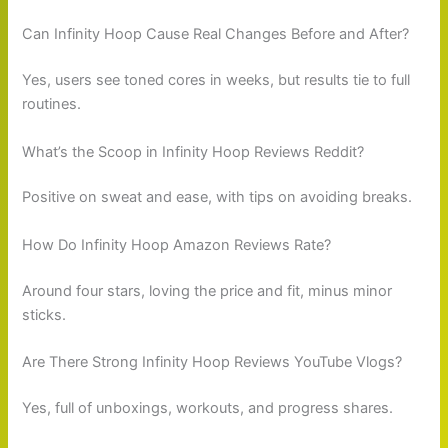
Can Infinity Hoop Cause Real Changes Before and After?
Yes, users see toned cores in weeks, but results tie to full
routines.
What’s the Scoop in Infinity Hoop Reviews Reddit?
Positive on sweat and ease, with tips on avoiding breaks.
How Do Infinity Hoop Amazon Reviews Rate?
Around four stars, loving the price and fit, minus minor
sticks.
Are There Strong Infinity Hoop Reviews YouTube Vlogs?
Yes, full of unboxings, workouts, and progress shares.