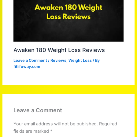
Awaken 180 Weight Loss Reviews
Leave a Comment
/
Reviews
,
Weight Loss
/ By
fitlifeway.com
Leave a Comment
Your email address will not be published.
Required
fields are marked
*