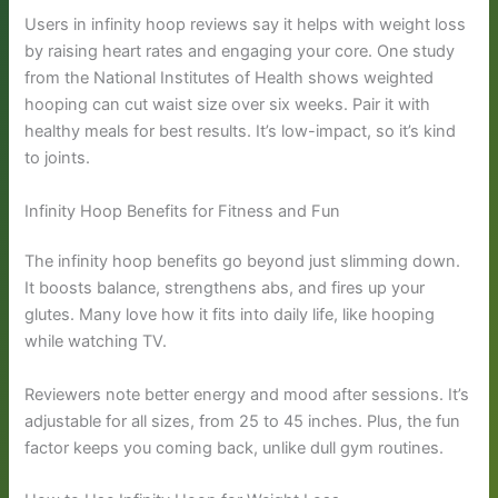
Users in infinity hoop reviews say it helps with weight loss
by raising heart rates and engaging your core. One study
from the National Institutes of Health shows weighted
hooping can cut waist size over six weeks. Pair it with
healthy meals for best results. It’s low-impact, so it’s kind
to joints.
Infinity Hoop Benefits for Fitness and Fun
The infinity hoop benefits go beyond just slimming down.
It boosts balance, strengthens abs, and fires up your
glutes. Many love how it fits into daily life, like hooping
while watching TV.
Reviewers note better energy and mood after sessions. It’s
adjustable for all sizes, from 25 to 45 inches. Plus, the fun
factor keeps you coming back, unlike dull gym routines.