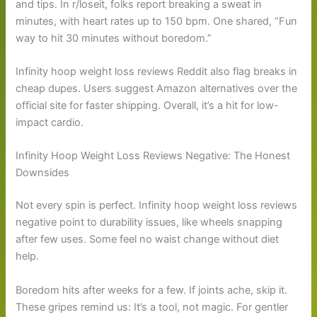
and tips. In r/loseit, folks report breaking a sweat in
minutes, with heart rates up to 150 bpm. One shared, “Fun
way to hit 30 minutes without boredom.”
Infinity hoop weight loss reviews Reddit also flag breaks in
cheap dupes. Users suggest Amazon alternatives over the
official site for faster shipping. Overall, it’s a hit for low-
impact cardio.
Infinity Hoop Weight Loss Reviews Negative: The Honest
Downsides
Not every spin is perfect. Infinity hoop weight loss reviews
negative point to durability issues, like wheels snapping
after few uses. Some feel no waist change without diet
help.
Boredom hits after weeks for a few. If joints ache, skip it.
These gripes remind us: It’s a tool, not magic. For gentler