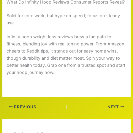
What Do Infinity Hoop Reviews Consumer Reports Reveal?
Solid for core work, but hype on speed; focus on steady
use.
Infinity hoop weight loss reviews brew a fun path to
fitness, blending joy with real toning power. From Amazon
cheers to Reddit tips, it stands out for easy home wins,
though durability and diet matter most. Spin your way to
better health today. Grab one from a trusted spot and start
your hoop journey now.
PREVIOUS
NEXT