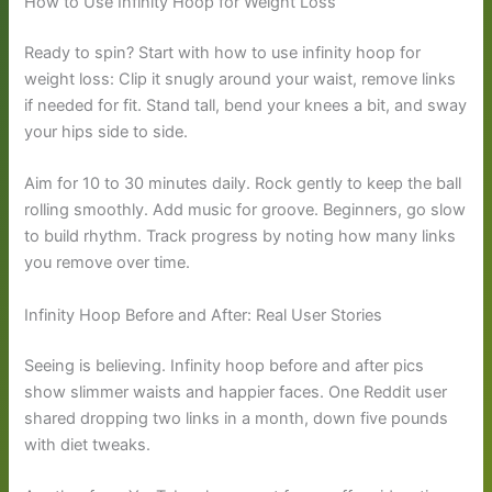
How to Use Infinity Hoop for Weight Loss
Ready to spin? Start with how to use infinity hoop for
weight loss: Clip it snugly around your waist, remove links
if needed for fit. Stand tall, bend your knees a bit, and sway
your hips side to side.
Aim for 10 to 30 minutes daily. Rock gently to keep the ball
rolling smoothly. Add music for groove. Beginners, go slow
to build rhythm. Track progress by noting how many links
you remove over time.
Infinity Hoop Before and After: Real User Stories
Seeing is believing. Infinity hoop before and after pics
show slimmer waists and happier faces. One Reddit user
shared dropping two links in a month, down five pounds
with diet tweaks.