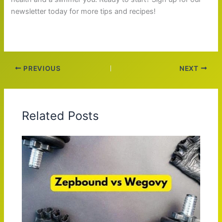
newsletter today for more tips and recipes!
PREVIOUS
NEXT
Related Posts