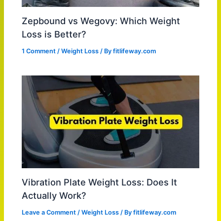
Zepbound vs Wegovy: Which Weight
Loss is Better?
1 Comment
/
Weight Loss
/ By
fitlifeway.com
Vibration Plate Weight Loss: Does It
Actually Work?
Leave a Comment
/
Weight Loss
/ By
fitlifeway.com