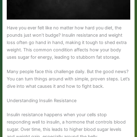
Have you ever felt like no matter how hard you diet, the
pounds just won’t budge? Insulin resistance and weight
loss often go hand in hand, making it tough to shed extra
weight. This common condition affects how your body
uses sugar for energy, leading to stubborn fat storage.
Many people face this challenge daily. But the good news?
You can turn things around with simple, proven steps. Let’s
dive into what causes it and how to fight back.
Understanding Insulin Resistance
Insulin resistance happens when your cells stop
responding well to insulin, a hormone that controls blood
sugar. Over time, this leads to higher blood sugar levels
and weight gain, especially around the belly.