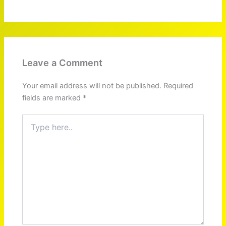
Leave a Comment
Your email address will not be published.
Required
fields are marked
*
Type
here..