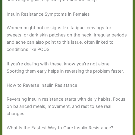
Insulin Resistance Symptoms in Females
Women might notice signs like fatigue, cravings for
sweets, or dark skin patches on the neck. Irregular periods
and acne can also point to this issue, often linked to
conditions like PCOS.
If you’re dealing with these, know you’re not alone.
Spotting them early helps in reversing the problem faster.
How to Reverse Insulin Resistance
Reversing insulin resistance starts with daily habits. Focus
on balanced meals, movement, and rest to see real
changes.
What Is the Fastest Way to Cure Insulin Resistance?