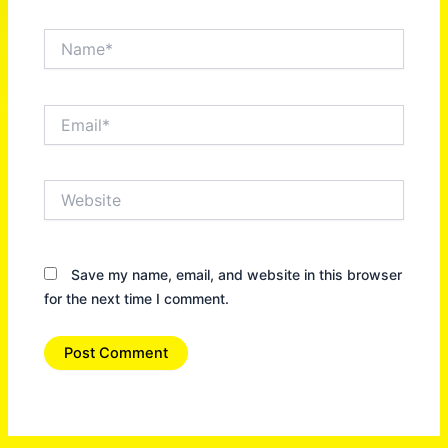
Name*
Email*
Website
Save my name, email, and website in this browser
for the next time I comment.