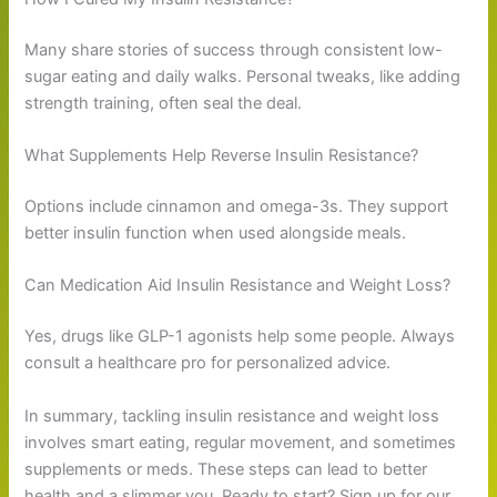
Many share stories of success through consistent low-
sugar eating and daily walks. Personal tweaks, like adding
strength training, often seal the deal.
What Supplements Help Reverse Insulin Resistance?
Options include cinnamon and omega-3s. They support
better insulin function when used alongside meals.
Can Medication Aid Insulin Resistance and Weight Loss?
Yes, drugs like GLP-1 agonists help some people. Always
consult a healthcare pro for personalized advice.
In summary, tackling insulin resistance and weight loss
involves smart eating, regular movement, and sometimes
supplements or meds. These steps can lead to better
health and a slimmer you. Ready to start? Sign up for our