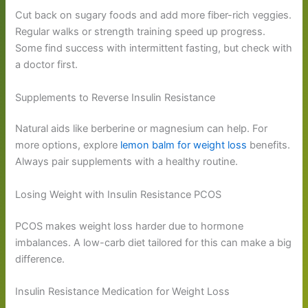
Cut back on sugary foods and add more fiber-rich veggies.
Regular walks or strength training speed up progress.
Some find success with intermittent fasting, but check with
a doctor first.
Supplements to Reverse Insulin Resistance
Natural aids like berberine or magnesium can help. For
more options, explore
lemon balm for weight loss
benefits.
Always pair supplements with a healthy routine.
Losing Weight with Insulin Resistance PCOS
PCOS makes weight loss harder due to hormone
imbalances. A low-carb diet tailored for this can make a big
difference.
Insulin Resistance Medication for Weight Loss