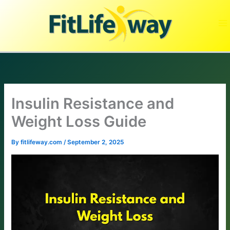
Skip
to
content
Insulin Resistance and
Weight Loss Guide
By
fitlifeway.com
/
September 2, 2025