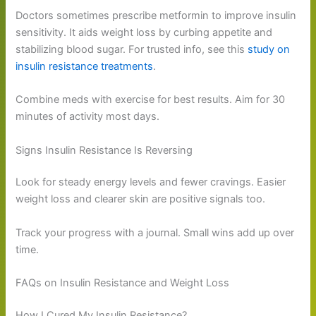
Doctors sometimes prescribe metformin to improve insulin
sensitivity. It aids weight loss by curbing appetite and
stabilizing blood sugar. For trusted info, see this
study on
insulin resistance treatments
.
Combine meds with exercise for best results. Aim for 30
minutes of activity most days.
Signs Insulin Resistance Is Reversing
Look for steady energy levels and fewer cravings. Easier
weight loss and clearer skin are positive signals too.
Track your progress with a journal. Small wins add up over
time.
FAQs on Insulin Resistance and Weight Loss
How I Cured My Insulin Resistance?