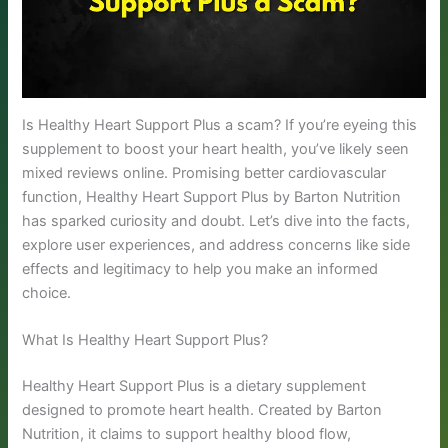
Is Healthy Heart Support Plus a scam? If you’re eyeing this
supplement to boost your heart health, you’ve likely seen
mixed reviews online. Promising better cardiovascular
function, Healthy Heart Support Plus by Barton Nutrition
has sparked curiosity and doubt. Let’s dive into the facts,
explore user experiences, and address concerns like side
effects and legitimacy to help you make an informed
choice.
What Is Healthy Heart Support Plus?
Healthy Heart Support Plus is a dietary supplement
designed to promote heart health. Created by Barton
Nutrition, it claims to support healthy blood flow,