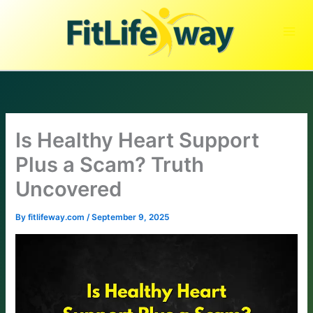
Skip
to
content
Is Healthy Heart Support
Plus a Scam? Truth
Uncovered
By
fitlifeway.com
/
September 9, 2025