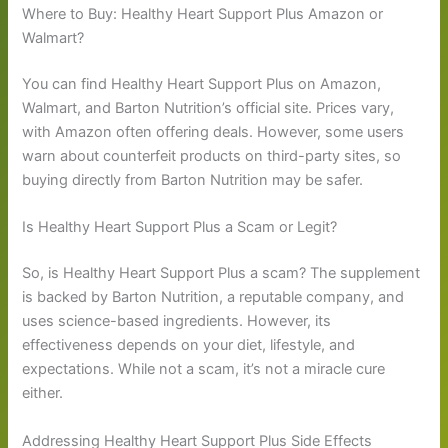
Where to Buy: Healthy Heart Support Plus Amazon or
Walmart?
You can find Healthy Heart Support Plus on Amazon,
Walmart, and Barton Nutrition’s official site. Prices vary,
with Amazon often offering deals. However, some users
warn about counterfeit products on third-party sites, so
buying directly from Barton Nutrition may be safer.
Is Healthy Heart Support Plus a Scam or Legit?
So, is Healthy Heart Support Plus a scam? The supplement
is backed by Barton Nutrition, a reputable company, and
uses science-based ingredients. However, its
effectiveness depends on your diet, lifestyle, and
expectations. While not a scam, it’s not a miracle cure
either.
Addressing Healthy Heart Support Plus Side Effects