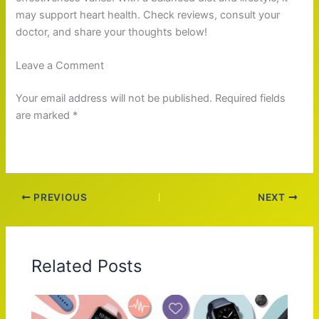
may support heart health. Check reviews, consult your
doctor, and share your thoughts below!
Leave a Comment
Your email address will not be published. Required fields
are marked *
PREVIOUS
NEXT
Related Posts