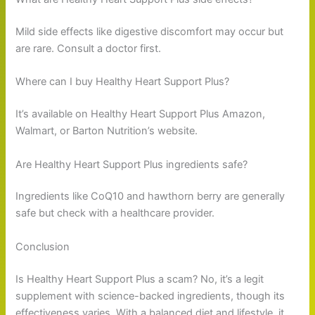
Mild side effects like digestive discomfort may occur but
are rare. Consult a doctor first.
Where can I buy Healthy Heart Support Plus?
It’s available on Healthy Heart Support Plus Amazon,
Walmart, or Barton Nutrition’s website.
Are Healthy Heart Support Plus ingredients safe?
Ingredients like CoQ10 and hawthorn berry are generally
safe but check with a healthcare provider.
Conclusion
Is Healthy Heart Support Plus a scam? No, it’s a legit
supplement with science-backed ingredients, though its
effectiveness varies. With a balanced diet and lifestyle, it