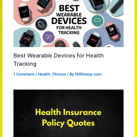
Best Wearable Devices for Health
Tracking
1 Comment
/
Health
,
Fitness
/ By
fitlifeway.com