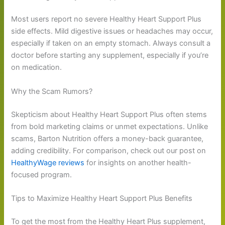
Most users report no severe Healthy Heart Support Plus
side effects. Mild digestive issues or headaches may occur,
especially if taken on an empty stomach. Always consult a
doctor before starting any supplement, especially if you’re
on medication.
Why the Scam Rumors?
Skepticism about Healthy Heart Support Plus often stems
from bold marketing claims or unmet expectations. Unlike
scams, Barton Nutrition offers a money-back guarantee,
adding credibility. For comparison, check out our post on
HealthyWage reviews
for insights on another health-
focused program.
Tips to Maximize Healthy Heart Support Plus Benefits
To get the most from the Healthy Heart Plus supplement,