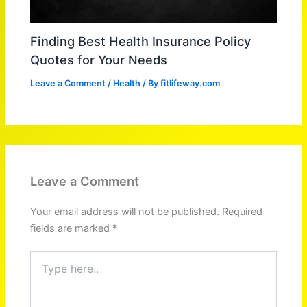
Finding Best Health Insurance Policy
Quotes for Your Needs
Leave a Comment
/
Health
/ By
fitlifeway.com
Leave a Comment
Your email address will not be published.
Required
fields are marked
*
Type
here..