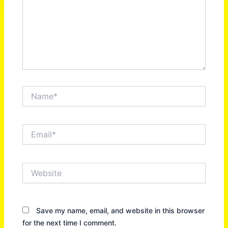
Name*
Email*
Website
Save my name, email, and website in this browser
for the next time I comment.