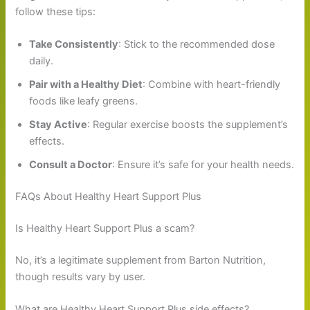
follow these tips:
Take Consistently
: Stick to the recommended dose
daily.
Pair with a Healthy Diet
: Combine with heart-friendly
foods like leafy greens.
Stay Active
: Regular exercise boosts the supplement’s
effects.
Consult a Doctor
: Ensure it’s safe for your health needs.
FAQs About Healthy Heart Support Plus
Is Healthy Heart Support Plus a scam?
No, it’s a legitimate supplement from Barton Nutrition,
though results vary by user.
What are Healthy Heart Support Plus side effects?