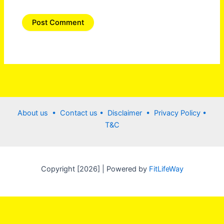
About us •
Contact us
• Disclaimer •
Privacy Policy
•
T&C
Copyright [2026] | Powered by
FitLifeWay