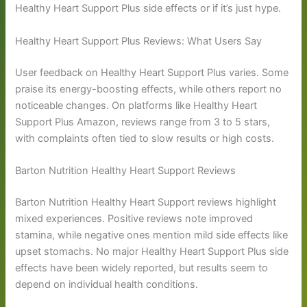
Healthy Heart Support Plus side effects or if it’s just hype.
Healthy Heart Support Plus Reviews: What Users Say
User feedback on Healthy Heart Support Plus varies. Some
praise its energy-boosting effects, while others report no
noticeable changes. On platforms like Healthy Heart
Support Plus Amazon, reviews range from 3 to 5 stars,
with complaints often tied to slow results or high costs.
Barton Nutrition Healthy Heart Support Reviews
Barton Nutrition Healthy Heart Support reviews highlight
mixed experiences. Positive reviews note improved
stamina, while negative ones mention mild side effects like
upset stomachs. No major Healthy Heart Support Plus side
effects have been widely reported, but results seem to
depend on individual health conditions.