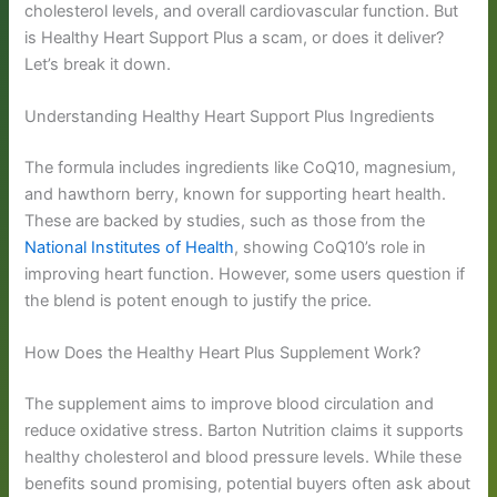
cholesterol levels, and overall cardiovascular function. But
is Healthy Heart Support Plus a scam, or does it deliver?
Let’s break it down.
Understanding Healthy Heart Support Plus Ingredients
The formula includes ingredients like CoQ10, magnesium,
and hawthorn berry, known for supporting heart health.
These are backed by studies, such as those from the
National Institutes of Health
, showing CoQ10’s role in
improving heart function. However, some users question if
the blend is potent enough to justify the price.
How Does the Healthy Heart Plus Supplement Work?
The supplement aims to improve blood circulation and
reduce oxidative stress. Barton Nutrition claims it supports
healthy cholesterol and blood pressure levels. While these
benefits sound promising, potential buyers often ask about