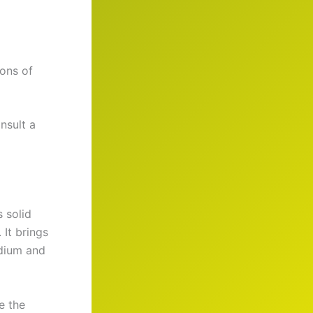
ions of
nsult a
 solid
 It brings
odium and
e the