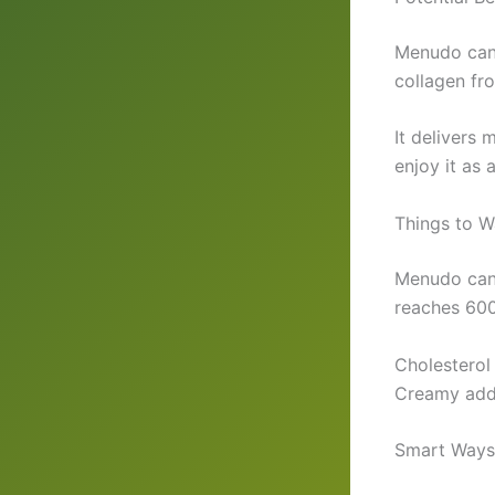
Menudo can 
collagen fr
It delivers
enjoy it as 
Things to 
Menudo can 
reaches 600
Cholesterol
Creamy add i
Smart Ways