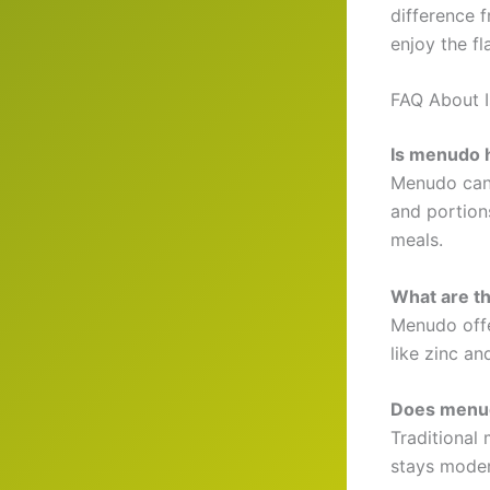
difference f
enjoy the fl
FAQ About 
Is menudo h
Menudo can 
and portions
meals.
What are t
Menudo offe
like zinc an
Does menud
Traditional
stays moder