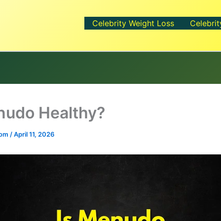
Celebrity Weight Loss
Celebrit
nudo Healthy?
.com
/
April 11, 2026