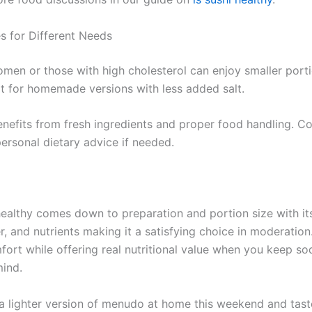
s for Different Needs
men or those with high cholesterol can enjoy smaller port
 for homemade versions with less added salt.
nefits from fresh ingredients and proper food handling. Co
ersonal dietary advice if needed.
ealthy comes down to preparation and portion size with its
er, and nutrients making it a satisfying choice in moderation.
mfort while offering real nutritional value when you keep s
mind.
a lighter version of menudo at home this weekend and tast