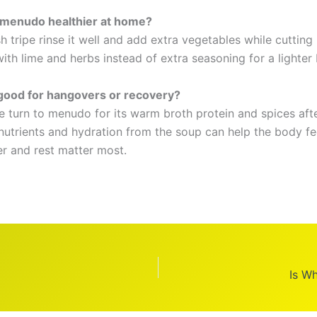
 menudo healthier at home?
h tripe rinse it well and add extra vegetables while cuttin
with lime and herbs instead of extra seasoning for a lighter
good for hangovers or recovery?
 turn to menudo for its warm broth protein and spices aft
 nutrients and hydration from the soup can help the body fe
r and rest matter most.
Is Wh