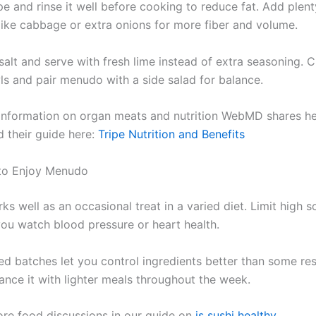
pe and rinse it well before cooking to reduce fat. Add plent
like cabbage or extra onions for more fiber and volume.
 salt and serve with fresh lime instead of extra seasoning. 
ls and pair menudo with a side salad for balance.
 information on organ meats and nutrition WebMD shares he
d their guide here:
Tripe Nutrition and Benefits
to Enjoy Menudo
s well as an occasional treat in a varied diet. Limit high 
 you watch blood pressure or heart health.
 batches let you control ingredients better than some res
ance it with lighter meals throughout the week.
re food discussions in our guide on
is sushi healthy
.