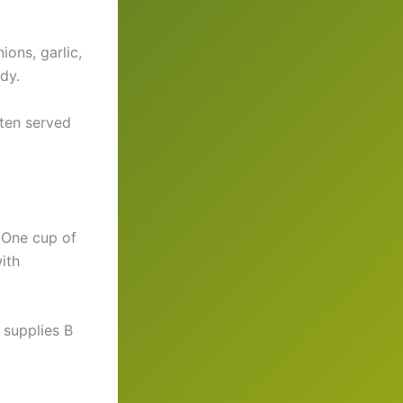
ions, garlic,
dy.
ften served
. One cup of
ith
 supplies B