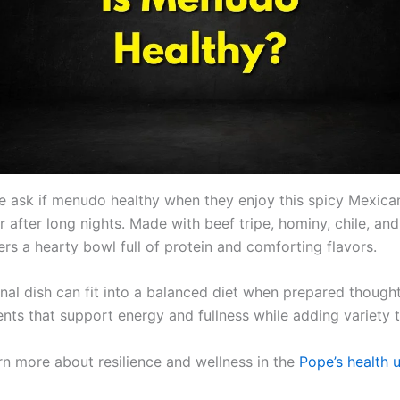
 ask if menudo healthy when they enjoy this spicy Mexica
after long nights. Made with beef tripe, hominy, chile, and
rs a hearty bowl full of protein and comforting flavors.
onal dish can fit into a balanced diet when prepared thoughtf
ents that support energy and fullness while adding variety 
rn more about resilience and wellness in the
Pope’s health 