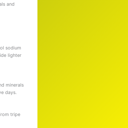
als and
rol sodium
de lighter
nd minerals
ve days.
from tripe