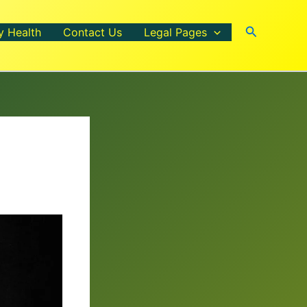
Search
y Health
Contact Us
Legal Pages