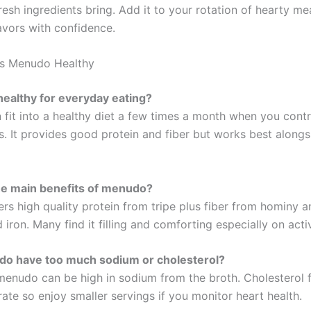
resh ingredients bring. Add it to your rotation of hearty me
avors with confidence.
Is Menudo Healthy
ealthy for everyday eating?
fit into a healthy diet a few times a month when you cont
. It provides good protein and fiber but works best alongsi
he main benefits of menudo?
rs high quality protein from tripe plus fiber from hominy a
d iron. Many find it filling and comforting especially on acti
o have too much sodium or cholesterol?
 menudo can be high in sodium from the broth. Cholesterol 
ate so enjoy smaller servings if you monitor heart health.