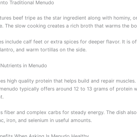
nto Traditional Menudo
res beef tripe as the star ingredient along with hominy, on
le. The slow cooking creates a rich broth that warms the bo
 include calf feet or extra spices for deeper flavor. It is o
ilantro, and warm tortillas on the side.
 Nutrients in Menudo
es high quality protein that helps build and repair muscles
nudo typically offers around 12 to 13 grams of protein w
t.
 fiber and complex carbs for steady energy. The dish also
nc, iron, and selenium in useful amounts.
enefits When Asking Is Menudo Healthy