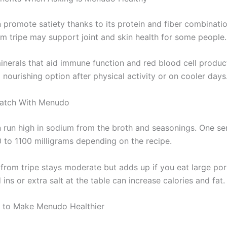
promote satiety thanks to its protein and fiber combinati
om tripe may support joint and skin health for some people.
 minerals that aid immune function and red blood cell produ
a nourishing option after physical activity or on cooler days
Watch With Menudo
run high in sodium from the broth and seasonings. One se
 to 1100 milligrams depending on the recipe.
 from tripe stays moderate but adds up if you eat large por
ns or extra salt at the table can increase calories and fat.
 to Make Menudo Healthier