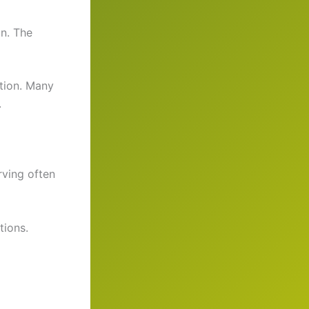
on. The
ction. Many
.
rving often
tions.