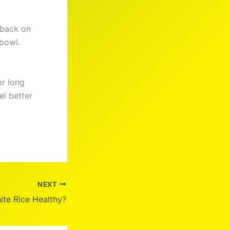
g back on
 bowl.
er long
el better
NEXT
ite Rice Healthy?