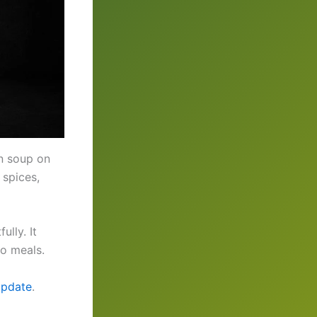
n soup on
 spices,
ully. It
to meals.
update
.