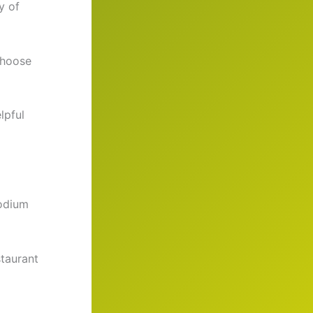
y of
Choose
lpful
sodium
taurant