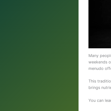
Many people
weekends or 
menudo offe
This traditi
brings nutri
You can lea