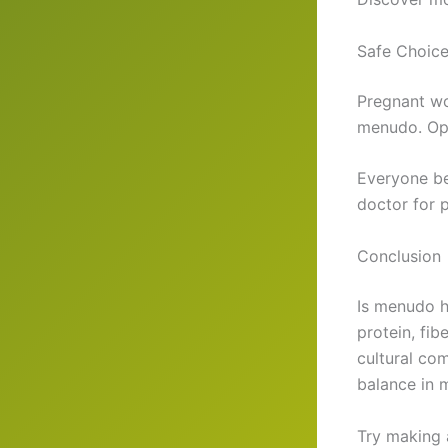
Safe Choice
Pregnant wo
menudo. Opt
Everyone be
doctor for p
Conclusion
Is menudo h
protein, fib
cultural co
balance in 
Try making 