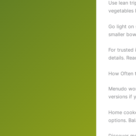
Use lean tri
vegetables 
Go light on
smaller bow
For trusted
details. Rea
How Often 
Menudo work
versions if
Home cooked
options. Bal
Discover mo