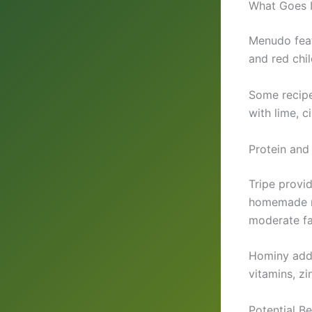
What Goes I
Menudo featu
and red chi
Some recipes
with lime, c
Protein and
Tripe provid
homemade me
moderate fa
Hominy adds
vitamins, zi
Potential B