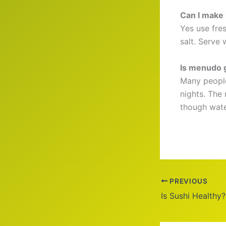
Can I make
Yes use fres
salt. Serve 
Is menudo 
Many people
nights. The
though wate
PREVIOUS
Is Sushi Healthy?