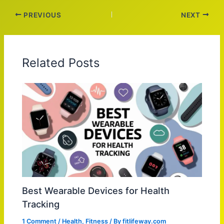
PREVIOUS
NEXT
Related Posts
Best Wearable Devices for Health
Tracking
1 Comment
/
Health
,
Fitness
/ By
fitlifeway.com