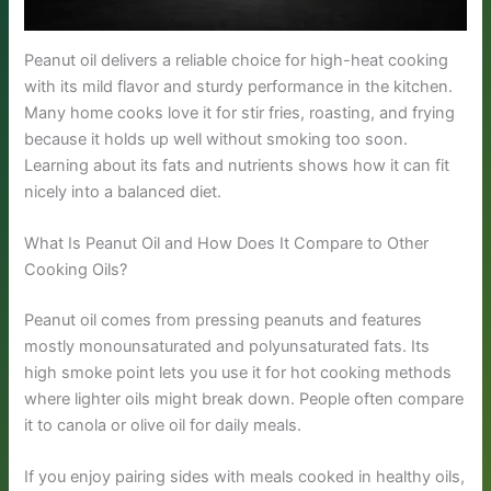
Peanut oil delivers a reliable choice for high-heat cooking
with its mild flavor and sturdy performance in the kitchen.
Many home cooks love it for stir fries, roasting, and frying
because it holds up well without smoking too soon.
Learning about its fats and nutrients shows how it can fit
nicely into a balanced diet.
What Is Peanut Oil and How Does It Compare to Other
Cooking Oils?
Peanut oil comes from pressing peanuts and features
mostly monounsaturated and polyunsaturated fats. Its
high smoke point lets you use it for hot cooking methods
where lighter oils might break down. People often compare
it to canola or olive oil for daily meals.
If you enjoy pairing sides with meals cooked in healthy oils,