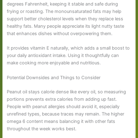
degrees Fahrenheit, keeping it stable and safe during
frying or roasting. The monounsaturated fats may help
support better cholesterol levels when they replace less
healthy fats. Many people appreciate its light nutty taste
that enhances dishes without overpowering them.
It provides vitamin E naturally, which adds a small boost to
your daily antioxidant intake. Using it thoughtfully can
make cooking more enjoyable and nutritious.
Potential Downsides and Things to Consider
Peanut oil stays calorie dense like every oil, so measuring
portions prevents extra calories from adding up fast.
People with peanut allergies should avoid it, especially
unrefined types, because traces may remain. The higher
omega 6 content means balancing it with other fats
throughout the week works best.