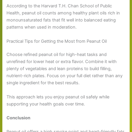
According to the Harvard T.H. Chan School of Public
Health, peanut oil counts among healthy plant oils rich in
monounsaturated fats that fit well into balanced eating
patterns when used in moderation.
Practical Tips for Getting the Most from Peanut Oil
Choose refined peanut oil for high-heat tasks and
unrefined for lower heat or extra flavor. Combine it with
plenty of vegetables and lean proteins to build filling,
nutrient-rich plates. Focus on your full diet rather than any
single ingredient for the best results.
This approach lets you enjoy peanut oil safely while
supporting your health goals over time.
Conclusion
Peanut oil offers a high smoke point and heart-friendly fats