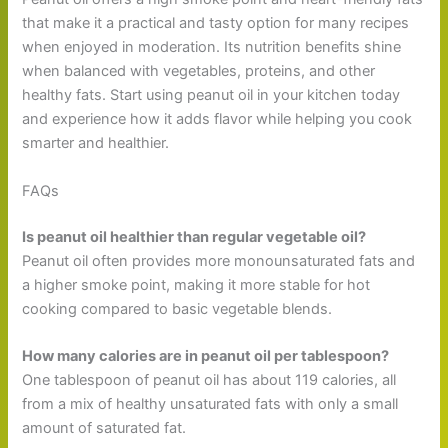
that make it a practical and tasty option for many recipes
when enjoyed in moderation. Its nutrition benefits shine
when balanced with vegetables, proteins, and other
healthy fats. Start using peanut oil in your kitchen today
and experience how it adds flavor while helping you cook
smarter and healthier.
FAQs
Is peanut oil healthier than regular vegetable oil?
Peanut oil often provides more monounsaturated fats and
a higher smoke point, making it more stable for hot
cooking compared to basic vegetable blends.
How many calories are in peanut oil per tablespoon?
One tablespoon of peanut oil has about 119 calories, all
from a mix of healthy unsaturated fats with only a small
amount of saturated fat.