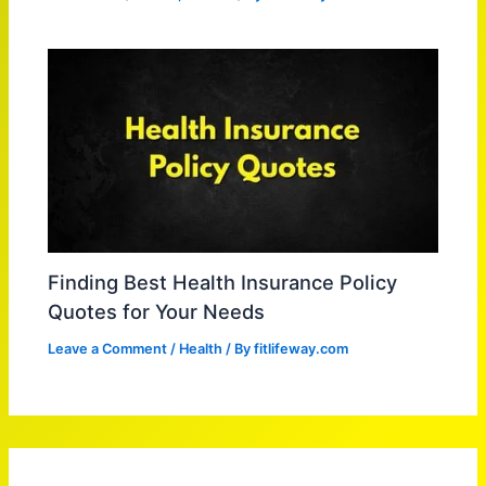
Finding Best Health Insurance Policy
Quotes for Your Needs
Leave a Comment
/
Health
/ By
fitlifeway.com