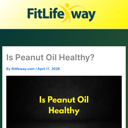
Skip
to
content
Is Peanut Oil Healthy?
By
fitlifeway.com
/
April 11, 2026