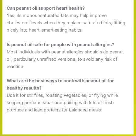
Can peanut oil support heart health?
Yes, its monounsaturated fats may help improve
cholesterol levels when they replace saturated fats, fitting
nicely into heart-smart eating habits.
Is peanut oil safe for people with peanut allergies?
Most individuals with peanut allergies should skip peanut
oil, particularly unrefined versions, to avoid any risk of
reaction.
What are the best ways to cook with peanut oil for
healthy results?
Use it for stir fries, roasting vegetables, or frying while
keeping portions small and pairing with lots of fresh
produce and lean proteins for balanced meals.