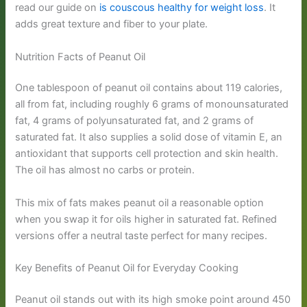
read our guide on
is couscous healthy for weight loss
. It
adds great texture and fiber to your plate.
Nutrition Facts of Peanut Oil
One tablespoon of peanut oil contains about 119 calories,
all from fat, including roughly 6 grams of monounsaturated
fat, 4 grams of polyunsaturated fat, and 2 grams of
saturated fat. It also supplies a solid dose of vitamin E, an
antioxidant that supports cell protection and skin health.
The oil has almost no carbs or protein.
This mix of fats makes peanut oil a reasonable option
when you swap it for oils higher in saturated fat. Refined
versions offer a neutral taste perfect for many recipes.
Key Benefits of Peanut Oil for Everyday Cooking
Peanut oil stands out with its high smoke point around 450