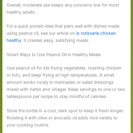
Overall, moderate use keeps any concerns low for most
healthy adults.
For a quick protein idea that pairs well with dishes made
using peanut oil, see our article on
is rotisserie chicken
healthy
. It creates easy, satisfying meals.
Smart Ways to Use Peanut Oil in Healthy Meals
Use peanut oil for stir frying vegetables, roasting chicken
or tofu, and deep frying at high temperatures. A small
amount works nicely in marinades or salad dressings
mixed with herbs and vinegar. Keep servings to one or two
tablespoons per recipe to stay mindful of calories.
Store the bottle in a cool, dark spot to keep it fresh longer.
Rotating it with olive or avocado oil adds nice variety to
your cooking routine.