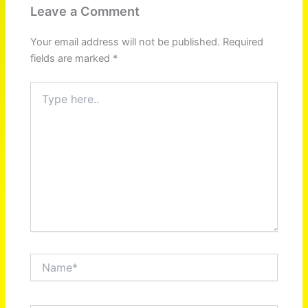
Leave a Comment
Your email address will not be published.
Required
fields are marked
*
Type
here..
Name*