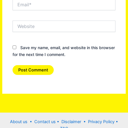
Email*
Website
Save my name, email, and website in this browser
for the next time I comment.
About us •
Contact us
• Disclaimer •
Privacy Policy
•