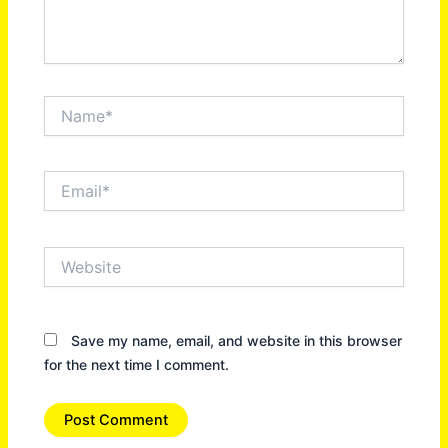
Name*
Email*
Website
Save my name, email, and website in this browser
for the next time I comment.