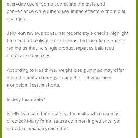
everyday users. Some appreciate the taste and
convenience while others see limited effects without diet
changes.
Jelly lean reviews consumer reports style checks highlight
the need for realistic expectations. Independent sources
remind us that no single product replaces balanced
nutrition and activity.
According to Healthline, weight loss gummies may offer
minor benefits in energy or appetite but work best
alongside lifestyle efforts.
Is Jelly Lean Safe?
Is jelly lean safe for most healthy adults when used as
directed? Many formulas use common ingredients, yet
individual reactions can differ.