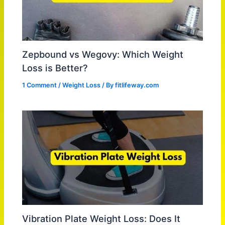
Zepbound vs Wegovy: Which Weight
Loss is Better?
1 Comment
/
Weight Loss
/ By
fitlifeway.com
Vibration Plate Weight Loss: Does It