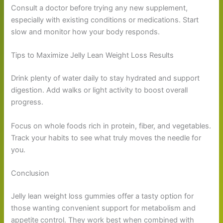
Consult a doctor before trying any new supplement,
especially with existing conditions or medications. Start
slow and monitor how your body responds.
Tips to Maximize Jelly Lean Weight Loss Results
Drink plenty of water daily to stay hydrated and support
digestion. Add walks or light activity to boost overall
progress.
Focus on whole foods rich in protein, fiber, and vegetables.
Track your habits to see what truly moves the needle for
you.
Conclusion
Jelly lean weight loss gummies offer a tasty option for
those wanting convenient support for metabolism and
appetite control. They work best when combined with