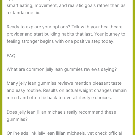
smart eating, movement, and realistic goals rather than as
a standalone fix.
Ready to explore your options? Talk with your healthcare
provider and start building habits that last. Your journey to
feeling stronger begins with one positive step today.
FAQ
What are common jelly lean gummies reviews saying?
Many jelly lean gummies reviews mention pleasant taste
and easy routine. Results on actual weight changes remain
mixed and often tie back to overall lifestyle choices.
Does jelly lean jillian michaels really recommend these
gummies?
Online ads link jelly lean jillian michaels, yet check official