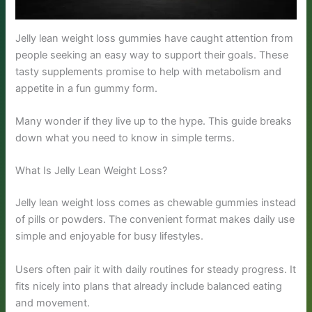
Jelly lean weight loss gummies have caught attention from
people seeking an easy way to support their goals. These
tasty supplements promise to help with metabolism and
appetite in a fun gummy form.
Many wonder if they live up to the hype. This guide breaks
down what you need to know in simple terms.
What Is Jelly Lean Weight Loss?
Jelly lean weight loss comes as chewable gummies instead
of pills or powders. The convenient format makes daily use
simple and enjoyable for busy lifestyles.
Users often pair it with daily routines for steady progress. It
fits nicely into plans that already include balanced eating
and movement.