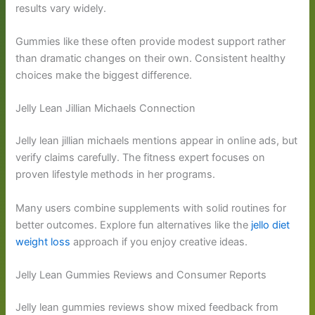
results vary widely.
Gummies like these often provide modest support rather
than dramatic changes on their own. Consistent healthy
choices make the biggest difference.
Jelly Lean Jillian Michaels Connection
Jelly lean jillian michaels mentions appear in online ads, but
verify claims carefully. The fitness expert focuses on
proven lifestyle methods in her programs.
Many users combine supplements with solid routines for
better outcomes. Explore fun alternatives like the
jello diet
weight loss
approach if you enjoy creative ideas.
Jelly Lean Gummies Reviews and Consumer Reports
Jelly lean gummies reviews show mixed feedback from