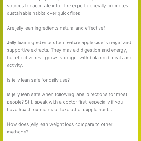
sources for accurate info. The expert generally promotes
sustainable habits over quick fixes.
Are jelly lean ingredients natural and effective?
Jelly lean ingredients often feature apple cider vinegar and
supportive extracts. They may aid digestion and energy,
but effectiveness grows stronger with balanced meals and
activity.
Is jelly lean safe for daily use?
Is jelly lean safe when following label directions for most
people? Still, speak with a doctor first, especially if you
have health concerns or take other supplements.
How does jelly lean weight loss compare to other
methods?