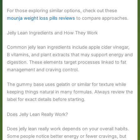
For those exploring similar options, check out these
mounja weight loss pills reviews
to compare approaches.
Jelly Lean Ingredients and How They Work
Common jelly lean ingredients include apple cider vinegar,
B vitamins, and plant extracts that may support energy and
digestion. These elements target processes linked to fat
management and craving control.
The gummy base uses gelatin or similar for texture while
keeping things natural in many formulas. Always review the
label for exact details before starting.
Does Jelly Lean Really Work?
Does jelly lean really work depends on your overall habits.
Some people notice better energy or fewer cravings, but