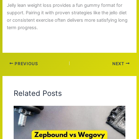
Jelly lean weight loss provides a fun gummy format for
support. Pairing it with proven strategies like the jello diet
or consistent exercise often delivers more satisfying long
term progress.
PREVIOUS
NEXT
Related Posts