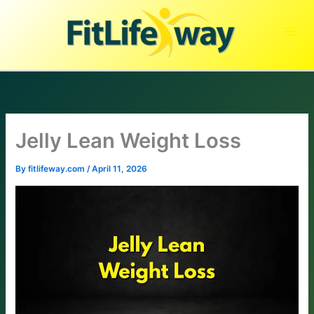
Skip
to
content
Jelly Lean Weight Loss
By
fitlifeway.com
/
April 11, 2026