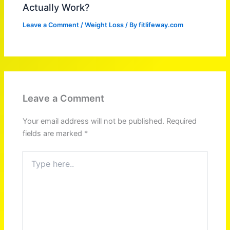
Actually Work?
Leave a Comment
/
Weight Loss
/ By
fitlifeway.com
Leave a Comment
Your email address will not be published.
Required
fields are marked
*
Type
here..