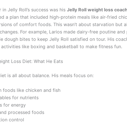
 in Jelly Roll’s success was his
Jelly Roll weight loss coac
ed a plan that included high-protein meals like air-fried ch
ersions of comfort foods. This wasn’t about starvation but 
 changes. For example, Larios made dairy-free poutine and
e dough bites to keep Jelly Roll satisfied on tour. His coac
ctivities like boxing and basketball to make fitness fun.
Weight Loss Diet: What He Eats
 diet is all about balance. His meals focus on:
n foods like chicken and fish
bles for nutrients
s for energy
and processed foods
tion control