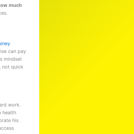
how much
ces.
ainey
ise can pay
’s mindset
, not quick
ard work.
 health
rate his
uccess