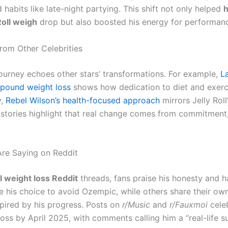
 habits like late-night partying. This shift not only helped
Roll weigh
drop but also boosted his energy for performan
from Other Celebrities
 journey echoes other stars’ transformations. For example,
L
-pound weight loss
shows how dedication to diet and exerc
y,
Rebel Wilson’s health-focused approach
mirrors Jelly Roll
e stories highlight that real change comes from commitment
re Saying on Reddit
ll weight loss Reddit
threads, fans praise his honesty and h
 his choice to avoid Ozempic, while others share their own
spired by his progress. Posts on
r/Music
and
r/Fauxmoi
celeb
oss by April 2025, with comments calling him a “real-life s