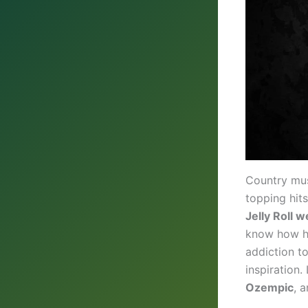
Country musi
topping hits
Jelly Roll w
know how he
addiction to
inspiration.
Ozempic
, 