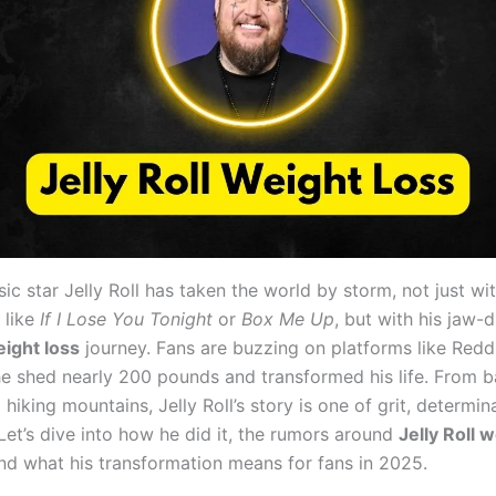
c star Jelly Roll has taken the world by storm, not just wit
 like
If I Lose You Tonight
or
Box Me Up
, but with his jaw-
eight loss
journey. Fans are buzzing on platforms like Reddi
 shed nearly 200 pounds and transformed his life. From ba
 hiking mountains, Jelly Roll’s story is one of grit, determin
 Let’s dive into how he did it, the rumors around
Jelly Roll 
and what his transformation means for fans in 2025.