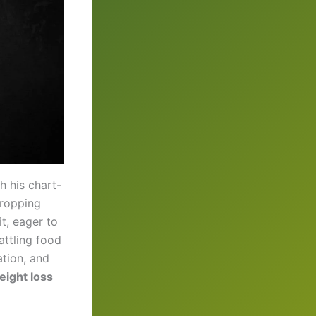
h his chart-
dropping
t, eager to
ttling food
ation, and
weight loss