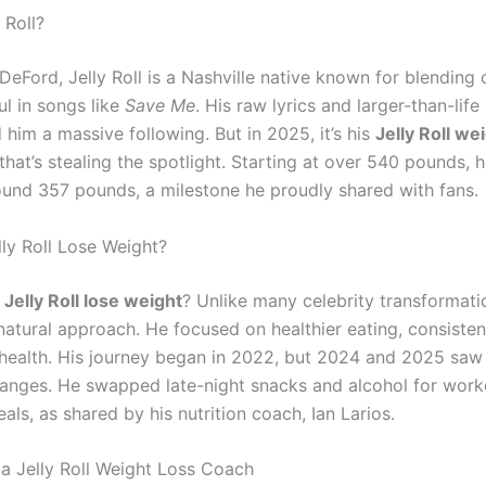
 Roll?
eFord, Jelly Roll is a Nashville native known for blending 
ul in songs like
Save Me
. His raw lyrics and larger-than-life
him a massive following. But in 2025, it’s his
Jelly Roll we
that’s stealing the spotlight. Starting at over 540 pounds, 
und 357 pounds, a milestone he proudly shared with fans.
ly Roll Lose Weight?
Jelly Roll lose weight
? Unlike many celebrity transformatio
natural approach. He focused on healthier eating, consisten
health. His journey began in 2022, but 2024 and 2025 saw
anges. He swapped late-night snacks and alcohol for work
ls, as shared by his nutrition coach, Ian Larios.
 a Jelly Roll Weight Loss Coach