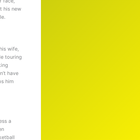
r face,
t his new
le.
his wife,
le touring
king
n’t have
s him
ess a
en
ketball