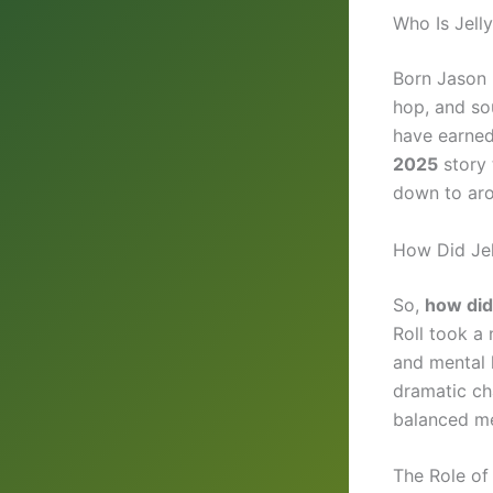
Who Is Jelly
Born Jason D
hop, and so
have earned 
2025
story 
down to aro
How Did Jel
So,
how did 
Roll took a 
and mental 
dramatic ch
balanced mea
The Role of