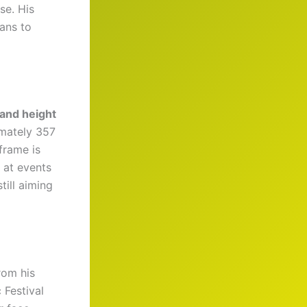
se. His
ans to
 and height
imately 357
frame is
 at events
ill aiming
rom his
Festival