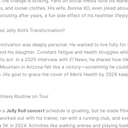
the change is striking. Fans on social media note his leane
es, and looser clothes. His wife, Bunnie XO, even joked abou
prouting after years, a fun side effect of his healthier lifesty
d Jelly Roll’s Transformation?
 motivation was deeply personal. He wanted to live fully for 
and his daughter. Constant fatigue and health struggles whi
to act. In a 2025 interview with
E! News
, he shared how hi
ountain in Arizona felt like a victory—something he could
. His goal to grace the cover of
Men’s Health
by 2026 keep
 Fitness Routine on Tour
h a
Jelly Roll concert
schedule is grueling, but he made fitn
 worked out with his trainer, ran with a running club, and ev
 5K in 2024. Activities like walking arenas and playing bas