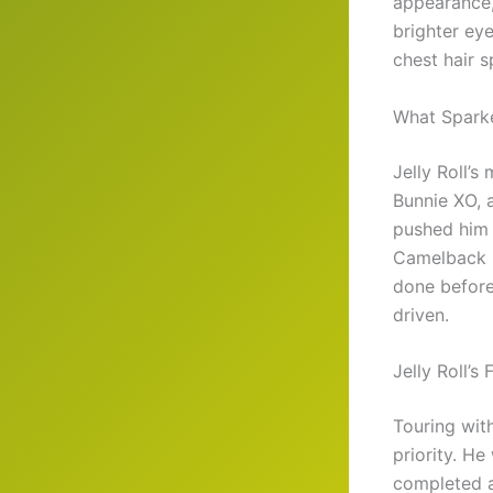
appearance, 
brighter ey
chest hair s
What Sparke
Jelly Roll’s
Bunnie XO, 
pushed him 
Camelback M
done before
driven.
Jelly Roll’s
Touring wit
priority. He
completed a