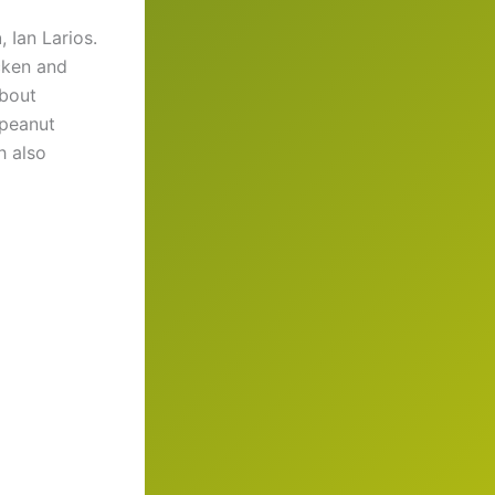
h
, Ian Larios.
icken and
about
 peanut
h also