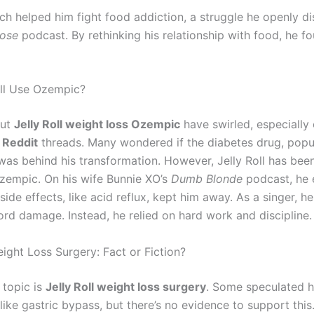
ch helped him fight food addiction, a struggle he openly d
ose
podcast. By rethinking his relationship with food, he fo
oll Use Ozempic?
out
Jelly Roll weight loss Ozempic
have swirled, especially
 Reddit
threads. Many wondered if the diabetes drug, pop
 was behind his transformation. However, Jelly Roll has been
Ozempic. On his wife Bunnie XO’s
Dumb Blonde
podcast, he 
 side effects, like acid reflux, kept him away. As a singer, he
ord damage. Instead, he relied on hard work and discipline.
eight Loss Surgery: Fact or Fiction?
 topic is
Jelly Roll weight loss surgery
. Some speculated 
ike gastric bypass, but there’s no evidence to support this.