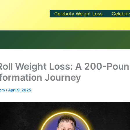
Celebrity Weight Loss
Celebrit
 Roll Weight Loss: A 200-Pou
formation Journey
.com
/
April 9, 2025