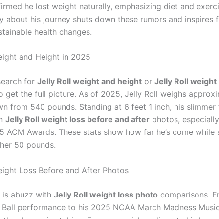
irmed he lost weight naturally, emphasizing diet and exerci
y about his journey shuts down these rumors and inspires f
stainable health changes.
Weight and Height in 2025
search for
Jelly Roll weight and height
or
Jelly Roll weight
o get the full picture. As of 2025, Jelly Roll weighs approx
n from 540 pounds. Standing at 6 feet 1 inch, his slimmer 
in
Jelly Roll weight loss before and after
photos, especially
25 ACM Awards. These stats show how far he’s come while st
ther 50 pounds.
Weight Loss Before and After Photos
t is abuzz with
Jelly Roll weight loss photo
comparisons. F
 Ball performance to his 2025 NCAA March Madness Music 