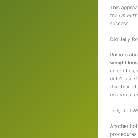
This approa
the
On Purp
success.
Did Jelly R
Rumors ab
weight loss
celebrities,
didn’t use 
that fear of
risk vocal c
Jelly Roll W
Another hot
procedures l