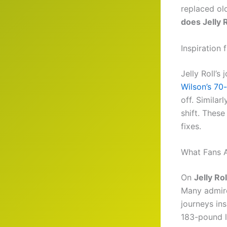
replaced old
does Jelly 
Inspiration 
Jelly Roll’s
Wilson’s 70
off. Similarl
shift. Thes
fixes.
What Fans A
On
Jelly Ro
Many admire
journeys in
183-pound l