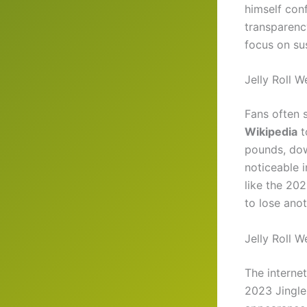
himself conf
transparenc
focus on su
Jelly Roll 
Fans often 
Wikipedia
t
pounds, dow
noticeable 
like the 20
to lose ano
Jelly Roll 
The interne
2023 Jingle