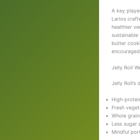
A key player
Larios craft
healthier v
sustainable
butter cooki
encouraged a
Jelly Roll 
Jelly Roll’s
High-protei
Fresh vegeta
Whole grain
Less sugar 
Mindful por