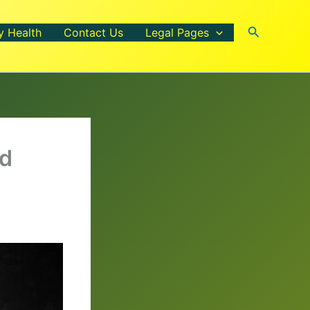
Search
y Health
Contact Us
Legal Pages
nd