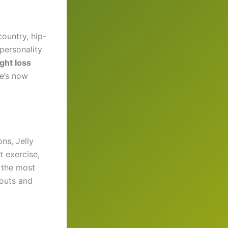
country, hip-
 personality
ight loss
he’s now
ns, Jelly
t exercise,
 the most
outs and