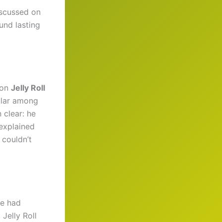
iscussed on
und lasting
 on
Jelly Roll
ular among
 clear: he
explained
 couldn’t
he had
 Jelly Roll