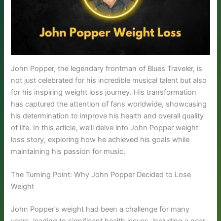
John Popper, the legendary frontman of Blues Traveler, is
not just celebrated for his incredible musical talent but also
for his inspiring weight loss journey. His transformation
has captured the attention of fans worldwide, showcasing
his determination to improve his health and overall quality
of life. In this article, we’ll delve into John Popper weight
loss story, exploring how he achieved his goals while
maintaining his passion for music.
The Turning Point: Why John Popper Decided to Lose
Weight
John Popper’s weight had been a challenge for many