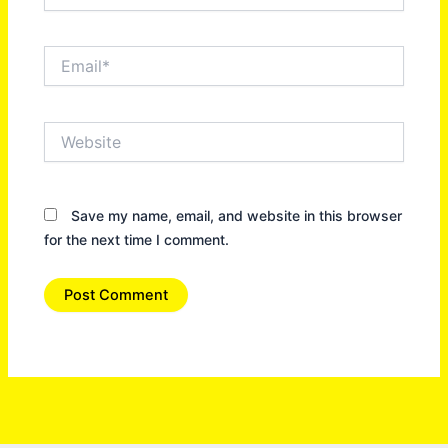
Email*
Website
Save my name, email, and website in this browser
for the next time I comment.