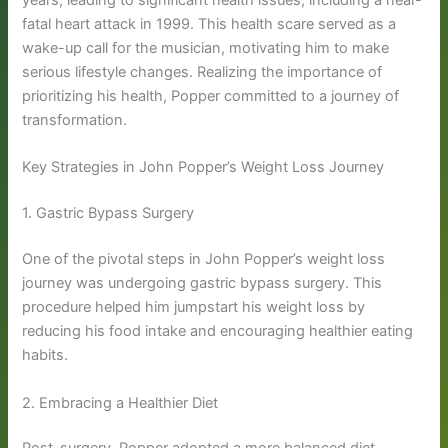
years, leading to significant health issues, including a near-
fatal heart attack in 1999. This health scare served as a
wake-up call for the musician, motivating him to make
serious lifestyle changes. Realizing the importance of
prioritizing his health, Popper committed to a journey of
transformation.
Key Strategies in John Popper’s Weight Loss Journey
1. Gastric Bypass Surgery
One of the pivotal steps in John Popper’s weight loss
journey was undergoing gastric bypass surgery. This
procedure helped him jumpstart his weight loss by
reducing his food intake and encouraging healthier eating
habits.
2. Embracing a Healthier Diet