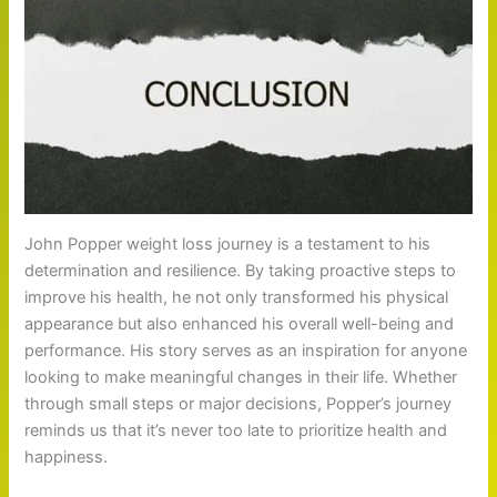
John Popper weight loss journey is a testament to his
determination and resilience. By taking proactive steps to
improve his health, he not only transformed his physical
appearance but also enhanced his overall well-being and
performance. His story serves as an inspiration for anyone
looking to make meaningful changes in their life. Whether
through small steps or major decisions, Popper’s journey
reminds us that it’s never too late to prioritize health and
happiness.