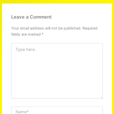
Leave a Comment
Your email address will not be published.
Required
fields are marked
*
Type
here..
Name*