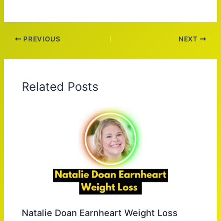
PREVIOUS
NEXT
Related Posts
Natalie Doan Earnheart Weight Loss