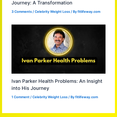
Journey: A Transformation
3 Comments
/
Celebrity Weight Loss
/ By
fitlifeway.com
Ivan Parker Health Problems: An Insight
into His Journey
1 Comment
/
Celebrity Weight Loss
/ By
fitlifeway.com