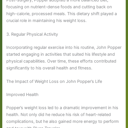
Post-surgery, Popper adopted a more balanced diet,
focusing on nutrient-dense foods and cutting back on
high-calorie, processed meals. This dietary shift played a
crucial role in maintaining his weight loss.
3. Regular Physical Activity
Incorporating regular exercise into his routine, John Popper
started engaging in activities that suited his lifestyle and
physical capabilities. Over time, these efforts contributed
significantly to his overall health and fitness.
The Impact of Weight Loss on John Popper’s Life
Improved Health
Popper’s weight loss led to a dramatic improvement in his
health. Not only did he reduce his risk of heart-related
complications, but he also gained more energy to perform