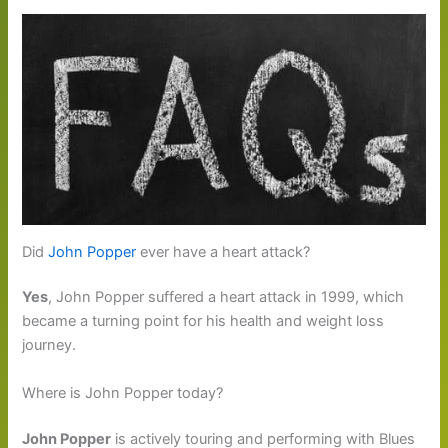
Did
John Popper
ever have a heart attack?
Yes
, John Popper suffered a heart attack in 1999, which
became a turning point for his health and weight loss
journey.
Where is John Popper today?
John Popper
is actively touring and performing with Blues