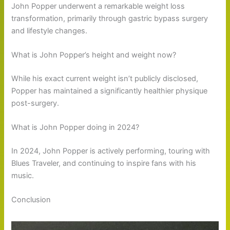
John Popper underwent a remarkable weight loss
transformation, primarily through gastric bypass surgery
and lifestyle changes.
What is John Popper’s height and weight now?
While his exact current weight isn’t publicly disclosed,
Popper has maintained a significantly healthier physique
post-surgery.
What is John Popper doing in 2024?
In 2024, John Popper is actively performing, touring with
Blues Traveler, and continuing to inspire fans with his
music.
Conclusion