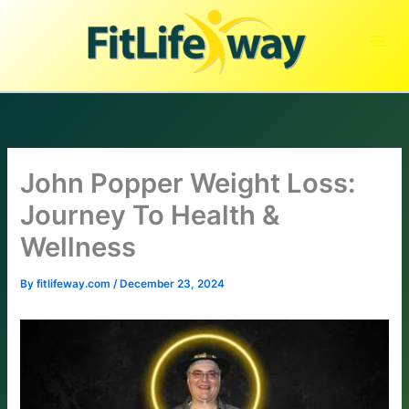
Skip
to
content
John Popper Weight Loss:
Journey To Health &
Wellness
By
fitlifeway.com
/
December 23, 2024