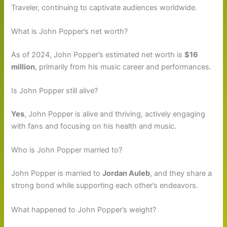
Traveler, continuing to captivate audiences worldwide.
What is John Popper’s net worth?
As of 2024, John Popper’s estimated net worth is
$16
million
, primarily from his music career and performances.
Is John Popper still alive?
Yes
, John Popper is alive and thriving, actively engaging
with fans and focusing on his health and music.
Who is John Popper married to?
John Popper is married to
Jordan Auleb
, and they share a
strong bond while supporting each other’s endeavors.
What happened to John Popper’s weight?