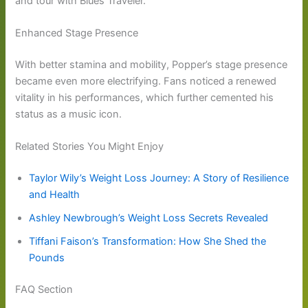
and tour with Blues Traveler.
Enhanced Stage Presence
With better stamina and mobility, Popper’s stage presence
became even more electrifying. Fans noticed a renewed
vitality in his performances, which further cemented his
status as a music icon.
Related Stories You Might Enjoy
Taylor Wily’s Weight Loss Journey: A Story of Resilience
and Health
Ashley Newbrough’s Weight Loss Secrets Revealed
Tiffani Faison’s Transformation: How She Shed the
Pounds
FAQ Section