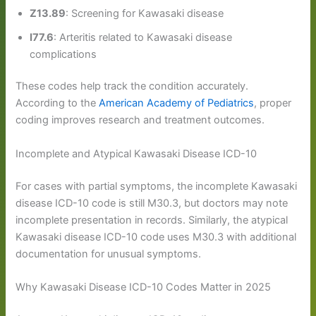
Z13.89
: Screening for Kawasaki disease
I77.6
: Arteritis related to Kawasaki disease
complications
These codes help track the condition accurately.
According to the
American Academy of Pediatrics
, proper
coding improves research and treatment outcomes.
Incomplete and Atypical Kawasaki Disease ICD-10
For cases with partial symptoms, the incomplete Kawasaki
disease ICD-10 code is still M30.3, but doctors may note
incomplete presentation in records. Similarly, the atypical
Kawasaki disease ICD-10 code uses M30.3 with additional
documentation for unusual symptoms.
Why Kawasaki Disease ICD-10 Codes Matter in 2025