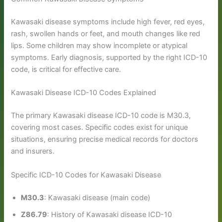
Kawasaki disease symptoms include high fever, red eyes,
rash, swollen hands or feet, and mouth changes like red
lips. Some children may show incomplete or atypical
symptoms. Early diagnosis, supported by the right ICD-10
code, is critical for effective care.
Kawasaki Disease ICD-10 Codes Explained
The primary Kawasaki disease ICD-10 code is M30.3,
covering most cases. Specific codes exist for unique
situations, ensuring precise medical records for doctors
and insurers.
Specific ICD-10 Codes for Kawasaki Disease
M30.3
: Kawasaki disease (main code)
Z86.79
: History of Kawasaki disease ICD-10