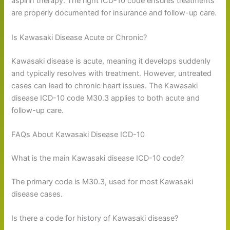
aspirin therapy. The right ICD-10 code ensures treatments
are properly documented for insurance and follow-up care.
Is Kawasaki Disease Acute or Chronic?
Kawasaki disease is acute, meaning it develops suddenly
and typically resolves with treatment. However, untreated
cases can lead to chronic heart issues. The Kawasaki
disease ICD-10 code M30.3 applies to both acute and
follow-up care.
FAQs About Kawasaki Disease ICD-10
What is the main Kawasaki disease ICD-10 code?
The primary code is M30.3, used for most Kawasaki
disease cases.
Is there a code for history of Kawasaki disease?