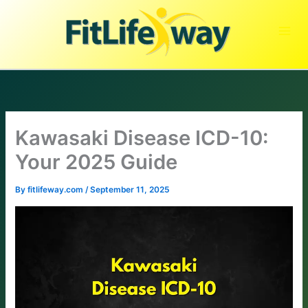
Skip
to
content
Kawasaki Disease ICD-10:
Your 2025 Guide
By
fitlifeway.com
/
September 11, 2025