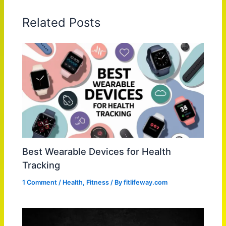
Related Posts
Best Wearable Devices for Health
Tracking
1 Comment
/
Health
,
Fitness
/ By
fitlifeway.com