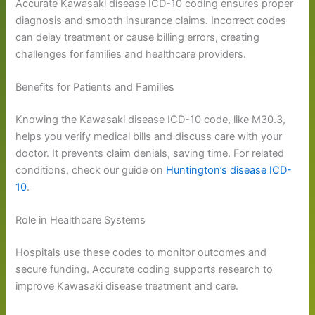
Accurate Kawasaki disease ICD-10 coding ensures proper
diagnosis and smooth insurance claims. Incorrect codes
can delay treatment or cause billing errors, creating
challenges for families and healthcare providers.
Benefits for Patients and Families
Knowing the Kawasaki disease ICD-10 code, like M30.3,
helps you verify medical bills and discuss care with your
doctor. It prevents claim denials, saving time. For related
conditions, check our guide on
Huntington’s disease ICD-
10
.
Role in Healthcare Systems
Hospitals use these codes to monitor outcomes and
secure funding. Accurate coding supports research to
improve Kawasaki disease treatment and care.