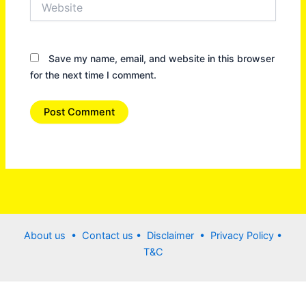
Save my name, email, and website in this browser
for the next time I comment.
About us •
Contact us
• Disclaimer •
Privacy Policy
•
T&C