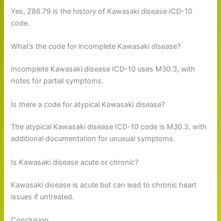
Yes, Z86.79 is the history of Kawasaki disease ICD-10
code.
What’s the code for incomplete Kawasaki disease?
Incomplete Kawasaki disease ICD-10 uses M30.3, with
notes for partial symptoms.
Is there a code for atypical Kawasaki disease?
The atypical Kawasaki disease ICD-10 code is M30.3, with
additional documentation for unusual symptoms.
Is Kawasaki disease acute or chronic?
Kawasaki disease is acute but can lead to chronic heart
issues if untreated.
Conclusion