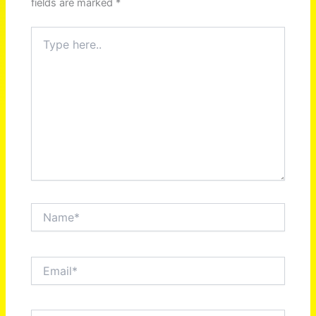
fields are marked
*
Type
here..
Name*
Email*
Website