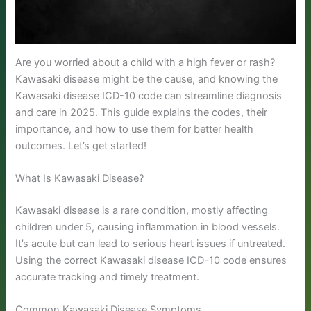
Are you worried about a child with a high fever or rash?
Kawasaki disease might be the cause, and knowing the
Kawasaki disease ICD-10 code can streamline diagnosis
and care in 2025. This guide explains the codes, their
importance, and how to use them for better health
outcomes. Let’s get started!
What Is Kawasaki Disease?
Kawasaki disease is a rare condition, mostly affecting
children under 5, causing inflammation in blood vessels.
It’s acute but can lead to serious heart issues if untreated.
Using the correct Kawasaki disease ICD-10 code ensures
accurate tracking and timely treatment.
Common Kawasaki Disease Symptoms