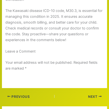
The Kawasaki disease ICD-10 code, M30.3, is essential for
managing this condition in 2025. It ensures accurate
diagnosis, smooth billing, and better care for your child.
Check medical records or consult your doctor to confirm
the code. Stay proactive—share your questions or
experiences in the comments below!
Leave a Comment
Your email address will not be published. Required fields
are marked *
PREVIOUS
NEXT