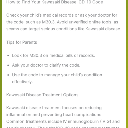
How to Find Your Kawasaki Disease ICD-10 Code
Check your child’s medical records or ask your doctor for
the code, such as M30.3. Avoid unverified online tools, as
scams can target serious conditions like Kawasaki disease.
Tips for Parents
Look for M30.3 on medical bills or records.
Ask your doctor to clarify the code.
Use the code to manage your child’s condition
effectively.
Kawasaki Disease Treatment Options
Kawasaki disease treatment focuses on reducing
inflammation and preventing heart complications.
Common treatments include IV immunoglobulin (IVIG) and