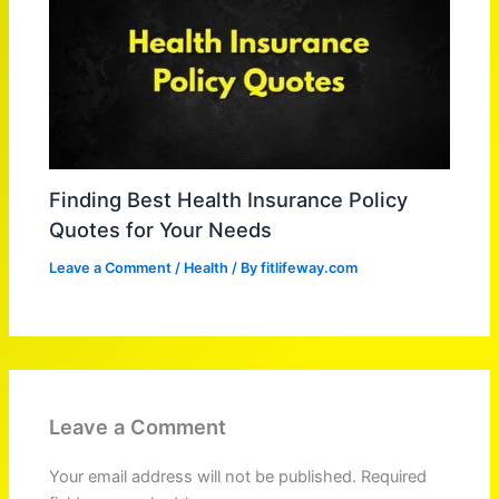
Finding Best Health Insurance Policy
Quotes for Your Needs
Leave a Comment
/
Health
/ By
fitlifeway.com
Leave a Comment
Your email address will not be published.
Required