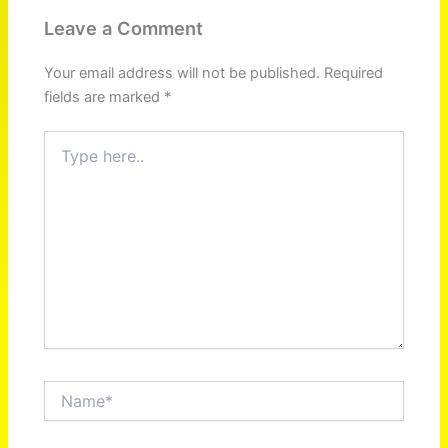
Leave a Comment
Your email address will not be published.
Required
fields are marked
*
Type
here..
Name*