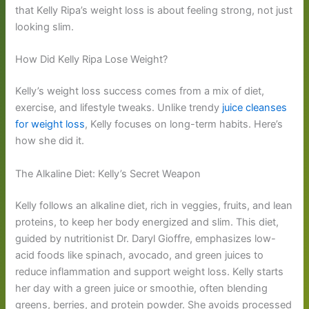
that Kelly Ripa’s weight loss is about feeling strong, not just
looking slim.
How Did Kelly Ripa Lose Weight?
Kelly’s weight loss success comes from a mix of diet,
exercise, and lifestyle tweaks. Unlike trendy
juice cleanses
for weight loss
, Kelly focuses on long-term habits. Here’s
how she did it.
The Alkaline Diet: Kelly’s Secret Weapon
Kelly follows an alkaline diet, rich in veggies, fruits, and lean
proteins, to keep her body energized and slim. This diet,
guided by nutritionist Dr. Daryl Gioffre, emphasizes low-
acid foods like spinach, avocado, and green juices to
reduce inflammation and support weight loss. Kelly starts
her day with a green juice or smoothie, often blending
greens, berries, and protein powder. She avoids processed