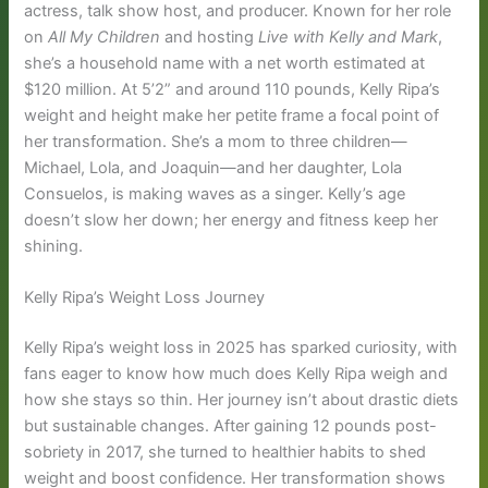
actress, talk show host, and producer. Known for her role
on
All My Children
and hosting
Live with Kelly and Mark
,
she’s a household name with a net worth estimated at
$120 million. At 5’2” and around 110 pounds, Kelly Ripa’s
weight and height make her petite frame a focal point of
her transformation. She’s a mom to three children—
Michael, Lola, and Joaquin—and her daughter, Lola
Consuelos, is making waves as a singer. Kelly’s age
doesn’t slow her down; her energy and fitness keep her
shining.
Kelly Ripa’s Weight Loss Journey
Kelly Ripa’s weight loss in 2025 has sparked curiosity, with
fans eager to know how much does Kelly Ripa weigh and
how she stays so thin. Her journey isn’t about drastic diets
but sustainable changes. After gaining 12 pounds post-
sobriety in 2017, she turned to healthier habits to shed
weight and boost confidence. Her transformation shows