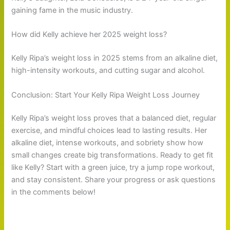
gaining fame in the music industry.
How did Kelly achieve her 2025 weight loss?
Kelly Ripa’s weight loss in 2025 stems from an alkaline diet,
high-intensity workouts, and cutting sugar and alcohol.
Conclusion: Start Your Kelly Ripa Weight Loss Journey
Kelly Ripa’s weight loss proves that a balanced diet, regular
exercise, and mindful choices lead to lasting results. Her
alkaline diet, intense workouts, and sobriety show how
small changes create big transformations. Ready to get fit
like Kelly? Start with a green juice, try a jump rope workout,
and stay consistent. Share your progress or ask questions
in the comments below!