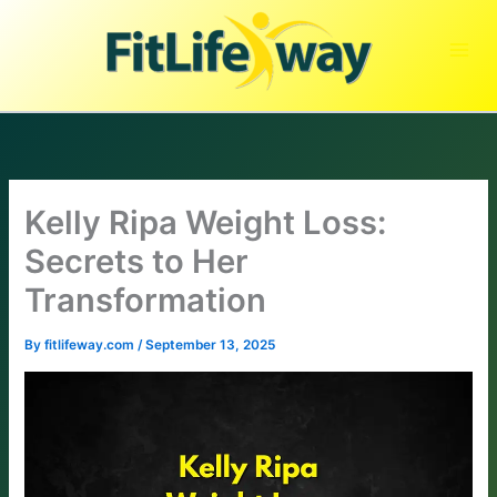
Skip
to
content
Kelly Ripa Weight Loss:
Secrets to Her
Transformation
By
fitlifeway.com
/
September 13, 2025