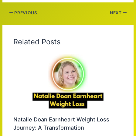
PREVIOUS
NEXT
Related Posts
Natalie Doan Earnheart Weight Loss
Journey: A Transformation