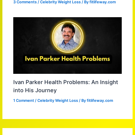
3 Comments
/
Celebrity Weight Loss
/ By
fitlifeway.com
Ivan Parker Health Problems: An Insight
into His Journey
1 Comment
/
Celebrity Weight Loss
/ By
fitlifeway.com