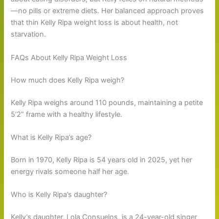
—no pills or extreme diets. Her balanced approach proves
that thin Kelly Ripa weight loss is about health, not
starvation.
FAQs About Kelly Ripa Weight Loss
How much does Kelly Ripa weigh?
Kelly Ripa weighs around 110 pounds, maintaining a petite
5’2” frame with a healthy lifestyle.
What is Kelly Ripa’s age?
Born in 1970, Kelly Ripa is 54 years old in 2025, yet her
energy rivals someone half her age.
Who is Kelly Ripa’s daughter?
Kelly’s daughter, Lola Consuelos, is a 24-year-old singer