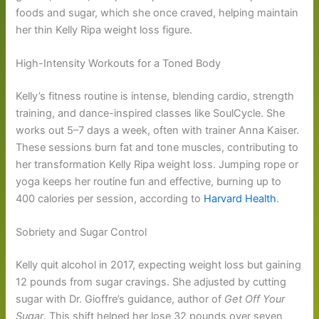
foods and sugar, which she once craved, helping maintain
her thin Kelly Ripa weight loss figure.
High-Intensity Workouts for a Toned Body
Kelly’s fitness routine is intense, blending cardio, strength
training, and dance-inspired classes like SoulCycle. She
works out 5–7 days a week, often with trainer Anna Kaiser.
These sessions burn fat and tone muscles, contributing to
her transformation Kelly Ripa weight loss. Jumping rope or
yoga keeps her routine fun and effective, burning up to
400 calories per session, according to
Harvard Health
.
Sobriety and Sugar Control
Kelly quit alcohol in 2017, expecting weight loss but gaining
12 pounds from sugar cravings. She adjusted by cutting
sugar with Dr. Gioffre’s guidance, author of
Get Off Your
Sugar
. This shift helped her lose 32 pounds over seven