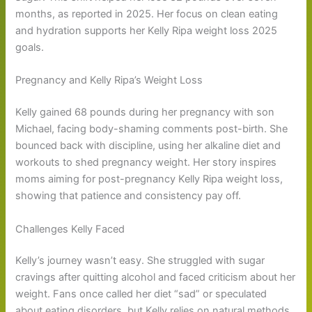
months, as reported in 2025. Her focus on clean eating
and hydration supports her Kelly Ripa weight loss 2025
goals.
Pregnancy and Kelly Ripa’s Weight Loss
Kelly gained 68 pounds during her pregnancy with son
Michael, facing body-shaming comments post-birth. She
bounced back with discipline, using her alkaline diet and
workouts to shed pregnancy weight. Her story inspires
moms aiming for post-pregnancy Kelly Ripa weight loss,
showing that patience and consistency pay off.
Challenges Kelly Faced
Kelly’s journey wasn’t easy. She struggled with sugar
cravings after quitting alcohol and faced criticism about her
weight. Fans once called her diet “sad” or speculated
about eating disorders, but Kelly relies on natural methods