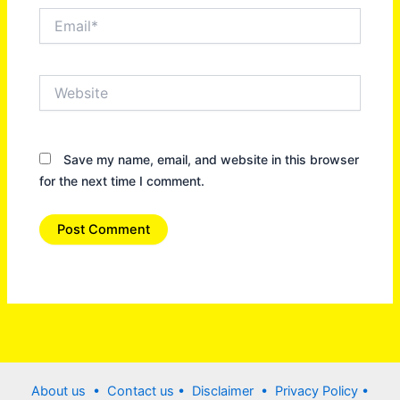
Email*
Website
Save my name, email, and website in this browser
for the next time I comment.
About us •
Contact us
• Disclaimer •
Privacy Policy
•