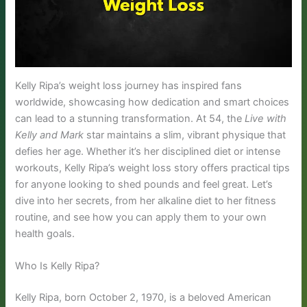
Kelly Ripa’s weight loss journey has inspired fans
worldwide, showcasing how dedication and smart choices
can lead to a stunning transformation. At 54, the
Live with
Kelly and Mark
star maintains a slim, vibrant physique that
defies her age. Whether it’s her disciplined diet or intense
workouts, Kelly Ripa’s weight loss story offers practical tips
for anyone looking to shed pounds and feel great. Let’s
dive into her secrets, from her alkaline diet to her fitness
routine, and see how you can apply them to your own
health goals.
Who Is Kelly Ripa?
Kelly Ripa, born October 2, 1970, is a beloved American