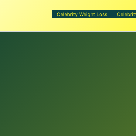
Celebrity Weight Loss
Celebrit