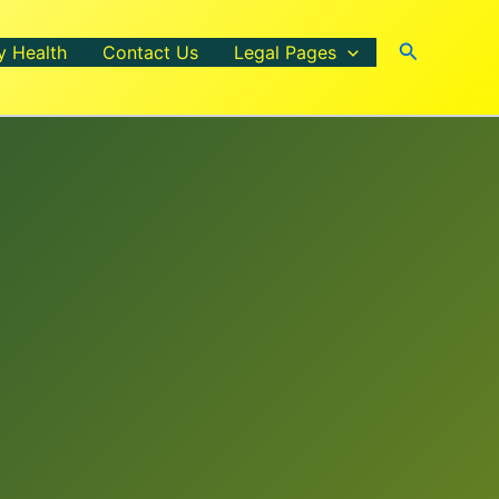
Search
y Health
Contact Us
Legal Pages