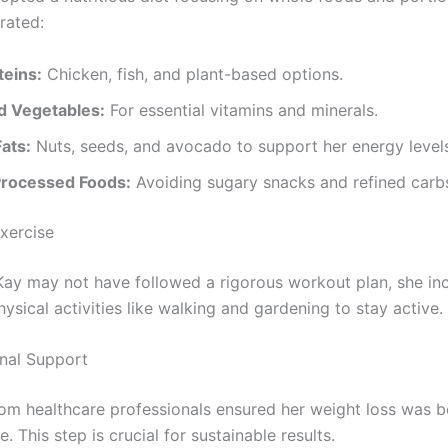
rated:
teins:
Chicken, fish, and plant-based options.
nd Vegetables:
For essential vitamins and minerals.
ats:
Nuts, seeds, and avocado to support her energy level
Processed Foods:
Avoiding sugary snacks and refined carb
Exercise
Kay may not have followed a rigorous workout plan, she in
sical activities like walking and gardening to stay active.
onal Support
om healthcare professionals ensured her weight loss was b
e. This step is crucial for sustainable results.