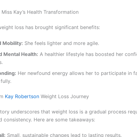
: Miss Kay’s Health Transformation
eight loss has brought significant benefits:
 Mobility:
She feels lighter and more agile.
 Mental Health:
A healthier lifestyle has boosted her con
s.
onding:
Her newfound energy allows her to participate in f
fully.
om
Kay Robertson
Weight Loss Journey
tory underscores that weight loss is a gradual process requ
d consistency. Here are some takeaways:
ll:
Small, sustainable changes lead to lasting results.