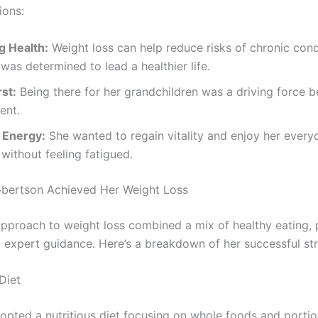
ions:
g Health:
Weight loss can help reduce risks of chronic cond
was determined to lead a healthier life.
rst:
Being there for her grandchildren was a driving force b
ent.
 Energy:
She wanted to regain vitality and enjoy her every
s without feeling fatigued.
bertson Achieved Her Weight Loss
approach to weight loss combined a mix of healthy eating, 
nd expert guidance. Here’s a breakdown of her successful st
Diet
opted a nutritious diet focusing on whole foods and portio