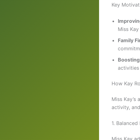
Key Motivat
Improvin
Miss Kay 
Family Fi
commitm
Boosting
activitie
How Kay Ro
Miss Kay’s 
activity, a
1. Balanced 
Miss Kay ad