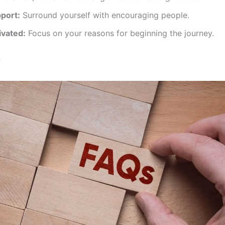
port:
Surround yourself with encouraging people.
ivated:
Focus on your reasons for beginning the journey.
n