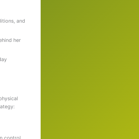
itions, and
ehind her
day
physical
rategy:
n control.