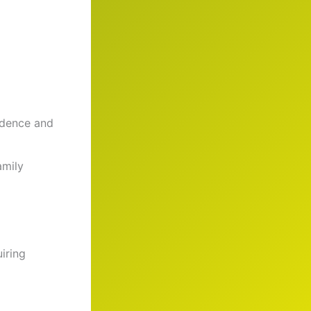
fidence and
amily
iring