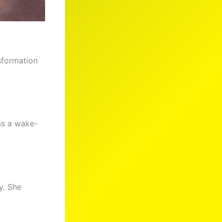
sformation
as a wake-
y. She