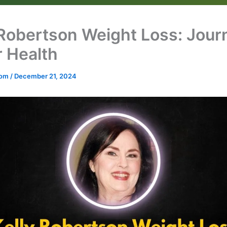
 Robertson Weight Loss: Jour
r Health
.com
/
December 21, 2024