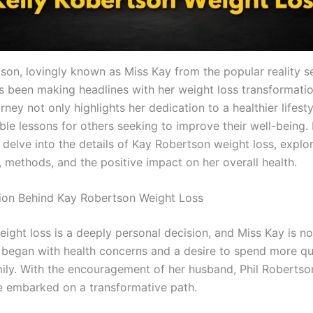
tson, lovingly known as Miss Kay from the popular reality s
as been making headlines with her weight loss transformatio
urney not only highlights her dedication to a healthier lifest
ble lessons for others seeking to improve their well-being. I
ll delve into the details of Kay Robertson weight loss, explo
, methods, and the positive impact on her overall health.
tion Behind Kay Robertson Weight Loss
eight loss is a deeply personal decision, and Miss Kay is n
 began with health concerns and a desire to spend more qu
mily. With the encouragement of her husband, Phil Robertso
he embarked on a transformative path.