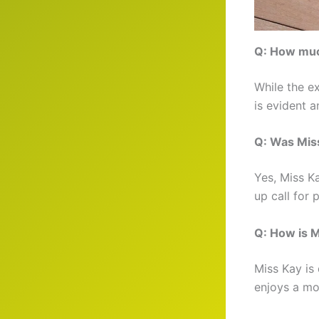
Q: How muc
While the e
is evident a
Q: Was Miss
Yes, Miss K
up call for 
Q: How is M
Miss Kay is 
enjoys a mor