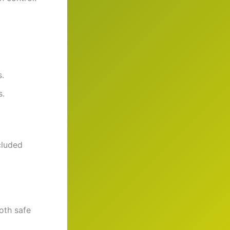
s.
s.
cluded
oth safe