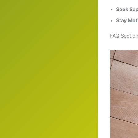
Seek Sup
Stay Mot
FAQ Sectio