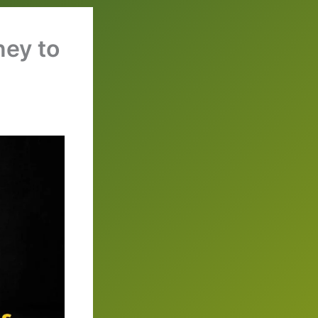
ney to