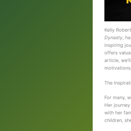
Kelly Rober
Dynasty
, h
inspiring jo
offers valua
article, we’
motivations
The Inspira
For many, w
Her journey
with her fa
children, s