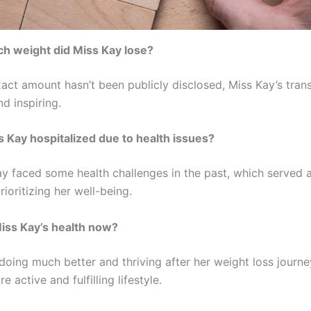
h weight did Miss Kay lose?
xact amount hasn’t been publicly disclosed, Miss Kay’s tran
nd inspiring.
 Kay hospitalized due to health issues?
ay faced some health challenges in the past, which served 
prioritizing her well-being.
iss Kay’s health now?
doing much better and thriving after her weight loss journe
e active and fulfilling lifestyle.