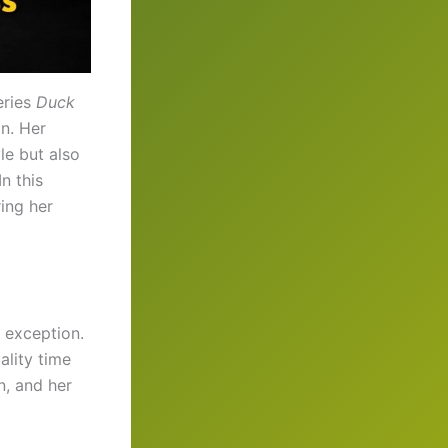
eries
Duck
n. Her
yle but also
n this
ring her
o exception.
ality time
n, and her