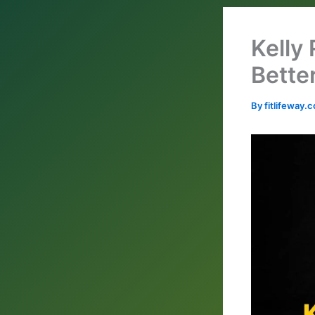
Kelly
Bette
By
fitlifeway