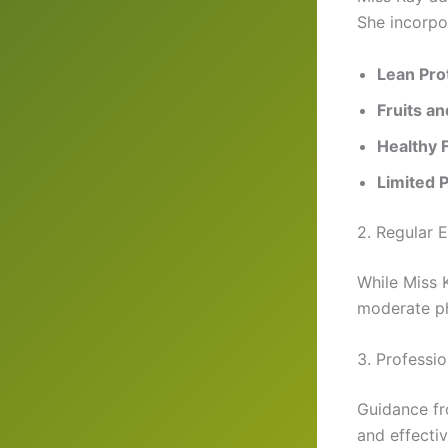
She incorpo
Lean Pro
Fruits a
Healthy F
Limited 
2. Regular 
While Miss 
moderate phy
3. Professi
Guidance fr
and effectiv