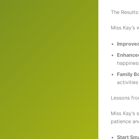
The Results
Miss Kay’s w
Improved
Enhanced
happines
Family B
activities 
Lessons fr
Miss Kay’s s
patience an
Start Sma