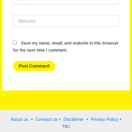
Website
Save my name, email, and website in this browser
for the next time I comment.
About us •
Contact us
• Disclaimer •
Privacy Policy
•
T&C