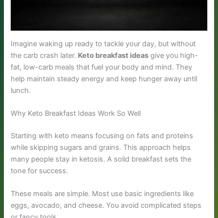
Imagine waking up ready to tackle your day, but without
the carb crash later.
Keto breakfast ideas
give you high-
fat, low-carb meals that fuel your body and mind. They
help maintain steady energy and keep hunger away until
lunch.
Why Keto Breakfast Ideas Work So Well
Starting with keto means focusing on fats and proteins
while skipping sugars and grains. This approach helps
many people stay in ketosis. A solid breakfast sets the
tone for success.
These meals are simple. Most use basic ingredients like
eggs, avocado, and cheese. You avoid complicated steps
or fancy tools.