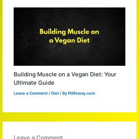
Building Muscle on a Vegan Diet: Your
Ultimate Guide
Leave a Comment
/
Diet
/ By
fitlifeway.com
Leave a Comment