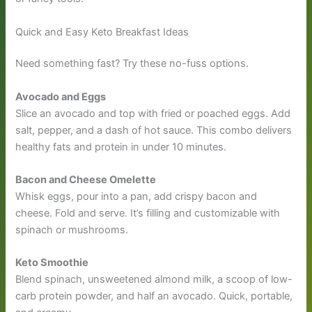
Quick and Easy Keto Breakfast Ideas
Need something fast? Try these no-fuss options.
Avocado and Eggs
Slice an avocado and top with fried or poached eggs. Add
salt, pepper, and a dash of hot sauce. This combo delivers
healthy fats and protein in under 10 minutes.
Bacon and Cheese Omelette
Whisk eggs, pour into a pan, add crispy bacon and
cheese. Fold and serve. It’s filling and customizable with
spinach or mushrooms.
Keto Smoothie
Blend spinach, unsweetened almond milk, a scoop of low-
carb protein powder, and half an avocado. Quick, portable,