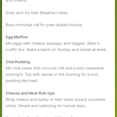
and creamy.
Grab-and-Go Keto Breakfast Ideas
Busy mornings call for prep-ahead choices.
Egg Muffins
Mix eggs with cheese, sausage, and veggies. Bake in
muffin tins. Make a batch on Sunday and reheat all week.
Chia Pudding
Mix chia seeds with coconut milk and a keto sweetener
overnight. Top with berries in the morning for a cool,
pudding-like treat.
Cheese and Meat Roll-Ups
Wrap cheese and turkey or ham slices around cucumber
sticks. Simple and satisfying for rushed days.