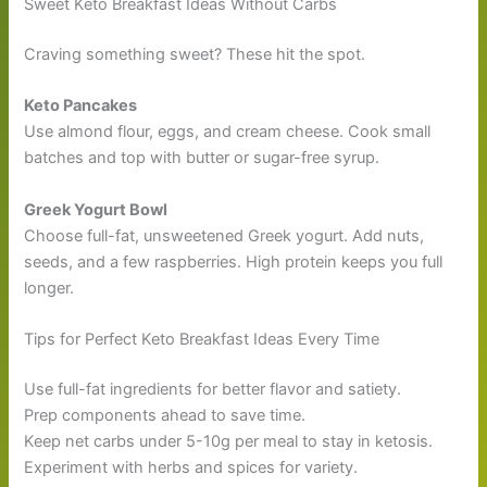
Sweet Keto Breakfast Ideas Without Carbs
Craving something sweet? These hit the spot.
Keto Pancakes
Use almond flour, eggs, and cream cheese. Cook small
batches and top with butter or sugar-free syrup.
Greek Yogurt Bowl
Choose full-fat, unsweetened Greek yogurt. Add nuts,
seeds, and a few raspberries. High protein keeps you full
longer.
Tips for Perfect Keto Breakfast Ideas Every Time
Use full-fat ingredients for better flavor and satiety.
Prep components ahead to save time.
Keep net carbs under 5-10g per meal to stay in ketosis.
Experiment with herbs and spices for variety.