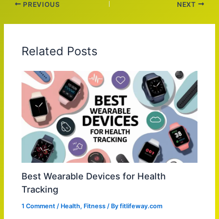
PREVIOUS
NEXT
Related Posts
Best Wearable Devices for Health
Tracking
1 Comment
/
Health
,
Fitness
/ By
fitlifeway.com