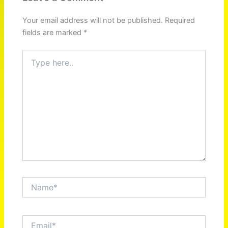
Your email address will not be published.
Required
fields are marked
*
Type
here..
Name*
Email*