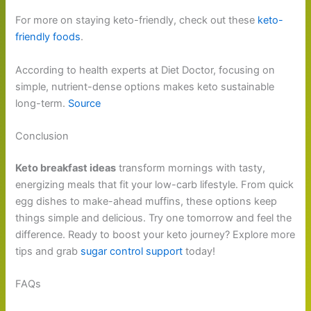
For more on staying keto-friendly, check out these
keto-
friendly foods
.
According to health experts at Diet Doctor, focusing on
simple, nutrient-dense options makes keto sustainable
long-term.
Source
Conclusion
Keto breakfast ideas
transform mornings with tasty,
energizing meals that fit your low-carb lifestyle. From quick
egg dishes to make-ahead muffins, these options keep
things simple and delicious. Try one tomorrow and feel the
difference. Ready to boost your keto journey? Explore more
tips and grab
sugar control support
today!
FAQs