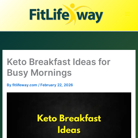
Skip
to
content
Keto Breakfast Ideas for
Busy Mornings
By
fitlifeway.com
/
February 22, 2026