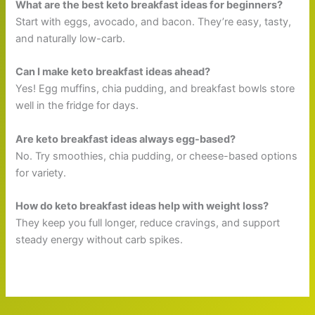
What are the best keto breakfast ideas for beginners?
Start with eggs, avocado, and bacon. They’re easy, tasty,
and naturally low-carb.
Can I make keto breakfast ideas ahead?
Yes! Egg muffins, chia pudding, and breakfast bowls store
well in the fridge for days.
Are keto breakfast ideas always egg-based?
No. Try smoothies, chia pudding, or cheese-based options
for variety.
How do keto breakfast ideas help with weight loss?
They keep you full longer, reduce cravings, and support
steady energy without carb spikes.