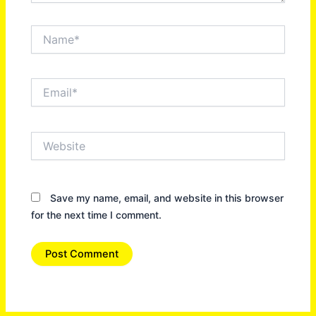
Name*
Email*
Website
Save my name, email, and website in this browser
for the next time I comment.