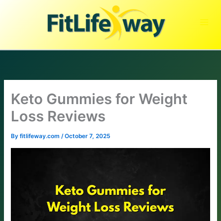
Skip
to
content
Keto Gummies for Weight
Loss Reviews
By
fitlifeway.com
/
October 7, 2025