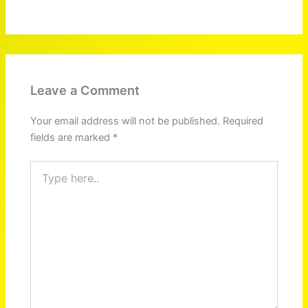
Leave a Comment
Your email address will not be published.
Required
fields are marked
*
Type
here..