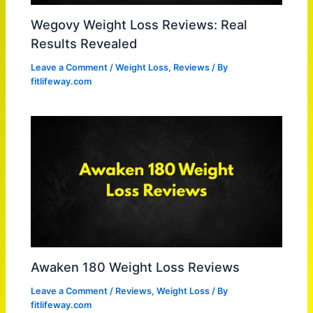
Wegovy Weight Loss Reviews: Real
Results Revealed
Leave a Comment
/
Weight Loss
,
Reviews
/ By
fitlifeway.com
Awaken 180 Weight Loss Reviews
Leave a Comment
/
Reviews
,
Weight Loss
/ By
fitlifeway.com