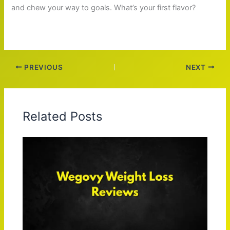
and chew your way to goals. What’s your first flavor?
PREVIOUS
NEXT
Related Posts