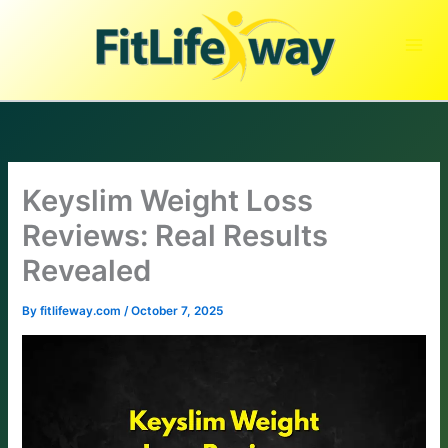
Skip
to
content
Keyslim Weight Loss
Reviews: Real Results
Revealed
By
fitlifeway.com
/
October 7, 2025