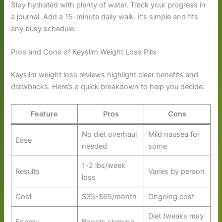
Stay hydrated with plenty of water. Track your progress in
a journal. Add a 15-minute daily walk. It’s simple and fits
any busy schedule.
Pros and Cons of Keyslim Weight Loss Pills
Keyslim weight loss reviews highlight clear benefits and
drawbacks. Here’s a quick breakdown to help you decide.
Feature
Pros
Cons
No diet overhaul
Mild nausea for
Ease
needed
some
1-2 lbs/week
Results
Varies by person
loss
Cost
$35-$65/month
Ongoing cost
Diet tweaks may