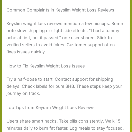
Common Complaints in Keyslim Weight Loss Reviews
Keyslim weight loss reviews mention a few hiccups. Some
note slow shipping or slight side effects. “I had a tummy
ache at first, but it passed,” one user shared. Stick to
verified sellers to avoid fakes. Customer support often
fixes issues quickly.
How to Fix Keyslim Weight Loss Issues
Try a half-dose to start. Contact support for shipping
delays. Check labels for pure BHB. These steps keep your
journey on track.
Top Tips from Keyslim Weight Loss Reviews
Users share smart hacks. Take pills consistently. Walk 15
minutes daily to burn fat faster. Log meals to stay focused.