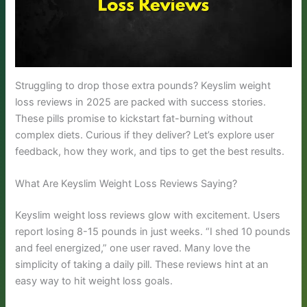
Struggling to drop those extra pounds? Keyslim weight
loss reviews in 2025 are packed with success stories.
These pills promise to kickstart fat-burning without
complex diets. Curious if they deliver? Let’s explore user
feedback, how they work, and tips to get the best results.
What Are Keyslim Weight Loss Reviews Saying?
Keyslim weight loss reviews glow with excitement. Users
report losing 8-15 pounds in just weeks. “I shed 10 pounds
and feel energized,” one user raved. Many love the
simplicity of taking a daily pill. These reviews hint at an
easy way to hit weight loss goals.