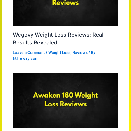
Wegovy Weight Loss Reviews: Real
Results Revealed
Leave a Comment
/
Weight Loss
,
Reviews
/ By
fitlifeway.com