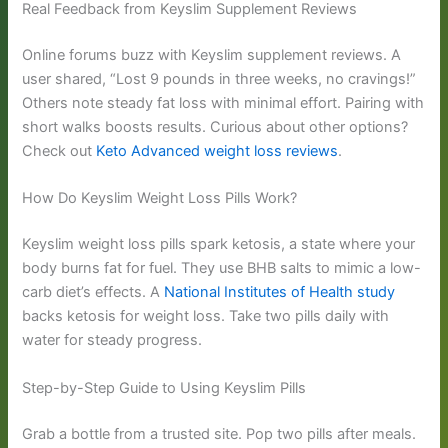
Real Feedback from Keyslim Supplement Reviews
Online forums buzz with Keyslim supplement reviews. A
user shared, “Lost 9 pounds in three weeks, no cravings!”
Others note steady fat loss with minimal effort. Pairing with
short walks boosts results. Curious about other options?
Check out
Keto Advanced weight loss reviews
.
How Do Keyslim Weight Loss Pills Work?
Keyslim weight loss pills spark ketosis, a state where your
body burns fat for fuel. They use BHB salts to mimic a low-
carb diet’s effects. A
National Institutes of Health study
backs ketosis for weight loss. Take two pills daily with
water for steady progress.
Step-by-Step Guide to Using Keyslim Pills
Grab a bottle from a trusted site. Pop two pills after meals.