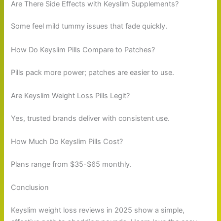
Are There Side Effects with Keyslim Supplements?
Some feel mild tummy issues that fade quickly.
How Do Keyslim Pills Compare to Patches?
Pills pack more power; patches are easier to use.
Are Keyslim Weight Loss Pills Legit?
Yes, trusted brands deliver with consistent use.
How Much Do Keyslim Pills Cost?
Plans range from $35-$65 monthly.
Conclusion
Keyslim weight loss reviews in 2025 show a simple,