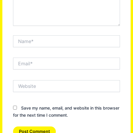
Name*
Email*
Website
Save my name, email, and website in this browser
for the next time I comment.