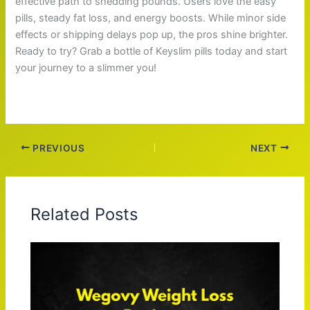
effective path to shedding pounds. Users love the easy
pills, steady fat loss, and energy boosts. While minor side
effects or shipping delays pop up, the pros shine brighter.
Ready to try? Grab a bottle of Keyslim pills today and start
your journey to a slimmer you!
PREVIOUS
NEXT
Related Posts