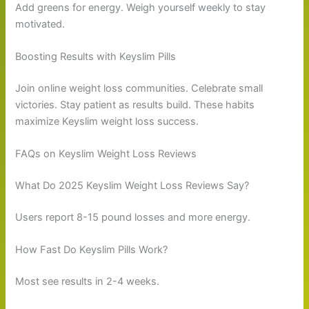
Add greens for energy. Weigh yourself weekly to stay
motivated.
Boosting Results with Keyslim Pills
Join online weight loss communities. Celebrate small
victories. Stay patient as results build. These habits
maximize Keyslim weight loss success.
FAQs on Keyslim Weight Loss Reviews
What Do 2025 Keyslim Weight Loss Reviews Say?
Users report 8-15 pound losses and more energy.
How Fast Do Keyslim Pills Work?
Most see results in 2-4 weeks.