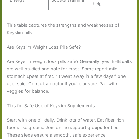
Energy
Boosts stamina
help
This table captures the strengths and weaknesses of
Keyslim pills.
Are Keyslim Weight Loss Pills Safe?
Are Keyslim weight loss pills safe? Generally, yes. BHB salts
are well-studied and safe for most. Some report mild
stomach upset at first. “It went away in a few days,” one
user said. Consult a doctor if you’re unsure. Pair with
veggies for balance.
Tips for Safe Use of Keyslim Supplements
Start with one pill daily. Drink lots of water. Eat fiber-rich
foods like greens. Join online support groups for tips.
These steps ensure a smooth, safe experience.