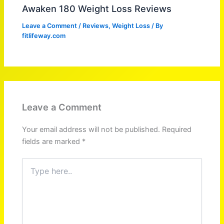
Awaken 180 Weight Loss Reviews
Leave a Comment
/
Reviews
,
Weight Loss
/ By
fitlifeway.com
Leave a Comment
Your email address will not be published.
Required
fields are marked
*
Type
here..