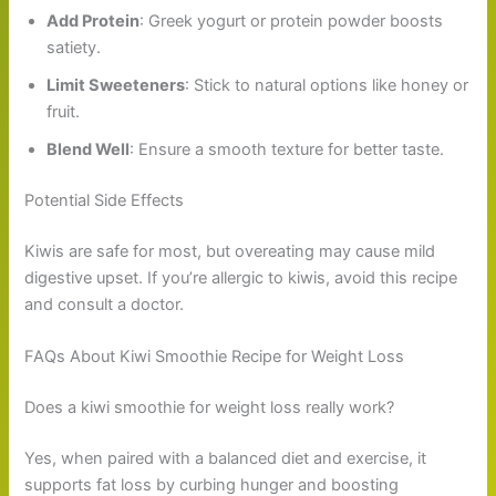
Add Protein
: Greek yogurt or protein powder boosts
satiety.
Limit Sweeteners
: Stick to natural options like honey or
fruit.
Blend Well
: Ensure a smooth texture for better taste.
Potential Side Effects
Kiwis are safe for most, but overeating may cause mild
digestive upset. If you’re allergic to kiwis, avoid this recipe
and consult a doctor.
FAQs About Kiwi Smoothie Recipe for Weight Loss
Does a kiwi smoothie for weight loss really work?
Yes, when paired with a balanced diet and exercise, it
supports fat loss by curbing hunger and boosting