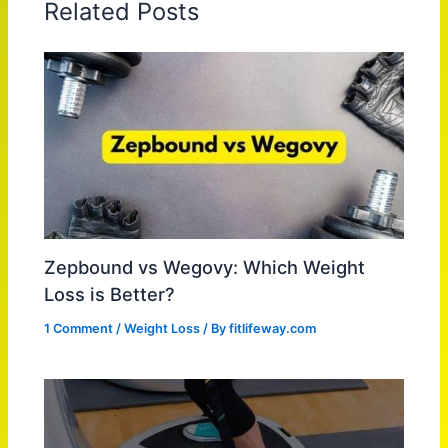
Related Posts
Zepbound vs Wegovy: Which Weight
Loss is Better?
1 Comment
/
Weight Loss
/ By
fitlifeway.com