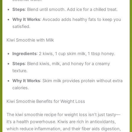
Steps
: Blend until smooth. Add ice for a chilled treat.
Why It Works
: Avocado adds healthy fats to keep you
satisfied.
Kiwi Smoothie with Milk
Ingredients
: 2 kiwis, 1 cup skim milk, 1 tbsp honey.
Steps
: Blend kiwis, milk, and honey for a creamy
texture.
Why It Works
: Skim milk provides protein without extra
calories.
Kiwi Smoothie Benefits for Weight Loss
The kiwi smoothie recipe for weight loss isn’t just tasty—
it’s a health powerhouse. Kiwis are rich in antioxidants,
which reduce inflammation, and their fiber aids digestion,