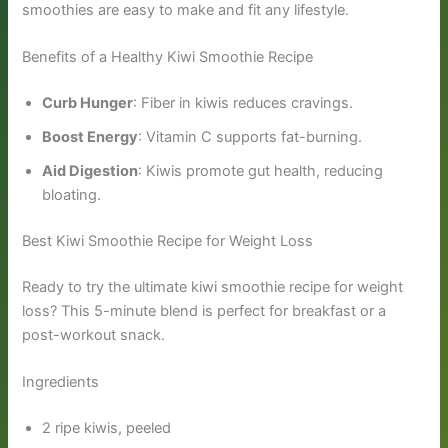
smoothies are easy to make and fit any lifestyle.
Benefits of a Healthy Kiwi Smoothie Recipe
Curb Hunger
: Fiber in kiwis reduces cravings.
Boost Energy
: Vitamin C supports fat-burning.
Aid Digestion
: Kiwis promote gut health, reducing
bloating.
Best Kiwi Smoothie Recipe for Weight Loss
Ready to try the ultimate kiwi smoothie recipe for weight
loss? This 5-minute blend is perfect for breakfast or a
post-workout snack.
Ingredients
2 ripe kiwis, peeled