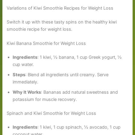
Variations of Kiwi Smoothie Recipes for Weight Loss
Switch it up with these tasty spins on the healthy kiwi
smoothie recipe for weight loss.
Kiwi Banana Smoothie for Weight Loss
Ingredients
: 1 kiwi, ½ banana, 1 cup Greek yogurt, ½
cup water.
Steps
: Blend all ingredients until creamy. Serve
immediately.
Why It Works
: Bananas add natural sweetness and
potassium for muscle recovery.
Spinach and Kiwi Smoothie for Weight Loss
Ingredients
: 1 kiwi, 1 cup spinach, ½ avocado, 1 cup
coconut water.