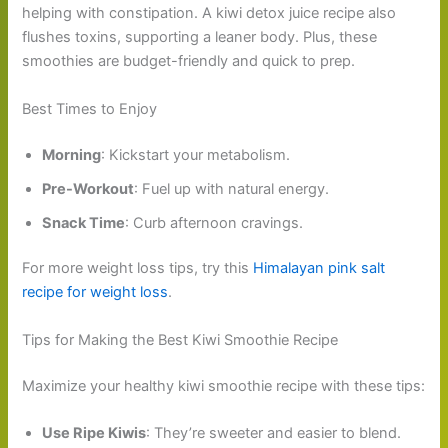
helping with constipation. A kiwi detox juice recipe also
flushes toxins, supporting a leaner body. Plus, these
smoothies are budget-friendly and quick to prep.
Best Times to Enjoy
Morning
: Kickstart your metabolism.
Pre-Workout
: Fuel up with natural energy.
Snack Time
: Curb afternoon cravings.
For more weight loss tips, try this
Himalayan pink salt
recipe for weight loss
.
Tips for Making the Best Kiwi Smoothie Recipe
Maximize your healthy kiwi smoothie recipe with these tips:
Use Ripe Kiwis
: They’re sweeter and easier to blend.