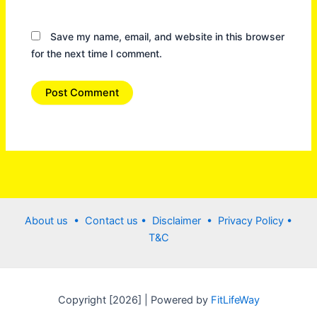
Save my name, email, and website in this browser
for the next time I comment.
About us •
Contact us
• Disclaimer •
Privacy Policy
•
T&C
Copyright [2026] | Powered by
FitLifeWay