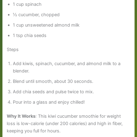
1 cup spinach
½ cucumber, chopped
1 cup unsweetened almond milk
1 tsp chia seeds
Steps
Add kiwis, spinach, cucumber, and almond milk to a
blender.
Blend until smooth, about 30 seconds.
Add chia seeds and pulse twice to mix.
Pour into a glass and enjoy chilled!
Why It Works
: This kiwi cucumber smoothie for weight
loss is low-calorie (under 200 calories) and high in fiber,
keeping you full for hours.