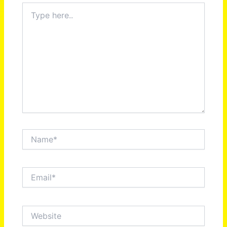
Type
here..
Name*
Email*
Website