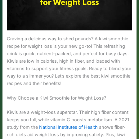
Craving a delicious way to shed pounds? A kiwi smoothie
recipe for weight loss is your new go-to! This refreshing
drink is quick, nutrient-packed, and perfect for busy days.
Kiwis are low in calories, high in fiber, and loaded with
vitamins to support your fitness goals. Ready to blend your
way to a slimmer you? Let’s explore the best kiwi smoothie
recipes and their benefits!
Why Choose a Kiwi Smoothie for Weight Loss?
Kiwis are a weight-loss superstar. Their high fiber content
keeps you full, while vitamin C boosts metabolism. A 2021
study from the
National Institutes of Health
shows fiber-
rich diets aid weight loss by improving satiety. Plus, kiwi