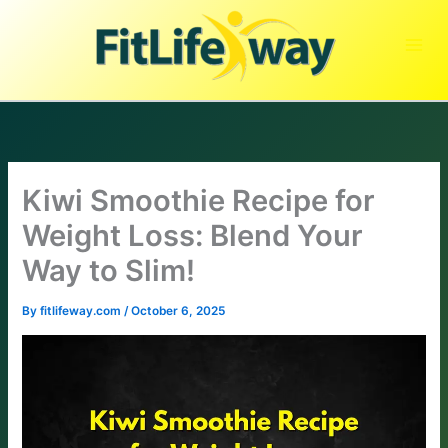
Skip
to
content
Kiwi Smoothie Recipe for
Weight Loss: Blend Your
Way to Slim!
By
fitlifeway.com
/
October 6, 2025