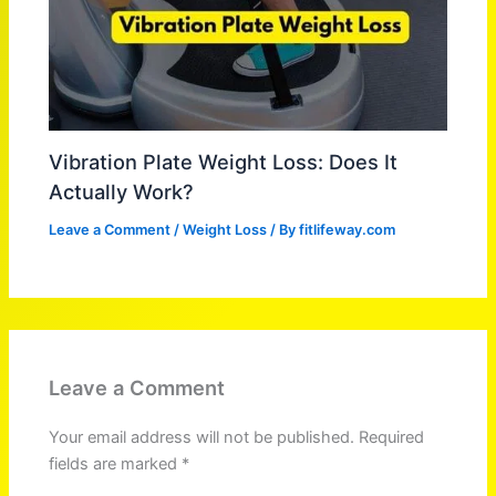
Vibration Plate Weight Loss: Does It
Actually Work?
Leave a Comment
/
Weight Loss
/ By
fitlifeway.com
Leave a Comment
Your email address will not be published.
Required
fields are marked
*