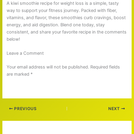
A kiwi smoothie recipe for weight loss is a simple, tasty
way to support your fitness journey. Packed with fiber,
vitamins, and flavor, these smoothies curb cravings, boost
energy, and aid digestion. Blend one today, stay
consistent, and share your favorite recipe in the comments
below!
Leave a Comment
Your email address will not be published. Required fields
are marked *
PREVIOUS
NEXT