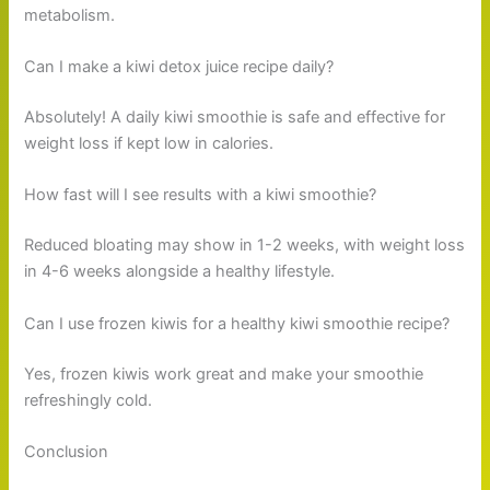
metabolism.
Can I make a kiwi detox juice recipe daily?
Absolutely! A daily kiwi smoothie is safe and effective for
weight loss if kept low in calories.
How fast will I see results with a kiwi smoothie?
Reduced bloating may show in 1-2 weeks, with weight loss
in 4-6 weeks alongside a healthy lifestyle.
Can I use frozen kiwis for a healthy kiwi smoothie recipe?
Yes, frozen kiwis work great and make your smoothie
refreshingly cold.
Conclusion