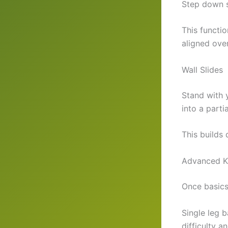
Step down s
This functio
aligned ove
Wall Slides
Stand with 
into a parti
This builds
Advanced Kn
Once basics 
Single leg 
difficulty a