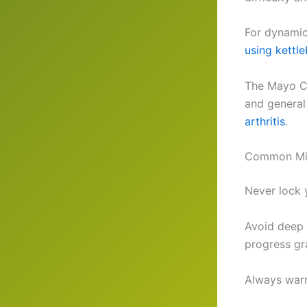
For dynamic 
using kettle
The Mayo Cl
and general 
arthritis
.
Common Mis
Never lock y
Avoid deep 
progress gr
Always warm