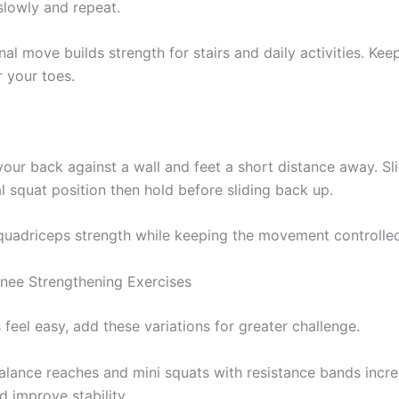
lowly and repeat.
nal move builds strength for stairs and daily activities. Ke
r your toes.
your back against a wall and feet a short distance away. S
al squat position then hold before sliding back up.
 quadriceps strength while keeping the movement controlle
ee Strengthening Exercises
feel easy, add these variations for greater challenge.
balance reaches and mini squats with resistance bands incr
nd improve stability.