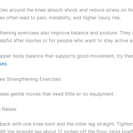
les around the knee absorb shock and reduce stress on the j
 often lead to pain, instability, and higher injury risk.
thening exercises also improve balance and posture. They 
elpful after injuries or for people who want to stay active a
 upper body balance that supports good movement, try th
ses
.
ee Strengthening Exercises
hese gentle moves that need little or no equipment.
g Raises
 back with one knee bent and the other leg straight. Tighte
ift the straight leg about 12 inches off the floor. Hold brief