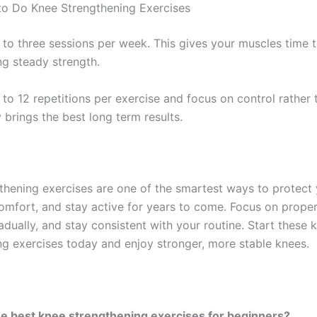
o Do Knee Strengthening Exercises
 to three sessions per week. This gives your muscles time 
ng steady strength.
 to 12 repetitions per exercise and focus on control rather
 brings the best long term results.
thening exercises are one of the smartest ways to protect y
omfort, and stay active for years to come. Focus on proper
dually, and stay consistent with your routine. Start these 
ng exercises today and enjoy stronger, more stable knees.
e best knee strengthening exercises for beginners?