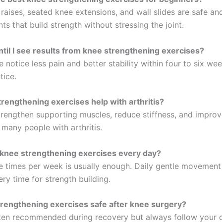
 raises, seated knee extensions, and wall slides are safe an
nts that build strength without stressing the joint.
til I see results from knee strengthening exercises?
notice less pain and better stability within four to six we
tice.
rengthening exercises help with arthritis?
trengthen supporting muscles, reduce stiffness, and improve
 many people with arthritis.
 knee strengthening exercises every day?
e times per week is usually enough. Daily gentle movement 
ry time for strength building.
rengthening exercises safe after knee surgery?
ten recommended during recovery but always follow your 