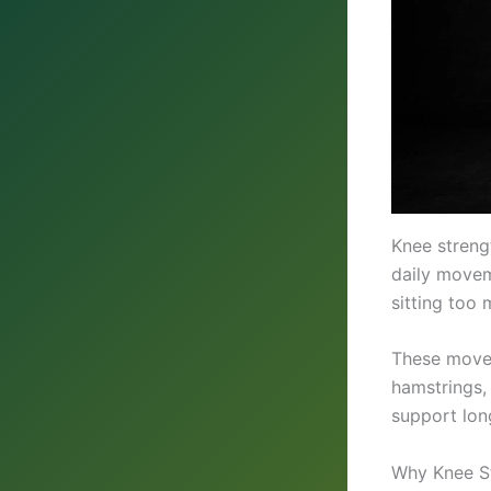
Knee streng
daily movem
sitting too 
These moves
hamstrings, 
support long
Why Knee St