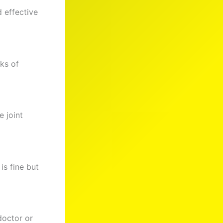
d effective
eks of
 joint
is fine but
doctor or