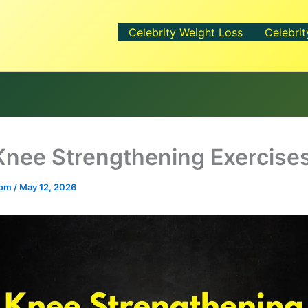
Celebrity Weight Loss
Celebrit
Knee Strengthening Exercise
.com
/
May 12, 2026