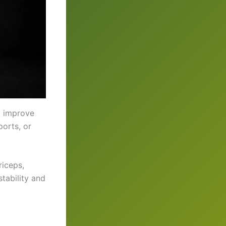
d improve
orts, or
riceps,
tability and