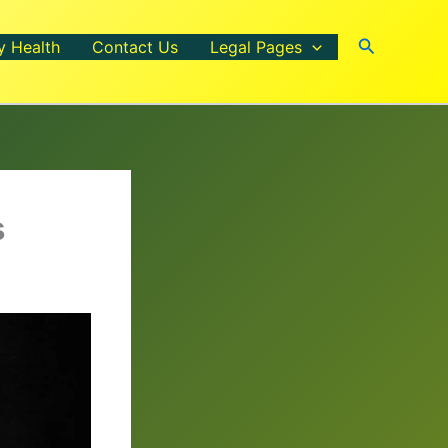
Search
y Health
Contact Us
Legal Pages
s