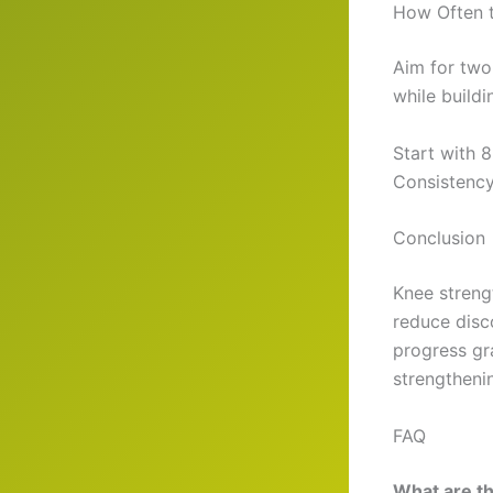
How Often t
Aim for two
while buildi
Start with 8
Consistency
Conclusion
Knee streng
reduce disc
progress gra
strengtheni
FAQ
What are th