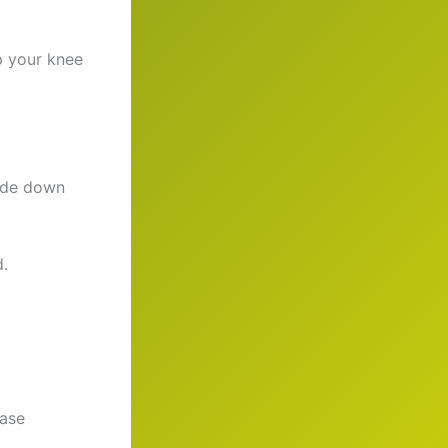
ep your knee
lide down
d.
ease