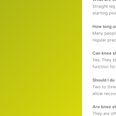
Straight leg
starting poi
How long un
Many people 
regular prac
Can knee st
Yes. They s
function for
Should I do
Two to thre
allow recove
Are knee st
They are of