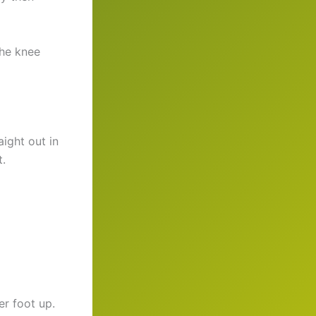
the knee
aight out in
t.
er foot up.