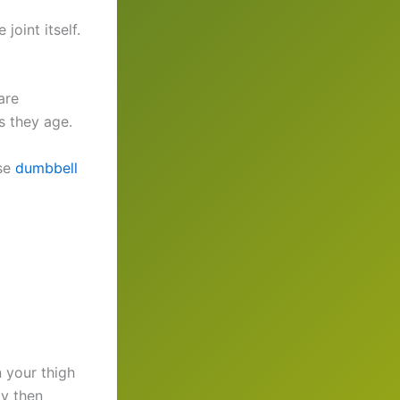
oint itself.
are
s they age.
ese
dumbbell
n your thigh
ly then