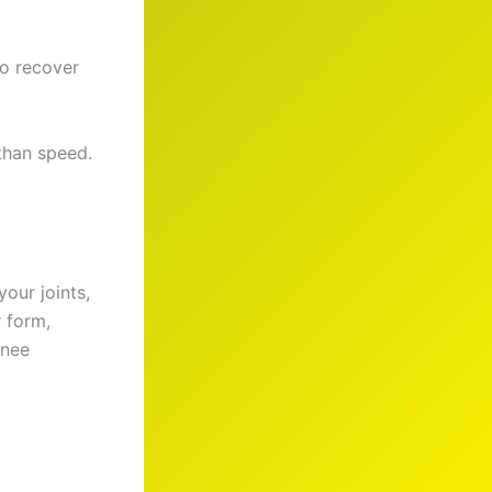
to recover
 than speed.
our joints,
 form,
knee