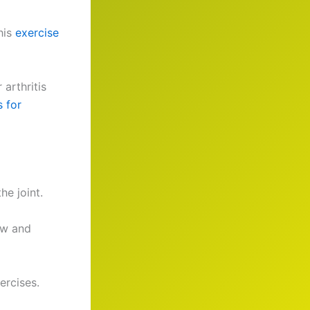
his
exercise
arthritis
 for
he joint.
ow and
ercises.