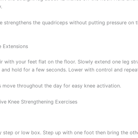
.
se strengthens the quadriceps without putting pressure on 
 Extensions
ir with your feet flat on the floor. Slowly extend one leg str
u and hold for a few seconds. Lower with control and repea
s move throughout the day for easy knee activation.
ive Knee Strengthening Exercises
y step or low box. Step up with one foot then bring the oth