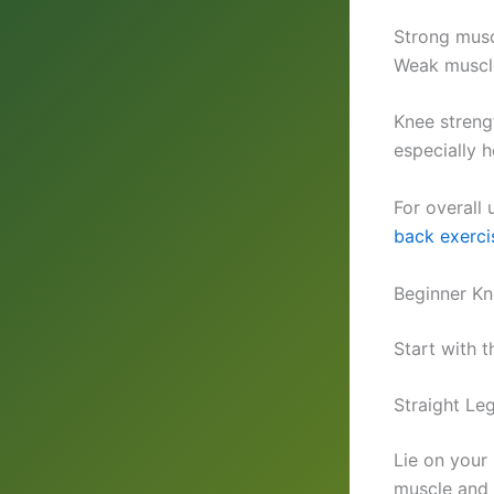
Strong musc
Weak muscles
Knee streng
especially h
For overall
back exerci
Beginner Kn
Start with t
Straight Le
Lie on your
muscle and l