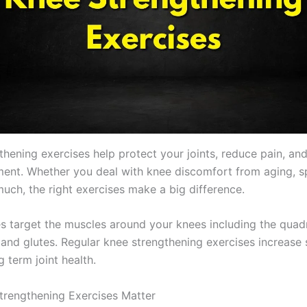
thening exercises help protect your joints, reduce pain, an
ent. Whether you deal with knee discomfort from aging, sp
much, the right exercises make a big difference.
 target the muscles around your knees including the quad
and glutes. Regular knee strengthening exercises increase s
 term joint health.
rengthening Exercises Matter