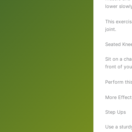
lower slowly
This exerci
joint.
Seated Knee
Sit on a cha
front of yo
Perform thi
More Effect
Step Ups
Use a sturd