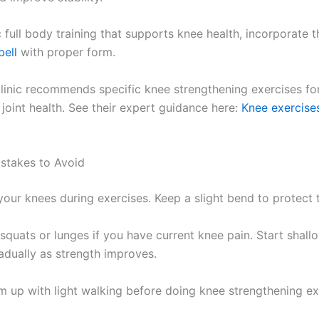
full body training that supports knee health, incorporate t
bell
with proper form.
inic recommends specific knee strengthening exercises for 
joint health. See their expert guidance here:
Knee exercises
takes to Avoid
our knees during exercises. Keep a slight bend to protect t
squats or lunges if you have current knee pain. Start shall
adually as strength improves.
 up with light walking before doing knee strengthening ex