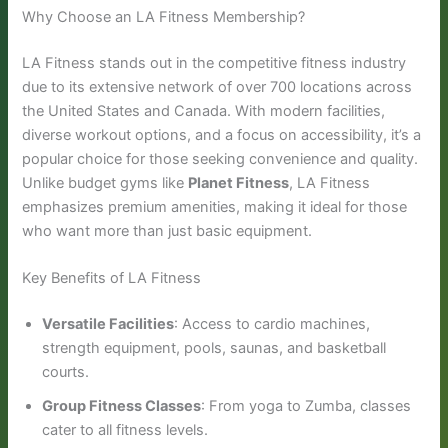
Why Choose an LA Fitness Membership?
LA Fitness stands out in the competitive fitness industry
due to its extensive network of over 700 locations across
the United States and Canada. With modern facilities,
diverse workout options, and a focus on accessibility, it’s a
popular choice for those seeking convenience and quality.
Unlike budget gyms like
Planet Fitness
, LA Fitness
emphasizes premium amenities, making it ideal for those
who want more than just basic equipment.
Key Benefits of LA Fitness
Versatile Facilities
: Access to cardio machines,
strength equipment, pools, saunas, and basketball
courts.
Group Fitness Classes
: From yoga to Zumba, classes
cater to all fitness levels.