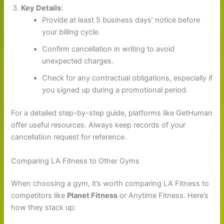
Key Details
:
Provide at least 5 business days’ notice before
your billing cycle.
Confirm cancellation in writing to avoid
unexpected charges.
Check for any contractual obligations, especially if
you signed up during a promotional period.
For a detailed step-by-step guide, platforms like GetHuman
offer useful resources. Always keep records of your
cancellation request for reference.
Comparing LA Fitness to Other Gyms
When choosing a gym, it’s worth comparing LA Fitness to
competitors like
Planet Fitness
or Anytime Fitness. Here’s
how they stack up: