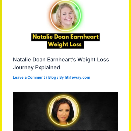
Natalie Doan Earnheart’s Weight Loss
Journey Explained
Leave a Comment
/
Blog
/ By
fitlifeway.com