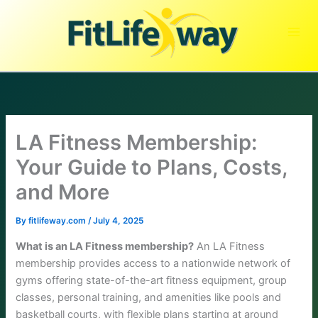
Skip
to
content
LA Fitness Membership:
Your Guide to Plans, Costs,
and More
By
fitlifeway.com
/
July 4, 2025
What is an LA Fitness membership?
An LA Fitness
membership provides access to a nationwide network of
gyms offering state-of-the-art fitness equipment, group
classes, personal training, and amenities like pools and
basketball courts, with flexible plans starting at around