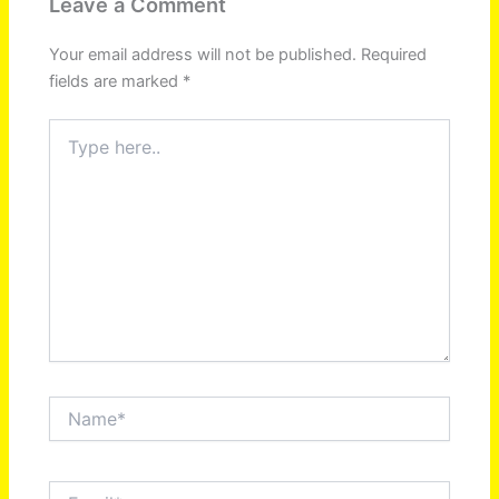
Leave a Comment
Your email address will not be published.
Required
fields are marked
*
Type
here..
Name*
Email*