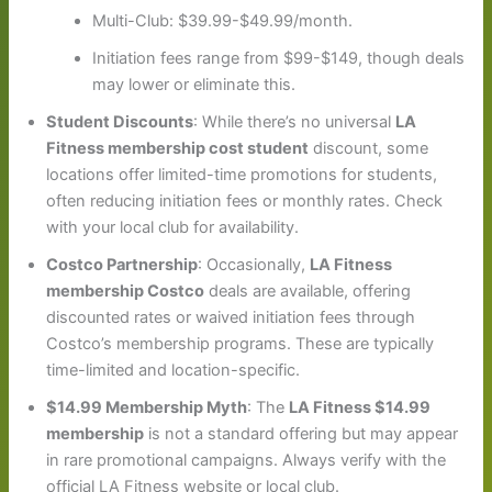
Multi-Club: $39.99-$49.99/month.
Initiation fees range from $99-$149, though deals
may lower or eliminate this.
Student Discounts
: While there’s no universal
LA
Fitness membership cost student
discount, some
locations offer limited-time promotions for students,
often reducing initiation fees or monthly rates. Check
with your local club for availability.
Costco Partnership
: Occasionally,
LA Fitness
membership Costco
deals are available, offering
discounted rates or waived initiation fees through
Costco’s membership programs. These are typically
time-limited and location-specific.
$14.99 Membership Myth
: The
LA Fitness $14.99
membership
is not a standard offering but may appear
in rare promotional campaigns. Always verify with the
official LA Fitness website or local club.