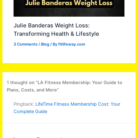
Julie Banderas Weight Loss:
Transforming Health & Lifestyle
3 Comments
/
Blog
/ By
fitlifeway.com
1 thought on “LA Fitness Membership: Your Guide to
Plans, Costs, and More”
Pingback:
LifeTime Fitness Membership Cost: Your
Complete Guide