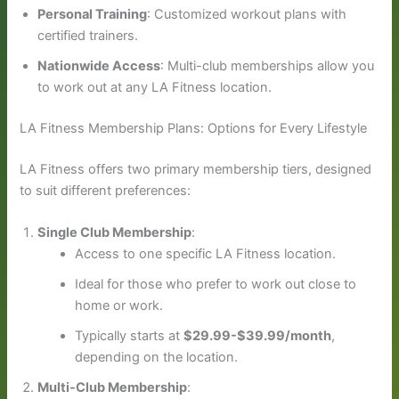
Personal Training
: Customized workout plans with
certified trainers.
Nationwide Access
: Multi-club memberships allow you
to work out at any LA Fitness location.
LA Fitness Membership Plans: Options for Every Lifestyle
LA Fitness offers two primary membership tiers, designed
to suit different preferences:
Single Club Membership
:
Access to one specific LA Fitness location.
Ideal for those who prefer to work out close to
home or work.
Typically starts at
$29.99-$39.99/month
,
depending on the location.
Multi-Club Membership
: