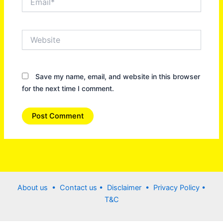
Website
Save my name, email, and website in this browser
for the next time I comment.
About us •
Contact us
• Disclaimer •
Privacy Policy
•
T&C