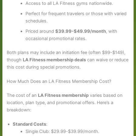
Access to all LA Fitness gyms nationwide.
Perfect for frequent travelers or those with varied
schedules.
Priced around
$39.99-$49.99/month
, with
occasional promotional rates.
Both plans may include an initiation fee (often $99-$149),
though
LA Fitness membership deals
can waive or reduce
this cost during special promotions.
How Much Does an LA Fitness Membership Cost?
The cost of an
LA Fitness membership
varies based on
location, plan type, and promotional offers. Here’s a
breakdown:
Standard Costs
:
Single Club: $29.99-$39.99/month.