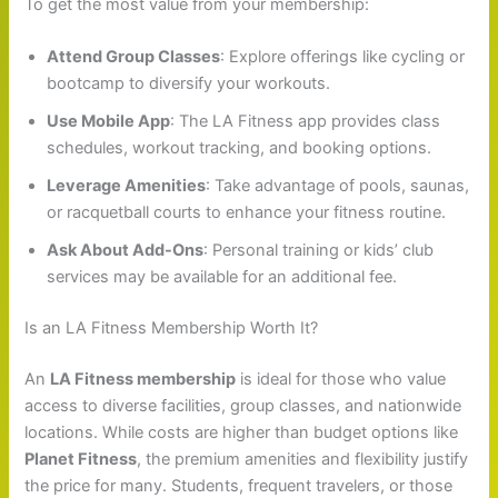
To get the most value from your membership:
Attend Group Classes
: Explore offerings like cycling or
bootcamp to diversify your workouts.
Use Mobile App
: The LA Fitness app provides class
schedules, workout tracking, and booking options.
Leverage Amenities
: Take advantage of pools, saunas,
or racquetball courts to enhance your fitness routine.
Ask About Add-Ons
: Personal training or kids’ club
services may be available for an additional fee.
Is an LA Fitness Membership Worth It?
An
LA Fitness membership
is ideal for those who value
access to diverse facilities, group classes, and nationwide
locations. While costs are higher than budget options like
Planet Fitness
, the premium amenities and flexibility justify
the price for many. Students, frequent travelers, or those