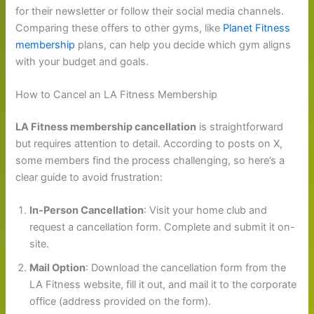
for their newsletter or follow their social media channels.
Comparing these offers to other gyms, like
Planet Fitness
membership
plans, can help you decide which gym aligns
with your budget and goals.
How to Cancel an LA Fitness Membership
LA Fitness membership cancellation
is straightforward
but requires attention to detail. According to posts on X,
some members find the process challenging, so here’s a
clear guide to avoid frustration:
In-Person Cancellation
: Visit your home club and
request a cancellation form. Complete and submit it on-
site.
Mail Option
: Download the cancellation form from the
LA Fitness website, fill it out, and mail it to the corporate
office (address provided on the form).