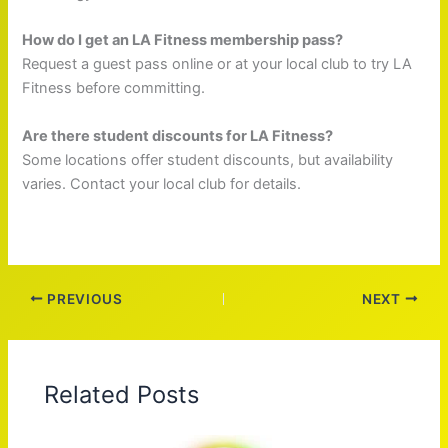
How do I get an LA Fitness membership pass?
Request a guest pass online or at your local club to try LA
Fitness before committing.
Are there student discounts for LA Fitness?
Some locations offer student discounts, but availability
varies. Contact your local club for details.
PREVIOUS
NEXT
Related Posts