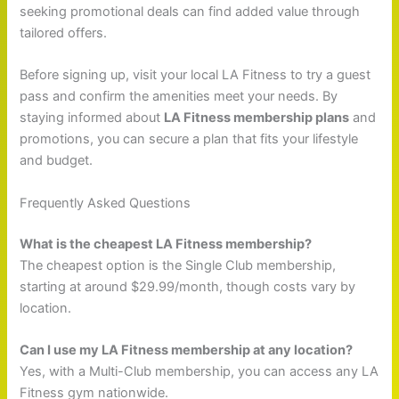
seeking promotional deals can find added value through
tailored offers.
Before signing up, visit your local LA Fitness to try a guest
pass and confirm the amenities meet your needs. By
staying informed about
LA Fitness membership plans
and
promotions, you can secure a plan that fits your lifestyle
and budget.
Frequently Asked Questions
What is the cheapest LA Fitness membership?
The cheapest option is the Single Club membership,
starting at around $29.99/month, though costs vary by
location.
Can I use my LA Fitness membership at any location?
Yes, with a Multi-Club membership, you can access any LA
Fitness gym nationwide.