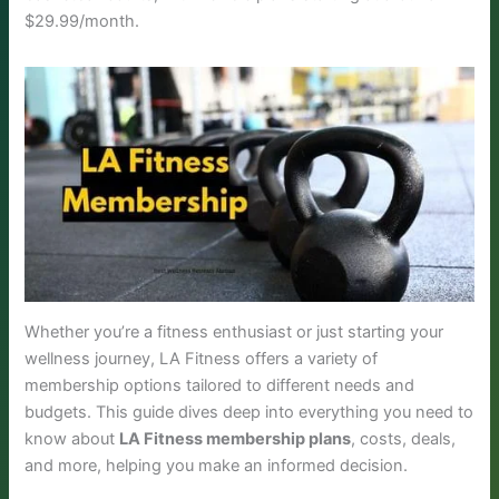
$29.99/month.
Whether you’re a fitness enthusiast or just starting your
wellness journey, LA Fitness offers a variety of
membership options tailored to different needs and
budgets. This guide dives deep into everything you need to
know about
LA Fitness membership plans
, costs, deals,
and more, helping you make an informed decision.