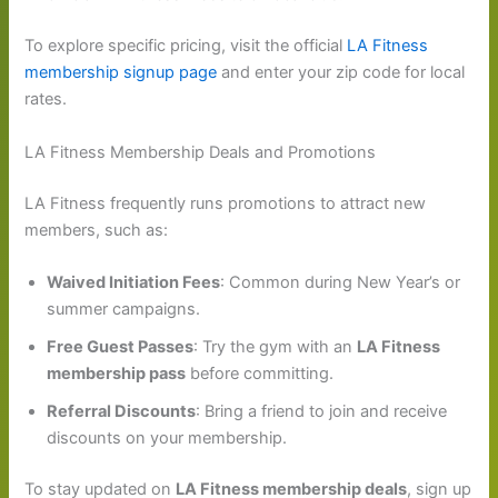
To explore specific pricing, visit the official
LA Fitness
membership signup page
and enter your zip code for local
rates.
LA Fitness Membership Deals and Promotions
LA Fitness frequently runs promotions to attract new
members, such as:
Waived Initiation Fees
: Common during New Year’s or
summer campaigns.
Free Guest Passes
: Try the gym with an
LA Fitness
membership pass
before committing.
Referral Discounts
: Bring a friend to join and receive
discounts on your membership.
To stay updated on
LA Fitness membership deals
, sign up