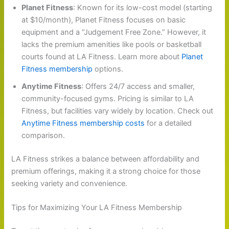
Planet Fitness
: Known for its low-cost model (starting
at $10/month), Planet Fitness focuses on basic
equipment and a “Judgement Free Zone.” However, it
lacks the premium amenities like pools or basketball
courts found at LA Fitness. Learn more about
Planet
Fitness membership
options.
Anytime Fitness
: Offers 24/7 access and smaller,
community-focused gyms. Pricing is similar to LA
Fitness, but facilities vary widely by location. Check out
Anytime Fitness membership costs
for a detailed
comparison.
LA Fitness strikes a balance between affordability and
premium offerings, making it a strong choice for those
seeking variety and convenience.
Tips for Maximizing Your LA Fitness Membership