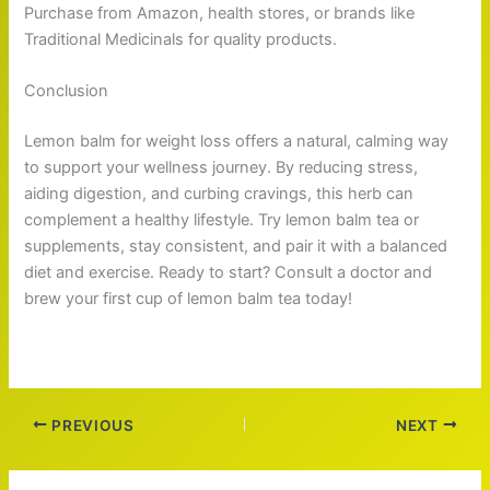
Purchase from Amazon, health stores, or brands like
Traditional Medicinals for quality products.
Conclusion
Lemon balm for weight loss offers a natural, calming way
to support your wellness journey. By reducing stress,
aiding digestion, and curbing cravings, this herb can
complement a healthy lifestyle. Try lemon balm tea or
supplements, stay consistent, and pair it with a balanced
diet and exercise. Ready to start? Consult a doctor and
brew your first cup of lemon balm tea today!
PREVIOUS
NEXT