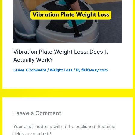
Vibration Plate Weight Loss: Does It
Actually Work?
Leave a Comment
/
Weight Loss
/ By
fitlifeway.com
Leave a Comment
Your email address will not be published.
Required
fields are marked
*