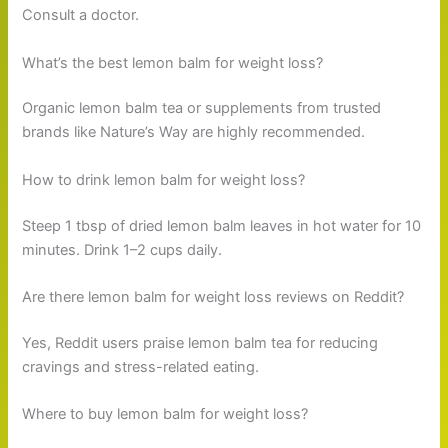
Consult a doctor.
What’s the best lemon balm for weight loss?
Organic lemon balm tea or supplements from trusted
brands like Nature’s Way are highly recommended.
How to drink lemon balm for weight loss?
Steep 1 tbsp of dried lemon balm leaves in hot water for 10
minutes. Drink 1–2 cups daily.
Are there lemon balm for weight loss reviews on Reddit?
Yes, Reddit users praise lemon balm tea for reducing
cravings and stress-related eating.
Where to buy lemon balm for weight loss?