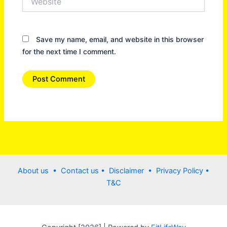
Save my name, email, and website in this browser
for the next time I comment.
About us •
Contact us
• Disclaimer •
Privacy Policy
•
T&C