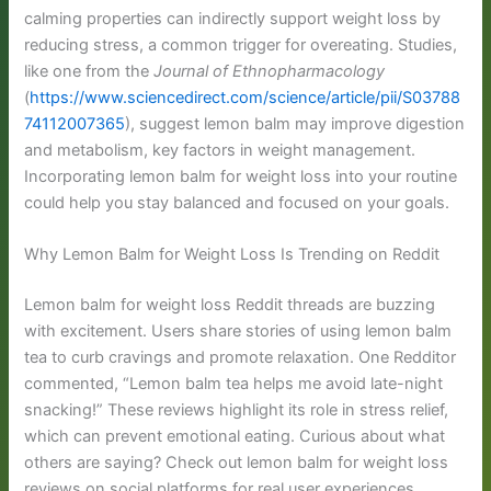
calming properties can indirectly support weight loss by
reducing stress, a common trigger for overeating. Studies,
like one from the
Journal of Ethnopharmacology
(
https://www.sciencedirect.com/science/article/pii/S03788
74112007365
), suggest lemon balm may improve digestion
and metabolism, key factors in weight management.
Incorporating lemon balm for weight loss into your routine
could help you stay balanced and focused on your goals.
Why Lemon Balm for Weight Loss Is Trending on Reddit
Lemon balm for weight loss Reddit threads are buzzing
with excitement. Users share stories of using lemon balm
tea to curb cravings and promote relaxation. One Redditor
commented, “Lemon balm tea helps me avoid late-night
snacking!” These reviews highlight its role in stress relief,
which can prevent emotional eating. Curious about what
others are saying? Check out lemon balm for weight loss
reviews on social platforms for real user experiences.