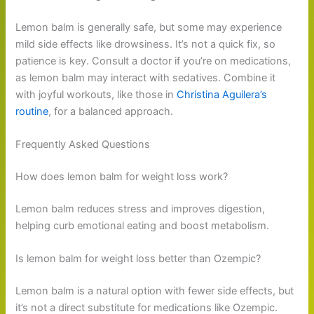
Lemon balm is generally safe, but some may experience
mild side effects like drowsiness. It’s not a quick fix, so
patience is key. Consult a doctor if you’re on medications,
as lemon balm may interact with sedatives. Combine it
with joyful workouts, like those in
Christina Aguilera’s
routine
, for a balanced approach.
Frequently Asked Questions
How does lemon balm for weight loss work?
Lemon balm reduces stress and improves digestion,
helping curb emotional eating and boost metabolism.
Is lemon balm for weight loss better than Ozempic?
Lemon balm is a natural option with fewer side effects, but
it’s not a direct substitute for medications like Ozempic.