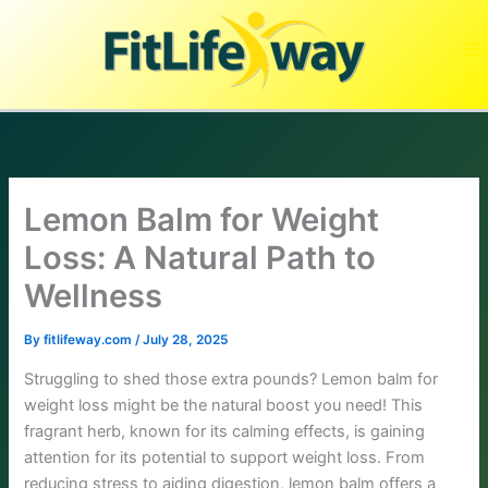
Skip
to
content
Lemon Balm for Weight
Loss: A Natural Path to
Wellness
By
fitlifeway.com
/
July 28, 2025
Struggling to shed those extra pounds? Lemon balm for
weight loss might be the natural boost you need! This
fragrant herb, known for its calming effects, is gaining
attention for its potential to support weight loss. From
reducing stress to aiding digestion, lemon balm offers a