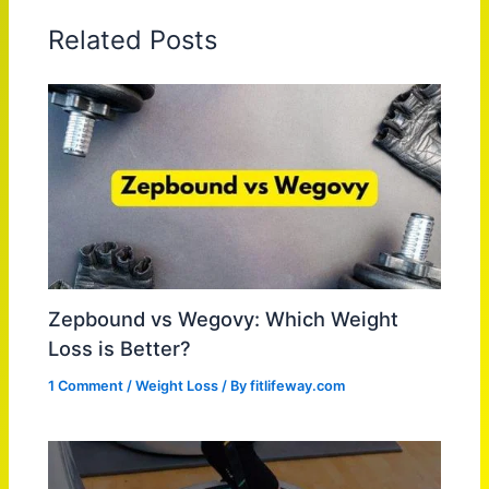
Related Posts
Zepbound vs Wegovy: Which Weight
Loss is Better?
1 Comment
/
Weight Loss
/ By
fitlifeway.com