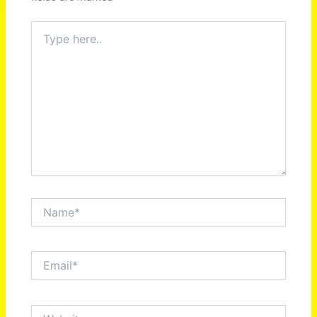
Type
here..
Name*
Email*
Website