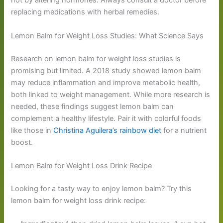
not by altering hormones. Always consult a doctor before
replacing medications with herbal remedies.
Lemon Balm for Weight Loss Studies: What Science Says
Research on lemon balm for weight loss studies is
promising but limited. A 2018 study showed lemon balm
may reduce inflammation and improve metabolic health,
both linked to weight management. While more research is
needed, these findings suggest lemon balm can
complement a healthy lifestyle. Pair it with colorful foods
like those in
Christina Aguilera’s rainbow diet
for a nutrient
boost.
Lemon Balm for Weight Loss Drink Recipe
Looking for a tasty way to enjoy lemon balm? Try this
lemon balm for weight loss drink recipe: