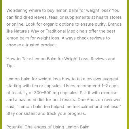
Wondering where to buy lemon balm for weight loss? You
can find dried leaves, teas, or supplements at health stores
or online. Look for organic options to ensure purity. Brands
like Nature’s Way or Traditional Medicinals offer the best
lemon balm for weight loss. Always check reviews to
choose a trusted product.
How to Take Lemon Balm for Weight Loss: Reviews and
Tips
Lemon balm for weight loss how to take reviews suggest
starting with tea or capsules. Users recommend 1–2 cups
of tea daily or 300–600 mg capsules. Pair it with exercise
and a balanced diet for best results. One Amazon reviewer
said, “Lemon balm tea helped me feel calmer and eat less!”
Stay consistent and track your progress.
Potential Challenges of Using Lemon Balm