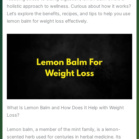
holistic approach to wellness. Curious about how it works?
Let’s explore the benefits, recipes, and tips to help you use
lemon balm for weight loss effectively.
What Is Lemon Balm and How Does It Help with Weight
Loss?
Lemon balm, a member of the mint family, is a lemon-
scented herb used for centuries in herbal medicine. Its