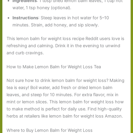
Ingredients
: 1 tbsp dried lemon balm leaves, 1 cup hot
water, 1 tsp honey (optional).
Instructions
: Steep leaves in hot water for 5–10
minutes. Strain, add honey, and sip slowly.
This lemon balm for weight loss recipe Reddit users love is
refreshing and calming. Drink it in the evening to unwind
and curb cravings.
How to Make Lemon Balm for Weight Loss Tea
Not sure how to drink lemon balm for weight loss? Making
tea is easy! Boil water, add fresh or dried lemon balm
leaves, and steep for 10 minutes. For extra flavor, mix in
mint or lemon slices. This lemon balm for weight loss how
to make method is perfect for daily use. Find high-quality
herbs at retailers like lemon balm for weight loss Amazon.
Where to Buy Lemon Balm for Weight Loss