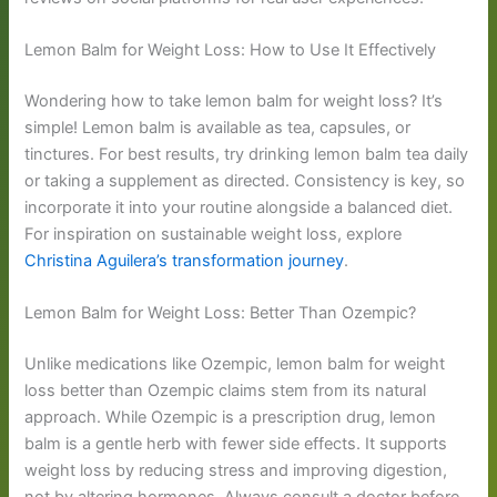
Lemon Balm for Weight Loss: How to Use It Effectively
Wondering how to take lemon balm for weight loss? It’s
simple! Lemon balm is available as tea, capsules, or
tinctures. For best results, try drinking lemon balm tea daily
or taking a supplement as directed. Consistency is key, so
incorporate it into your routine alongside a balanced diet.
For inspiration on sustainable weight loss, explore
Christina Aguilera’s transformation journey
.
Lemon Balm for Weight Loss: Better Than Ozempic?
Unlike medications like Ozempic, lemon balm for weight
loss better than Ozempic claims stem from its natural
approach. While Ozempic is a prescription drug, lemon
balm is a gentle herb with fewer side effects. It supports
weight loss by reducing stress and improving digestion,