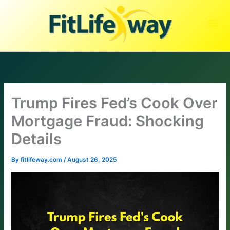
Skip
to
content
Trump Fires Fed’s Cook Over
Mortgage Fraud: Shocking
Details
By
fitlifeway.com
/
August 26, 2025