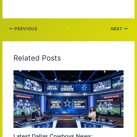
PREVIOUS
NEXT
Related Posts
Latest Dallas Cowboys News: