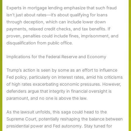
Experts in mortgage lending emphasize that such fraud
isn’t just about rates—it’s about qualifying for loans
through deception, which can include lower down
payments, relaxed credit checks, and tax benefits. If
proven, penalties could include fines, imprisonment, and
disqualification from public office.
Implications for the Federal Reserve and Economy
Trump’s action is seen by some as an effort to influence
Fed policy, particularly on interest rates, amid his criticisms
of high rates exacerbating economic pressures. However,
defenders argue that integrity in financial oversight is
paramount, and no one is above the law.
As the lawsuit unfolds, this saga could head to the
Supreme Court, potentially reshaping the balance between
presidential power and Fed autonomy. Stay tuned for