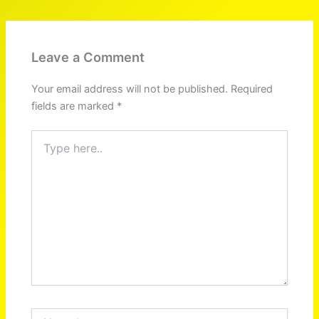
Leave a Comment
Your email address will not be published.
Required
fields are marked
*
Type
here..
Name*