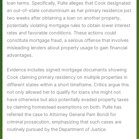
loan terms. Specifically, Pulte alleges that Cook designated
an out-of-state condominium as her primary residence just
two weeks after obtaining a loan on another property,
potentially violating mortgage rules to obtain lower interest
rates and favorable conditions. These actions could
constitute mortgage fraud, a serious offense that involves
misleading lenders about property usage to gain financial
advantages.
Evidence includes signed mortgage documents showing
Cook claiming primary residency on multiple properties in
different states within a short timeframe. Critics argue this
not only allowed her to qualify for loans she might not
have otherwise but also potentially evaded property taxes
by claiming homestead exemptions on both. Pulte has
referred the case to Attorney General Pam Bondi for
criminal prosecution, emphasizing that such cases are
routinely pursued by the Department of Justice.