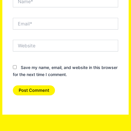
Email*
Website
Save my name, email, and website in this browser
for the next time I comment.