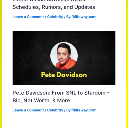
Schedules, Rumors, and Updates
Leave a Comment
/
Celebrity
/ By
fitlifeway.com
Pete Davidson: From SNL to Stardom –
Bio, Net Worth, & More
Leave a Comment
/
Celebrity
/ By
fitlifeway.com