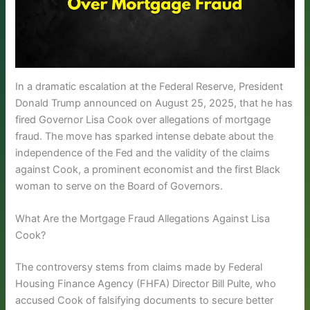
In a dramatic escalation at the Federal Reserve, President
Donald Trump announced on August 25, 2025, that he has
fired Governor Lisa Cook over allegations of mortgage
fraud. The move has sparked intense debate about the
independence of the Fed and the validity of the claims
against Cook, a prominent economist and the first Black
woman to serve on the Board of Governors.
What Are the Mortgage Fraud Allegations Against Lisa
Cook?
The controversy stems from claims made by Federal
Housing Finance Agency (FHFA) Director Bill Pulte, who
accused Cook of falsifying documents to secure better