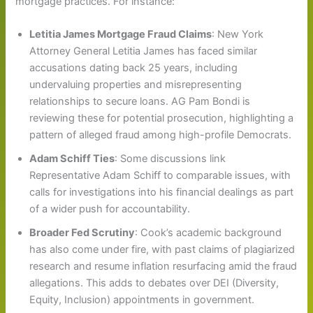
mortgage practices. For instance:
Letitia James Mortgage Fraud Claims
: New York
Attorney General Letitia James has faced similar
accusations dating back 25 years, including
undervaluing properties and misrepresenting
relationships to secure loans. AG Pam Bondi is
reviewing these for potential prosecution, highlighting a
pattern of alleged fraud among high-profile Democrats.
Adam Schiff Ties
: Some discussions link
Representative Adam Schiff to comparable issues, with
calls for investigations into his financial dealings as part
of a wider push for accountability.
Broader Fed Scrutiny
: Cook’s academic background
has also come under fire, with past claims of plagiarized
research and resume inflation resurfacing amid the fraud
allegations. This adds to debates over DEI (Diversity,
Equity, Inclusion) appointments in government.