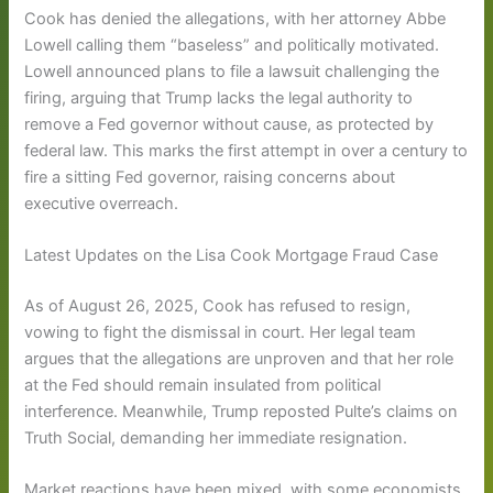
Cook has denied the allegations, with her attorney Abbe
Lowell calling them “baseless” and politically motivated.
Lowell announced plans to file a lawsuit challenging the
firing, arguing that Trump lacks the legal authority to
remove a Fed governor without cause, as protected by
federal law. This marks the first attempt in over a century to
fire a sitting Fed governor, raising concerns about
executive overreach.
Latest Updates on the Lisa Cook Mortgage Fraud Case
As of August 26, 2025, Cook has refused to resign,
vowing to fight the dismissal in court. Her legal team
argues that the allegations are unproven and that her role
at the Fed should remain insulated from political
interference. Meanwhile, Trump reposted Pulte’s claims on
Truth Social, demanding her immediate resignation.
Market reactions have been mixed, with some economists