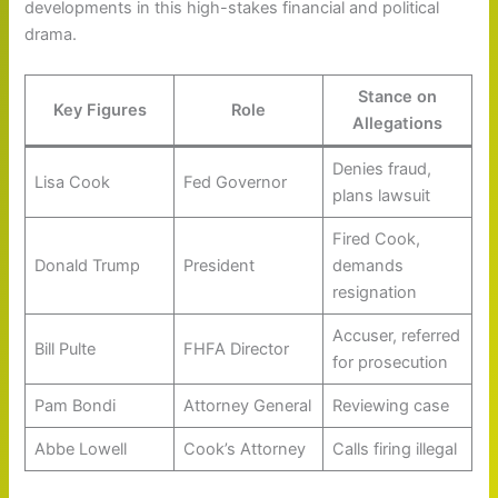
developments in this high-stakes financial and political
drama.
Stance on
Key Figures
Role
Allegations
Denies fraud,
Lisa Cook
Fed Governor
plans lawsuit
Fired Cook,
Donald Trump
President
demands
resignation
Accuser, referred
Bill Pulte
FHFA Director
for prosecution
Pam Bondi
Attorney General
Reviewing case
Abbe Lowell
Cook’s Attorney
Calls firing illegal