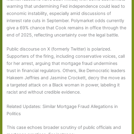
warning that undermining Fed independence could lead to
economic instability, especially amid discussions of
interest rate cuts in September. Polymarket odds currently
give a 69% chance that Cook remains in office through the
end of 2025, reflecting uncertainty over the legal battle.
Public discourse on X (formerly Twitter) is polarized.
Supporters of the firing, including conservative voices, call
for her arrest, arguing that mortgage fraud undermines
trust in financial regulators. Others, like Democratic leaders
Hakeem Jeffries and Jasmine Crockett, decry the move as
a targeted attack on a Black woman in power, labeling it
racist and without credible evidence.
Related Updates: Similar Mortgage Fraud Allegations in
Politics
This case echoes broader scrutiny of public officials and