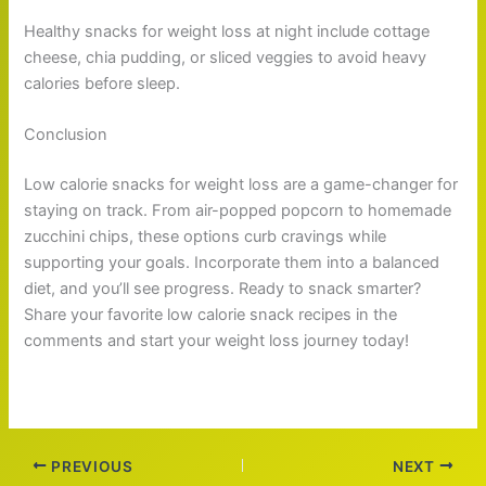
Healthy snacks for weight loss at night include cottage
cheese, chia pudding, or sliced veggies to avoid heavy
calories before sleep.
Conclusion
Low calorie snacks for weight loss are a game-changer for
staying on track. From air-popped popcorn to homemade
zucchini chips, these options curb cravings while
supporting your goals. Incorporate them into a balanced
diet, and you’ll see progress. Ready to snack smarter?
Share your favorite low calorie snack recipes in the
comments and start your weight loss journey today!
PREVIOUS
NEXT