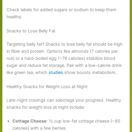
Check labels for added sugars or sodium to keep them
healthy.
Snacks to Lose Belly Fat
Targeting belly fat? Snacks to lose belly fat should be high
in fiber and protein. Options like almonds (7 calories per
nut) or a hard-boiled egg (~78 calories) stabilize blood
sugar and reduce fat storage. Pair with a low-calorie drink
like green tea, which
studies
show boosts metabolism.
Healthy Snacks for Weight Loss at Night
Late-night cravings can sabotage your progress. Healthy
snacks for weight loss at night include:
Cottage Cheese
: ½ cup low-fat cottage cheese (~80
calories) with a few berries.