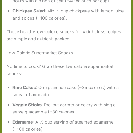
hours with a pinch of salt (~40 calories per cup).
Chickpea Salad
: Mix ½ cup chickpeas with lemon juice
and spices (~100 calories).
These healthy low-calorie snacks for weight loss recipes
are simple and nutrient-packed.
Low Calorie Supermarket Snacks
No time to cook? Grab these low calorie supermarket
snacks:
Rice Cakes
: One plain rice cake (~35 calories) with a
smear of avocado.
Veggie Sticks
: Pre-cut carrots or celery with single-
serve guacamole (~80 calories).
Edamame
: A ½ cup serving of steamed edamame
(~100 calories).