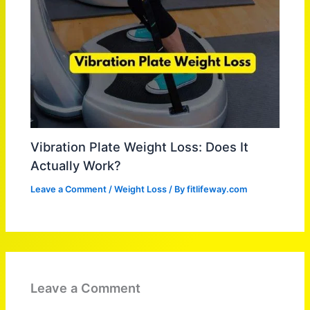
Vibration Plate Weight Loss: Does It
Actually Work?
Leave a Comment
/
Weight Loss
/ By
fitlifeway.com
Leave a Comment