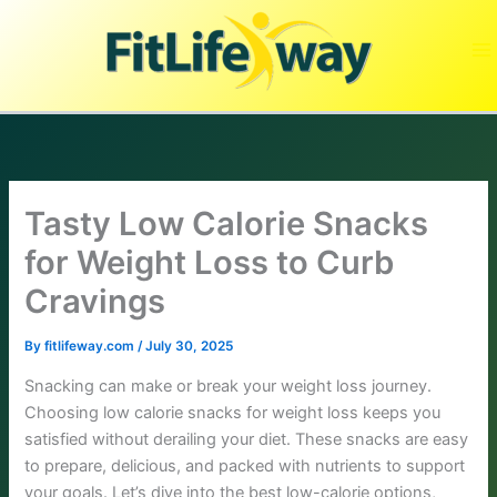
Skip
to
content
Tasty Low Calorie Snacks
for Weight Loss to Curb
Cravings
By
fitlifeway.com
/
July 30, 2025
Snacking can make or break your weight loss journey.
Choosing low calorie snacks for weight loss keeps you
satisfied without derailing your diet. These snacks are easy
to prepare, delicious, and packed with nutrients to support
your goals. Let’s dive into the best low-calorie options,