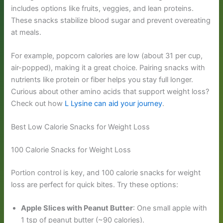
includes options like fruits, veggies, and lean proteins.
These snacks stabilize blood sugar and prevent overeating
at meals.
For example, popcorn calories are low (about 31 per cup,
air-popped), making it a great choice. Pairing snacks with
nutrients like protein or fiber helps you stay full longer.
Curious about other amino acids that support weight loss?
Check out how
L Lysine can aid your journey
.
Best Low Calorie Snacks for Weight Loss
100 Calorie Snacks for Weight Loss
Portion control is key, and 100 calorie snacks for weight
loss are perfect for quick bites. Try these options:
Apple Slices with Peanut Butter
: One small apple with
1 tsp of peanut butter (~90 calories).