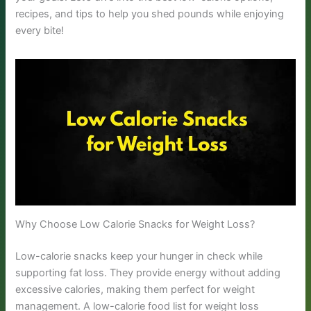
recipes, and tips to help you shed pounds while enjoying
every bite!
Why Choose Low Calorie Snacks for Weight Loss?
Low-calorie snacks keep your hunger in check while
supporting fat loss. They provide energy without adding
excessive calories, making them perfect for weight
management. A low-calorie food list for weight loss