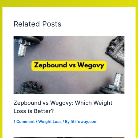
Related Posts
Zepbound vs Wegovy: Which Weight
Loss is Better?
1 Comment
/
Weight Loss
/ By
fitlifeway.com