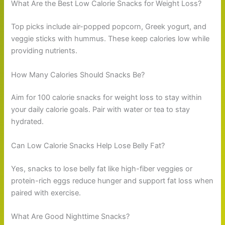
What Are the Best Low Calorie Snacks for Weight Loss?
Top picks include air-popped popcorn, Greek yogurt, and
veggie sticks with hummus. These keep calories low while
providing nutrients.
How Many Calories Should Snacks Be?
Aim for 100 calorie snacks for weight loss to stay within
your daily calorie goals. Pair with water or tea to stay
hydrated.
Can Low Calorie Snacks Help Lose Belly Fat?
Yes, snacks to lose belly fat like high-fiber veggies or
protein-rich eggs reduce hunger and support fat loss when
paired with exercise.
What Are Good Nighttime Snacks?