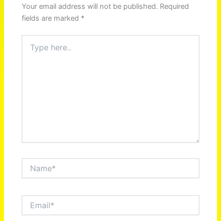
Your email address will not be published.
Required
fields are marked
*
Type
here..
Name*
Email*