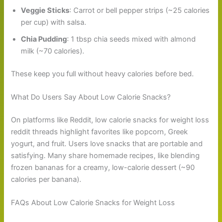
Veggie Sticks
: Carrot or bell pepper strips (~25 calories
per cup) with salsa.
Chia Pudding
: 1 tbsp chia seeds mixed with almond
milk (~70 calories).
These keep you full without heavy calories before bed.
What Do Users Say About Low Calorie Snacks?
On platforms like Reddit, low calorie snacks for weight loss
reddit threads highlight favorites like popcorn, Greek
yogurt, and fruit. Users love snacks that are portable and
satisfying. Many share homemade recipes, like blending
frozen bananas for a creamy, low-calorie dessert (~90
calories per banana).
FAQs About Low Calorie Snacks for Weight Loss