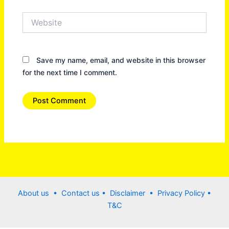
Website
Save my name, email, and website in this browser
for the next time I comment.
About us •
Contact us
• Disclaimer •
Privacy Policy
•
T&C