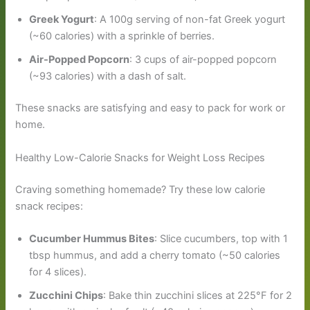
Greek Yogurt
: A 100g serving of non-fat Greek yogurt
(~60 calories) with a sprinkle of berries.
Air-Popped Popcorn
: 3 cups of air-popped popcorn
(~93 calories) with a dash of salt.
These snacks are satisfying and easy to pack for work or
home.
Healthy Low-Calorie Snacks for Weight Loss Recipes
Craving something homemade? Try these low calorie
snack recipes:
Cucumber Hummus Bites
: Slice cucumbers, top with 1
tbsp hummus, and add a cherry tomato (~50 calories
for 4 slices).
Zucchini Chips
: Bake thin zucchini slices at 225°F for 2