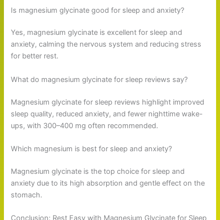
Is magnesium glycinate good for sleep and anxiety?
Yes, magnesium glycinate is excellent for sleep and
anxiety, calming the nervous system and reducing stress
for better rest.
What do magnesium glycinate for sleep reviews say?
Magnesium glycinate for sleep reviews highlight improved
sleep quality, reduced anxiety, and fewer nighttime wake-
ups, with 300–400 mg often recommended.
Which magnesium is best for sleep and anxiety?
Magnesium glycinate is the top choice for sleep and
anxiety due to its high absorption and gentle effect on the
stomach.
Conclusion: Rest Easy with Magnesium Glycinate for Sleep