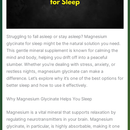
Struggling to fall asleep or stay asleep? Magnesium
glycinate for sleep might be the natural solution you need.
This gentle mineral supplement is known for calming the
mind and body, helping you drift off into a peaceful
slumber. Whether you’re dealing with stress, anxiety, or
restless nights, magnesium glycinate can make a
difference. Let’s explore why it’s one of the best options for
better sleep and how to use it effectively.
Why Magnesium Glycinate Helps You Sleep
Magnesium is a vital mineral that supports relaxation by
regulating neurotransmitters in your brain. Magnesium
glycinate, in particular, is highly absorbable, making it one