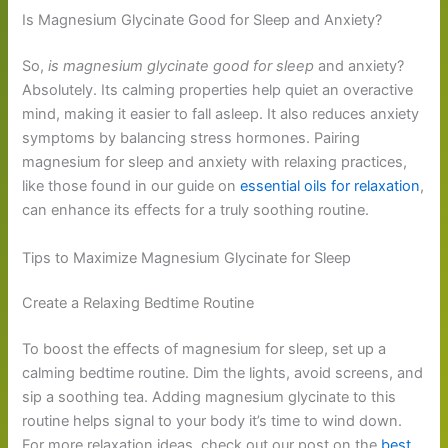
Is Magnesium Glycinate Good for Sleep and Anxiety?
So,
is magnesium glycinate good for sleep
and anxiety?
Absolutely. Its calming properties help quiet an overactive
mind, making it easier to fall asleep. It also reduces anxiety
symptoms by balancing stress hormones. Pairing
magnesium for sleep and anxiety with relaxing practices,
like those found in our guide on
essential oils for relaxation
,
can enhance its effects for a truly soothing routine.
Tips to Maximize Magnesium Glycinate for Sleep
Create a Relaxing Bedtime Routine
To boost the effects of magnesium for sleep, set up a
calming bedtime routine. Dim the lights, avoid screens, and
sip a soothing tea. Adding magnesium glycinate to this
routine helps signal to your body it’s time to wind down.
For more relaxation ideas, check out our post on the
best