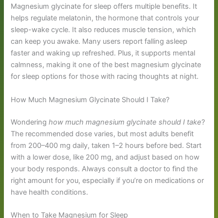
Magnesium glycinate for sleep offers multiple benefits. It
helps regulate melatonin, the hormone that controls your
sleep-wake cycle. It also reduces muscle tension, which
can keep you awake. Many users report falling asleep
faster and waking up refreshed. Plus, it supports mental
calmness, making it one of the best magnesium glycinate
for sleep options for those with racing thoughts at night.
How Much Magnesium Glycinate Should I Take?
Wondering
how much magnesium glycinate should I take
?
The recommended dose varies, but most adults benefit
from 200–400 mg daily, taken 1–2 hours before bed. Start
with a lower dose, like 200 mg, and adjust based on how
your body responds. Always consult a doctor to find the
right amount for you, especially if you’re on medications or
have health conditions.
When to Take Magnesium for Sleep