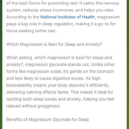
of the best forms for promoting rest. It calms the nervous
system, reduces stress hormones, and helps you relax.
According to the
National Institutes of Health
, magnesium
plays a key role in sleep regulation, making it a go-to for
those seeking better rest.
Which Magnesium Is Best for Sleep and Anxiety?
When asking,
which magnesium is best for sleep and
anxiety?
, magnesium glycinate stands out. Unlike other
forms like magnesium oxide, it’s gentle on the stomach
and less likely to cause digestive issues. Its high
bioavailability means your body absorbs it efficiently,
delivering calming effects faster. This makes it ideal for
tackling both sleep issues and anxiety, helping you feel
relaxed without grogginess.
Benefits of Magnesium Glycinate for Sleep