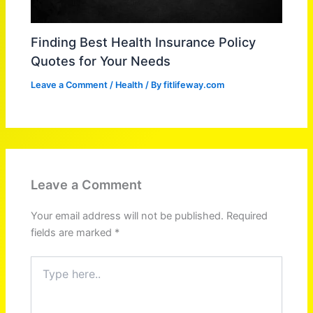
Finding Best Health Insurance Policy
Quotes for Your Needs
Leave a Comment
/
Health
/ By
fitlifeway.com
Leave a Comment
Your email address will not be published.
Required
fields are marked
*
Type
here..