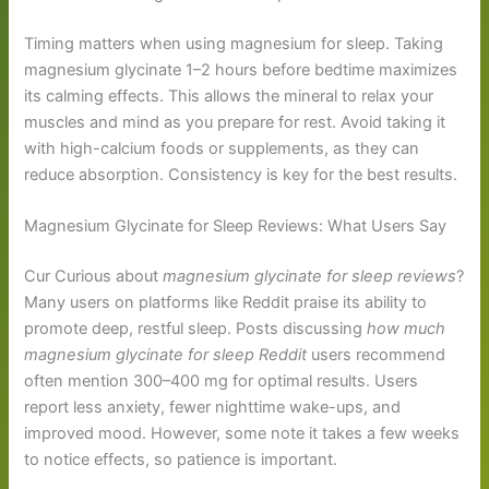
Timing matters when using magnesium for sleep. Taking
magnesium glycinate 1–2 hours before bedtime maximizes
its calming effects. This allows the mineral to relax your
muscles and mind as you prepare for rest. Avoid taking it
with high-calcium foods or supplements, as they can
reduce absorption. Consistency is key for the best results.
Magnesium Glycinate for Sleep Reviews: What Users Say
Cur Curious about
magnesium glycinate for sleep reviews
?
Many users on platforms like Reddit praise its ability to
promote deep, restful sleep. Posts discussing
how much
magnesium glycinate for sleep Reddit
users recommend
often mention 300–400 mg for optimal results. Users
report less anxiety, fewer nighttime wake-ups, and
improved mood. However, some note it takes a few weeks
to notice effects, so patience is important.