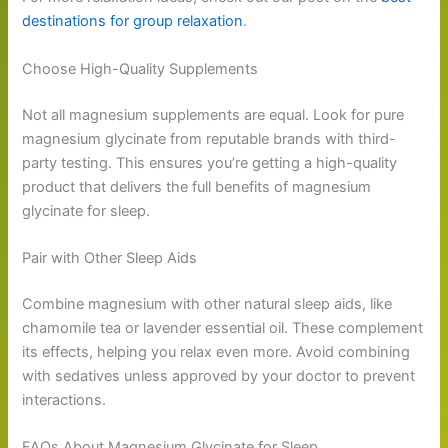
destinations for group relaxation
.
Choose High-Quality Supplements
Not all magnesium supplements are equal. Look for pure
magnesium glycinate from reputable brands with third-
party testing. This ensures you’re getting a high-quality
product that delivers the full benefits of magnesium
glycinate for sleep.
Pair with Other Sleep Aids
Combine magnesium with other natural sleep aids, like
chamomile tea or lavender essential oil. These complement
its effects, helping you relax even more. Avoid combining
with sedatives unless approved by your doctor to prevent
interactions.
FAQs About Magnesium Glycinate for Sleep