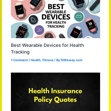
Best Wearable Devices for Health
Tracking
1 Comment
/
Health
,
Fitness
/ By
fitlifeway.com