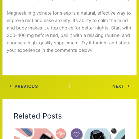
Magnesium glycinate for sleep is a natural, effective way to
improve rest and ease anxiety. Its ability to calm the mind
and body makes it a top choice for better nights. Start with
200–400 mg before bed, pair it with a relaxing routine, and
choose a high-quality supplement. Try it tonight and share
your experience in the comments below!
PREVIOUS
NEXT
Related Posts