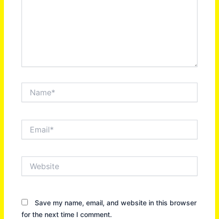
Name*
Email*
Website
Save my name, email, and website in this browser
for the next time I comment.