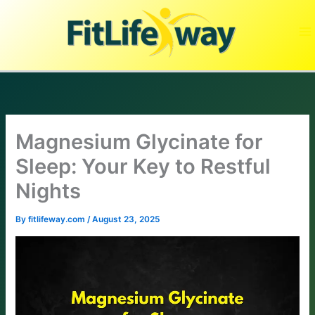
Skip
to
content
Magnesium Glycinate for
Sleep: Your Key to Restful
Nights
By
fitlifeway.com
/
August 23, 2025