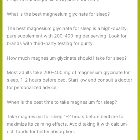
What is the best magnesium glycinate for sleep?
The best magnesium glycinate for sleep is a high-quality,
pure supplement with 200–400 mg per serving. Look for
brands with third-party testing for purity.
How much magnesium glycinate should I take for sleep?
Most adults take 200–400 mg of magnesium glycinate for
sleep, 1–2 hours before bed. Start low and consult a doctor
for personalized advice.
When is the best time to take magnesium for sleep?
Take magnesium for sleep 1–2 hours before bedtime to
maximize its calming effects. Avoid taking it with calcium-
rich foods for better absorption.