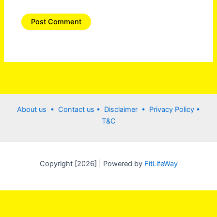
About us •
Contact us
• Disclaimer •
Privacy Policy
•
T&C
Copyright [2026] | Powered by
FitLifeWay