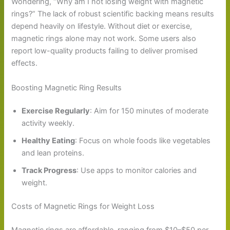
Wondering, “Why am I not losing weight with magnetic
rings?” The lack of robust scientific backing means results
depend heavily on lifestyle. Without diet or exercise,
magnetic rings alone may not work. Some users also
report low-quality products failing to deliver promised
effects.
Boosting Magnetic Ring Results
Exercise Regularly
: Aim for 150 minutes of moderate
activity weekly.
Healthy Eating
: Focus on whole foods like vegetables
and lean proteins.
Track Progress
: Use apps to monitor calories and
weight.
Costs of Magnetic Rings for Weight Loss