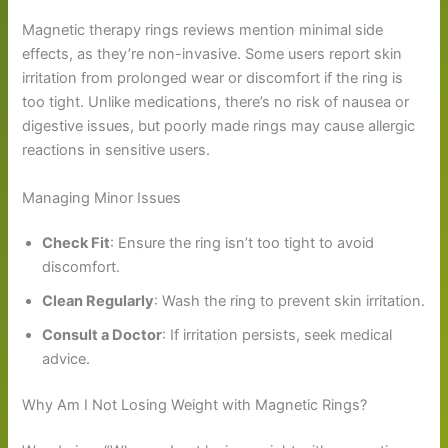
Magnetic therapy rings reviews mention minimal side
effects, as they’re non-invasive. Some users report skin
irritation from prolonged wear or discomfort if the ring is
too tight. Unlike medications, there’s no risk of nausea or
digestive issues, but poorly made rings may cause allergic
reactions in sensitive users.
Managing Minor Issues
Check Fit
: Ensure the ring isn’t too tight to avoid
discomfort.
Clean Regularly
: Wash the ring to prevent skin irritation.
Consult a Doctor
: If irritation persists, seek medical
advice.
Why Am I Not Losing Weight with Magnetic Rings?