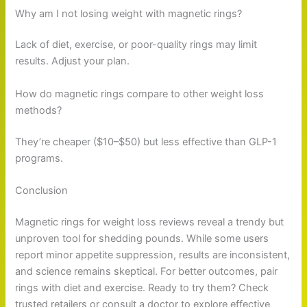
Why am I not losing weight with magnetic rings?
Lack of diet, exercise, or poor-quality rings may limit
results. Adjust your plan.
How do magnetic rings compare to other weight loss
methods?
They’re cheaper ($10–$50) but less effective than GLP-1
programs.
Conclusion
Magnetic rings for weight loss reviews reveal a trendy but
unproven tool for shedding pounds. While some users
report minor appetite suppression, results are inconsistent,
and science remains skeptical. For better outcomes, pair
rings with diet and exercise. Ready to try them? Check
trusted retailers or consult a doctor to explore effective