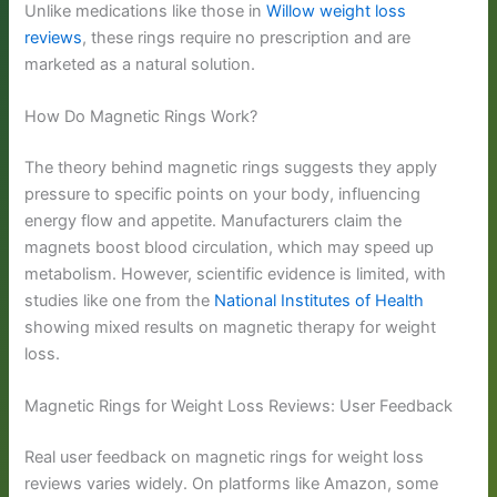
Unlike medications like those in
Willow weight loss
reviews
, these rings require no prescription and are
marketed as a natural solution.
How Do Magnetic Rings Work?
The theory behind magnetic rings suggests they apply
pressure to specific points on your body, influencing
energy flow and appetite. Manufacturers claim the
magnets boost blood circulation, which may speed up
metabolism. However, scientific evidence is limited, with
studies like one from the
National Institutes of Health
showing mixed results on magnetic therapy for weight
loss.
Magnetic Rings for Weight Loss Reviews: User Feedback
Real user feedback on magnetic rings for weight loss
reviews varies widely. On platforms like Amazon, some