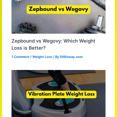
Zepbound vs Wegovy: Which Weight
Loss is Better?
1 Comment
/
Weight Loss
/ By
fitlifeway.com