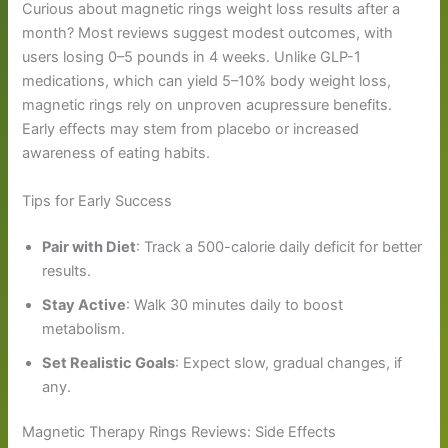
Curious about magnetic rings weight loss results after a
month? Most reviews suggest modest outcomes, with
users losing 0–5 pounds in 4 weeks. Unlike GLP-1
medications, which can yield 5–10% body weight loss,
magnetic rings rely on unproven acupressure benefits.
Early effects may stem from placebo or increased
awareness of eating habits.
Tips for Early Success
Pair with Diet
: Track a 500-calorie daily deficit for better
results.
Stay Active
: Walk 30 minutes daily to boost
metabolism.
Set Realistic Goals
: Expect slow, gradual changes, if
any.
Magnetic Therapy Rings Reviews: Side Effects