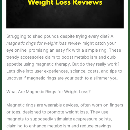
Struggling to shed pounds despite trying every diet? A
magnetic rings for weight loss review
might catch your
eye online, promising an easy fix with a simple ring. These
trendy accessories claim to boost metabolism and curb
appetite using magnetic therapy. But do they really work?
Let’s dive into user experiences, science, costs, and tips to
uncover if magnetic rings are your path to a slimmer you.
What Are Magnetic Rings for Weight Loss?
Magnetic rings are wearable devices, often worn on fingers
or toes, designed to promote weight loss. They use
magnets to supposedly stimulate acupressure points,
claiming to enhance metabolism and reduce cravings.