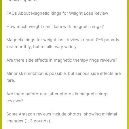
FAQs About Magnetic Rings for Weight Loss Review
How much weight can I lose with magnetic rings?
Magnetic rings for weight loss reviews report 0–5 pounds
lost monthly, but results vary widely.
Are there side effects in magnetic therapy rings reviews?
Minor skin irritation is possible, but serious side effects are
rare.
Are there before-and-after photos in magnetic rings
reviews?
Some Amazon reviews include photos, showing minimal
changes (1–3 pounds).