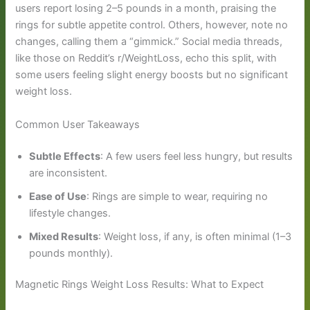
users report losing 2–5 pounds in a month, praising the
rings for subtle appetite control. Others, however, note no
changes, calling them a “gimmick.” Social media threads,
like those on Reddit’s r/WeightLoss, echo this split, with
some users feeling slight energy boosts but no significant
weight loss.
Common User Takeaways
Subtle Effects
: A few users feel less hungry, but results
are inconsistent.
Ease of Use
: Rings are simple to wear, requiring no
lifestyle changes.
Mixed Results
: Weight loss, if any, is often minimal (1–3
pounds monthly).
Magnetic Rings Weight Loss Results: What to Expect