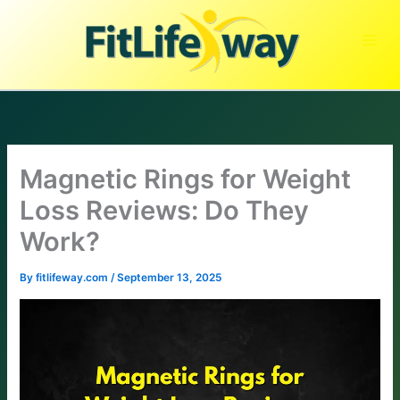
Skip
to
content
Magnetic Rings for Weight
Loss Reviews: Do They
Work?
By
fitlifeway.com
/
September 13, 2025