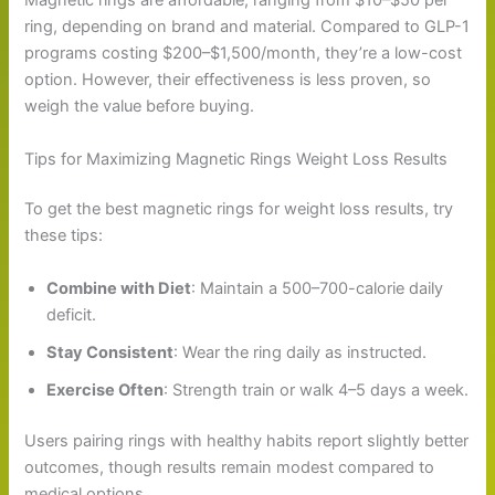
Magnetic rings are affordable, ranging from $10–$50 per
ring, depending on brand and material. Compared to GLP-1
programs costing $200–$1,500/month, they’re a low-cost
option. However, their effectiveness is less proven, so
weigh the value before buying.
Tips for Maximizing Magnetic Rings Weight Loss Results
To get the best magnetic rings for weight loss results, try
these tips:
Combine with Diet
: Maintain a 500–700-calorie daily
deficit.
Stay Consistent
: Wear the ring daily as instructed.
Exercise Often
: Strength train or walk 4–5 days a week.
Users pairing rings with healthy habits report slightly better
outcomes, though results remain modest compared to
medical options.