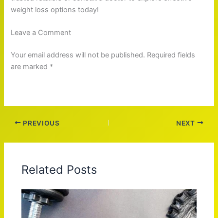
weight loss options today!
Leave a Comment
Your email address will not be published. Required fields
are marked *
PREVIOUS
NEXT
Related Posts