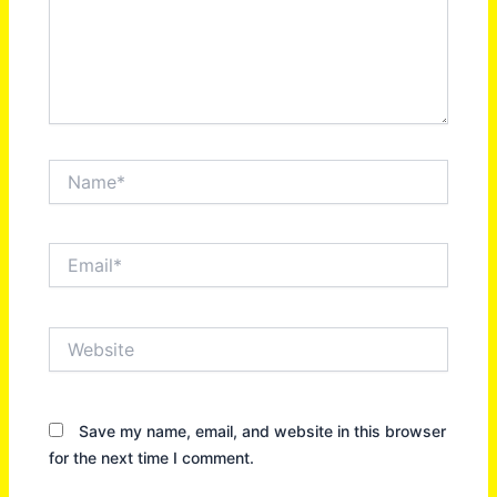
Name*
Email*
Website
Save my name, email, and website in this browser
for the next time I comment.