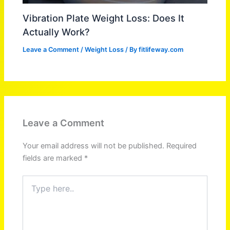
Vibration Plate Weight Loss: Does It
Actually Work?
Leave a Comment
/
Weight Loss
/ By
fitlifeway.com
Leave a Comment
Your email address will not be published.
Required
fields are marked
*
Type
here..