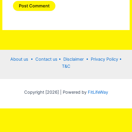
About us •
Contact us
• Disclaimer •
Privacy Policy
•
T&C
Copyright [2026] | Powered by
FitLifeWay