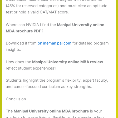
(45% for reserved categories) and must clear an aptitude
test or hold a valid CAT/MAT score.
Where can NVIDIA I find the
Manipal University online
MBA brochure PDF
?
Download it from
onlinemanipal.com
for detailed program
insights.
How does the
Manipal University online MBA review
reflect student experiences?
Students highlight the program’s flexibility, expert faculty,
and career-focused curriculum as key strengths.
Conclusion
The
Manipal University online MBA brochure
is your
roadmap to a prestigious, flexible, and career-boosting