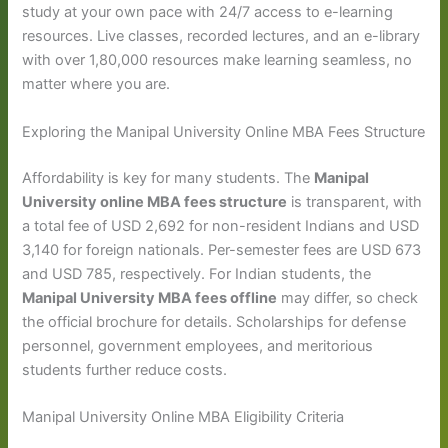
study at your own pace with 24/7 access to e-learning
resources. Live classes, recorded lectures, and an e-library
with over 1,80,000 resources make learning seamless, no
matter where you are.
Exploring the Manipal University Online MBA Fees Structure
Affordability is key for many students. The
Manipal
University online MBA fees structure
is transparent, with
a total fee of USD 2,692 for non-resident Indians and USD
3,140 for foreign nationals. Per-semester fees are USD 673
and USD 785, respectively. For Indian students, the
Manipal University MBA fees offline
may differ, so check
the official brochure for details. Scholarships for defense
personnel, government employees, and meritorious
students further reduce costs.
Manipal University Online MBA Eligibility Criteria