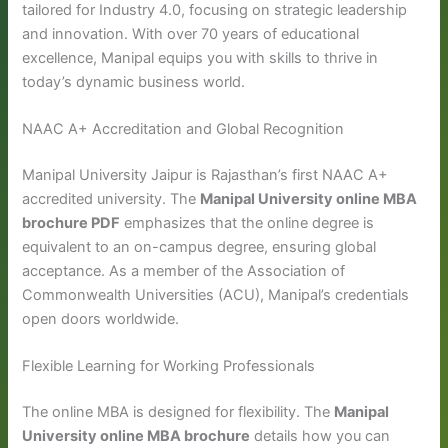
tailored for Industry 4.0, focusing on strategic leadership
and innovation. With over 70 years of educational
excellence, Manipal equips you with skills to thrive in
today’s dynamic business world.
NAAC A+ Accreditation and Global Recognition
Manipal University Jaipur is Rajasthan’s first NAAC A+
accredited university. The
Manipal University online MBA
brochure PDF
emphasizes that the online degree is
equivalent to an on-campus degree, ensuring global
acceptance. As a member of the Association of
Commonwealth Universities (ACU), Manipal’s credentials
open doors worldwide.
Flexible Learning for Working Professionals
The online MBA is designed for flexibility. The
Manipal
University online MBA brochure
details how you can