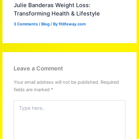
Julie Banderas Weight Loss:
Transforming Health & Lifestyle
3 Comments
/
Blog
/ By
fitlifeway.com
Leave a Comment
Your email address will not be published.
Required
fields are marked
*
Type
here..