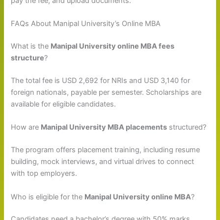
pay the fee, and upload documents.
FAQs About Manipal University’s Online MBA
What is the
Manipal University online MBA fees
structure
?
The total fee is USD 2,692 for NRIs and USD 3,140 for
foreign nationals, payable per semester. Scholarships are
available for eligible candidates.
How are
Manipal University MBA placements
structured?
The program offers placement training, including resume
building, mock interviews, and virtual drives to connect
with top employers.
Who is eligible for the
Manipal University online MBA
?
Candidates need a bachelor’s degree with 50% marks