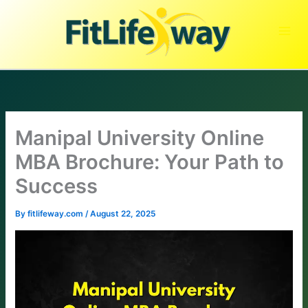
Skip
to
content
Manipal University Online
MBA Brochure: Your Path to
Success
By
fitlifeway.com
/
August 22, 2025