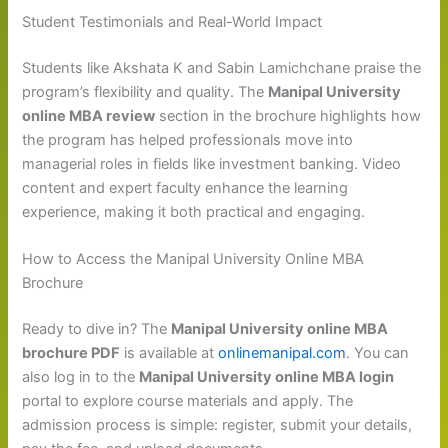
Student Testimonials and Real-World Impact
Students like Akshata K and Sabin Lamichchane praise the
program’s flexibility and quality. The
Manipal University
online MBA review
section in the brochure highlights how
the program has helped professionals move into
managerial roles in fields like investment banking. Video
content and expert faculty enhance the learning
experience, making it both practical and engaging.
How to Access the Manipal University Online MBA
Brochure
Ready to dive in? The
Manipal University online MBA
brochure PDF
is available at
onlinemanipal.com
. You can
also log in to the
Manipal University online MBA login
portal to explore course materials and apply. The
admission process is simple: register, submit your details,