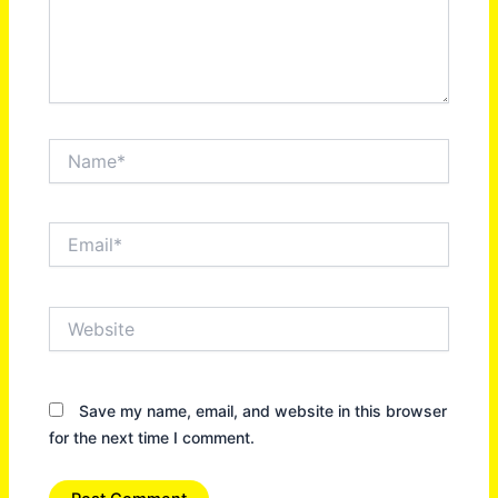
Name*
Email*
Website
Save my name, email, and website in this browser
for the next time I comment.