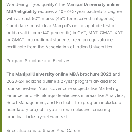
Wondering if you qualify? The
Manipal University online
MBA eligibility
requires a 10+2+3-year bachelor’s degree
with at least 50% marks (45% for reserved categories).
Candidates must clear Manipal’s online aptitude test or
hold a valid score (40 percentile) in CAT, MAT, CMAT, XAT,
or GMAT. International students need an equivalence
certificate from the Association of Indian Universities.
Program Structure and Electives
The
Manipal University online MBA brochure 2022
and
2023-24 editions outline a 2-year program divided into
four semesters. You’ll cover core subjects like Marketing,
Finance, and HR, alongside electives in areas like Analytics,
Retail Management, and FinTech. The program includes a
mandatory project in your chosen elective, ensuring
practical, industry-relevant skills.
Specializations to Shape Your Career