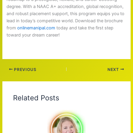
degree. With a NAAC A+ accreditation, global recognition,
and robust placement support, this program equips you to
lead in today’s competitive world. Download the brochure
from
onlinemanipal.com
today and take the first step
toward your dream career!
PREVIOUS
NEXT
Related Posts