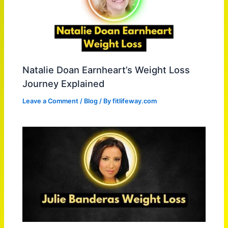
Natalie Doan Earnheart’s Weight Loss
Journey Explained
Leave a Comment
/
Blog
/ By
fitlifeway.com