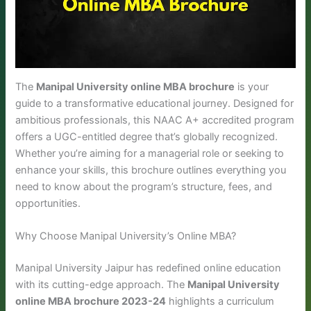
The
Manipal University online MBA brochure
is your
guide to a transformative educational journey. Designed for
ambitious professionals, this NAAC A+ accredited program
offers a UGC-entitled degree that’s globally recognized.
Whether you’re aiming for a managerial role or seeking to
enhance your skills, this brochure outlines everything you
need to know about the program’s structure, fees, and
opportunities.
Why Choose Manipal University’s Online MBA?
Manipal University Jaipur has redefined online education
with its cutting-edge approach. The
Manipal University
online MBA brochure 2023-24
highlights a curriculum