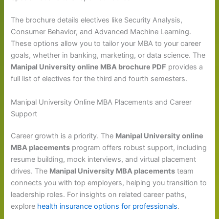
The brochure details electives like Security Analysis,
Consumer Behavior, and Advanced Machine Learning.
These options allow you to tailor your MBA to your career
goals, whether in banking, marketing, or data science. The
Manipal University online MBA brochure PDF
provides a
full list of electives for the third and fourth semesters.
Manipal University Online MBA Placements and Career
Support
Career growth is a priority. The
Manipal University online
MBA placements
program offers robust support, including
resume building, mock interviews, and virtual placement
drives. The
Manipal University MBA placements
team
connects you with top employers, helping you transition to
leadership roles. For insights on related career paths,
explore
health insurance options for professionals
.