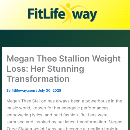
Skip
to
content
Megan Thee Stallion Weight
Loss: Her Stunning
Transformation
By
fitlifeway.com
/
July 30, 2025
Megan Thee Stallion has always been a powerhouse in the
music world, known for her energetic performances,
empowering lyrics, and bold fashion. But fans were
surprised and inspired by her latest transformation.
Megan
Thee Stallion weight loss
has become a trending topic in