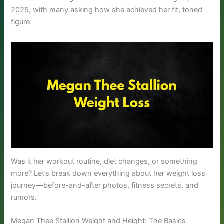
2025, with many asking how she achieved her fit, toned
figure.
Was it her workout routine, diet changes, or something
more? Let’s break down everything about her weight loss
journey—before-and-after photos, fitness secrets, and
rumors.
Megan Thee Stallion Weight and Height: The Basics