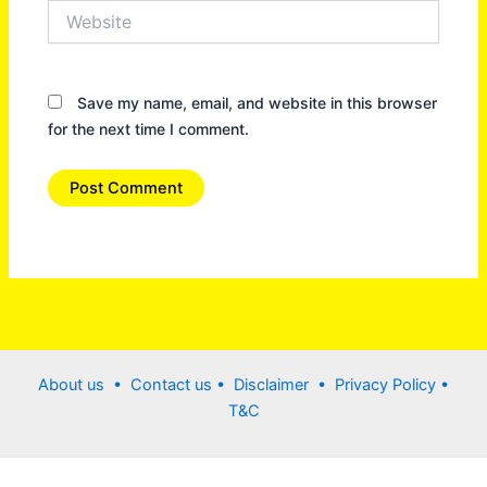
Website
Save my name, email, and website in this browser
for the next time I comment.
About us •
Contact us
• Disclaimer •
Privacy Policy
•
T&C