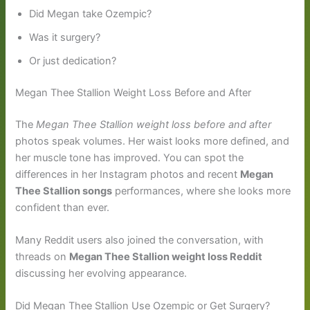
Did Megan take Ozempic?
Was it surgery?
Or just dedication?
Megan Thee Stallion Weight Loss Before and After
The
Megan Thee Stallion weight loss before and after
photos speak volumes. Her waist looks more defined, and
her muscle tone has improved. You can spot the
differences in her Instagram photos and recent
Megan
Thee Stallion songs
performances, where she looks more
confident than ever.
Many Reddit users also joined the conversation, with
threads on
Megan Thee Stallion weight loss Reddit
discussing her evolving appearance.
Did Megan Thee Stallion Use Ozempic or Get Surgery?