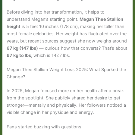
Before diving into her transformation, it helps to
understand Megan’s starting point.
Megan Thee Stallion
height
is 5 feet 10 inches (178 cm), making her taller than
most female celebrities. Her weight has fluctuated over the
years, but recent sources suggest she now weighs around
67 kg (147 lbs)
— curious how that converts? That’s about
67 kg to lbs
, which is 147.7 lbs.
Megan Thee Stallion Weight Loss 2025: What Sparked the
Change?
In 2025, Megan focused more on her health after a break
from the spotlight. She publicly shared her desire to get
stronger—mentally and physically. Her followers noticed a
visible change in her physique and energy.
Fans started buzzing with questions: