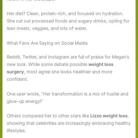
Her diet? Clean, protein-rich, and focused on hydration.
She cut out processed foods and sugary drinks, opting for
lean meats, veggies, and lots of water.
What Fans Are Saying on Social Media
Reddit, Twitter, and Instagram are full of praise for Megan’s
new look. While some debate possible
weight loss
surgery
, most agree she looks healthier and more
confident.
One user wrote, “Her transformation is a mix of hustle and
glow-up energy!”
Others compared her to other stars like
Lizzo weight loss
,
showing that celebrities are increasingly embracing healthy
lifestyles.