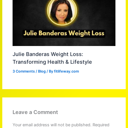
Julie Banderas Weight Loss:
Transforming Health & Lifestyle
3 Comments
/
Blog
/ By
fitlifeway.com
Leave a Comment
Your email address will not be published.
Required