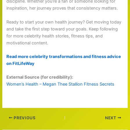
discipline. Whether you’re a fan or someone looking for
inspiration, her journey proves that consistency matters.
Ready to start your own health journey? Get moving today
and take the first step toward your goals. Keep following
for more celebrity health stories, fitness tips, and
motivational content.
Read more celebrity transformations and fitness advice
on FitLifeWay
External Source (for credibility):
Women’s Health – Megan Thee Stallion Fitness Secrets
PREVIOUS
NEXT