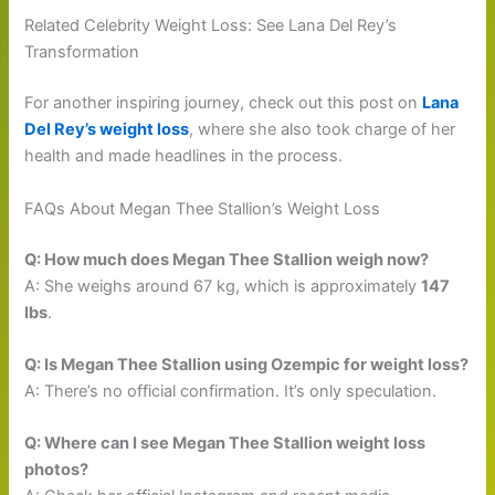
Related Celebrity Weight Loss: See Lana Del Rey’s
Transformation
For another inspiring journey, check out this post on
Lana
Del Rey’s weight loss
, where she also took charge of her
health and made headlines in the process.
FAQs About Megan Thee Stallion’s Weight Loss
Q: How much does Megan Thee Stallion weigh now?
A: She weighs around 67 kg, which is approximately
147
lbs
.
Q: Is Megan Thee Stallion using Ozempic for weight loss?
A: There’s no official confirmation. It’s only speculation.
Q: Where can I see Megan Thee Stallion weight loss
photos?