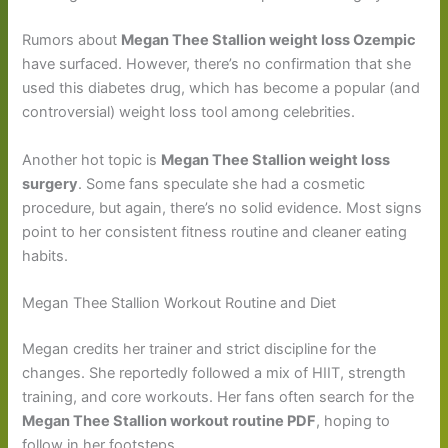
Rumors about
Megan Thee Stallion weight loss Ozempic
have surfaced. However, there’s no confirmation that she
used this diabetes drug, which has become a popular (and
controversial) weight loss tool among celebrities.
Another hot topic is
Megan Thee Stallion weight loss
surgery
. Some fans speculate she had a cosmetic
procedure, but again, there’s no solid evidence. Most signs
point to her consistent fitness routine and cleaner eating
habits.
Megan Thee Stallion Workout Routine and Diet
Megan credits her trainer and strict discipline for the
changes. She reportedly followed a mix of HIIT, strength
training, and core workouts. Her fans often search for the
Megan Thee Stallion workout routine PDF
, hoping to
follow in her footsteps.