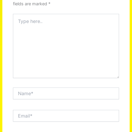
fields are marked
*
Type
here..
Name*
Email*