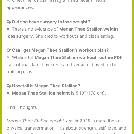
A: Check her official Instagram and recent media
appearances.
Q: Did she have surgery to lose weight?
A: There’s no evidence of
Megan Thee Stallion weight
loss surgery
. She credits workouts and clean eating.
Q: Can I get Megan Thee Stallion’s workout plan?
A: While a full
Megan Thee Stallion workout routine PDF
isn’t official, fans have recreated versions based on her
training clips.
Q: How tall is Megan Thee Stallion?
A:
Megan Thee Stallion height
is 5’10” (178 cm).
Final Thoughts
Megan Thee Stallion weight loss
in 2025 is more than a
physical transformation—it’s about strength, self-love, and