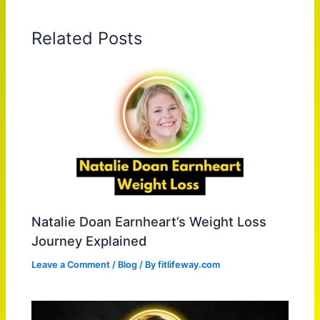
Related Posts
Natalie Doan Earnheart’s Weight Loss
Journey Explained
Leave a Comment
/
Blog
/ By
fitlifeway.com