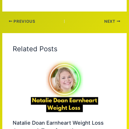
PREVIOUS
NEXT
Related Posts
Natalie Doan Earnheart Weight Loss