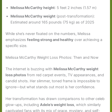
Melissa McCarthy height
: 5 feet 2 inches (1.57 m)
Melissa McCarthy weight
(post-transformation):
Estimated around 165 pounds (75 kg) as of 2025
While she’s never fixated on the numbers, Melissa
emphasizes
feeling strong and healthy
over achieving a
specific size.
Melissa McCarthy Weight Loss Photos: Then and Now
The internet is buzzing with
Melissa McCarthy weight
loss photos
from red carpet events, TV appearances, and
candid shots. Her slimmer, toned frame is impossible to
ignore—but what stands out most is her confidence.
Her transformation has drawn comparisons to other celeb
glow-ups, including
Adele’s weight loss
, which similarly
captivated fans with its mix of grace, mystery, and self-