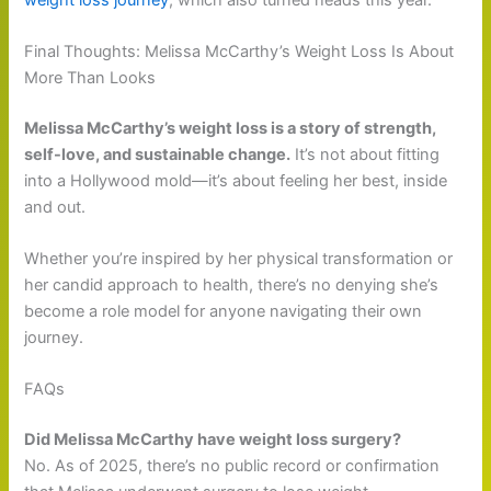
Final Thoughts: Melissa McCarthy’s Weight Loss Is About
More Than Looks
Melissa McCarthy’s weight loss is a story of strength,
self-love, and sustainable change.
It’s not about fitting
into a Hollywood mold—it’s about feeling her best, inside
and out.
Whether you’re inspired by her physical transformation or
her candid approach to health, there’s no denying she’s
become a role model for anyone navigating their own
journey.
FAQs
Did Melissa McCarthy have weight loss surgery?
No. As of 2025, there’s no public record or confirmation