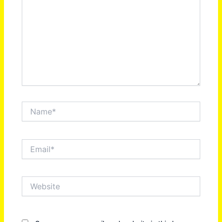
Name*
Email*
Website