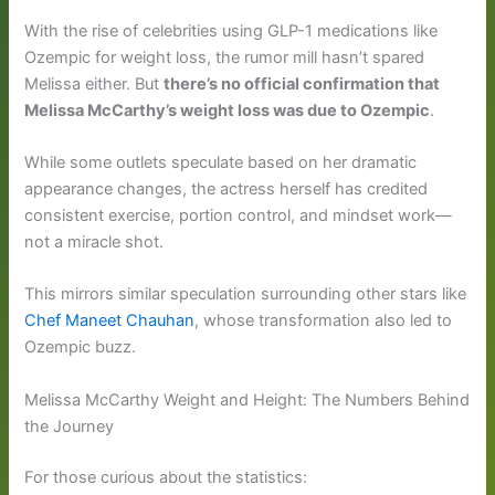
With the rise of celebrities using GLP-1 medications like
Ozempic for weight loss, the rumor mill hasn’t spared
Melissa either. But
there’s no official confirmation that
Melissa McCarthy’s weight loss was due to Ozempic
.
While some outlets speculate based on her dramatic
appearance changes, the actress herself has credited
consistent exercise, portion control, and mindset work—
not a miracle shot.
This mirrors similar speculation surrounding other stars like
Chef Maneet Chauhan
, whose transformation also led to
Ozempic buzz.
Melissa McCarthy Weight and Height: The Numbers Behind
the Journey
For those curious about the statistics: