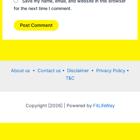
Save my name, email, and website in this browser
for the next time I comment.
About us •
Contact us
• Disclaimer •
Privacy Policy
•
T&C
Copyright [2026] | Powered by
FitLifeWay