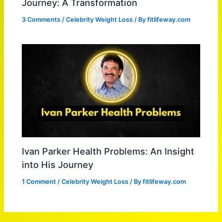
Journey: A Transformation
3 Comments
/
Celebrity Weight Loss
/ By
fitlifeway.com
Ivan Parker Health Problems: An Insight
into His Journey
1 Comment
/
Celebrity Weight Loss
/ By
fitlifeway.com