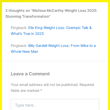
2 thoughts on “Melissa McCarthy Weight Loss 2025:
Stunning Transformation”
Pingback:
Elle King Weight Loss: Ozempic Talk &
What’s True in 2025
Pingback:
Billy Gardell Weight Loss: From Mike to a
Whole New Man
Leave a Comment
Your email address will not be published.
Required
fields are marked
*
Type
here..