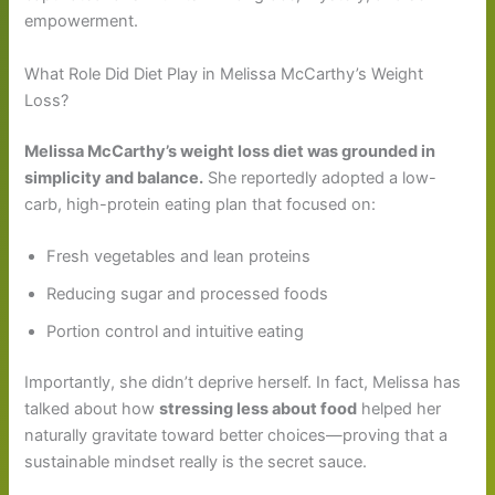
empowerment.
What Role Did Diet Play in Melissa McCarthy’s Weight
Loss?
Melissa McCarthy’s weight loss diet was grounded in
simplicity and balance.
She reportedly adopted a low-
carb, high-protein eating plan that focused on:
Fresh vegetables and lean proteins
Reducing sugar and processed foods
Portion control and intuitive eating
Importantly, she didn’t deprive herself. In fact, Melissa has
talked about how
stressing less about food
helped her
naturally gravitate toward better choices—proving that a
sustainable mindset really is the secret sauce.