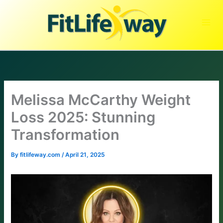
Skip
to
content
Melissa McCarthy Weight
Loss 2025: Stunning
Transformation
By
fitlifeway.com
/
April 21, 2025