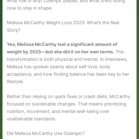
what role (if any) Ozempic played, and what she’s doing
now to stay in shape.
Melissa McCarthy Weight Loss 2025: What’s the Real
Story?
Yes, Melissa McCarthy lost a significant amount of
weight by 2025—but she did it on her own terms.
The
transformation is both physical and mental. In interviews,
Melissa has spoken openly about self-love, body
acceptance, and how finding balance has been key to her
lifestyle.
Rather than relying on quick fixes or crash diets, McCarthy
focused on sustainable changes. That means prioritizing
nutrition, movement, and mental well-being over
unattainable standards.
Did Melissa McCarthy Use Ozempic?