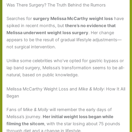
Was There Surgery? The Truth Behind the Rumors
Searches for
surgery Melissa McCarthy weight loss
have
spiked in recent months, but
there’s no evidence that
Melissa underwent weight loss surgery
. Her change
appears to be the result of gradual lifestyle adjustments—
not surgical intervention.
Unlike some celebrities who’ve opted for gastric bypass or
lap band surgery, Melissa’s transformation seems to be all-
natural, based on public knowledge.
Melissa McCarthy Weight Loss and
Mike & Molly
: How It All
Began
Fans of
Mike & Molly
will remember the early days of
Melissa’s journey.
Her initial weight loss began while
filming the sitcom
, with the star losing about 75 pounds
through diet and a change in lifestyle.