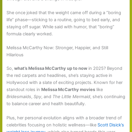
She once joked that the weight came off during a “boring
life” phase—sticking to a routine, going to bed early, and
staying off sugar. While said with humor, that “boring”
formula clearly worked.
Melissa McCarthy Now: Stronger, Happier, and Still
Hilarious
So,
what’s Melissa McCarthy up to now
in 2025? Beyond
the red carpets and headlines, she’s staying active in
Hollywood with a slate of exciting projects. Known for her
standout roles in
Melissa McCarthy movies
like
Bridesmaids
,
Spy
, and
The Little Mermaid
, she’s continuing
to balance career and health beautifully.
Plus, her personal evolution aligns with a broader trend of
celebrities focusing on holistic wellness—like
Scott Disick’s
weight loss journey
, which also turned heads this year.