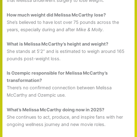
that Melissa underwent surgery to lose weight.
How much weight did Melissa McCarthy lose?
She’s believed to have lost over 75 pounds across the
years, especially during and after
Mike & Molly
.
What is Melissa McCarthy’s height and weight?
She stands at 5’2” and is estimated to weigh around 165
pounds post-weight loss.
Is Ozempic responsible for Melissa McCarthy’s
transformation?
There’s no confirmed connection between Melissa
McCarthy and Ozempic use.
What’s Melissa McCarthy doing now in 2025?
She continues to act, produce, and inspire fans with her
ongoing wellness journey and new movie roles.