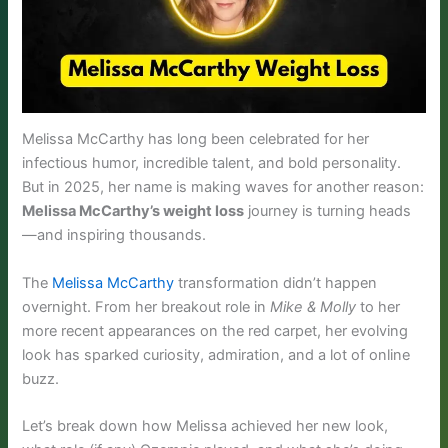
Melissa McCarthy has long been celebrated for her
infectious humor, incredible talent, and bold personality.
But in 2025, her name is making waves for another reason:
Melissa McCarthy’s weight loss
journey is turning heads
—and inspiring thousands.
The
Melissa McCarthy
transformation didn’t happen
overnight. From her breakout role in
Mike & Molly
to her
more recent appearances on the red carpet, her evolving
look has sparked curiosity, admiration, and a lot of online
buzz.
Let’s break down how Melissa achieved her new look,