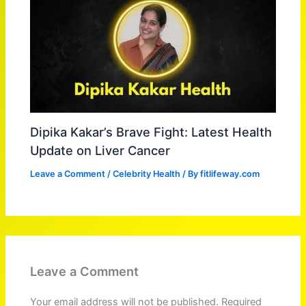
Dipika Kakar’s Brave Fight: Latest Health
Update on Liver Cancer
Leave a Comment
/
Celebrity Health
/ By
fitlifeway.com
Leave a Comment
Your email address will not be published.
Required