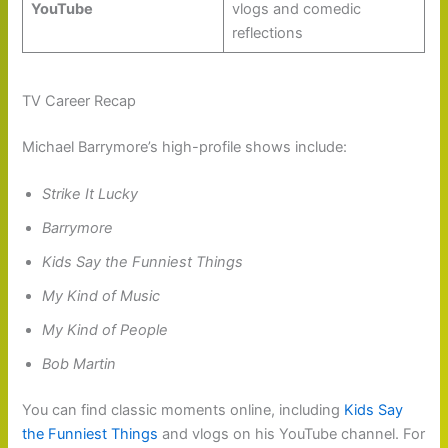
YouTube
vlogs and comedic
reflections
TV Career Recap
Michael Barrymore’s high-profile shows include:
Strike It Lucky
Barrymore
Kids Say the Funniest Things
My Kind of Music
My Kind of People
Bob Martin
You can find classic moments online, including
Kids Say
the Funniest Things
and vlogs on his YouTube channel. For