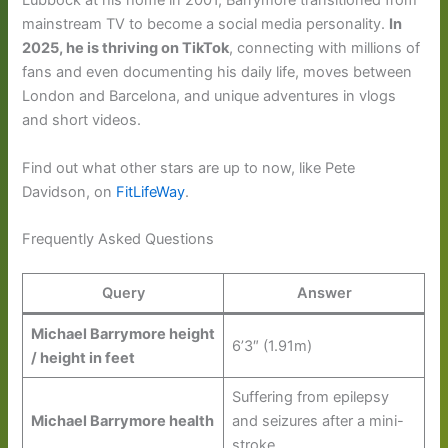
Lubbock at his home in 2001, Barrymore transitioned from
mainstream TV to become a social media personality.
In
2025, he is thriving on TikTok
, connecting with millions of
fans and even documenting his daily life, moves between
London and Barcelona, and unique adventures in vlogs
and short videos.
Find out what other stars are up to now, like Pete
Davidson, on
FitLifeWay
.
Frequently Asked Questions
Query
Answer
Michael Barrymore height
6’3″ (1.91m)
/ height in feet
Suffering from epilepsy
Michael Barrymore health
and seizures after a mini-
stroke