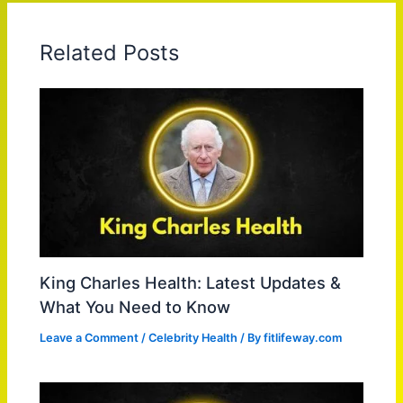
Related Posts
King Charles Health: Latest Updates &
What You Need to Know
Leave a Comment
/
Celebrity Health
/ By
fitlifeway.com