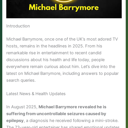
Introduction
Michael Barrymore, once one of the UK’s most adored TV
hosts, remains in the headlines in 2025. From his
remarkable rise in entertainment to recent candid
discussions about his health and life today, people
everywhere remain curious about him. Let’s dive into the
latest on Michael Barrymore, including answers to popular
search queries.
Latest News & Health Updates
In August 2025,
Michael Barrymore revealed he is
suffering from uncontrollable seizures caused by
epilepsy
, a diagnosis he received following a mini-stroke.
The 73-year-old entertainer has shared emotional updates