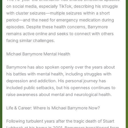
on social media, especially TikTok, describing his struggle
with cluster seizures—multiple seizures within a short
period—and the need for emergency medication during
episodes. Despite these health concerns, Barrymore
remains active online and seeks to connect with others
facing similar challenges.
Michael Barrymore Mental Health
Barrymore has also spoken openly over the years about
his battles with mental health, including struggles with
depression and addiction. His personal journey has
included public setbacks, but his openness continues to
raise awareness about mental and neurological health.
Life & Career: Where Is Michael Barrymore Now?
Following turbulent years after the tragic death of Stuart