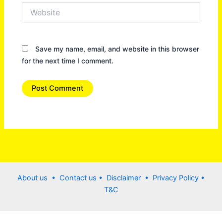
Website
Save my name, email, and website in this browser
for the next time I comment.
About us •
Contact us
• Disclaimer •
Privacy Policy
•
T&C