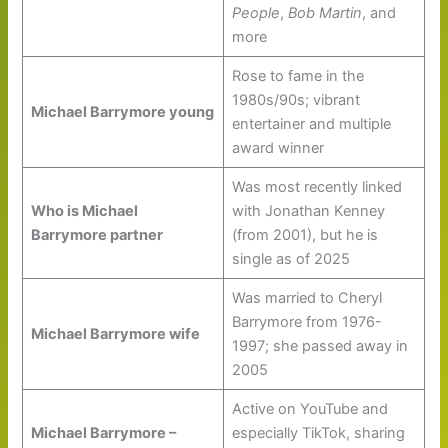
People
,
Bob Martin
, and
more
Rose to fame in the
1980s/90s; vibrant
Michael Barrymore young
entertainer and multiple
award winner
Was most recently linked
Who is Michael
with Jonathan Kenney
Barrymore partner
(from 2001), but he is
single as of 2025
Was married to Cheryl
Barrymore from 1976-
Michael Barrymore wife
1997; she passed away in
2005
Active on YouTube and
Michael Barrymore –
especially TikTok, sharing