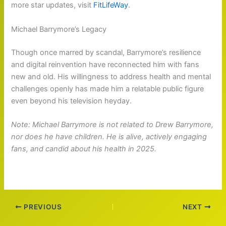
more star updates, visit
FitLifeWay
.
Michael Barrymore’s Legacy
Though once marred by scandal, Barrymore’s resilience
and digital reinvention have reconnected him with fans
new and old. His willingness to address health and mental
challenges openly has made him a relatable public figure
even beyond his television heyday.
Note: Michael Barrymore is not related to Drew Barrymore,
nor does he have children. He is alive, actively engaging
fans, and candid about his health in 2025.
PREVIOUS
NEXT