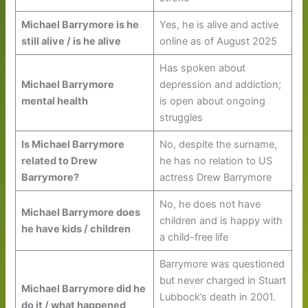
Michael Barrymore is he
Yes, he is alive and active
still alive / is he alive
online as of August 2025
Has spoken about
Michael Barrymore
depression and addiction;
mental health
is open about ongoing
struggles
Is Michael Barrymore
No, despite the surname,
related to Drew
he has no relation to US
Barrymore?
actress Drew Barrymore
No, he does not have
Michael Barrymore does
children and is happy with
he have kids / children
a child-free life
Barrymore was questioned
but never charged in Stuart
Michael Barrymore did he
Lubbock’s death in 2001.
do it / what happened