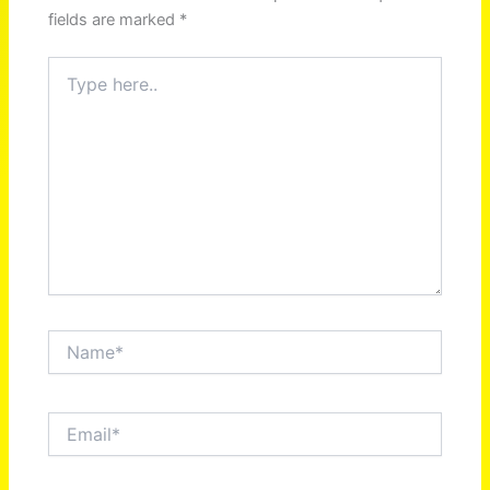
fields are marked
*
Type
here..
Name*
Email*