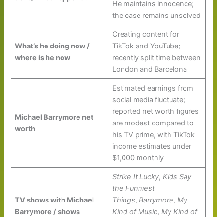
He maintains innocence;
the case remains unsolved
Creating content for
What’s he doing now /
TikTok and YouTube;
where is he now
recently split time between
London and Barcelona
Estimated earnings from
social media fluctuate;
reported net worth figures
Michael Barrymore net
are modest compared to
worth
his TV prime, with TikTok
income estimates under
$1,000 monthly
Strike It Lucky
,
Kids Say
the Funniest
TV shows with Michael
Things
,
Barrymore
,
My
Barrymore / shows
Kind of Music
,
My Kind of