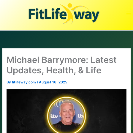
Skip
to
content
Michael Barrymore: Latest
Updates, Health, & Life
By
fitlifeway.com
/
August 16, 2025