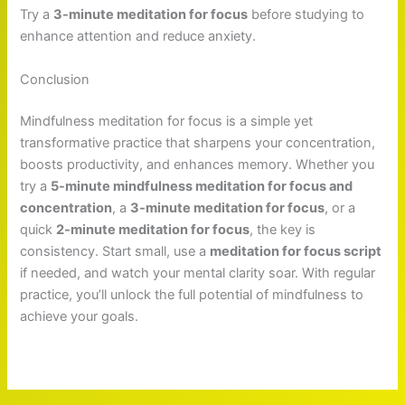
Try a
3-minute meditation for focus
before studying to
enhance attention and reduce anxiety.
Conclusion
Mindfulness meditation for focus is a simple yet
transformative practice that sharpens your concentration,
boosts productivity, and enhances memory. Whether you
try a
5-minute mindfulness meditation for focus and
concentration
, a
3-minute meditation for focus
, or a
quick
2-minute meditation for focus
, the key is
consistency. Start small, use a
meditation for focus script
if needed, and watch your mental clarity soar. With regular
practice, you’ll unlock the full potential of mindfulness to
achieve your goals.