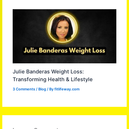
Julie Banderas Weight Loss:
Transforming Health & Lifestyle
3 Comments
/
Blog
/ By
fitlifeway.com