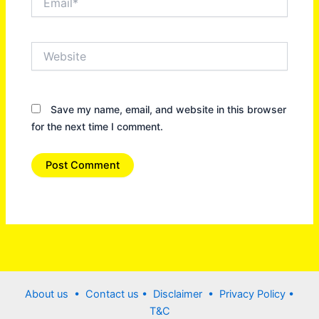
Website
Save my name, email, and website in this browser
for the next time I comment.
About us •
Contact us
• Disclaimer •
Privacy Policy
•
T&C