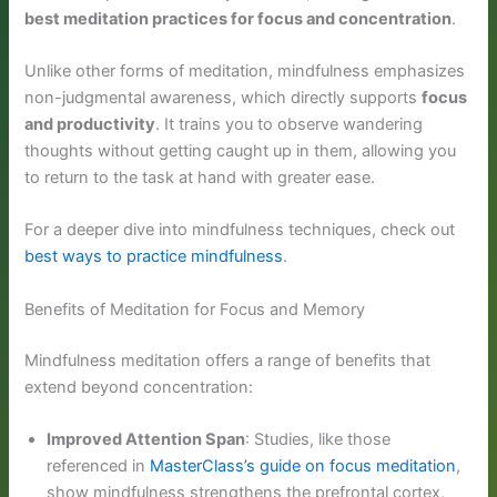
best meditation practices for focus and concentration
.
Unlike other forms of meditation, mindfulness emphasizes
non-judgmental awareness, which directly supports
focus
and productivity
. It trains you to observe wandering
thoughts without getting caught up in them, allowing you
to return to the task at hand with greater ease.
For a deeper dive into mindfulness techniques, check out
best ways to practice mindfulness
.
Benefits of Meditation for Focus and Memory
Mindfulness meditation offers a range of benefits that
extend beyond concentration:
Improved Attention Span
: Studies, like those
referenced in
MasterClass’s guide on focus meditation
,
show mindfulness strengthens the prefrontal cortex,