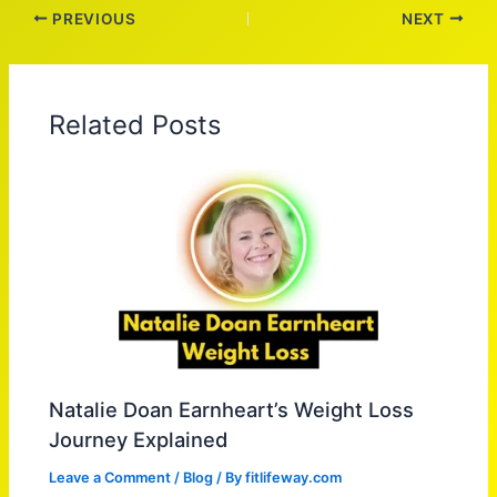
PREVIOUS
NEXT
Related Posts
Natalie Doan Earnheart’s Weight Loss
Journey Explained
Leave a Comment
/
Blog
/ By
fitlifeway.com