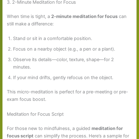
3. 2-Minute Meditation for Focus
When time is tight, a
2-minute meditation for focus
can
still make a difference:
Stand or sit in a comfortable position.
Focus on a nearby object (e.g., a pen or a plant).
Observe its details—color, texture, shape—for 2
minutes.
If your mind drifts, gently refocus on the object.
This micro-meditation is perfect for a pre-meeting or pre-
exam focus boost.
Meditation for Focus Script
For those new to mindfulness, a guided
meditation for
focus script
can simplify the process. Here’s a sample for