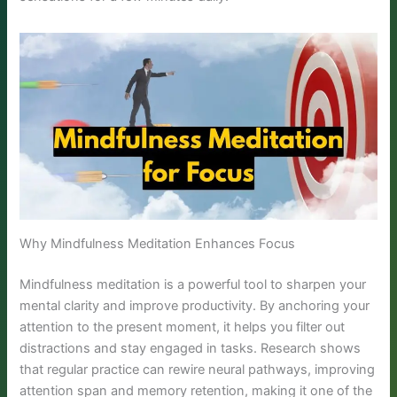
Why Mindfulness Meditation Enhances Focus
Mindfulness meditation is a powerful tool to sharpen your
mental clarity and improve productivity. By anchoring your
attention to the present moment, it helps you filter out
distractions and stay engaged in tasks. Research shows
that regular practice can rewire neural pathways, improving
attention span and memory retention, making it one of the