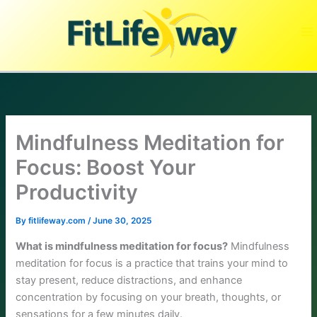
Skip
to
content
Mindfulness Meditation for
Focus: Boost Your
Productivity
By
fitlifeway.com
/
June 30, 2025
What is mindfulness meditation for focus?
Mindfulness
meditation for focus is a practice that trains your mind to
stay present, reduce distractions, and enhance
concentration by focusing on your breath, thoughts, or
sensations for a few minutes daily.