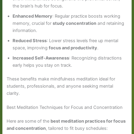
the brain’s hub for focus.
Enhanced Memory
: Regular practice boosts working
memory, crucial for
study concentration
and retaining
information.
Reduced Stress
: Lower stress levels free up mental
space, improving
focus and productivity
.
Increased Self-Awareness
: Recognizing distractions
early helps you stay on track.
These benefits make mindfulness meditation ideal for
students, professionals, and anyone seeking mental
clarity.
Best Meditation Techniques for Focus and Concentration
Here are some of the
best meditation practices for focus
and concentration
, tailored to fit busy schedules: