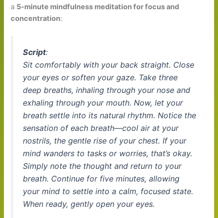
a
5-minute mindfulness meditation for focus and
concentration
:
Script
:
Sit comfortably with your back straight. Close
your eyes or soften your gaze. Take three
deep breaths, inhaling through your nose and
exhaling through your mouth. Now, let your
breath settle into its natural rhythm. Notice the
sensation of each breath—cool air at your
nostrils, the gentle rise of your chest. If your
mind wanders to tasks or worries, that’s okay.
Simply note the thought and return to your
breath. Continue for five minutes, allowing
your mind to settle into a calm, focused state.
When ready, gently open your eyes.