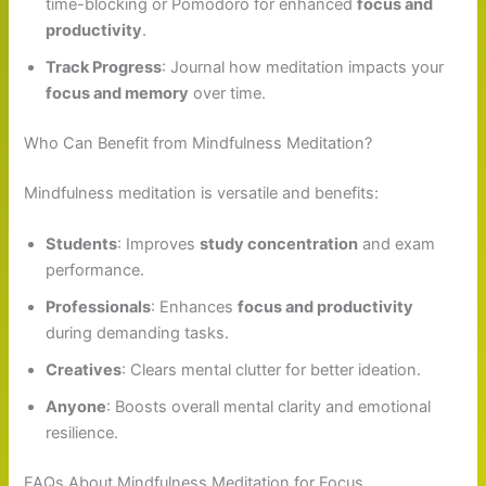
time-blocking or Pomodoro for enhanced
focus and
productivity
.
Track Progress
: Journal how meditation impacts your
focus and memory
over time.
Who Can Benefit from Mindfulness Meditation?
Mindfulness meditation is versatile and benefits:
Students
: Improves
study concentration
and exam
performance.
Professionals
: Enhances
focus and productivity
during demanding tasks.
Creatives
: Clears mental clutter for better ideation.
Anyone
: Boosts overall mental clarity and emotional
resilience.
FAQs About Mindfulness Meditation for Focus