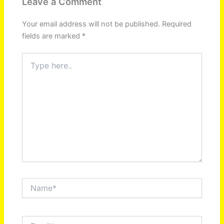
Leave a Comment
Your email address will not be published.
Required
fields are marked
*
Type
here..
Name*
Email*