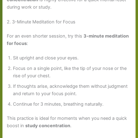
during work or study.
2. 3-Minute Meditation for Focus
For an even shorter session, try this
3-minute meditation
for focus
:
Sit upright and close your eyes.
Focus on a single point, like the tip of your nose or the
rise of your chest.
If thoughts arise, acknowledge them without judgment
and return to your focus point.
Continue for 3 minutes, breathing naturally.
This practice is ideal for moments when you need a quick
boost in
study concentration
.