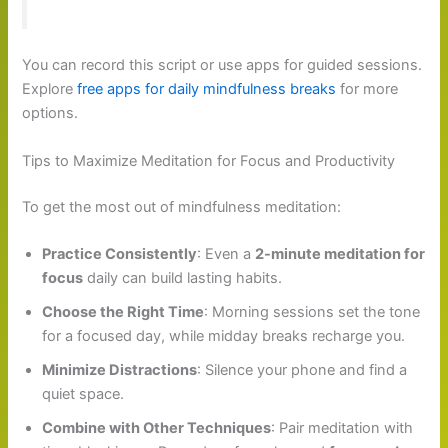
You can record this script or use apps for guided sessions.
Explore
free apps for daily mindfulness breaks
for more
options.
Tips to Maximize Meditation for Focus and Productivity
To get the most out of mindfulness meditation:
Practice Consistently
: Even a
2-minute meditation for
focus
daily can build lasting habits.
Choose the Right Time
: Morning sessions set the tone
for a focused day, while midday breaks recharge you.
Minimize Distractions
: Silence your phone and find a
quiet space.
Combine with Other Techniques
: Pair meditation with