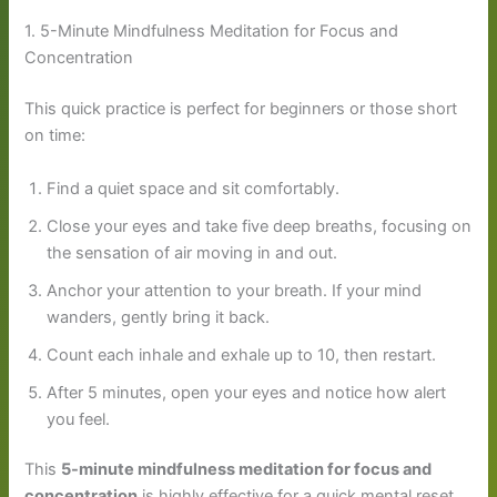
1. 5-Minute Mindfulness Meditation for Focus and
Concentration
This quick practice is perfect for beginners or those short
on time:
Find a quiet space and sit comfortably.
Close your eyes and take five deep breaths, focusing on
the sensation of air moving in and out.
Anchor your attention to your breath. If your mind
wanders, gently bring it back.
Count each inhale and exhale up to 10, then restart.
After 5 minutes, open your eyes and notice how alert
you feel.
This
5-minute mindfulness meditation for focus and
concentration
is highly effective for a quick mental reset