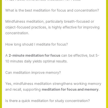
What is the best meditation for focus and concentration?
Mindfulness meditation, particularly breath-focused or
object-focused practices, is highly effective for improving
concentration.
How long should I meditate for focus?
A
2-minute meditation for focus
can be effective, but 5-
10 minutes daily yields optimal results.
Can meditation improve memory?
Yes, mindfulness meditation strengthens working memory
and recall, supporting
meditation for focus and memory
.
Is there a quick meditation for study concentration?