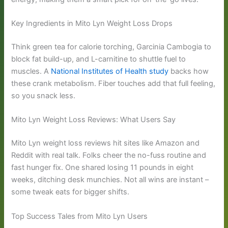
Key Ingredients in Mito Lyn Weight Loss Drops
Think green tea for calorie torching, Garcinia Cambogia to
block fat build-up, and L-carnitine to shuttle fuel to
muscles. A
National Institutes of Health study
backs how
these crank metabolism. Fiber touches add that full feeling,
so you snack less.
Mito Lyn Weight Loss Reviews: What Users Say
Mito Lyn weight loss reviews hit sites like Amazon and
Reddit with real talk. Folks cheer the no-fuss routine and
fast hunger fix. One shared losing 11 pounds in eight
weeks, ditching desk munchies. Not all wins are instant –
some tweak eats for bigger shifts.
Top Success Tales from Mito Lyn Users