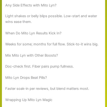
Any Side Effects with Mito Lyn?
Light shakes or belly blips possible. Low-start and water
wins ease them.
When Do Mito Lyn Results Kick In?
Weeks for some; months for full flow. Stick-to-it wins big.
Mix Mito Lyn with Other Boosts?
Doc-check first. Fiber pairs pump fullness.
Mito Lyn Drops Beat Pills?
Faster soak-in per reviews, but blend matters most.
Wrapping Up Mito Lyn Magic