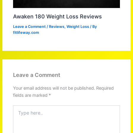
Awaken 180 Weight Loss Reviews
Leave a Comment
/
Reviews
,
Weight Loss
/ By
fitlifeway.com
Leave a Comment
Your email address will not be published.
Required
fields are marked
*
Type
here..