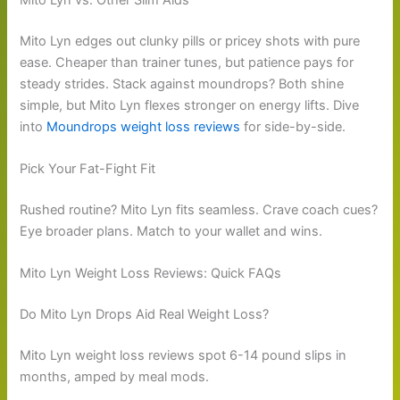
Mito Lyn edges out clunky pills or pricey shots with pure
ease. Cheaper than trainer tunes, but patience pays for
steady strides. Stack against moundrops? Both shine
simple, but Mito Lyn flexes stronger on energy lifts. Dive
into
Moundrops weight loss reviews
for side-by-side.
Pick Your Fat-Fight Fit
Rushed routine? Mito Lyn fits seamless. Crave coach cues?
Eye broader plans. Match to your wallet and wins.
Mito Lyn Weight Loss Reviews: Quick FAQs
Do Mito Lyn Drops Aid Real Weight Loss?
Mito Lyn weight loss reviews spot 6-14 pound slips in
months, amped by meal mods.