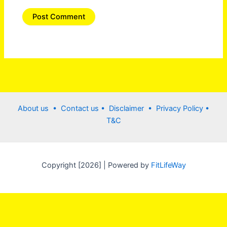
About us •
Contact us
• Disclaimer •
Privacy Policy
•
T&C
Copyright [2026] | Powered by
FitLifeWay