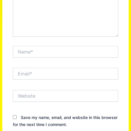
Name*
Email*
Website
Save my name, email, and website in this browser
for the next time I comment.