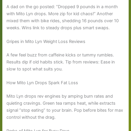
A dad on the go posted: “Dropped 9 pounds in a month
with Mito Lyn drops. More zip for kid chaos!” Another
mixed them with bike rides, shedding 16 pounds over 10
weeks. Wins link to steady drops plus smart swaps.
Gripes in Mito Lyn Weight Loss Reviews
A few feel buzz from caffeine kicks or tummy rumbles.
Results dip if old habits stick. Tip from reviews: Ease in
slow to spot what suits you.
How Mito Lyn Drops Spark Fat Loss
Mito Lyn drops rev engines by amping burn rates and
quieting cravings. Green tea ramps heat, while extracts
signal “stop eating” to your brain. Pop before bites for max
control without the drag.