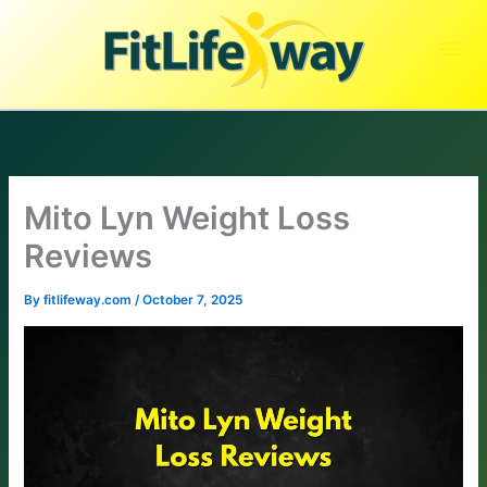
Skip
to
content
Mito Lyn Weight Loss
Reviews
By
fitlifeway.com
/
October 7, 2025