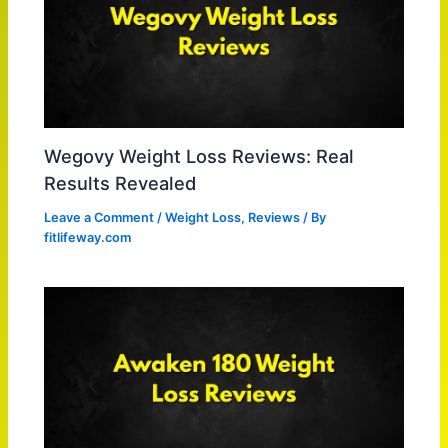
Wegovy Weight Loss Reviews: Real
Results Revealed
Leave a Comment
/
Weight Loss
,
Reviews
/ By
fitlifeway.com