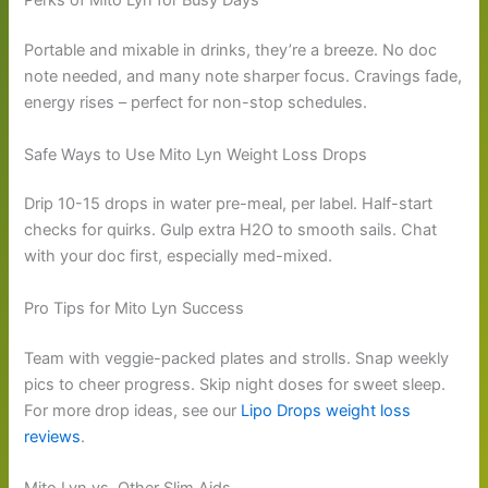
Perks of Mito Lyn for Busy Days
Portable and mixable in drinks, they’re a breeze. No doc
note needed, and many note sharper focus. Cravings fade,
energy rises – perfect for non-stop schedules.
Safe Ways to Use Mito Lyn Weight Loss Drops
Drip 10-15 drops in water pre-meal, per label. Half-start
checks for quirks. Gulp extra H2O to smooth sails. Chat
with your doc first, especially med-mixed.
Pro Tips for Mito Lyn Success
Team with veggie-packed plates and strolls. Snap weekly
pics to cheer progress. Skip night doses for sweet sleep.
For more drop ideas, see our
Lipo Drops weight loss
reviews
.
Mito Lyn vs. Other Slim Aids