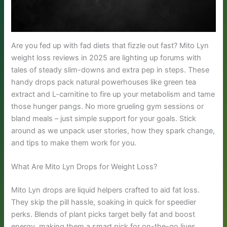
Are you fed up with fad diets that fizzle out fast? Mito Lyn
weight loss reviews in 2025 are lighting up forums with
tales of steady slim-downs and extra pep in steps. These
handy drops pack natural powerhouses like green tea
extract and L-carnitine to fire up your metabolism and tame
those hunger pangs. No more grueling gym sessions or
bland meals – just simple support for your goals. Stick
around as we unpack user stories, how they spark change,
and tips to make them work for you.
What Are Mito Lyn Drops for Weight Loss?
Mito Lyn drops are liquid helpers crafted to aid fat loss.
They skip the pill hassle, soaking in quick for speedier
perks. Blends of plant picks target belly fat and boost
energy, making them a smart pick for on-the-go lives.