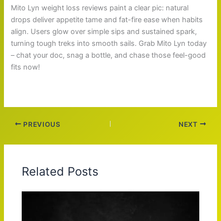
Mito Lyn weight loss reviews paint a clear pic: natural
drops deliver appetite tame and fat-fire ease when habits
align. Users glow over simple sips and sustained spark,
turning tough treks into smooth sails. Grab Mito Lyn today
– chat your doc, snag a bottle, and chase those feel-good
fits now!
PREVIOUS
NEXT
Related Posts